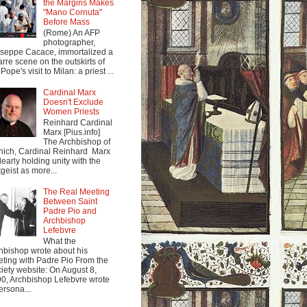
the Margins Makes
"Mano Cornuta"
Before Mass
(Rome) An AFP
photographer,
seppe Cacace, immortalized a
arre scene on the outskirts of
Pope's visit to Milan: a priest ...
Cardinal Marx
Doesn't Exclude
Women Priests
Reinhard Cardinal
Marx [Pius.info]
The Archbishop of
ich, Cardinal Reinhard Marx
clearly holding unity with the
tgeist as more...
The Real Meeting
Between Saint
Padre Pio and
Archbishop
Lefebvre
What the
hbishop wrote about his
ting with Padre Pio From the
iety website: On August 8,
0, Archbishop Lefebvre wrote
ersona...