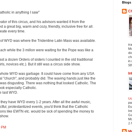
Blogs 
Ch
atholic in anything I saw"
eator of this circus, and his advisors wanted it from the
a great big, warm and cozy, friendly, inclusive free for all.
reate every time.
t of WYD was where the Tridentine Latin Mass was available.
tr
Mo
ch while the 3 millon were waiting for the Pope was like a
do
ch
east a dozen Orders of sisters I counted in the old traditional
in 
rls, novices etc.). But it still was a circus side show.
58
In
 whole WYD was garbage. It could have come from any USA
al "church", and probably did. The waving hands just like the
 was disgusting. There was nothing that looked Catholic. The
ook especially Catholic.
he last WYD.
Uc
they have WYD every 1-2 years. After all the awful music,
pa
ful, protestantized events, you'd think that the Catholic
Es
In
ons like EWTN etc. would be sick of spending the money to
Ga
 show.
Mo
1 
9 PM
Mu