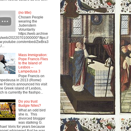
(no title)
Chosen People
wearing the
Judenstern
Voluntarily
https://web.archive
g/web/20220701000000*/ttps://
w.youtube.com/embed/ZwBra3
...
Mass Immigration:
Pope Francis Flies
to the Island of
Lesbos --
Lampedusa 3
Pope Francis on
mpedeusa in 2013 (Rome)
e Francis announced his visit
the Greek island of Lesbos,
ch is currently the flashpo...
Do you trust
Budgie Niles?
What an odd bird
she is. This
divorced blogger
was stalking G.
hael Voris for years because
angel whispered that he was