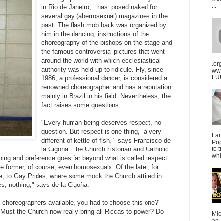
...
in Rio de Janeiro, has posed naked for
several gay (aberrosexual) magazines in the
past. The flash mob back was organized by
him in the dancing, instructions of the
choreography of the bishops on the stage and
the famous controversial pictures that went
around the world with which ecclesiastical
.or
authority was held up to ridicule. Fly, since
ww
LUU
1986, a professional dancer, is considered a
renowned choreographer and has a reputation
mainly in Brazil in his field. Nevertheless, the
fact raises some questions.
"Every human being deserves respect, no
question. But respect is one thing, a very
La
different of kettle of fish, " says Francisco de
Pop
la Cigoña. The Church historian and Catholic
to 
whi
shing and preference goes far beyond what is called respect.
the former, of course, even homosexuals. Of the later, for
, to Gay Prides, where some mock the Church attired in
, nothing," says de la Cigoña.
choreographers available, you had to choose this one?"
"Must the Church now really bring all Riccas to power? Do
Mic
an 