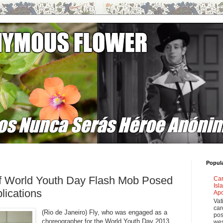
Popul
f World Youth Day Flash Mob Posed
Car
Isl
lications
Apo
Vat
car
(Rio de Janeiro) Fly, who was engaged as a
pos
choreographer for the World Youth Day 2013
wes