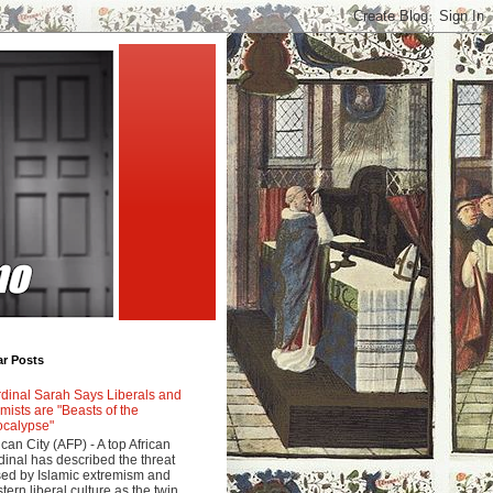
ar Posts
dinal Sarah Says Liberals and
amists are "Beasts of the
calypse"
ican City (AFP) - A top African
dinal has described the threat
ed by Islamic extremism and
tern liberal culture as the twin