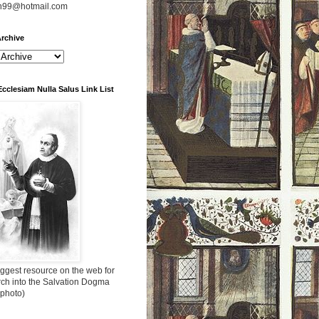
n99@hotmail.com
rchive
Ecclesiam Nulla Salus Link List
ggest resource on the web for
rch into the Salvation Dogma
 photo)