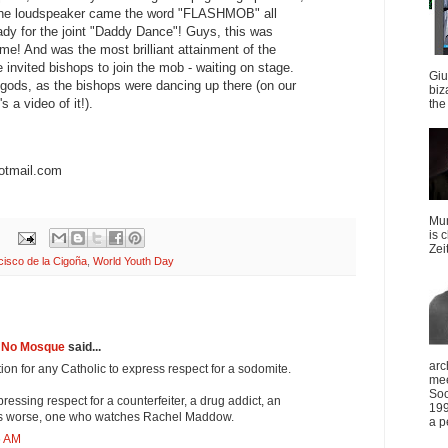
 the loudspeaker came the word "FLASHMOB" all
dy for the joint "Daddy Dance"! Guys, this was
! And was the most brilliant attainment of the
 invited bishops to join the mob - waiting on stage.
Giu
 gods, as the bishops were dancing up there (on our
biz
 a video of it!).
the 
otmail.com
Mun
is 
Zei
cisco de la Cigoña
,
World Youth Day
s No Mosque
said...
arc
dition for any Catholic to express respect for a sodomite.
mee
Soc
ressing respect for a counterfeiter, a drug addict, an
199
aps worse, one who watches Rachel Maddow.
a p
6 AM