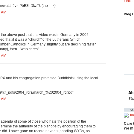
Link to
om/watch?v=IPbB3hDkzTk (the link)
6 AM
Blog 
in the above post that this video was in Germany in 2002,
ed that if it was a "church" of the Lutherans (which
mber Catholics in Germany slightly but are declining faster
any), then..."who cares".
9 AM
PX and his congregation protested Buddhists using the local
org/rcr_pdfs/2004_rcrs/march_%202004_rcr.pdf
3 AM
.
e agenda of some of those who hate the position of the
Care 
ermine the authority of the bishops by encouraging them to
We ma
 did. I have gone on record never supporting WYDs, as