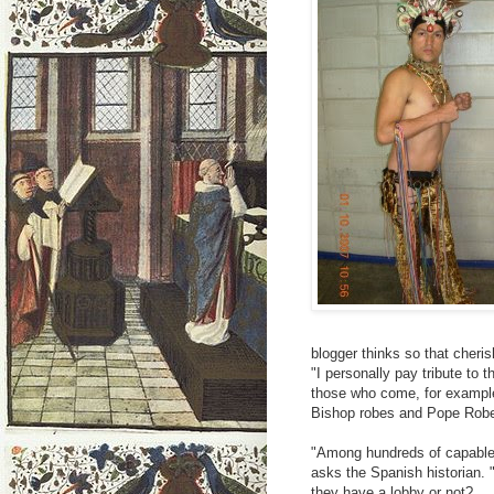
blogger thinks so that cheri
"I personally pay tribute to 
those who come, for example
Bishop robes and Pope Robes
"Among hundreds of capable 
asks the Spanish historian. 
they have a lobby or not?