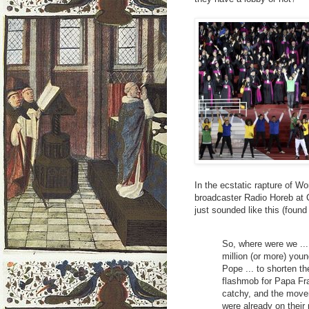
In the ecstatic rapture of Wo
broadcaster Radio Horeb at C
just sounded like this (foun
So, where were we ... 
million (or more) you
Pope ... to shorten th
flashmob for Papa Fra
catchy, and the move
were already on their 