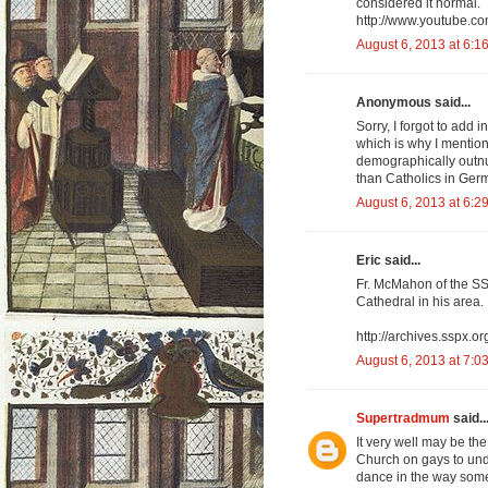
considered it normal.
http://www.youtube.c
August 6, 2013 at 6:1
Anonymous said...
Sorry, I forgot to add 
which is why I mention
demographically outnu
than Catholics in Germ
August 6, 2013 at 6:2
Eric said...
Fr. McMahon of the SS
Cathedral in his area.
http://archives.sspx.
August 6, 2013 at 7:0
Supertradmum
said..
It very well may be th
Church on gays to und
dance in the way some