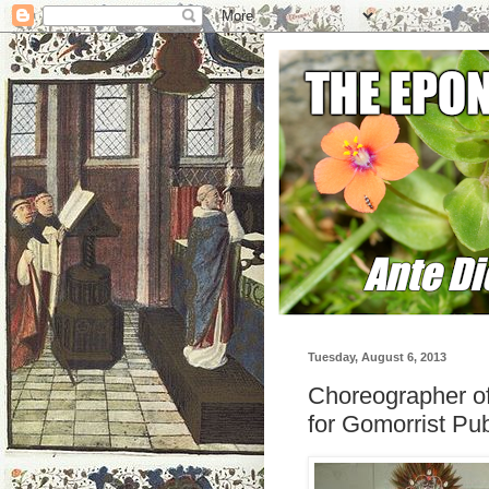
Tuesday, August 6, 2013
Choreographer o
for Gomorrist Pub