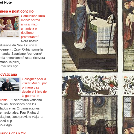
of Note
iesa e post concilio
Comunione sulla
mano: norma
antica, mito
umanista o
ribellione
protestante?
-
Nella nostra
aduzione da New Liturgical
vement . Zsolt Orbán pone la
manda: Sappiamo *per certo*
e la comunione è stata ricevuta
mano, in piedi,...
 minutes ago
foVaticana
Gallagher podría
visitar Moscú por
primera vez
desde el inicio de
la guerra en
rania
-
El secretario vaticano
ra las Relaciones con los
tados y las Organizaciones
ternacionales, Paul Richard
llagher, tiene previsto viajar a
scú el p...
hour ago
sings of an Old