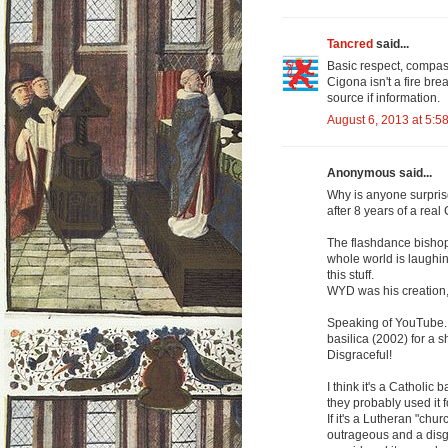
Tancred
said...
Basic respect, compa
Cigona isn't a fire bre
source if information.
August 6, 2013 at 5:5
Anonymous said...
Why is anyone surprise
after 8 years of a real
The flashdance bishops
whole world is laughin
this stuff.
WYD was his creation, 
Speaking of YouTube...
basilica (2002) for a 
Disgraceful!
I think it's a Catholi
they probably used it 
If it's a Lutheran "chur
outrageous and a disgra