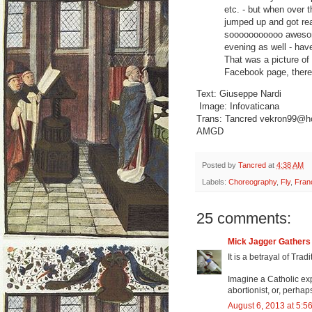
etc. - but when over
jumped up and got rea
sooooooooooo awesome
evening as well - have
That was a picture of
Facebook page, there's
Text: Giuseppe Nardi
Image: Infovaticana
Trans: Tancred vekron99@h
AMGD
Posted by
Tancred
at
4:38 AM
Labels:
Choreography
,
Fly
,
Fran
25 comments:
Mick Jagger Gather
It is a betrayal of Tra
Imagine a Catholic exp
abortionist, or, perh
August 6, 2013 at 5:5