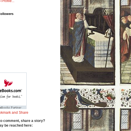
 Profile...
Followers
to comment, share a story?
y be reached here: