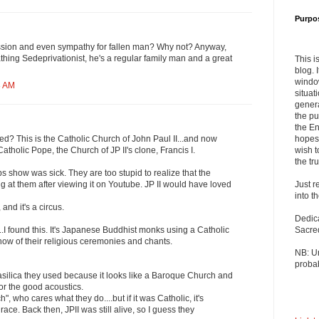
Purpo
ssion and even sympathy for fallen man? Why not? Anyway,
athing Sedeprivationist, he's a regular family man and a great
This i
blog. 
windo
8 AM
situat
genera
the pu
the En
hopes 
d? This is the Catholic Church of John Paul II...and now
wish t
 Catholic Pope, the Church of JP II's clone, Francis I.
the tru
 show was sick. They are too stupid to realize that the
Just r
g at them after viewing it on Youtube. JP II would have loved
into t
and it's a circus.
Dedic
Sacre
I found this. It's Japanese Buddhist monks using a Catholic
show of their religious ceremonies and chants.
NB: U
probab
c basilica they used because it looks like a Baroque Church and
for the good acoustics.
ch", who cares what they do....but if it was Catholic, it's
ce. Back then, JPII was still alive, so I guess they