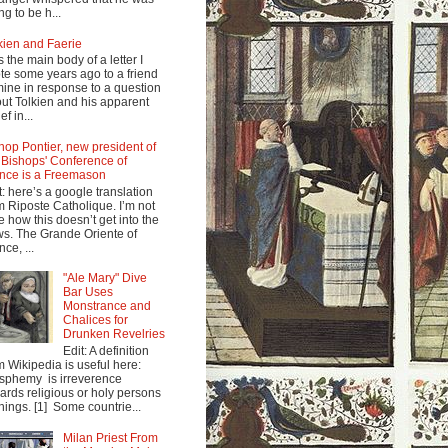
ng to be h...
kien and Faerie
s the main body of a letter I
te some years ago to a friend
mine in response to a question
ut Tolkien and his apparent
ef in...
hop Pontier, new president of
 Bishops' Conference of
nce is a Freemason
t: here’s a google translation
m Riposte Catholique. I’m not
e how this doesn’t get into the
s. The Grande Oriente of
nce, ...
"Ale Mary" Dive
Bar Uses
Monstrance and
Chalices for
Drunken Revelries
Edit: A definition
m Wikipedia is useful here:
sphemy is irreverence
ards religious or holy persons
things. [1] Some countrie...
Milan Priest From