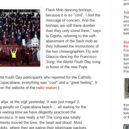
goi
Flash Mob dancing bishops,
Tol
because it is so "cool". I find the
Thi
message of concern. And the
wro
bishops are still there dumber
of 
abo
than they only stood there," says
beli
la Cigoña, referring to the self-
abasement of the flash mob as
Bis
they followed the instructions of
the
Fra
the two choreographers Fly and
Edi
Glaucia dancing the
Francisco
fro
Song
, the World Youth Day song
sur
in honor of the new Pope.
new
Fra
rld Youth Day participants who reported for the Catholic
opacabana, everything was "cool" and a "great feeling". It
d on the website of the
radio station
):
ahja, at the vigil yesterday. It was just mega! 2
fro
ng people on Copacabana beach ... all waiting for the
Bla
e waiting time we have diligently practiced the
tow
or 
ncesco. It was really a hit! The song was totally
ments moved the time, the heart and blood. Most
plots, where they are eating their pilgrimage packets,