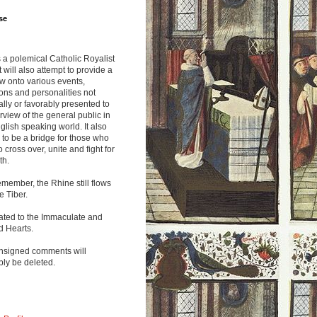
se
s a polemical Catholic Royalist
It will also attempt to provide a
w onto various events,
ions and personalities not
lly or favorably presented to
rview of the general public in
glish speaking world. It also
to be a bridge for those who
o cross over, unite and fight for
th.
emember, the Rhine still flows
he Tiber.
ated to the Immaculate and
d Hearts.
nsigned comments will
ly be deleted.