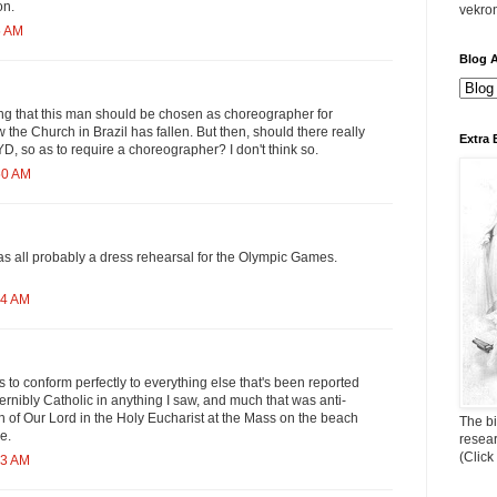
on.
vekro
5 AM
Blog A
ting that this man should be chosen as choreographer for
the Church in Brazil has fallen. But then, should there really
Extra 
YD, so as to require a choreographer? I don't think so.
50 AM
was all probably a dress rehearsal for the Olympic Games.
04 AM
 to conform perfectly to everything else that's been reported
ernibly Catholic in anything I saw, and much that was anti-
n of Our Lord in the Holy Eucharist at the Mass on the beach
The bi
e.
resea
(Click
43 AM