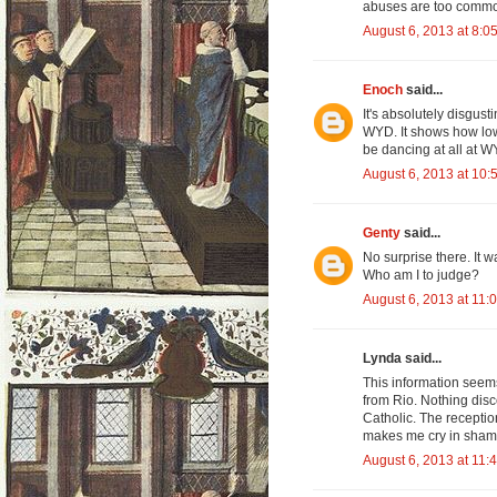
abuses are too comm
August 6, 2013 at 8:0
Enoch
said...
It's absolutely disgus
WYD. It shows how low 
be dancing at all at W
August 6, 2013 at 10:
Genty
said...
No surprise there. It 
Who am I to judge?
August 6, 2013 at 11:
Lynda said...
This information seems
from Rio. Nothing disc
Catholic. The receptio
makes me cry in sham
August 6, 2013 at 11: