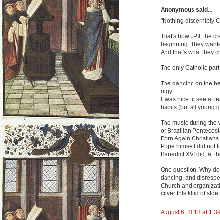
Anonymous said...
"Nothing discernibly C
That's how JPII, the cr
beginning. They wanted 
And that's what they c
The only Catholic par
The dancing on the bea
orgy.
It was nice to see at l
habits (but all young gi
The music during the
or Brazilian Pentecost
Born Again Christians
Pope himself did not l
Benedict XVI did, at t
One question. Why do 
dancing, and disrespect
Church and organizati
cover this kind of side
August 6, 2013 at 1:3