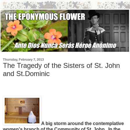
Thursday, February 7, 2013
The Tragedy of the Sisters of St. John
and St.Dominic
A big storm around the contemplative
women's branch of the Community of St. John. In the