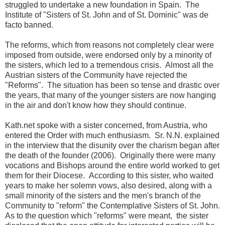
struggled to undertake a new foundation in Spain. The
Institute of "Sisters of St. John and of St. Dominic" was de
facto banned.
The reforms, which from reasons not completely clear were
imposed from outside, were endorsed only by a minority of
the sisters, which led to a tremendous crisis. Almost all the
Austrian sisters of the Community have rejected the
"Reforms". The situation has been so tense and drastic over
the years, that many of the younger sisters are now hanging
in the air and don't know how they should continue.
Kath.net spoke with a sister concerned, from Austria, who
entered the Order with much enthusiasm. Sr. N.N. explained
in the interview that the disunity over the charism began after
the death of the founder (2006). Originally there were many
vocations and Bishops around the entire world worked to get
them for their Diocese. According to this sister, who waited
years to make her solemn vows, also desired, along with a
small minority of the sisters and the men's branch of the
Community to "reform" the Contemplative Sisters of St. John.
As to the question which "reforms" were meant, the sister