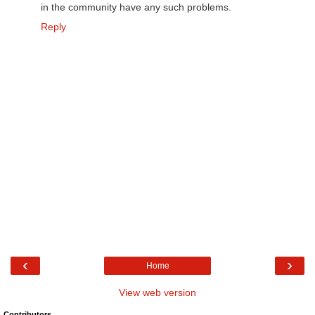
in the community have any such problems.
Reply
‹
›
Home
View web version
Contributors