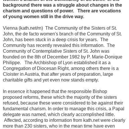
background there was a struggle about changes in the
charism and questions of power. There are vocations
of young women still in the drive way.
Vienna (kath.net/rn) The Community of the Sisters of St.
John, the de facto women's branch of the Community of St.
John, has been stuck in a deep crisis for years. The
Community has recently revealed this information. The
Community of Contemplative Sisters of St. John was
founded on the 8th of December 1982 by P. Marie-Donique
Philippe. The Archbishop of Lyon established it as a
Congregation of Diocesan Right, among others there is a
Cloister in Austria, that after years of preparation, large
charitable gifts and yet even now stands empty.
In essence it happened that the responsible Bishop
proposed reforms, these which the majority of the sisters
refused, because these were considered to be against their
fundamental charism. In order to manage this crisis, a Papal
delegate was named, which clearly accomplished little.
Affected, according to information from kath.net were clearly
more than 230 sisters, who in the mean time have even