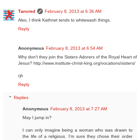
Tancred
February 8, 2013 at 6:36 AM
Also, I think Kathnet tends to whitewash things.
Reply
Anonymous
February 8, 2013 at 6:54 AM
Why don't they join the Sisters Adorers of the Royal Heart of
Jesus? http://www.institute-christ-king.org/vocations/sisters/
rjh
Reply
Replies
Anonymous
February 8, 2013 at 7:27 AM
May I jump in?
I can only imagine being a woman who was drawn to
the life of a religious. I'm sure they chose their order