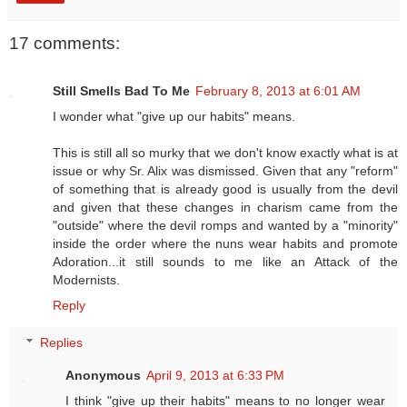
17 comments:
Still Smells Bad To Me
February 8, 2013 at 6:01 AM
I wonder what "give up our habits" means.
This is still all so murky that we don't know exactly what is at
issue or why Sr. Alix was dismissed. Given that any "reform"
of something that is already good is usually from the devil
and given that these changes in charism came from the
"outside" where the devil romps and wanted by a "minority"
inside the order where the nuns wear habits and promote
Adoration...it still sounds to me like an Attack of the
Modernists.
Reply
Replies
Anonymous
April 9, 2013 at 6:33 PM
I think "give up their habits" means to no longer wear