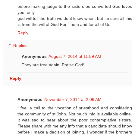
before making judge to the sisters be converted God loves
you. only
god will tell the truth we dont know when, but im sure all this
is from the will of God For Them and for all of Us
Reply
Replies
Anonymous
August 7, 2014 at 11:59 AM
They are free again! Praise God!
Reply
Anonymous
November 7, 2014 at 2:06 AM
I feel a call to the vocation of priesthood and considering
the community of st John. Not much info is available online.
It was sad to hear about the poor contemplative sisters.
Please share with me any info that a candidate should know
before i make a decision of joining. I wonder if the brothers