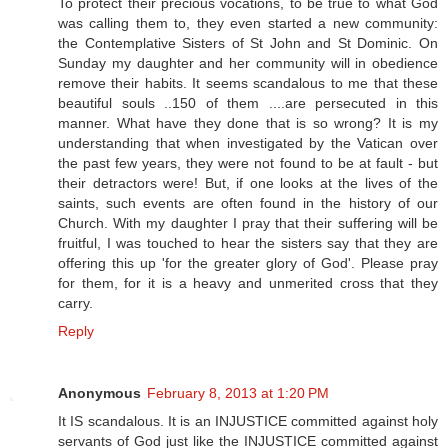
To protect their precious vocations, to be true to what God
was calling them to, they even started a new community:
the Contemplative Sisters of St John and St Dominic. On
Sunday my daughter and her community will in obedience
remove their habits. It seems scandalous to me that these
beautiful souls ..150 of them ....are persecuted in this
manner. What have they done that is so wrong? It is my
understanding that when investigated by the Vatican over
the past few years, they were not found to be at fault - but
their detractors were! But, if one looks at the lives of the
saints, such events are often found in the history of our
Church. With my daughter I pray that their suffering will be
fruitful, I was touched to hear the sisters say that they are
offering this up 'for the greater glory of God'. Please pray
for them, for it is a heavy and unmerited cross that they
carry.
Reply
Anonymous
February 8, 2013 at 1:20 PM
It IS scandalous. It is an INJUSTICE committed against holy
servants of God just like the INJUSTICE committed against