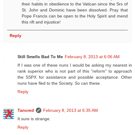
their habits in obedience to the Vatican since the Srs of
St. John and Dominic have been dissolved. Pray that
Pope Francis can be open to the Holy Spirit and mend
this rift and injustice!
Reply
Still Smells Bad To Me
February 8, 2013 at 6:06 AM
If I was one of these nuns I would be asking my nearest in
rank superior who is not part of this "reform" to approach
the SSPX for assistance and possible acceptance. Other
nuns have fled to the Society. So can these.
Reply
Tancred
February 8, 2013 at 6:35 AM
It sure is strange.
Reply