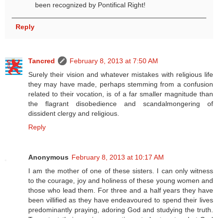
been recognized by Pontifical Right!
Reply
Tancred
February 8, 2013 at 7:50 AM
Surely their vision and whatever mistakes with religious life
they may have made, perhaps stemming from a confusion
related to their vocation, is of a far smaller magnitude than
the flagrant disobedience and scandalmongering of
dissident clergy and religious.
Reply
Anonymous
February 8, 2013 at 10:17 AM
I am the mother of one of these sisters. I can only witness
to the courage, joy and holiness of these young women and
those who lead them. For three and a half years they have
been villified as they have endeavoured to spend their lives
predominantly praying, adoring God and studying the truth.