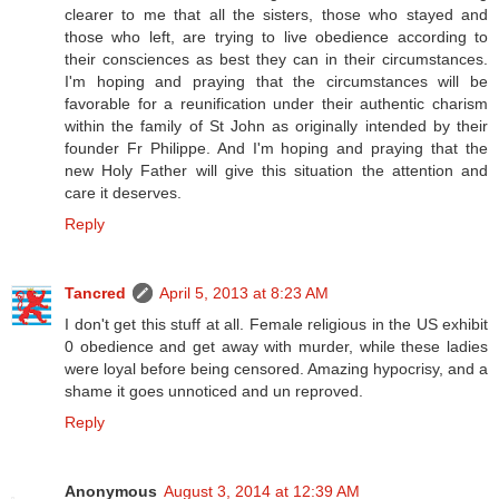
clearer to me that all the sisters, those who stayed and
those who left, are trying to live obedience according to
their consciences as best they can in their circumstances.
I'm hoping and praying that the circumstances will be
favorable for a reunification under their authentic charism
within the family of St John as originally intended by their
founder Fr Philippe. And I'm hoping and praying that the
new Holy Father will give this situation the attention and
care it deserves.
Reply
Tancred
April 5, 2013 at 8:23 AM
I don't get this stuff at all. Female religious in the US exhibit
0 obedience and get away with murder, while these ladies
were loyal before being censored. Amazing hypocrisy, and a
shame it goes unnoticed and un reproved.
Reply
Anonymous
August 3, 2014 at 12:39 AM