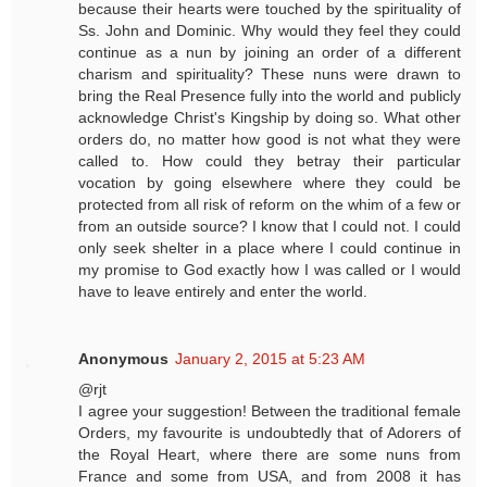
because their hearts were touched by the spirituality of
Ss. John and Dominic. Why would they feel they could
continue as a nun by joining an order of a different
charism and spirituality? These nuns were drawn to
bring the Real Presence fully into the world and publicly
acknowledge Christ's Kingship by doing so. What other
orders do, no matter how good is not what they were
called to. How could they betray their particular
vocation by going elsewhere where they could be
protected from all risk of reform on the whim of a few or
from an outside source? I know that I could not. I could
only seek shelter in a place where I could continue in
my promise to God exactly how I was called or I would
have to leave entirely and enter the world.
Anonymous
January 2, 2015 at 5:23 AM
@rjt
I agree your suggestion! Between the traditional female
Orders, my favourite is undoubtedly that of Adorers of
the Royal Heart, where there are some nuns from
France and some from USA, and from 2008 it has