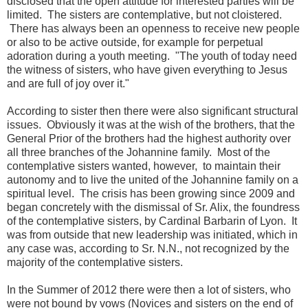
disclosed that the open attitude for interested parties will be
limited. The sisters are contemplative, but not cloistered.
There has always been an openness to receive new people
or also to be active outside, for example for perpetual
adoration during a youth meeting. "The youth of today need
the witness of sisters, who have given everything to Jesus
and are full of joy over it."
According to sister then there were also significant structural
issues. Obviously it was at the wish of the brothers, that the
General Prior of the brothers had the highest authority over
all three branches of the Johannine family. Most of the
contemplative sisters wanted, however, to maintain their
autonomy and to live the united of the Johannine family on a
spiritual level. The crisis has been growing since 2009 and
began concretely with the dismissal of Sr. Alix, the foundress
of the contemplative sisters, by Cardinal Barbarin of Lyon. It
was from outside that new leadership was initiated, which in
any case was, according to Sr. N.N., not recognized by the
majority of the contemplative sisters.
In the Summer of 2012 there were then a lot of sisters, who
were not bound by vows (Novices and sisters on the end of