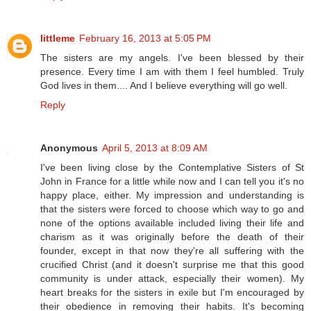
littleme
February 16, 2013 at 5:05 PM
The sisters are my angels. I've been blessed by their
presence. Every time I am with them I feel humbled. Truly
God lives in them.... And I believe everything will go well.
Reply
Anonymous
April 5, 2013 at 8:09 AM
I've been living close by the Contemplative Sisters of St
John in France for a little while now and I can tell you it's no
happy place, either. My impression and understanding is
that the sisters were forced to choose which way to go and
none of the options available included living their life and
charism as it was originally before the death of their
founder, except in that now they're all suffering with the
crucified Christ (and it doesn't surprise me that this good
community is under attack, especially their women). My
heart breaks for the sisters in exile but I'm encouraged by
their obedience in removing their habits. It's becoming