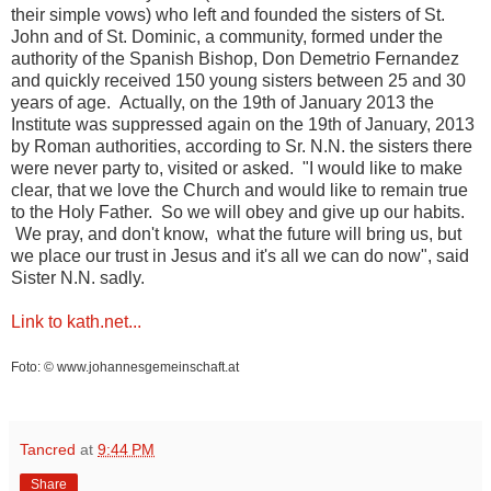
their simple vows) who left and founded the sisters of St.
John and of St. Dominic, a community, formed under the
authority of the Spanish Bishop, Don Demetrio Fernandez
and quickly received 150 young sisters between 25 and 30
years of age. Actually, on the 19th of January 2013 the
Institute was suppressed again on the 19th of January, 2013
by Roman authorities, according to Sr. N.N. the sisters there
were never party to, visited or asked. "I would like to make
clear, that we love the Church and would like to remain true
to the Holy Father. So we will obey and give up our habits.
We pray, and don't know, what the future will bring us, but
we place our trust in Jesus and it's all we can do now", said
Sister N.N. sadly.
Link to kath.net...
Foto: © www.johannesgemeinschaft.at
Tancred
at
9:44 PM
Share