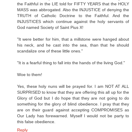
the Faithful in the LIE told for FIFTY YEARS that the HOLY
MASS was abbrogated. Also the INJUSTICE of denying the
TRUTH of Catholic Doctrine to the Faithful. And the
INJUSTICES which continue against the holy servants of
God named Society of Saint Pius X!
"It were better for him, that a millstone were hanged about
his neck, and he cast into the sea, than that he should
scandalize one of these little ones."
"It is a fearful thing to fall into the hands of the living God."
Woe to them!
Yes, these holy nuns will be prayed for. I am NOT AT ALL
SURPRISED to know that they are offering this all up for the
Glory of God but I do hope that they are not going to do
something for the glory of blind obedience. I pray that they
are on their guard against accepting COMPROMISES as
Our Lady has forewarned. Myself I would not be party to
this false obedience.
Reply