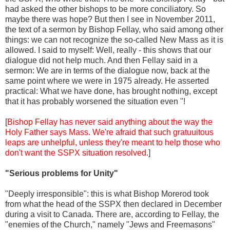
had asked the other bishops to be more conciliatory. So
maybe there was hope? But then I see in November 2011,
the text of a sermon by Bishop Fellay, who said among other
things: we can not recognize the so-called New Mass as it is
allowed. I said to myself: Well, really - this shows that our
dialogue did not help much. And then Fellay said in a
sermon: We are in terms of the dialogue now, back at the
same point where we were in 1975 already. He asserted
practical: What we have done, has brought nothing, except
that it has probably worsened the situation even "!
[
Bishop Fellay has never said anything about the way the
Holy Father says Mass. We're afraid that such gratuuitous
leaps are unhelpful, unless they're meant to help those who
don't want the SSPX situation resolved.
]
"Serious problems for Unity"
"Deeply irresponsible": this is what Bishop Morerod took
from what the head of the SSPX then declared in December
during a visit to Canada. There are, according to Fellay, the
"enemies of the Church," namely "Jews and Freemasons"