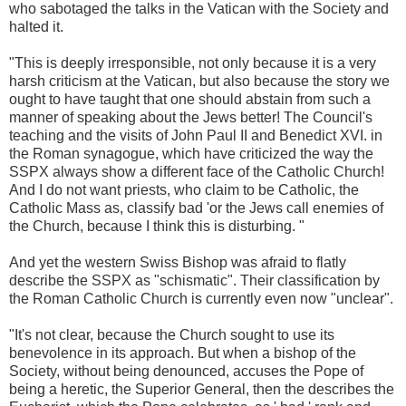
who sabotaged the talks in the Vatican with the Society and
halted it.
"This is deeply irresponsible, not only because it is a very
harsh criticism at the Vatican, but also because the story we
ought to have taught that one should abstain from such a
manner of speaking about the Jews better! The Council's
teaching and the visits of John Paul II and Benedict XVI. in
the Roman synagogue, which have criticized the way the
SSPX always show a different face of the Catholic Church!
And I do not want priests, who claim to be Catholic, the
Catholic Mass as, classify bad 'or the Jews call enemies of
the Church, because I think this is disturbing. "
And yet the western Swiss Bishop was afraid to flatly
describe the SSPX as "schismatic". Their classification by
the Roman Catholic Church is currently even now "unclear".
"It's not clear, because the Church sought to use its
benevolence in its approach. But when a bishop of the
Society, without being denounced, accuses the Pope of
being a heretic, the Superior General, then the describes the