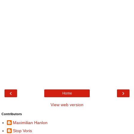
‹
›
Home
View web version
Contributors
Maximilian Hanlon
Stop Voris