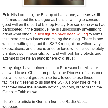
Edit: His Lordship, the Bishop of Lausanne, appears as ill-
informed about the dialogue as he is unwilling to concede
good will on the part of Bishop Fellay. For someone who had
participated in the dialogue, he is suspiciously unwilling to
admit what other
Church figures have been willing
to admit,
that there are two forces controlling the dialog. There is one
which is willing to grant the SSPX recognition without any
expectations, and there is another force which is completely
uninterested in reconciliation and will look for pretexts and
attempt to create an atmosphere of distrust.
Many blogs have pointed out that Protestant heretics are
allowed to use Church property in the Diocese of Lausanne,
but will dissident groups also be allowed to use these
facilities? It seems to us that the SSPX's only true crime is
that they have the temerity not only to hold, but to teach the
Catholic Faith as well.
Here's the article in German from the Radio Vatican
webpage: