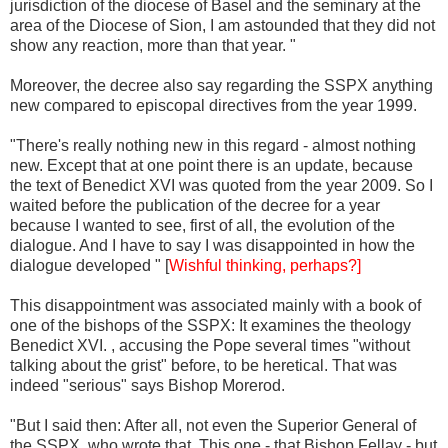
jurisdiction of the diocese of Basel and the seminary at the
area of the Diocese of Sion, I am astounded that they did not
show any reaction, more than that year. "
Moreover, the decree also say regarding the SSPX anything
new compared to episcopal directives from the year 1999.
"There's really nothing new in this regard - almost nothing
new. Except that at one point there is an update, because
the text of Benedict XVI was quoted from the year 2009. So I
waited before the publication of the decree for a year
because I wanted to see, first of all, the evolution of the
dialogue. And I have to say I was disappointed in how the
dialogue developed " [
Wishful thinking, perhaps?]
This disappointment was associated mainly with a book of
one of the bishops of the SSPX: It examines the theology
Benedict XVI. , accusing the Pope several times "without
talking about the grist" before, to be heretical. That was
indeed "serious" says Bishop Morerod.
"But I said then: After all, not even the Superior General of
the SSPX, who wrote that. This one - that Bishop Fellay - but