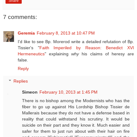
Share
7 comments:
Geremia
February 8, 2013 at 10:47 PM
I'd like to see Bp. Morerod write a detailed refutation of Bp.
Tissier's "
Faith Imperiled by Reason: Benedict XVI
Hermeneutics
" explaining
why
his claims of heresy are
false.
Reply
Replies
Simeon
February 10, 2013 at 1:45 PM
There is no bishop among the Modernists who has the
fiber to go up against His Lordship Bishop Tissier de
Mallerais because they do not have a defense based in
reality that could withstand his scrutiny. It would be
suicide on their part and they know it. Much easier and
safer for them to just run about with their hair on fire