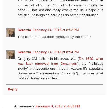
and scream "Schismatic!" "Excommunicated!" and the
funniest of all to me..."Out of full communion with the
pope!". That last one really cracks me up. I hope it is
not sinful to laugh as hard as I do at their absurdities.
Geremia
February 14, 2013 at 8:52 PM
This comment has been removed by the author.
Geremia
February 14, 2013 at 8:54 PM
Gregory XVI called, in his
Mirari Vos
(
Dz. 1690
,
what
was later removed from Denzinger
!), the "religious
liberty" that become enshrined in Vatican II's
Dignitatis
Humanæ
a "deliramentum" ("insanity"). I wonder what
he'd call today's insanities…
Reply
Anonymous
February 9, 2013 at 4:53 PM