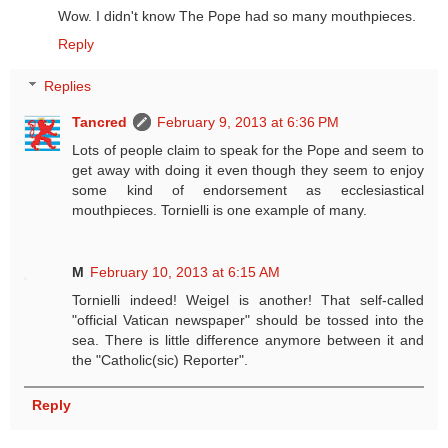
Wow. I didn't know The Pope had so many mouthpieces.
Reply
Replies
Tancred
February 9, 2013 at 6:36 PM
Lots of people claim to speak for the Pope and seem to
get away with doing it even though they seem to enjoy
some kind of endorsement as ecclesiastical
mouthpieces. Tornielli is one example of many.
M
February 10, 2013 at 6:15 AM
Tornielli indeed! Weigel is another! That self-called
"official Vatican newspaper" should be tossed into the
sea. There is little difference anymore between it and
the "Catholic(sic) Reporter".
Reply