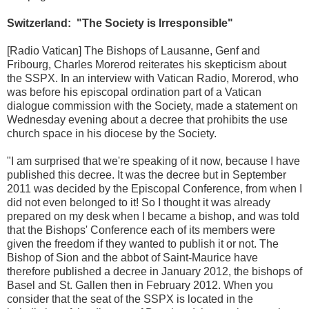
Switzerland: "The Society is Irresponsible"
[Radio Vatican] The Bishops of Lausanne, Genf and
Fribourg, Charles Morerod reiterates his skepticism about
the SSPX. In an interview with Vatican Radio, Morerod, who
was before his episcopal ordination part of a Vatican
dialogue commission with the Society, made a statement on
Wednesday evening about a decree that prohibits the use
church space in his diocese by the Society.
"I am surprised that we're speaking of it now, because I have
published this decree. It was the decree but in September
2011 was decided by the Episcopal Conference, from when I
did not even belonged to it! So I thought it was already
prepared on my desk when I became a bishop, and was told
that the Bishops' Conference each of its members were
given the freedom if they wanted to publish it or not. The
Bishop of Sion and the abbot of Saint-Maurice have
therefore published a decree in January 2012, the bishops of
Basel and St. Gallen then in February 2012. When you
consider that the seat of the SSPX is located in the