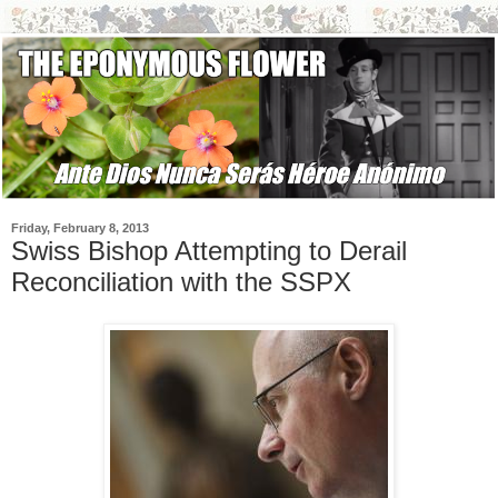
Friday, February 8, 2013
Swiss Bishop Attempting to Derail
Reconciliation with the SSPX