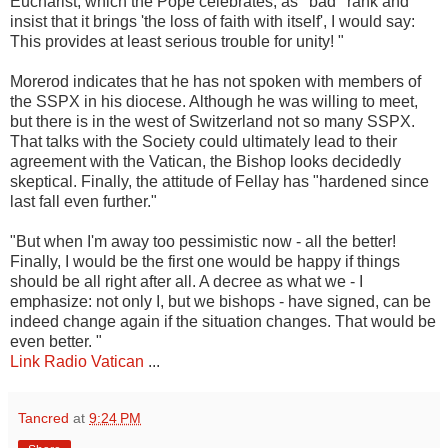
Eucharist, which the Pope celebrates, as ' bad ' rank and
insist that it brings 'the loss of faith with itself', I would say:
This provides at least serious trouble for unity! "
Morerod indicates that he has not spoken with members of
the SSPX in his diocese. Although he was willing to meet,
but there is in the west of Switzerland not so many SSPX.
That talks with the Society could ultimately lead to their
agreement with the Vatican, the Bishop looks decidedly
skeptical. Finally, the attitude of Fellay has "hardened since
last fall even further."
"But when I'm away too pessimistic now - all the better!
Finally, I would be the first one would be happy if things
should be all right after all. A decree as what we - I
emphasize: not only I, but we bishops - have signed, can be
indeed change again if the situation changes. That would be
even better. "
Link Radio Vatican
...
Tancred
at
9:24 PM