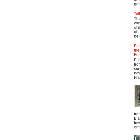
goi
Tol
Thi
wro
of 
abo
beli
Bis
the
Fra
Edi
fro
sur
new
Fra
fro
Bla
tow
or 