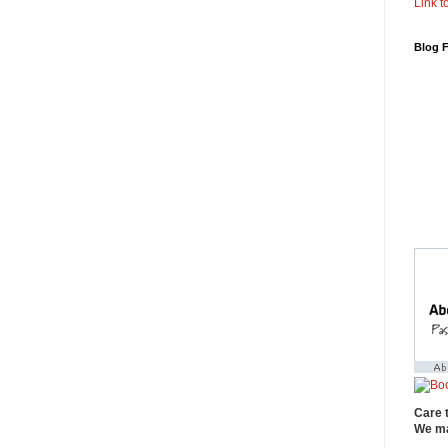
Link to
Blog 
Care 
We ma