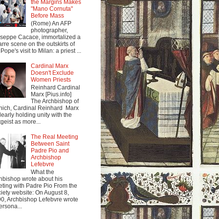
the Margins Makes
"Mano Cornuta"
Before Mass
(Rome) An AFP
photographer,
seppe Cacace, immortalized a
arre scene on the outskirts of
Pope's visit to Milan: a priest ...
Cardinal Marx
Doesn't Exclude
Women Priests
Reinhard Cardinal
Marx [Pius.info]
The Archbishop of
ich, Cardinal Reinhard Marx
clearly holding unity with the
tgeist as more...
The Real Meeting
Between Saint
Padre Pio and
Archbishop
Lefebvre
What the
hbishop wrote about his
ting with Padre Pio From the
iety website: On August 8,
0, Archbishop Lefebvre wrote
ersona...