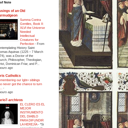
of Note
sings of an Old
urmudgeon
Summa Contra
Gentiles, Book II:
XLVI the Universe
Needed
Intellectual
Creatures for
Perfection
-
From
ntemplating History Saint
omas Aquinas (1225 – 7 March
74), was a Doctor of the
urch, Philosopher, Theologian,
rist, Dominican Friar, and P...
hours ago
ris Catholics
membering our Igbt+ siblings
o never got the chance to turn
...
-
hours ago
ario7-archivos
EL CLERO ES EL
MEJOR
INSTRUMENTO
DEL DIABLO
PARA DIFUNDIR
LA HEREJÍA
-
*Si