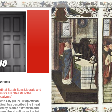
ar Posts
dinal Sarah Says Liberals and
amists are "Beasts of the
calypse"
ican City (AFP) - A top African
dinal has described the threat
ed by Islamic extremism and
tern liberal culture as the twin