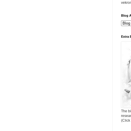
vekro
Blog A
Extra 
The bi
resea
(Click