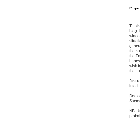
Purpo
This i
blog. 
windo
situat
genera
the pu
the En
hopes 
wish t
the tru
Just r
into t
Dedic
Sacre
NB: U
probab