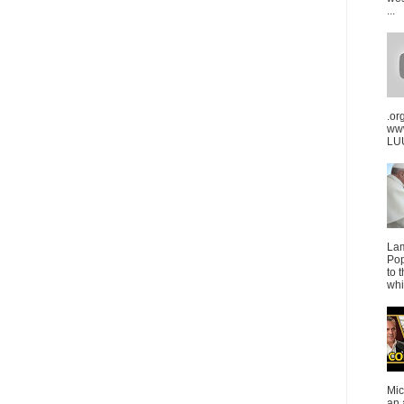
...
.or
ww
LUU
La
Pop
to 
whi
Mic
an 