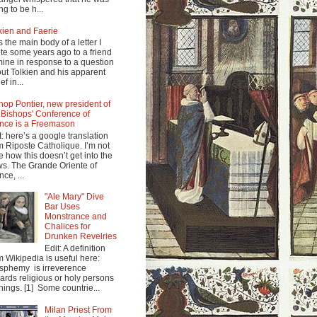
ng to be h...
kien and Faerie
s the main body of a letter I
te some years ago to a friend
mine in response to a question
ut Tolkien and his apparent
ef in...
hop Pontier, new president of
 Bishops' Conference of
nce is a Freemason
t: here’s a google translation
m Riposte Catholique. I’m not
e how this doesn’t get into the
s. The Grande Oriente of
nce, ...
"Ale Mary" Dive
Bar Uses
Monstrance and
Chalices for
Drunken Revelries
Edit: A definition
m Wikipedia is useful here:
sphemy is irreverence
ards religious or holy persons
things. [1] Some countrie...
Milan Priest From