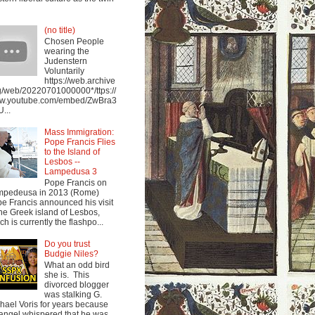
(no title)
Chosen People
wearing the
Judenstern
Voluntarily
https://web.archive
g/web/20220701000000*/ttps://
w.youtube.com/embed/ZwBra3
...
Mass Immigration:
Pope Francis Flies
to the Island of
Lesbos --
Lampedusa 3
Pope Francis on
mpedeusa in 2013 (Rome)
e Francis announced his visit
the Greek island of Lesbos,
ch is currently the flashpo...
Do you trust
Budgie Niles?
What an odd bird
she is. This
divorced blogger
was stalking G.
hael Voris for years because
angel whispered that he was