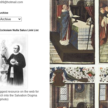
n99@hotmail.com
rchive
Ecclesiam Nulla Salus Link List
ggest resource on the web for
rch into the Salvation Dogma
 photo)