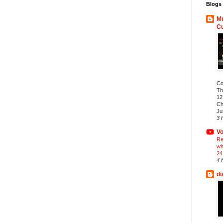
Blogs 
Mu
C
Co
Th
12
Ch
Ju
3 
Vo
Re
wh
24
4 
di