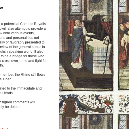
se
s a polemical Catholic Royalist
It will also attempt to provide a
w onto various events,
ions and personalities not
lly or favorably presented to
rview of the general public in
glish speaking world. It also
to be a bridge for those who
o cross over, unite and fight for
th.
emember, the Rhine still flows
he Tiber.
ated to the Immaculate and
d Hearts.
nsigned comments will
ly be deleted.