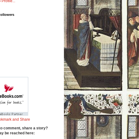
 Profile...
Followers
to comment, share a story?
y be reached here: