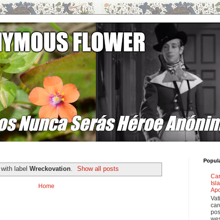
Popul
with label
Wreckovation
.
Show all posts
Car
Isl
Home
Apo
Vat
car
pos
wes