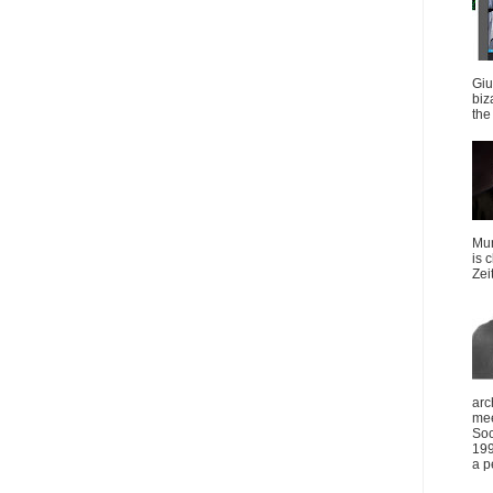
Giu
biz
the 
Mun
is 
Zei
arc
mee
Soc
199
a p