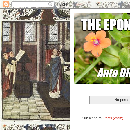
No posts 
Subscribe to:
Posts (Atom)