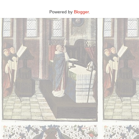
Powered by
Blogger
.