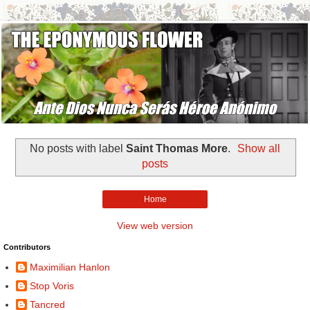
No posts with label
Saint Thomas More
.
Show all
posts
Home
View web version
Contributors
Maximilian Hanlon
Stop Voris
Tancred