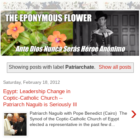
Showing posts with label
Patriarchate
.
Show all posts
Saturday, February 18, 2012
Egypt: Leadership Change in
Coptic-Catholic Church --
Patriarch Naguib is Seriously Ill
›
Patriarch Naguib with Pope Benedict (Cairo) The
Synod of the Coptic-Catholic Church of Egypt
elected a representative in the past few d...