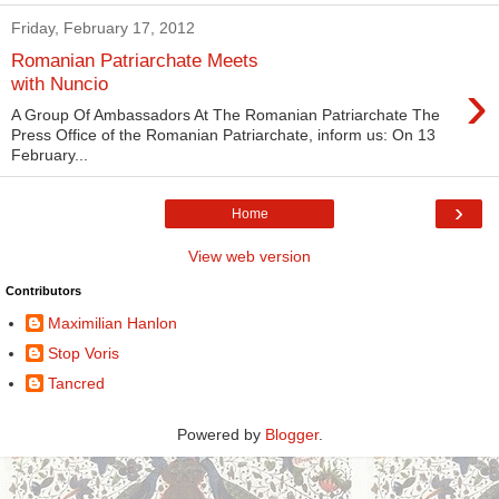
Friday, February 17, 2012
Romanian Patriarchate Meets
›
with Nuncio
A Group Of Ambassadors At The Romanian Patriarchate The
Press Office of the Romanian Patriarchate, inform us: On 13
February...
›
Home
View web version
Contributors
Maximilian Hanlon
Stop Voris
Tancred
Powered by
Blogger
.