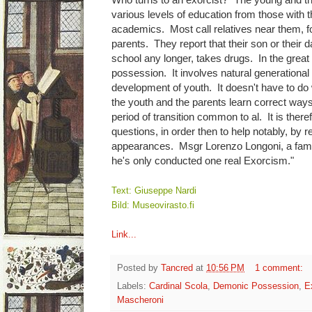
various levels of education from those with
academics. Most call relatives near them, fo
parents. They report that their son or their d
school any longer, takes drugs. In the great 
possession. It involves natural generational
development of youth. It doesn't have to do w
the youth and the parents learn correct ways 
period of transition common to al. It is ther
questions, in order then to help notably, by 
appearances. Msgr Lorenzo Longoni, a famous
he's only conducted one real Exorcism."
Text: Giuseppe Nardi
Bild: Museovirasto.fi
Link...
Posted by
Tancred
at
10:56 PM
1 comment:
Labels:
Cardinal Scola
,
Demonic Possession
,
E
Mascheroni