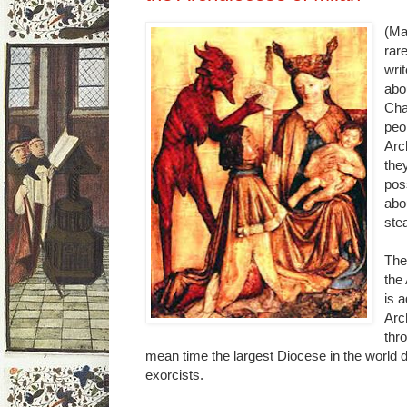
(Ma
rare
wri
abo
Cha
peo
Arc
the
pos
abo
stea
The
the
is 
Arc
thr
mean time the largest Diocese in the world d
exorcists.