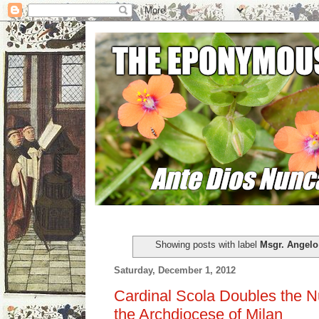
Showing posts with label
Msgr. Angelo
Saturday, December 1, 2012
Cardinal Scola Doubles the N
the Archdiocese of Milan