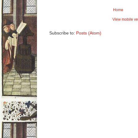
Home
View mobile ve
Subscribe to:
Posts (Atom)