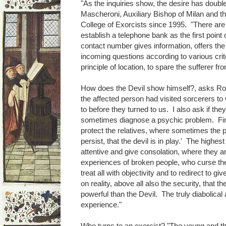
"As the inquiries show, the desire has doub
Mascheroni, Auxiliary Bishop of Milan and th
College of Exorcists since 1995. "There are
establish a telephone bank as the first point 
contact number gives information, offers the 
incoming questions according to various crite
principle of location, to spare the sufferer fr
How does the Devil show himself?, asks Roda
the affected person had visited sorcerers 
to before they turned to us. I also ask if th
sometimes diagnose a psychic problem. Final
protect the relatives, where sometimes the p
persist, that the devil is in play.' The highes
attentive and give consolation, where they 
experiences of broken people, who curse thei
treat all with objectivity and to redirect to g
on reality, above all also the security, that 
powerful than the Devil. The truly diabolica
experience."
Who turns to an exorcist? "The young and t