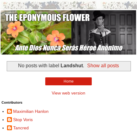
No posts with label
Landshut
.
Show all posts
Home
View web version
Contributors
Maximilian Hanlon
Stop Voris
Tancred