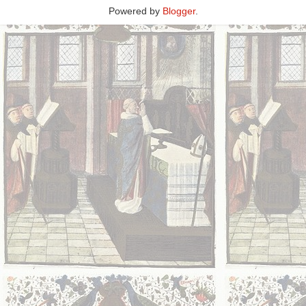
Powered by
Blogger
.