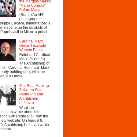
the Margins Makes
"Mano Cornuta"
Before Mass
(Rome) An AFP
photographer,
seppe Cacace, immortalized a
arre scene on the outskirts of
Pope's visit to Milan: a priest ...
Cardinal Marx
Doesn't Exclude
Women Priests
Reinhard Cardinal
Marx [Pius.info]
The Archbishop of
ich, Cardinal Reinhard Marx
clearly holding unity with the
tgeist as more...
The Real Meeting
Between Saint
Padre Pio and
Archbishop
Lefebvre
What the
hbishop wrote about his
ting with Padre Pio From the
iety website: On August 8,
0, Archbishop Lefebvre wrote
ersona...