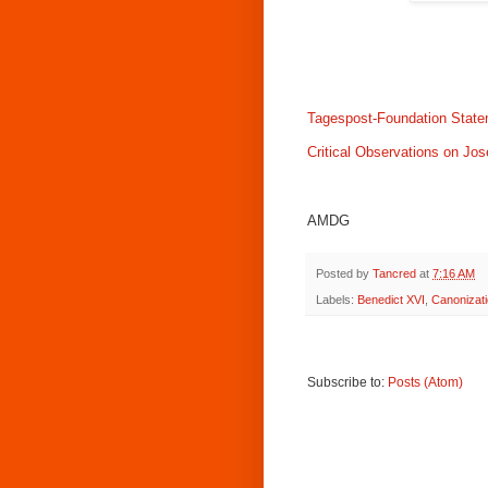
Tagespost-Foundation Stat
Critical Observations on Jo
AMDG
Posted by
Tancred
at
7:16 AM
Labels:
Benedict XVI
,
Canonizati
Subscribe to:
Posts (Atom)