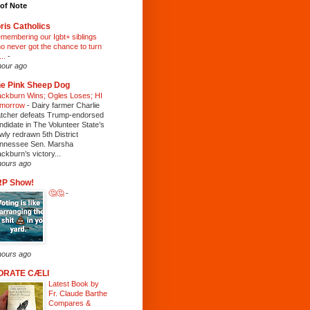
of Note
ris Catholics
membering our Igbt+ siblings
o never got the chance to turn
...
-
hour ago
e Pink Sheep Dog
ackburn Wins; Ogles Loses; HI
morrow
-
Dairy farmer Charlie
tcher defeats Trump-endorsed
ndidate in The Volunteer State’s
wly redrawn 5th District
nnessee Sen. Marsha
ackburn’s victory...
hours ago
RP Show!
🤔🤔
-
hours ago
ORATE CÆLI
Latest Book by
Fr. Claude Barthe
Compares &