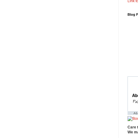
Link to
Blog 
Care 
We ma