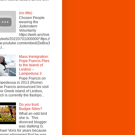
(no title)
Chosen People
wearing the
Judenstern
Voluntarily
https://web.archive
g/web/20220701000000*/ttps://
w.youtube.com/embed/ZwBra3
...
Mass Immigration:
Pope Francis Flies
to the Island of
Lesbos --
Lampedusa 3
Pope Francis on
mpedeusa in 2013 (Rome)
e Francis announced his visit
the Greek island of Lesbos,
ch is currently the flashpo...
Do you trust
Budgie Niles?
What an odd bird
she is. This
divorced blogger
was stalking G.
hael Voris for years because
angel whispered that he was