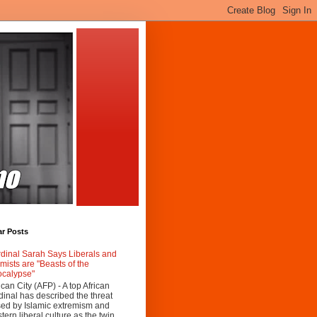
ar Posts
dinal Sarah Says Liberals and
amists are "Beasts of the
calypse"
ican City (AFP) - A top African
dinal has described the threat
ed by Islamic extremism and
tern liberal culture as the twin