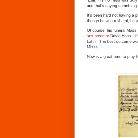
Edit: His Holiness was truly 
and that's saying something
It's been hard not having a p
though he was a liberal, he 
Of course, his funeral Mass 
sex predator
David Haas. I'm
Latin. The best outcome woul
Missal.
Now is a great time to pray f