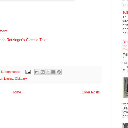
goi
Tol
Thi
wro
of 
abo
ement
beli
seph Ratzinger's Classic Text
Bis
the
Fra
Edi
fro
sur
new
Fra
11 comments:
on Liturgy
,
Obituary
Home
Older Posts
fro
Bla
tow
or 