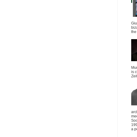
Giu
biz
the 
Mun
is 
Zei
arc
mee
Soc
199
a p