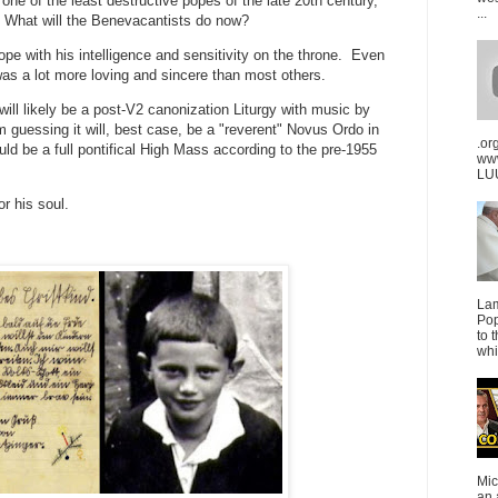
one of the least destructive popes of the late 20th century,
...
. What will the Benevacantists do now?
ope with his intelligence and sensitivity on the throne. Even
was a lot more loving and sincere than most others.
will likely be a post-V2 canonization Liturgy with music by
 guessing it will, best case, be a "reverent" Novus Ordo in
.or
d be a full pontifical High Mass according to the pre-1955
ww
LUU
or his soul.
La
Pop
to 
whi
Mic
an 