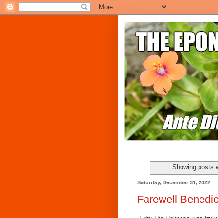
Showing posts w
Saturday, December 31, 2022
Farewell Benedic