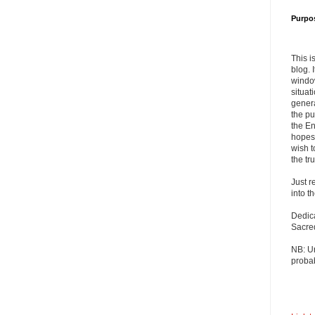
Purpo
This i
blog. 
windo
situat
genera
the pu
the En
hopes 
wish t
the tru
Just r
into t
Dedic
Sacre
NB: U
probab