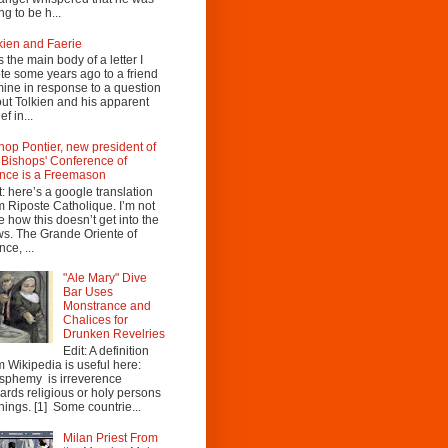
ng to be h...
kien and Faerie
s the main body of a letter I
te some years ago to a friend
mine in response to a question
ut Tolkien and his apparent
ef in...
hop Pontier, new president of
 Bishops' Conference of
nce is a Freemason
t: here’s a google translation
m Riposte Catholique. I’m not
e how this doesn’t get into the
s. The Grande Oriente of
nce, ...
"Ale Mary" Dive
Bar Uses
Monstrance and
Chalices for
Drunken Revelries
Edit: A definition
m Wikipedia is useful here:
sphemy is irreverence
ards religious or holy persons
things. [1] Some countrie...
Milan Priest From