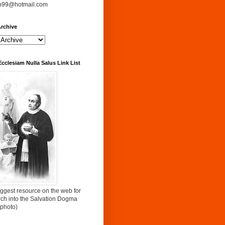
n99@hotmail.com
rchive
Ecclesiam Nulla Salus Link List
ggest resource on the web for
rch into the Salvation Dogma
 photo)