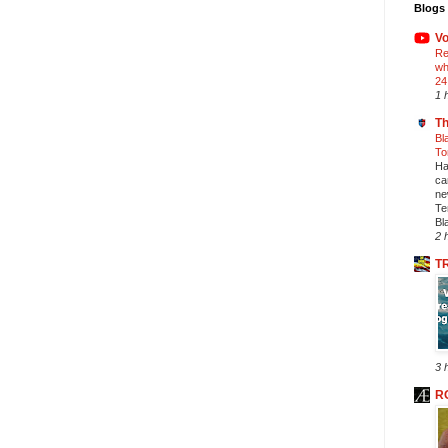
Blogs 
Vo
Re
wh
24
1 
Th
Bl
To
Ha
ca
ne
Te
Bl
2 
T
3 
R