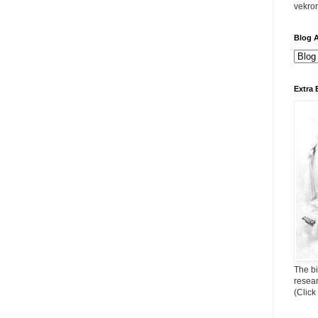
vekro
Blog A
Extra 
The bi
resea
(Click