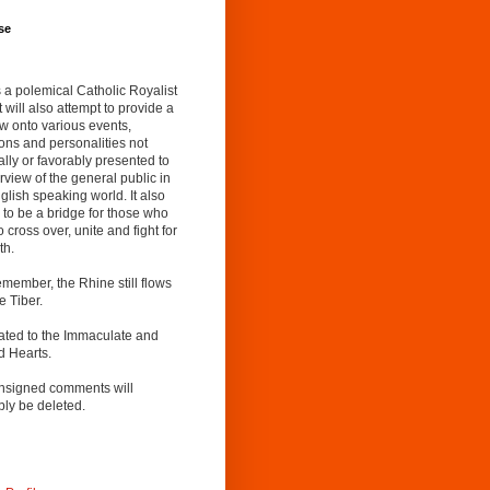
se
s a polemical Catholic Royalist
It will also attempt to provide a
w onto various events,
ions and personalities not
lly or favorably presented to
rview of the general public in
glish speaking world. It also
to be a bridge for those who
o cross over, unite and fight for
th.
emember, the Rhine still flows
he Tiber.
ated to the Immaculate and
d Hearts.
nsigned comments will
ly be deleted.