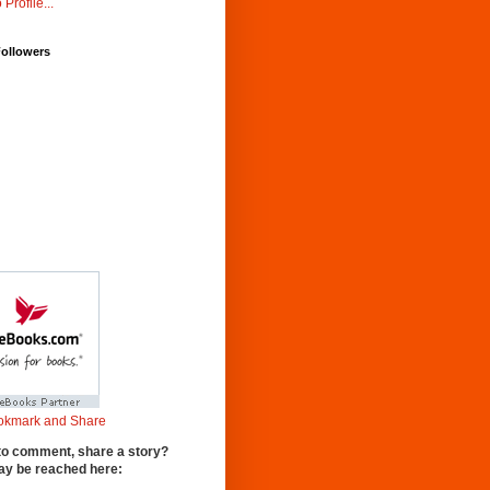
 Profile...
Followers
to comment, share a story?
y be reached here: