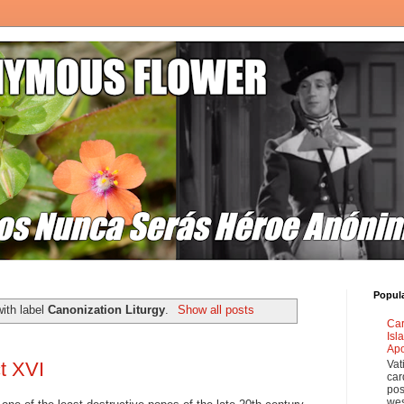
Popul
ith label
Canonization Liturgy
.
Show all posts
Car
Isl
Apo
Vat
t XVI
car
pos
wes