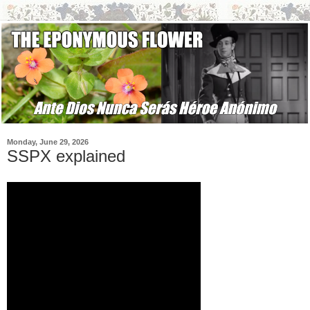
Monday, June 29, 2026
SSPX explained