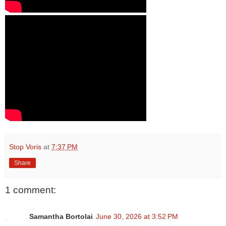
Stop Voris
at
7:37 PM
Share
1 comment:
Samantha Bortolai
June 30, 2026 at 3:52 PM