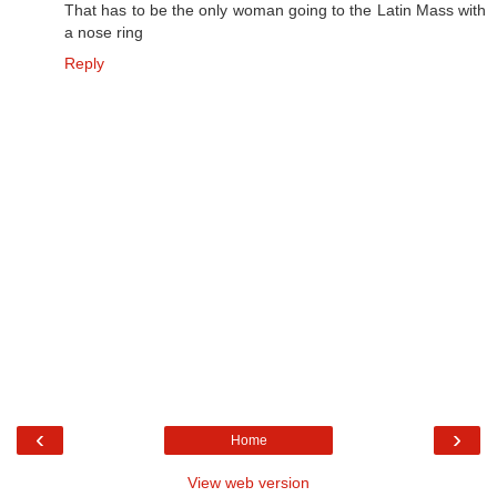
That has to be the only woman going to the Latin Mass with
a nose ring
Reply
‹
›
Home
View web version