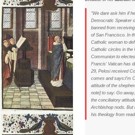
"We dare ask him if h
Democratic Speaker o
banned from receiving
of San Francisco.
In t
Catholic woman to def
Catholic circles in th
Communion to elected 
Francis' Vatican has di
29, Pelosi received C
comes and says:
I'm 
attitude of the shepher
note] to
say: Go away
the conciliatory attitu
Archbishop nods.
But 
his theology from read