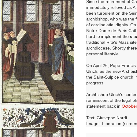
Since the retirement of C
immediately relieved as Ar
been turbulent on the Sei
archbishop, who was the fi
of cardinalatial dignity.
On 
Notre-Dame de Paris Cath
hard to
implement the
mot
traditional Rite's Mass si
archdiocese.
Shortly there
personal lifestyle.
On April 26, Pope Francis 
Ulrich
, as the new Archbis
the Saint-Sulpice church in
progress.
Archbishop Ulrich's confess
reminiscent of the legal 
statement back in
Octobe
Text: Giuseppe Nardi
Image : Liberation (scree