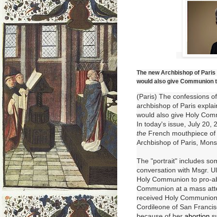
The new Archbishop of Paris f
would also give Communion to 
(Paris) The confessions of 
archbishop of Paris explai
would also give Holy Com
In today's issue, July 20,
the
French mouthpiece of t
Archbishop of Paris, Mons
The "portrait" includes so
conversation with Msgr. Ul
Holy Communion to pro-abo
Communion at a mass atten
received
Holy Communio
Cordileone of San Franci
because of her
abortion
s