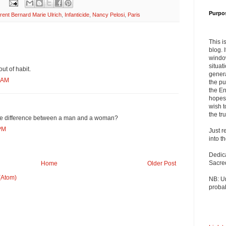
Purpo
rent Bernard Marie Ulrich
,
Infanticide
,
Nancy Pelosi
,
Paris
This i
blog. 
windo
situat
ut of habit.
genera
1 AM
the pu
the En
hopes 
wish t
the tru
he difference between a man and a woman?
 PM
Just r
into t
Dedic
Sacre
Home
Older Post
(Atom)
NB: U
probab