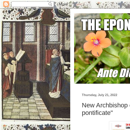
Thursday, July 21, 2022
New Archbishop of
pontificate"