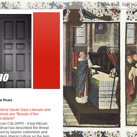
ar Posts
dinal Sarah Says Liberals and
amists are "Beasts of the
calypse"
ican City (AFP) - A top African
dinal has described the threat
ed by Islamic extremism and
tern liberal culture as the twin