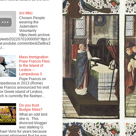
(no title)
Chosen People
wearing the
Judenstern
Voluntarily
https://web.archive
g/web/20220701000000*/ttps://
w.youtube.com/embed/ZwBra3
...
Mass Immigration:
Pope Francis Flies
to the Island of
Lesbos --
Lampedusa 3
Pope Francis on
mpedeusa in 2013 (Rome)
e Francis announced his visit
the Greek island of Lesbos,
ch is currently the flashpo...
Do you trust
Budgie Niles?
What an odd bird
she is. This
divorced blogger
was stalking G.
hael Voris for years because
angel whispered that he was