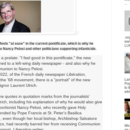
...
.or
ww
eels "at ease" in the current pontificate, which is why he
LUU
Nancy Pelosi and other politicians supporting infanticide.
a prelate: "I feel good in this pontificate," the new
ned to a left-wing daily newspaper - and also why he
munion to Nancy Pelosi.
 2022, of the French daily newspaper
Libération,
he '68 movement, there is a "portrait" of the new
La
Pop
ignor Laurent Ulrich.
to 
whi
me quotes in quotation marks from the journalists'
rich, including his explanation of why he would also give
rtionist Nancy Pelosi, who recently gave Holy
ded by Pope Francis at St. Peter's Basilica
n
, even though her local bishop, Archbishop Salvatore
sco, had recently barred her from receiving Communion
Mic
upport
.
Liberation
writes:
an 