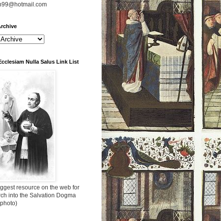
n99@hotmail.com
rchive
Ecclesiam Nulla Salus Link List
ggest resource on the web for
rch into the Salvation Dogma
 photo)