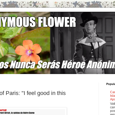
Popul
 Paris: "I feel good in this
Car
Isl
Apo
Vat
car
pos
wes