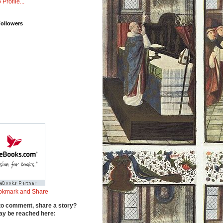
 Profile...
Followers
to comment, share a story?
y be reached here: