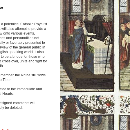
se
s a polemical Catholic Royalist
It will also attempt to provide a
w onto various events,
ions and personalities not
lly or favorably presented to
rview of the general public in
glish speaking world. It also
to be a bridge for those who
o cross over, unite and fight for
th.
emember, the Rhine still flows
he Tiber.
ated to the Immaculate and
d Hearts.
nsigned comments will
ly be deleted.