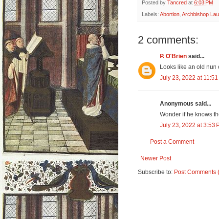
Posted by
Tancred
at
6:03 PM
Labels:
Abortion
,
Archbishop Lau
2 comments:
P. O'Brien
said...
Looks like an old nun o
July 23, 2022 at 11:5
Anonymous said...
Wonder if he knows t
July 23, 2022 at 3:53
Post a Comment
Newer Post
Subscribe to:
Post Comments 