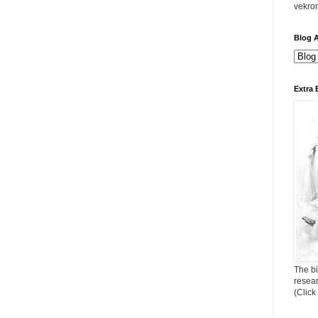
vekro
Blog A
Extra 
The bi
resea
(Click