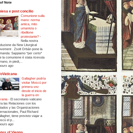
of Note
iesa e post concilio
Comunione sulla
mano: norma
antica, mito
umanista o
ribellione
protestante?
-
Nella nostra
aduzione da New Liturgical
vement . Zsolt Orbán pone la
manda: Sappiamo *per certo*
e la comunione è stata ricevuta
mano, in piedi,...
hours ago
foVaticana
Gallagher podría
visitar Moscú por
primera vez
desde el inicio de
la guerra en
rania
-
El secretario vaticano
ra las Relaciones con los
tados y las Organizaciones
ternacionales, Paul Richard
llagher, tiene previsto viajar a
scú el p...
hours ago
tes of Vienna