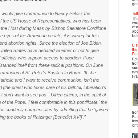
goi
e would give Communion to Nancy Pelosi, the
Tol
Thi
f the US House of Representatives, who has been
wro
of 
 the Host during Mass by Bishop Salvatore Cordilone
abo
he eyes of the American prelate, it is wrong for this
beli
end abortion rights.
Since the election of Joe Biden,
Bis
the
e United States have debated whether or not to give
Fra
officials who support access to abortion.
Pope
Edi
fro
stanced itself from these radical positions.
On June
sur
new
ommunion at St. Peter's Basilica in Rome.
'If she
Fra
Catholic and I want to receive communion,
isn't the
d [the priest who takes care of his faithful,
Libération's
,
I
don't want to see you' , Ulrich claims, in the spirit of
de of the Pope.
'I feel comfortable in this pontificate,' the
he suddenly compensates by admitting that he 'gained
fro
ing the books of Ratzinger [Benedict XVI]'.”
Bla
tow
or 