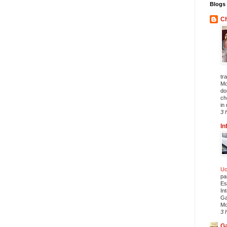
Blogs 
Ch
tr
Mo
do
ch
in 
3 
In
Uc
pa
Es
In
Ga
Mo
3 
Ga