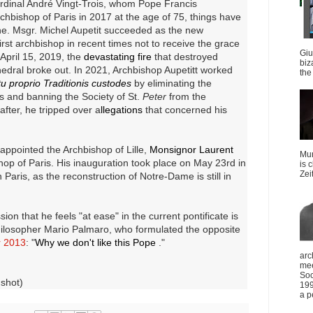
ardinal André Vingt-Trois, whom Pope Francis
chbishop of Paris in 2017 at the age of 75, things have
ne.
Msgr. Michel Aupetit succeeded as the new
rst archbishop in recent times not to receive the grace
Giu
April 15, 2019, the
devastating fire
that destroyed
biz
edral broke out.
In 2021, Archbishop Aupetitt worked
the 
u proprio Traditionis custodes
by eliminating the
tes and banning the Society of St.
Peter
from the
after, he tripped over a
llegations
that concerned his
appointed the Archbishop of Lille,
Monsignor Laurent
Mun
hop of Paris.
His inauguration took place on May 23rd in
is 
Zei
 Paris, as the reconstruction of Notre-Dame is still in
ion that he feels "at ease" in the current pontificate is
philosopher Mario Palmaro, who formulated the opposite
r 2013
: "
Why we don't like this Pope
."
arc
mee
Soc
nshot)
199
a p