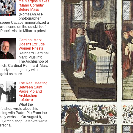
the Margins Makes
"Mano Cornuta"
Before Mass
(Rome) An AFP
photographer,
seppe Cacace, immortalized a
arre scene on the outskirts of
Pope's visit to Milan: a priest ...
Cardinal Marx
Doesn't Exclude
Women Priests
Reinhard Cardinal
Marx [Pius.info]
The Archbishop of
ich, Cardinal Reinhard Marx
clearly holding unity with the
tgeist as more...
The Real Meeting
Between Saint
Padre Pio and
Archbishop
Lefebvre
What the
hbishop wrote about his
ting with Padre Pio From the
iety website: On August 8,
0, Archbishop Lefebvre wrote
ersona...