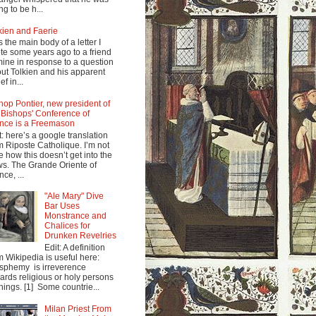
ng to be h...
kien and Faerie
s the main body of a letter I
te some years ago to a friend
mine in response to a question
ut Tolkien and his apparent
ef in...
hop Pontier, new president of
 Bishops' Conference of
nce is a Freemason
t: here’s a google translation
m Riposte Catholique. I’m not
e how this doesn’t get into the
s. The Grande Oriente of
nce, ...
"Ale Mary" Dive
Bar Uses
Monstrance and
Chalices for
Drunken Revelries
Edit: A definition
m Wikipedia is useful here:
sphemy is irreverence
ards religious or holy persons
things. [1] Some countrie...
Milan Priest From