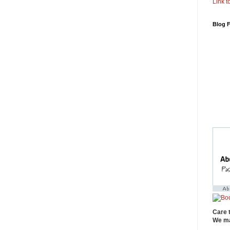
Link to
Blog 
Care 
We ma