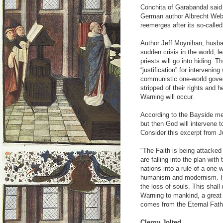
Conchita of Garabandal said
German author Albrecht Web
reemerges after its so-called
Author Jeff Moynihan, husban
sudden crisis in the world, le
priests will go into hiding. 
“justification” for intervenin
communistic one-world govern
stripped of their rights and h
Warning will occur.
According to the Bayside m
but then God will intervene 
Consider this excerpt from J
"The Faith is being attacke
are falling into the plan with
nations into a rule of a one
humanism and modernism. How
the loss of souls. This shall
Warning to mankind, a great 
comes from the Eternal Fath
Clergy Jolted