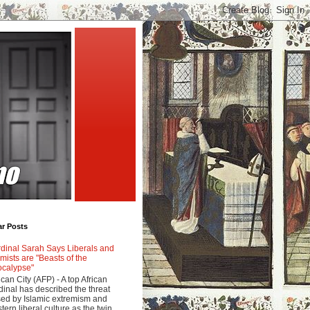
ar Posts
dinal Sarah Says Liberals and
amists are "Beasts of the
calypse"
ican City (AFP) - A top African
dinal has described the threat
ed by Islamic extremism and
tern liberal culture as the twin