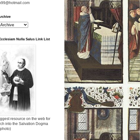
n99@hotmail.com
rchive
Ecclesiam Nulla Salus Link List
ggest resource on the web for
rch into the Salvation Dogma
 photo)