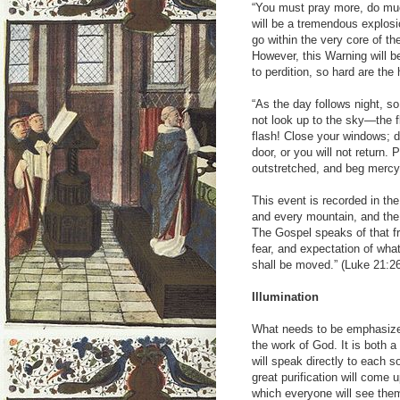
“You must pray more, do mu
will be a tremendous explosio
go within the very core of t
However, this Warning will b
to perdition, so hard are th
“As the day follows night, s
not look up to the sky—the f
flash! Close your windows; d
door, or you will not return.
outstretched, and beg mercy 
This event is recorded in the
and every mountain, and the
The Gospel speaks of that fr
fear, and expectation of wha
shall be moved.” (Luke 21:2
Illumination
What needs to be emphasized 
the work of God. It is both 
will speak directly to each s
great purification will come 
which everyone will see th