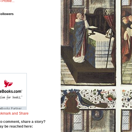
 Profile...
Followers
to comment, share a story?
y be reached here: