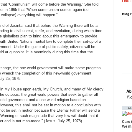
Link to
 that ‘Communism will come before the Warning.’ She told
er in 1965 that “When communism comes again (i.e.
Blog 
 collapse) everything will happen.”
d of Jacinta, said that before the Warning there will be a
ading to civil unrest, strife, and revolution, during which time
The globalists plan to bring about this emergency to provide
g with United Nations martial law to complete their set-up of a
ment. Under the guise of public safety, citizens will be
eld at gunpoint. It is seemingly during this time that the
essage, the one-world government will make some progress
to wrench the completion of this new-world government.
uly 25, 1978:
d in My House upon earth, My Church, and many of My clergy
 the octopus, the great world powers that seek to gather all
-world government and a one-world religion based on
ever, this shall not be set in motion to a conclusion with
 not be set in motion because the Eternal Father will send a
Warning of such magnitude that very few will doubt that it
er and is not man-made.” (Jesus, July 25, 1978)
Care 
We ma