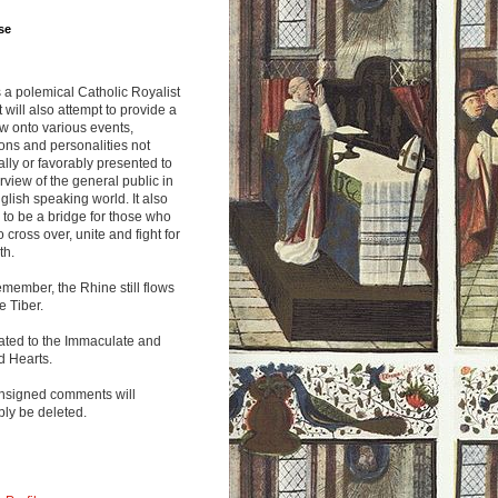
se
s a polemical Catholic Royalist
It will also attempt to provide a
w onto various events,
ions and personalities not
lly or favorably presented to
rview of the general public in
glish speaking world. It also
to be a bridge for those who
o cross over, unite and fight for
th.
emember, the Rhine still flows
he Tiber.
ated to the Immaculate and
d Hearts.
nsigned comments will
ly be deleted.