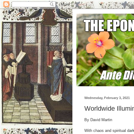
Wednesday, February 3, 2021
Worldwide Illumi
By David Martin
With chaos and spiritual dar