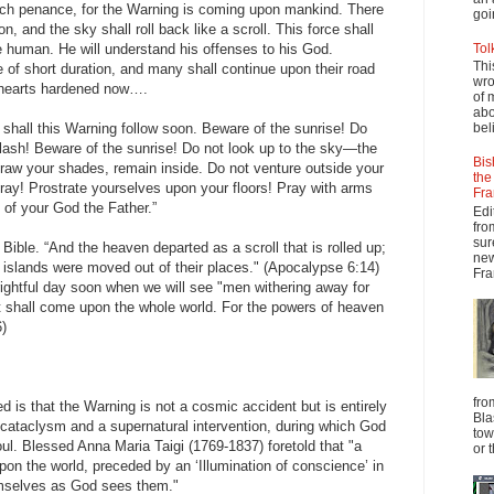
ch penance, for the Warning is coming upon mankind. There
goi
n, and the sky shall roll back like a scroll. This force shall
he human. He will understand his offenses to his God.
Tol
Thi
e of short duration, and many shall continue upon their road
wro
e hearts hardened now….
of 
abo
o shall this Warning follow soon. Beware of the sunrise! Do
beli
lash! Beware of the sunrise! Do not look up to the sky—the
Bis
raw your shades, remain inside. Do not venture outside your
the
 Pray! Prostrate yourselves upon your floors! Pray with arms
Fra
of your God the Father.”
Edi
fro
sur
 Bible. “And the heaven departed as a scroll that is rolled up;
new
 islands were moved out of their places." (Apocalypse 6:14)
Fra
ightful day soon when we will see "men withering away for
t shall come upon the whole world. For the powers of heaven
6)
fro
is that the Warning is not a cosmic accident but is entirely
Bla
a cataclysm and a supernatural intervention, during which God
tow
oul. Blessed Anna Maria Taigi (1769-1837) foretold that "a
or 
upon the world, preceded by an ‘Illumination of conscience’ in
emselves as God sees them."