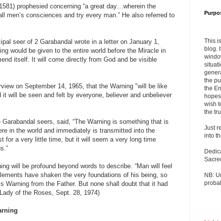
581) prophesied concerning “a great day…wherein the
Purpo
 all men’s consciences and try every man.” He also referred to
This i
ipal seer of 2 Garabandal wrote in a letter on January 1,
blog. 
ng would be given to the entire world before the Miracle in
windo
end itself. It will come directly from God and be visible
situat
”
genera
the pu
erview on September 14, 1965, that the Warning "will be like
the En
d it will be seen and felt by everyone, believer and unbeliever
hopes 
wish t
the tru
 Garabandal seers, said, “The Warning is something that is
Just r
here in the world and immediately is transmitted into the
into t
ast for a very little time, but it will seem a very long time
s.”
Dedic
Sacre
ng will be profound beyond words to describe. “Man will feel
elements have shaken the very foundations of his being, so
NB: U
probab
his Warning from the Father. But none shall doubt that it had
 Lady of the Roses, Sept. 28, 1974)
rning