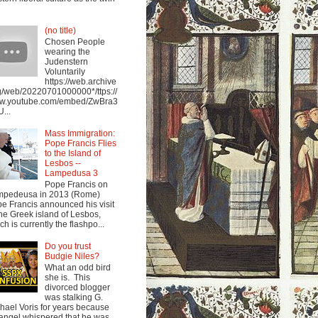
(no title)
Chosen People
wearing the
Judenstern
Voluntarily
https://web.archive
g/web/20220701000000*/ttps://
w.youtube.com/embed/ZwBra3
...
Mass Immigration:
Pope Francis Flies
to the Island of
Lesbos --
Lampedusa 3
Pope Francis on
mpedeusa in 2013 (Rome)
e Francis announced his visit
the Greek island of Lesbos,
ch is currently the flashpo...
Do you trust
Budgie Niles?
What an odd bird
she is. This
divorced blogger
was stalking G.
hael Voris for years because
angel whispered that he was