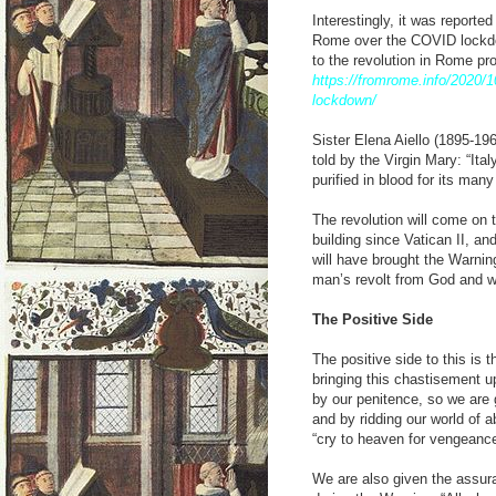
Interestingly, it was reporte
Rome over the COVID lockdow
to the revolution in Rome p
https://fromrome.info/2020/1
lockdown/
Sister Elena Aiello (1895-19
told by the Virgin Mary: “Ita
purified in blood for its man
The revolution will come on t
building since Vatican II, an
will have brought the Warning
man’s revolt from God and wi
The Positive Side
The positive side to this is 
bringing this chastisement up
by our penitence, so we are g
and by ridding our world of 
“cry to heaven for vengeance
We are also given the assuran