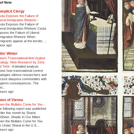
of Note
mplicit Clergy
uta Exposes the Failure of
beral Immigration Rhetoric
-
uta Exposes the Failure of
beral Immigration Rhetoric Ceuta
poses the Failure of Liberal
migration Rhetoric When
migrants appear at the border, ...
hour ago
tter Winter
ina’s Transnational Anti-Uyghur
rategy: New Research by Zenz
d Tohti
-
A detailed analysis
ows how transnational control
rategies silence researchers and
acture diaspora communities with
ngterm consequences. The
t...
hours ago
tes of Vienna
en the Mullahs Come for You
-
e following report was published
rlier this month by Sharia
pSheet. Jihadis In Our Midst:
en the Mullahs Come for You
fe Under Sharia in the U.S....
hours ago