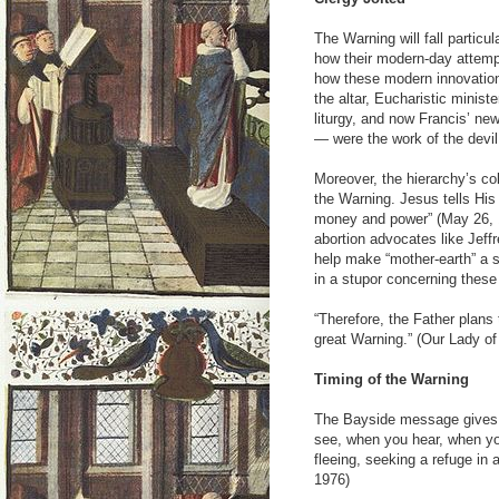
The Warning will fall particul
how their modern-day attemp
how these modern innovation
the altar, Eucharistic minis
liturgy, and now Francis’ ne
— were the work of the devil
Moreover, the hierarchy’s co
the Warning. Jesus tells His
money and power” (May 26, 1
abortion advocates like Jeff
help make “mother-earth” a s
in a stupor concerning these
“Therefore, the Father plan
great Warning.” (Our Lady of
Timing of the Warning
The Bayside message gives u
see, when you hear, when yo
fleeing, seeking a refuge in 
1976)