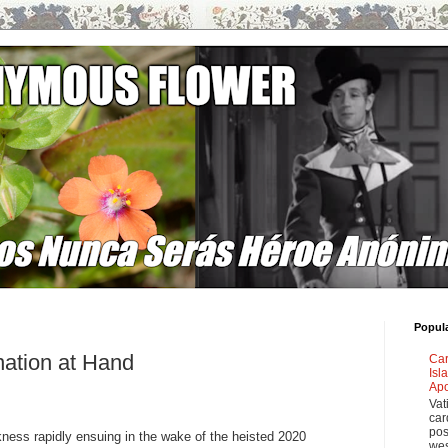
Popul
nation at Hand
Car
Isl
Apo
Vat
car
pos
kness rapidly ensuing in the wake of the heisted 2020
wes