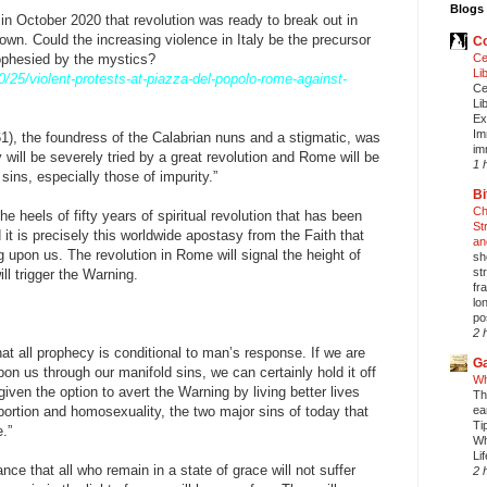
Blogs 
d in October 2020 that revolution was ready to break out in
n. Could the increasing violence in Italy be the precursor
Co
rophesied by the mystics?
Ce
Li
0/25/violent-protests-at-piazza-del-popolo-rome-against-
Ce
Li
Ex
Im
61), the foundress of the Calabrian nuns and a stigmatic, was
im
ly will be severely tried by a great revolution and Rome will be
1 
y sins, especially those of impurity.”
Bi
Ch
he heels of fifty years of spiritual revolution that has been
St
d it is precisely this worldwide apostasy from the Faith that
an
 upon us. The revolution in Rome will signal the height of
sh
st
ll trigger the Warning.
fr
lo
pos
2 
that all prophecy is conditional to man’s response. If we are
Ga
on us through our manifold sins, we can certainly hold it off
Wh
iven the option to avert the Warning by living better lives
Th
abortion and homosexuality, the two major sins of today that
ea
Ti
.”
Wh
Li
ce that all who remain in a state of grace will not suffer
2 