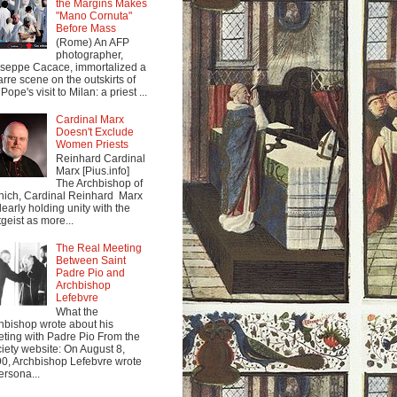
the Margins Makes
"Mano Cornuta"
Before Mass
(Rome) An AFP
photographer,
seppe Cacace, immortalized a
arre scene on the outskirts of
Pope's visit to Milan: a priest ...
Cardinal Marx
Doesn't Exclude
Women Priests
Reinhard Cardinal
Marx [Pius.info]
The Archbishop of
ich, Cardinal Reinhard Marx
clearly holding unity with the
tgeist as more...
The Real Meeting
Between Saint
Padre Pio and
Archbishop
Lefebvre
What the
hbishop wrote about his
ting with Padre Pio From the
iety website: On August 8,
0, Archbishop Lefebvre wrote
ersona...