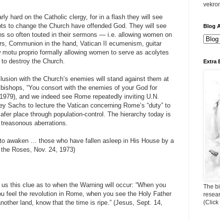
vekro
arly hard on the Catholic clergy, for in a flash they will see
ts to change the Church have offended God. They will see
Blog A
s so often touted in their sermons — i.e. allowing women on
ters, Communion in the hand, Vatican II ecumenism, guitar
w motu proprio formally allowing women to serve as acolytes
 to destroy the Church.
Extra 
llusion with the Church’s enemies will stand against them at
 bishops, “You consort with the enemies of your God for
979), and we indeed see Rome repeatedly inviting U.N.
rey Sachs to lecture the Vatican concerning Rome’s “duty” to
afer place through population-control. The hierarchy today is
 treasonous aberrations.
s to awaken … those who have fallen asleep in His House by a
 the Roses, Nov. 24, 1973)
s this clue as to when the Warning will occur: “When you
The bi
u feel the revolution in Rome, when you see the Holy Father
resea
another land, know that the time is ripe.” (Jesus, Sept. 14,
(Click