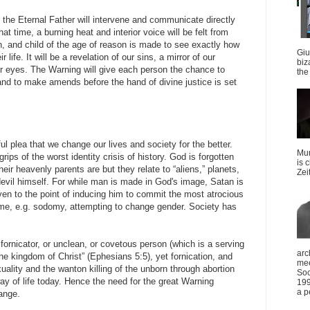
, the Eternal Father will intervene and communicate directly
at time, a burning heat and interior voice will be felt from
, and child of the age of reason is made to see exactly how
Giu
 life. It will be a revelation of our sins, a mirror of our
biz
r eyes. The Warning will give each person the chance to
the 
e and to make amends before the hand of divine justice is set
l plea that we change our lives and society for the better.
Mun
grips of the worst identity crisis of history. God is forgotten
is 
ir heavenly parents are but they relate to “aliens,” planets,
Zei
devil himself. For while man is made in God's image, Satan is
en to the point of inducing him to commit the most atrocious
me, e.g. sodomy, attempting to change gender. Society has
fornicator, or unclean, or covetous person (which is a serving
arc
 the kingdom of Christ” (Ephesians 5:5), yet fornication, and
mee
lity and the wanton killing of the unborn through abortion
Soc
 of life today. Hence the need for the great Warning
199
a p
ange.