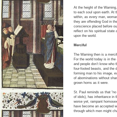
At the height of the Warning
to each soul upon earth. At th
within, as every man, woman
they are offending God in their
conscience placed before ou
reflect on his spiritual stat
upon the world.
Merciful
The Warning then is a mercifu
For the world today is in the 
and people don’t know who the
four-footed beasts, and the 
forming man to his image, ev
of abominations without sha
grown horns as it were.
St. Paul reminds us that “no 
of idols), has inheritance in
worse yet, rampant homosexua
have become an accepted way
through which men might ch