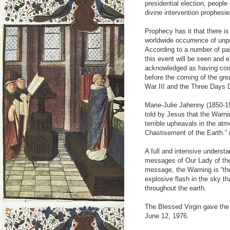
presidential election, peopl
divine intervention prophesie
Prophecy has it that there 
worldwide occurrence of unpr
According to a number of pas
this event will be seen and 
acknowledged as having come 
before the coming of the gre
War III and the Three Days 
Marie-Julie Jahenny (1850-19
told by Jesus that the Warni
terrible upheavals in the at
Chastisement of the Earth.”
A full and intensive unders
messages of Our Lady of the
message, the Warning is “the 
explosive flash in the sky th
throughout the earth.
The Blessed Virgin gave the 
June 12, 1976.