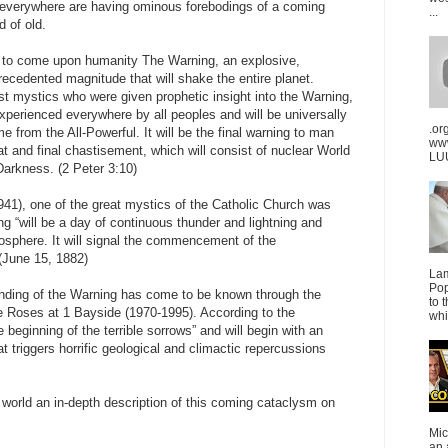
e everywhere are having ominous forebodings of a coming
...
d of old.
is to come upon humanity The Warning, an explosive,
ecedented magnitude that will shake the entire planet.
t mystics who were given prophetic insight into the Warning,
experienced everywhere by all peoples and will be universally
.or
from the All-Powerful. It will be the final warning to man
ww
at and final chastisement, which will consist of nuclear World
LUU
Darkness. (2 Peter 3:10)
41), one of the great mystics of the Catholic Church was
ng “will be a day of continuous thunder and lightning and
mosphere. It will signal the commencement of the
 (June 15, 1882)
La
Pop
tanding of the Warning has come to be known through the
to 
 Roses at 1 Bayside (1970-1995). According to the
whi
beginning of the terrible sorrows” and will begin with an
at triggers horrific geological and climactic repercussions
world an in-depth description of this coming cataclysm on
Mic
an 