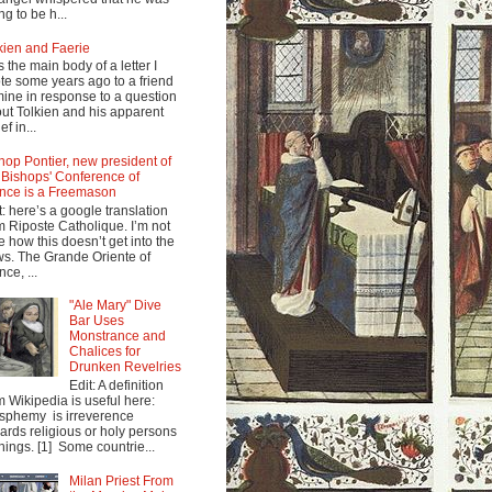
ng to be h...
kien and Faerie
s the main body of a letter I
te some years ago to a friend
mine in response to a question
ut Tolkien and his apparent
ef in...
hop Pontier, new president of
 Bishops' Conference of
nce is a Freemason
t: here’s a google translation
m Riposte Catholique. I’m not
e how this doesn’t get into the
s. The Grande Oriente of
nce, ...
"Ale Mary" Dive
Bar Uses
Monstrance and
Chalices for
Drunken Revelries
Edit: A definition
m Wikipedia is useful here:
sphemy is irreverence
ards religious or holy persons
things. [1] Some countrie...
Milan Priest From