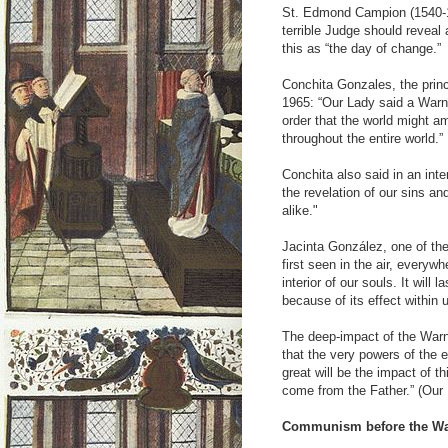
St. Edmond Campion (1540-1
terrible Judge should reveal
this as “the day of change.”
Conchita Gonzales, the princ
1965: “Our Lady said a Warni
order that the world might am
throughout the entire world.
Conchita also said in an int
the revelation of our sins an
alike."
Jacinta González, one of the
first seen in the air, everyw
interior of our souls. It will l
because of its effect within u
The deep-impact of the Warni
that the very powers of the 
great will be the impact of t
come from the Father.” (Our
Communism before the Wa