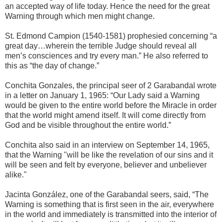
an accepted way of life today. Hence the need for the great
Warning through which men might change.
St. Edmond Campion (1540-1581) prophesied concerning “a
great day…wherein the terrible Judge should reveal all
men’s consciences and try every man.” He also referred to
this as “the day of change.”
Conchita Gonzales, the principal seer of 2 Garabandal wrote
in a letter on January 1, 1965: “Our Lady said a Warning
would be given to the entire world before the Miracle in order
that the world might amend itself. It will come directly from
God and be visible throughout the entire world.”
Conchita also said in an interview on September 14, 1965,
that the Warning "will be like the revelation of our sins and it
will be seen and felt by everyone, believer and unbeliever
alike."
Jacinta González, one of the Garabandal seers, said, “The
Warning is something that is first seen in the air, everywhere
in the world and immediately is transmitted into the interior of