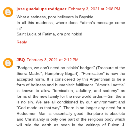
jose guadalupe rodriguez
February 3, 2021 at 2:08 PM
What a sadness, poor believers in Bayside.
In all this madness, where does Fatima's message come
in?
Saint Lucia of Fatima, ora pro nobis!
Reply
JBQ
February 3, 2021 at 2:12 PM
"Badges, we don't need no stinkin' badges" (Treasure of the
Sierra Madre", Humphrey Bogart). "Fornication" is now the
accepted norm. It is considered by this Argentinian to be a
form of holiness and humanistic fulfillment. "Amoris Laetitia"
is known to allow "fornication, adultery, and sodomy" as
forms of the new family for the new world order.---Sin, there
is no sin. We are all conditioned by our environment and
"God made us that way". There is no longer any need for a
Redeemer. Man is essentially good. Scripture is obsolete
and Christianity is only one part of the religious body which
will rule the earth as seen in the writings of Fulton J.