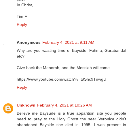
In Christ,
Tim F
Reply
Anonymous
February 4, 2021 at 9:11 AM
Why are you wasting time of Bayside, Fatima, Garabandal
etc?
Give back the Menorah, and the Messiah will come.
https://www.youtube.com/watch?v=t9Shc9TnwgU
Reply
Unknown
February 4, 2021 at 10:26 AM
Believe me Baysude is a true apparition site you people
need to pray to the Holy Ghost the seer Veronica didn't
abandoned Bayside she died in 1995, I was present in