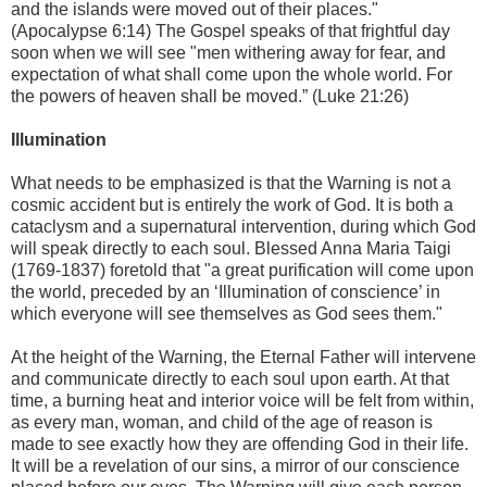
and the islands were moved out of their places."
(Apocalypse 6:14) The Gospel speaks of that frightful day
soon when we will see "men withering away for fear, and
expectation of what shall come upon the whole world. For
the powers of heaven shall be moved.” (Luke 21:26)
Illumination
What needs to be emphasized is that the Warning is not a
cosmic accident but is entirely the work of God. It is both a
cataclysm and a supernatural intervention, during which God
will speak directly to each soul. Blessed Anna Maria Taigi
(1769-1837) foretold that "a great purification will come upon
the world, preceded by an ‘Illumination of conscience’ in
which everyone will see themselves as God sees them."
At the height of the Warning, the Eternal Father will intervene
and communicate directly to each soul upon earth. At that
time, a burning heat and interior voice will be felt from within,
as every man, woman, and child of the age of reason is
made to see exactly how they are offending God in their life.
It will be a revelation of our sins, a mirror of our conscience