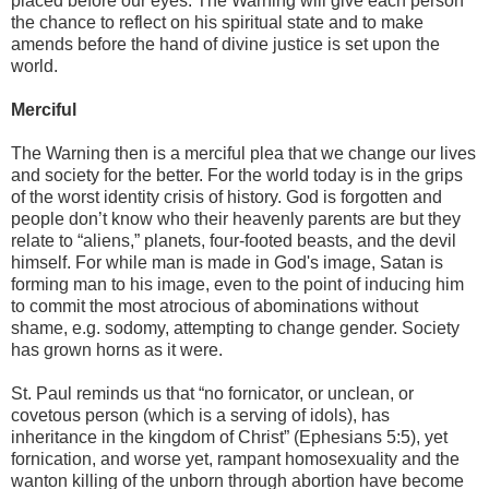
placed before our eyes. The Warning will give each person
the chance to reflect on his spiritual state and to make
amends before the hand of divine justice is set upon the
world.
Merciful
The Warning then is a merciful plea that we change our lives
and society for the better. For the world today is in the grips
of the worst identity crisis of history. God is forgotten and
people don’t know who their heavenly parents are but they
relate to “aliens,” planets, four-footed beasts, and the devil
himself. For while man is made in God's image, Satan is
forming man to his image, even to the point of inducing him
to commit the most atrocious of abominations without
shame, e.g. sodomy, attempting to change gender. Society
has grown horns as it were.
St. Paul reminds us that “no fornicator, or unclean, or
covetous person (which is a serving of idols), has
inheritance in the kingdom of Christ” (Ephesians 5:5), yet
fornication, and worse yet, rampant homosexuality and the
wanton killing of the unborn through abortion have become