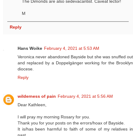
The Dimonds are also sedevacantist. Caveat lector!
M
Reply
Hans Woike
February 4, 2021 at 5:53 AM
Veronica never abandoned Bayside but she was snuffed out
and replaced by a Doppelgänger working for the Brooklyn
diocese.
Reply
wilderness of pain
February 4, 2021 at 5:56 AM
Dear Kathleen,
I will pray my morning Rosary for you.
Thank you for your posts on the errors/hoax of Bayside.
It is/has been harmful to faith of some of my relatives in
past.