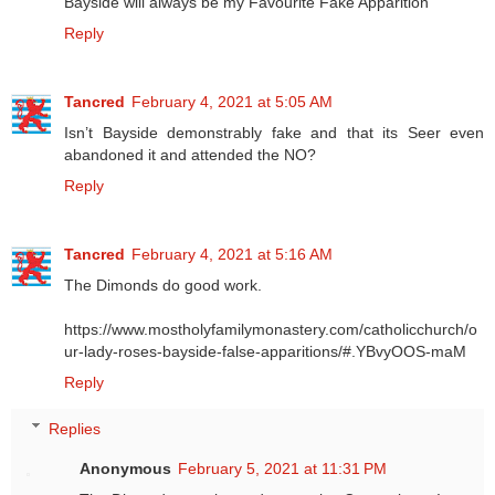
Bayside will always be my Favourite Fake Apparition
Reply
Tancred
February 4, 2021 at 5:05 AM
Isn’t Bayside demonstrably fake and that its Seer even
abandoned it and attended the NO?
Reply
Tancred
February 4, 2021 at 5:16 AM
The Dimonds do good work.
https://www.mostholyfamilymonastery.com/catholicchurch/o
ur-lady-roses-bayside-false-apparitions/#.YBvyOOS-maM
Reply
Replies
Anonymous
February 5, 2021 at 11:31 PM