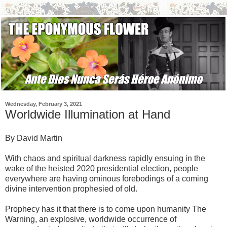
Wednesday, February 3, 2021
Worldwide Illumination at Hand
By David Martin
With chaos and spiritual darkness rapidly ensuing in the
wake of the heisted 2020 presidential election, people
everywhere are having ominous forebodings of a coming
divine intervention prophesied of old.
Prophecy has it that there is to come upon humanity The
Warning, an explosive, worldwide occurrence of