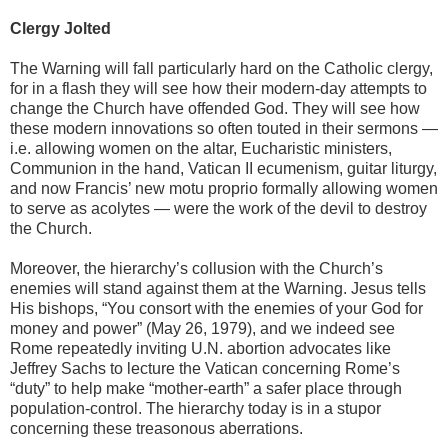
Clergy Jolted
The Warning will fall particularly hard on the Catholic clergy,
for in a flash they will see how their modern-day attempts to
change the Church have offended God. They will see how
these modern innovations so often touted in their sermons —
i.e. allowing women on the altar, Eucharistic ministers,
Communion in the hand, Vatican II ecumenism, guitar liturgy,
and now Francis’ new motu proprio formally allowing women
to serve as acolytes — were the work of the devil to destroy
the Church.
Moreover, the hierarchy’s collusion with the Church’s
enemies will stand against them at the Warning. Jesus tells
His bishops, “You consort with the enemies of your God for
money and power” (May 26, 1979), and we indeed see
Rome repeatedly inviting U.N. abortion advocates like
Jeffrey Sachs to lecture the Vatican concerning Rome’s
“duty” to help make “mother-earth” a safer place through
population-control. The hierarchy today is in a stupor
concerning these treasonous aberrations.