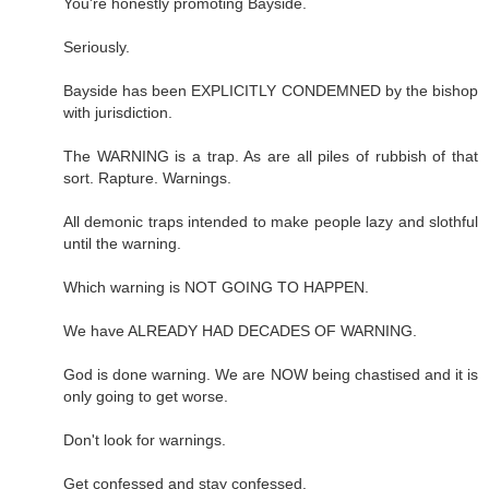
You're honestly promoting Bayside.
Seriously.
Bayside has been EXPLICITLY CONDEMNED by the bishop
with jurisdiction.
The WARNING is a trap. As are all piles of rubbish of that
sort. Rapture. Warnings.
All demonic traps intended to make people lazy and slothful
until the warning.
Which warning is NOT GOING TO HAPPEN.
We have ALREADY HAD DECADES OF WARNING.
God is done warning. We are NOW being chastised and it is
only going to get worse.
Don't look for warnings.
Get confessed and stay confessed.