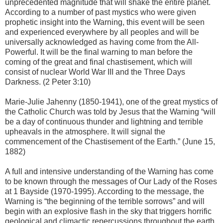
unprecedented magnitude that will shake the entire planet.
According to a number of past mystics who were given
prophetic insight into the Warning, this event will be seen
and experienced everywhere by all peoples and will be
universally acknowledged as having come from the All-
Powerful. It will be the final warning to man before the
coming of the great and final chastisement, which will
consist of nuclear World War III and the Three Days
Darkness. (2 Peter 3:10)
Marie-Julie Jahenny (1850-1941), one of the great mystics of
the Catholic Church was told by Jesus that the Warning “will
be a day of continuous thunder and lightning and terrible
upheavals in the atmosphere. It will signal the
commencement of the Chastisement of the Earth.” (June 15,
1882)
A full and intensive understanding of the Warning has come
to be known through the messages of Our Lady of the Roses
at 1 Bayside (1970-1995). According to the message, the
Warning is “the beginning of the terrible sorrows” and will
begin with an explosive flash in the sky that triggers horrific
geological and climactic repercussions throughout the earth.