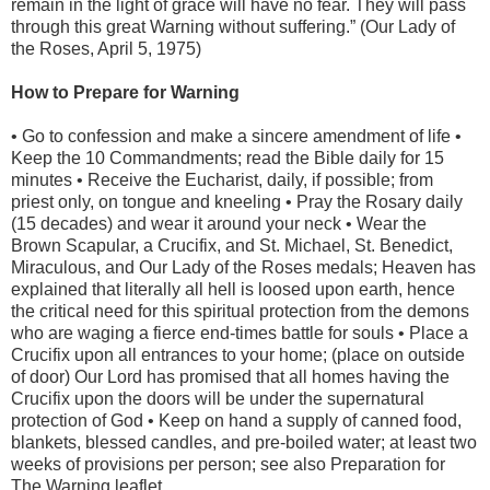
remain in the light of grace will have no fear. They will pass
through this great Warning without suffering.” (Our Lady of
the Roses, April 5, 1975)
How to Prepare for Warning
• Go to confession and make a sincere amendment of life •
Keep the 10 Commandments; read the Bible daily for 15
minutes • Receive the Eucharist, daily, if possible; from
priest only, on tongue and kneeling • Pray the Rosary daily
(15 decades) and wear it around your neck • Wear the
Brown Scapular, a Crucifix, and St. Michael, St. Benedict,
Miraculous, and Our Lady of the Roses medals; Heaven has
explained that literally all hell is loosed upon earth, hence
the critical need for this spiritual protection from the demons
who are waging a fierce end-times battle for souls • Place a
Crucifix upon all entrances to your home; (place on outside
of door) Our Lord has promised that all homes having the
Crucifix upon the doors will be under the supernatural
protection of God • Keep on hand a supply of canned food,
blankets, blessed candles, and pre-boiled water; at least two
weeks of provisions per person; see also Preparation for
The Warning leaflet