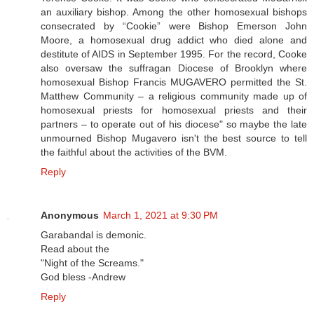
an auxiliary bishop. Among the other homosexual bishops
consecrated by “Cookie” were Bishop Emerson John
Moore, a homosexual drug addict who died alone and
destitute of AIDS in September 1995. For the record, Cooke
also oversaw the suffragan Diocese of Brooklyn where
homosexual Bishop Francis MUGAVERO permitted the St.
Matthew Community – a religious community made up of
homosexual priests for homosexual priests and their
partners – to operate out of his diocese" so maybe the late
unmourned Bishop Mugavero isn't the best source to tell
the faithful about the activities of the BVM.
Reply
Anonymous
March 1, 2021 at 9:30 PM
Garabandal is demonic.
Read about the
"Night of the Screams."
God bless -Andrew
Reply