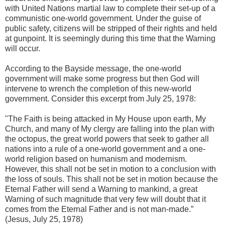
with United Nations martial law to complete their set-up of a
communistic one-world government. Under the guise of
public safety, citizens will be stripped of their rights and held
at gunpoint. It is seemingly during this time that the Warning
will occur.
According to the Bayside message, the one-world
government will make some progress but then God will
intervene to wrench the completion of this new-world
government. Consider this excerpt from July 25, 1978:
"The Faith is being attacked in My House upon earth, My
Church, and many of My clergy are falling into the plan with
the octopus, the great world powers that seek to gather all
nations into a rule of a one-world government and a one-
world religion based on humanism and modernism.
However, this shall not be set in motion to a conclusion with
the loss of souls. This shall not be set in motion because the
Eternal Father will send a Warning to mankind, a great
Warning of such magnitude that very few will doubt that it
comes from the Eternal Father and is not man-made.”
(Jesus, July 25, 1978)