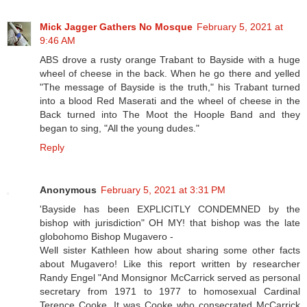
Mick Jagger Gathers No Mosque
February 5, 2021 at
9:46 AM
ABS drove a rusty orange Trabant to Bayside with a huge
wheel of cheese in the back. When he go there and yelled
"The message of Bayside is the truth," his Trabant turned
into a blood Red Maserati and the wheel of cheese in the
Back turned into The Moot the Hoople Band and they
began to sing, "All the young dudes."
Reply
Anonymous
February 5, 2021 at 3:31 PM
'Bayside has been EXPLICITLY CONDEMNED by the
bishop with jurisdiction" OH MY! that bishop was the late
globohomo Bishop Mugavero -
Well sister Kathleen how about sharing some other facts
about Mugavero! Like this report written by researcher
Randy Engel "And Monsignor McCarrick served as personal
secretary from 1971 to 1977 to homosexual Cardinal
Terence Cooke. It was Cooke who consecrated McCarrick