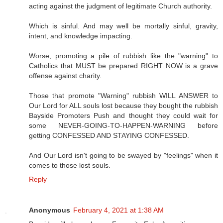
acting against the judgment of legitimate Church authority.
Which is sinful. And may well be mortally sinful, gravity,
intent, and knowledge impacting.
Worse, promoting a pile of rubbish like the "warning" to
Catholics that MUST be prepared RIGHT NOW is a grave
offense against charity.
Those that promote "Warning" rubbish WILL ANSWER to
Our Lord for ALL souls lost because they bought the rubbish
Bayside Promoters Push and thought they could wait for
some NEVER-GOING-TO-HAPPEN-WARNING before
getting CONFESSED AND STAYING CONFESSED.
And Our Lord isn't going to be swayed by "feelings" when it
comes to those lost souls.
Reply
Anonymous
February 4, 2021 at 1:38 AM