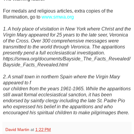
For medals and religious articles, extra copies of the
Illumination, go to
www.smwa.org
1. A holy place of visitation in New York where Christ and the
Virgin Mary appeared for 25 years to the late seer, Veronica
of the Cross. Over 300 comprehensive messages were
transmitted to the world through Veronica. The apparitions
presently pend a full ecclesiastical investigation.
https://smwa.org/documents/Bayside_The_Facts_Revealed/
Bayside_Facts_Revealed.html
2. A small town in northern Spain where the Virgin Mary
appeared to f
our children from the years 1961-1965. While the apparitions
still await formal ecclesiastical sanction, it has been
endorsed by saintly clergy including the late St. Padre Pio
who expressed his belief in the apparitions and who
encouraged his spiritual children to make pilgrimages there.
David Martin
at
1:22 PM