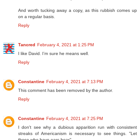
And worth tucking away a copy, as this rubbish comes up
on a regular basis.
Reply
Tancred
February 4, 2021 at 1:25 PM
I like David. I’m sure he means well.
Reply
Constantine
February 4, 2021 at 7:13 PM
This comment has been removed by the author.
Reply
Constantine
February 4, 2021 at 7:25 PM
I don't see why a dubious apparition run with consistent
streaks of Americanism is necessary to see things. "Let
those who have ears hear".