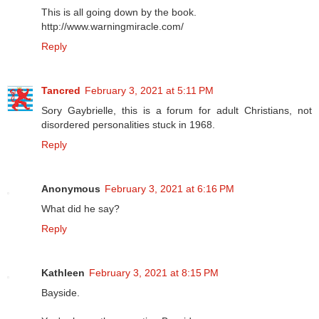
This is all going down by the book.
http://www.warningmiracle.com/
Reply
Tancred
February 3, 2021 at 5:11 PM
Sory Gaybrielle, this is a forum for adult Christians, not
disordered personalities stuck in 1968.
Reply
Anonymous
February 3, 2021 at 6:16 PM
What did he say?
Reply
Kathleen
February 3, 2021 at 8:15 PM
Bayside.