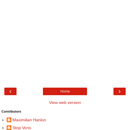
‹
›
Home
View web version
Contributors
Maximilian Hanlon
Stop Voris