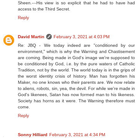
Sheen.---His view is so explicit that he had to have had
access to the Third Secret.
Reply
David Martin
February 3, 2021 at 4:03 PM
Re: JBQ - We today indeed are "conditioned by our
environment," which is why the Warning and Chastisement
are coming. Being made in God's image we're supposed to
be conditioned by God, i.e. by the pure waters of Catholic
Tradition, not by the world. The world today is in the grips of
the worst identity crisis of history. Man has forgotten his
Maker, no one knows who their parents are. We now relate
to aliens, robots, sin, yea, the devil. For while we're made in
God's likenees, Satan has now formed man to his likeness.
Society has horns as it were. The Warning therefore must
come.
Reply
Sonny Hilliard
February 3, 2021 at 4:34 PM