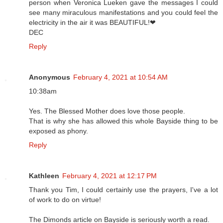
person when Veronica Lueken gave the messages I could
see many miraculous manifestations and you could feel the
electricity in the air it was BEAUTIFUL!❤
DEC
Reply
Anonymous
February 4, 2021 at 10:54 AM
10:38am
Yes. The Blessed Mother does love those people.
That is why she has allowed this whole Bayside thing to be
exposed as phony.
Reply
Kathleen
February 4, 2021 at 12:17 PM
Thank you Tim, I could certainly use the prayers, I've a lot
of work to do on virtue!
The Dimonds article on Bayside is seriously worth a read.