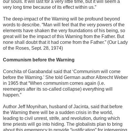
our souls. It will last for a very little time, but it will seem a
very long time because of its effect within us.”
The deep-impact of the Warning will be profound beyond
words to describe. “Man will feel that the very powers of the
elements have shaken the very foundations of his being, so
great will be the impact of this Warning from the Father. But
none shall doubt that it had come from the Father.” (Our Lady
of the Roses, Sept. 28, 1974)
Communism before the Warning
Conchita of Garabandal said that ‘Communism will come
before the Warning.’ She told German author Albrecht Weber
in 1965 that “When communism comes again (i.e.
reemerges after its so-called collapse) everything will
happen.”
Author Jeff Moynihan, husband of Jacinta, said that before
the Warning there will be a sudden crisis in the world,
leading to civil unrest, strife, and revolution, during which
time priests will go into hiding. The globalists plan to bring
about this emergency to provide “justification” for intervening