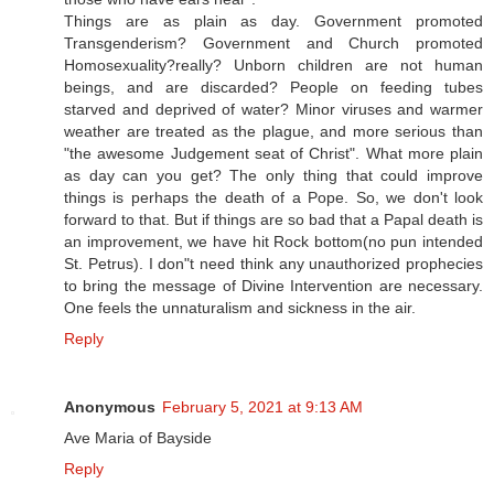
Things are as plain as day. Government promoted
Transgenderism? Government and Church promoted
Homosexuality?really? Unborn children are not human
beings, and are discarded? People on feeding tubes
starved and deprived of water? Minor viruses and warmer
weather are treated as the plague, and more serious than
"the awesome Judgement seat of Christ". What more plain
as day can you get? The only thing that could improve
things is perhaps the death of a Pope. So, we don't look
forward to that. But if things are so bad that a Papal death is
an improvement, we have hit Rock bottom(no pun intended
St. Petrus). I don"t need think any unauthorized prophecies
to bring the message of Divine Intervention are necessary.
One feels the unnaturalism and sickness in the air.
Reply
Anonymous
February 5, 2021 at 9:13 AM
Ave Maria of Bayside
Reply