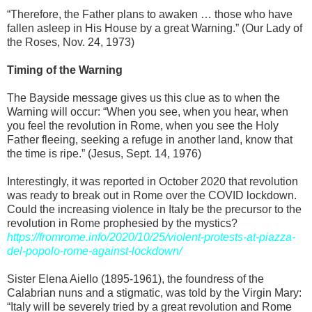
“Therefore, the Father plans to awaken … those who have
fallen asleep in His House by a great Warning.” (Our Lady of
the Roses, Nov. 24, 1973)
Timing of the Warning
The Bayside message gives us this clue as to when the
Warning will occur: “When you see, when you hear, when
you feel the revolution in Rome, when you see the Holy
Father fleeing, seeking a refuge in another land, know that
the time is ripe.” (Jesus, Sept. 14, 1976)
Interestingly, it was reported in October 2020 that revolution
was ready to break out in Rome over the COVID lockdown.
Could the increasing violence in Italy be the precursor to the
revolution in Rome prophesied by the mystics?
https://fromrome.info/2020/10/25/violent-protests-at-piazza-
del-popolo-rome-against-lockdown/
Sister Elena Aiello (1895-1961), the foundress of the
Calabrian nuns and a stigmatic, was told by the Virgin Mary:
“Italy will be severely tried by a great revolution and Rome