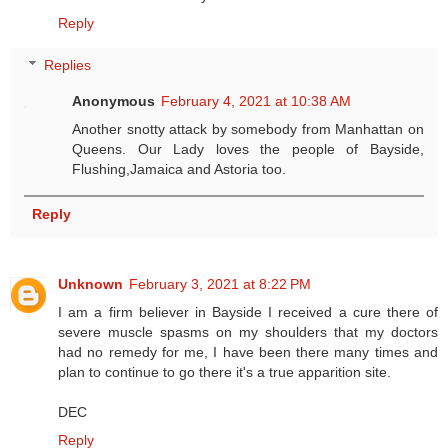
Reply
Replies
Anonymous
February 4, 2021 at 10:38 AM
Another snotty attack by somebody from Manhattan on
Queens. Our Lady loves the people of Bayside,
Flushing,Jamaica and Astoria too.
Reply
Unknown
February 3, 2021 at 8:22 PM
I am a firm believer in Bayside I received a cure there of
severe muscle spasms on my shoulders that my doctors
had no remedy for me, I have been there many times and
plan to continue to go there it's a true apparition site.
DEC
Reply