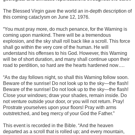
The Blessed Virgin gave the world an in-depth description of
this coming cataclysm on June 12, 1976.
“You must pray more, do much penance, for the Warning is
coming upon mankind. There will be a tremendous
explosion, and the sky shall roll back like a scroll. This force
shall go within the very core of the human. He will
understand his offenses to his God. However, this Warning
will be of short duration, and many shall continue upon their
road to perdition, so hard are the hearts hardened now….
“As the day follows night, so shall this Warning follow soon.
Beware of the sunrise! Do not look up to the sky—the flash!
Beware of the sunrise! Do not look up to the sky—the flash!
Close your windows; draw your shades, remain inside. Do
not venture outside your door, or you will not return. Pray!
Prostrate yourselves upon your floors! Pray with arms
outstretched, and beg mercy of your God the Father.”
This event is recorded in the Bible. “And the heaven
departed as a scroll that is rolled up; and every mountain,