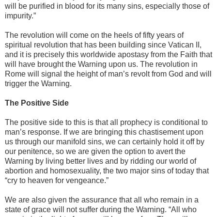
will be purified in blood for its many sins, especially those of
impurity.”
The revolution will come on the heels of fifty years of
spiritual revolution that has been building since Vatican II,
and it is precisely this worldwide apostasy from the Faith that
will have brought the Warning upon us. The revolution in
Rome will signal the height of man’s revolt from God and will
trigger the Warning.
The Positive Side
The positive side to this is that all prophecy is conditional to
man’s response. If we are bringing this chastisement upon
us through our manifold sins, we can certainly hold it off by
our penitence, so we are given the option to avert the
Warning by living better lives and by ridding our world of
abortion and homosexuality, the two major sins of today that
“cry to heaven for vengeance.”
We are also given the assurance that all who remain in a
state of grace will not suffer during the Warning. “All who