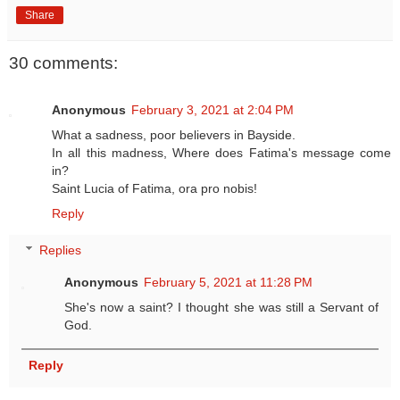
Share
30 comments:
Anonymous
February 3, 2021 at 2:04 PM
What a sadness, poor believers in Bayside.
In all this madness, Where does Fatima's message come
in?
Saint Lucia of Fatima, ora pro nobis!
Reply
Replies
Anonymous
February 5, 2021 at 11:28 PM
She's now a saint? I thought she was still a Servant of
God.
Reply