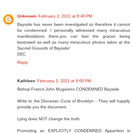
Unknown
February 3, 2021 at 8:40 PM
Bayside has never been investigated so therefore it cannot
be condemned. I personally witnessed many miraculous
manifestations there,you can feel the graces being
bestowed as well as many miraculous photos taken at the
Sacred Grounds of Bayside!
DEC
Reply
Kathleen
February 3, 2021 at 9:00 PM
Bishop Francs John Mugavero CONDEMNED Bayside.
Write to the Diocesan Curia of Brooklyn - They will happily
provide you the document.
Lying does NOT change the truth.
Promoting an EXPLICITLY CONDEMNED Apparition is