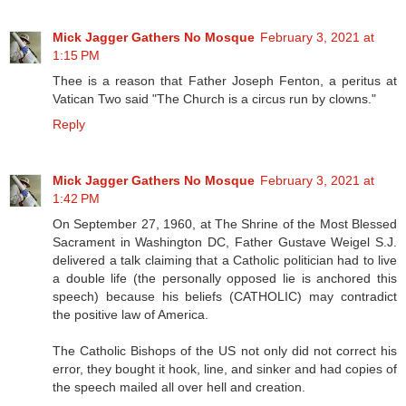
Mick Jagger Gathers No Mosque
February 3, 2021 at
1:15 PM
Thee is a reason that Father Joseph Fenton, a peritus at
Vatican Two said "The Church is a circus run by clowns."
Reply
Mick Jagger Gathers No Mosque
February 3, 2021 at
1:42 PM
On September 27, 1960, at The Shrine of the Most Blessed
Sacrament in Washington DC, Father Gustave Weigel S.J.
delivered a talk claiming that a Catholic politician had to live
a double life (the personally opposed lie is anchored this
speech) because his beliefs (CATHOLIC) may contradict
the positive law of America.
The Catholic Bishops of the US not only did not correct his
error, they bought it hook, line, and sinker and had copies of
the speech mailed all over hell and creation.