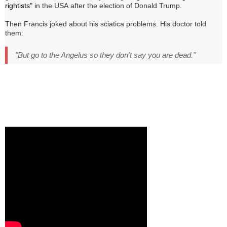
rightists"
in the USA
after the election of Donald Trump
.
Then Francis joked about his sciatica problems.
His doctor told
them:
"But go to the Angelus so they don't say you are dead."