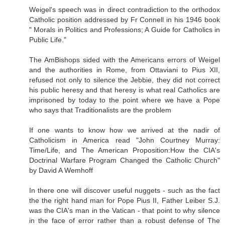
Weigel's speech was in direct contradiction to the orthodox
Catholic position addressed by Fr Connell in his 1946 book
" Morals in Politics and Professions; A Guide for Catholics in
Public Life."
The AmBishops sided with the Americans errors of Weigel
and the authorities in Rome, from Ottaviani to Pius XII,
refused not only to silence the Jebbie, they did not correct
his public heresy and that heresy is what real Catholics are
imprisoned by today to the point where we have a Pope
who says that Traditionalists are the problem
If one wants to know how we arrived at the nadir of
Catholicism in America read "John Courtney Murray:
Time/Life, and The American Proposition:How the CIA's
Doctrinal Warfare Program Changed the Catholic Church"
by David A Wemhoff
In there one will discover useful nuggets - such as the fact
the the right hand man for Pope Pius II, Father Leiber S.J.
was the CIA's man in the Vatican - that point to why silence
in the face of error rather than a robust defense of The