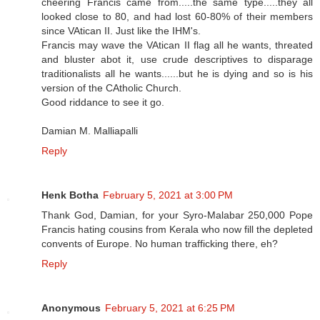
cheering Francis came from.....the same type.....they all
looked close to 80, and had lost 60-80% of their members
since VAtican II. Just like the IHM's.
Francis may wave the VAtican II flag all he wants, threated
and bluster abot it, use crude descriptives to disparage
traditionalists all he wants......but he is dying and so is his
version of the CAtholic Church.
Good riddance to see it go.
Damian M. Malliapalli
Reply
Henk Botha
February 5, 2021 at 3:00 PM
Thank God, Damian, for your Syro-Malabar 250,000 Pope
Francis hating cousins from Kerala who now fill the depleted
convents of Europe. No human trafficking there, eh?
Reply
Anonymous
February 5, 2021 at 6:25 PM