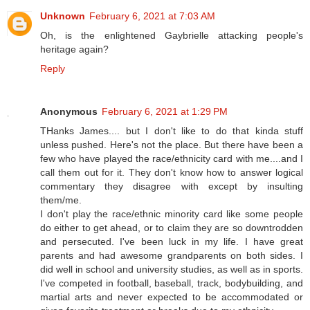
Unknown
February 6, 2021 at 7:03 AM
Oh, is the enlightened Gaybrielle attacking people's
heritage again?
Reply
Anonymous
February 6, 2021 at 1:29 PM
THanks James.... but I don't like to do that kinda stuff
unless pushed. Here's not the place. But there have been a
few who have played the race/ethnicity card with me....and I
call them out for it. They don't know how to answer logical
commentary they disagree with except by insulting
them/me.
I don't play the race/ethnic minority card like some people
do either to get ahead, or to claim they are so downtrodden
and persecuted. I've been luck in my life. I have great
parents and had awesome grandparents on both sides. I
did well in school and university studies, as well as in sports.
I've competed in football, baseball, track, bodybuilding, and
martial arts and never expected to be accommodated or