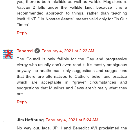
yes, there is both infallible as well as Fallible Magisterium.
Vatican 2 falls under the Fallible kind, because it is a
recommended approach to things, rather than teaching
itself.HINT: " In Nostrae Aetate" means valid only for "in Our
Times"
Reply
Tancred
February 4, 2021 at 2:22 AM
The Council is only fallible for the Gay and progressive
clergy who usually don’t even read it. It’s mostly ambiguous
anyway, no anathemas, only suggestions and suggestions
that there are alternatives to Catholic belief and practice
which are acceptable in “grave” circumstances and
suggestions that Muslims and Jews aren’t really what they
are.
Reply
Jim Hoffnung
February 4, 2021 at 5:24 AM
No way out, lads. JP II and Benedict XVI proclaimed the