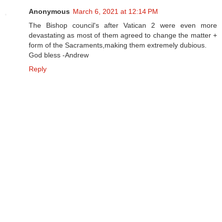
Anonymous
March 6, 2021 at 12:14 PM
The Bishop council's after Vatican 2 were even more
devastating as most of them agreed to change the matter +
form of the Sacraments,making them extremely dubious.
God bless -Andrew
Reply