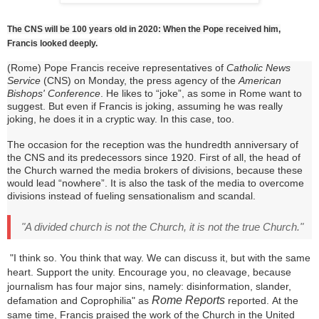
The CNS will be 100 years old in 2020: When the Pope received him,
Francis looked deeply.
(Rome) Pope Francis receive representatives of
Catholic News
Service
(CNS) on Monday, the press agency of the
American
Bishops' Conference
.
He likes to “joke”, as some in Rome want to
suggest.
But even if Francis is joking, assuming he was really
joking, he does it in a cryptic way.
In this case, too.
The occasion for the reception was the hundredth anniversary of
the CNS and its predecessors since 1920. First of all, the head of
the Church warned the media brokers of divisions, because these
would lead “nowhere”.
It is also the task of the media to overcome
divisions instead of fueling sensationalism and scandal.
"A divided church is not the Church, it is not the true Church."
"I think so.
You think that way.
We can discuss it, but with the same
heart.
Support the unity.
Encourage you, no cleavage, because
journalism has four major sins, namely: disinformation, slander,
Rome Reports
defamation and Coprophilia" as
reported.
At the
same time, Francis praised the work of the Church in the United