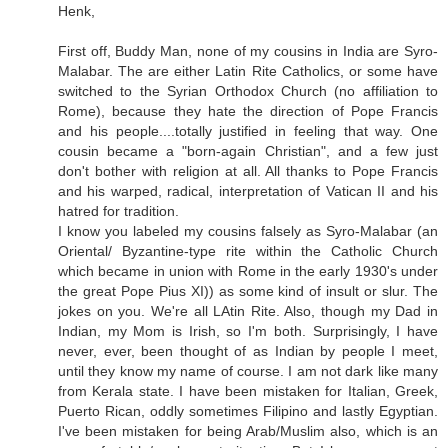
Henk,
First off, Buddy Man, none of my cousins in India are Syro-
Malabar. The are either Latin Rite Catholics, or some have
switched to the Syrian Orthodox Church (no affiliation to
Rome), because they hate the direction of Pope Francis
and his people....totally justified in feeling that way. One
cousin became a "born-again Christian", and a few just
don't bother with religion at all. All thanks to Pope Francis
and his warped, radical, interpretation of Vatican II and his
hatred for tradition.
I know you labeled my cousins falsely as Syro-Malabar (an
Oriental/ Byzantine-type rite within the Catholic Church
which became in union with Rome in the early 1930's under
the great Pope Pius XI)) as some kind of insult or slur. The
jokes on you. We're all LAtin Rite. Also, though my Dad in
Indian, my Mom is Irish, so I'm both. Surprisingly, I have
never, ever, been thought of as Indian by people I meet,
until they know my name of course. I am not dark like many
from Kerala state. I have been mistaken for Italian, Greek,
Puerto Rican, oddly sometimes Filipino and lastly Egyptian.
I've been mistaken for being Arab/Muslim also, which is an