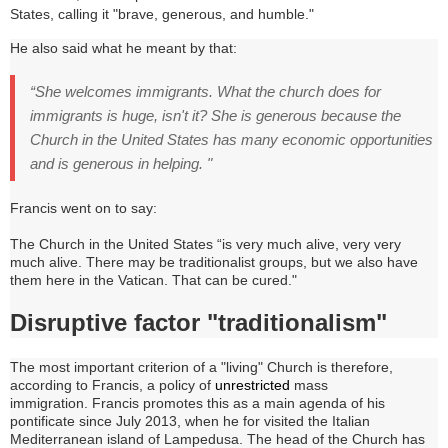
States, calling it "brave, generous, and humble."
He also said what he meant by that:
“She welcomes immigrants.
What the church does for
immigrants is huge, isn't it?
She is generous because the
Church in the United States has many economic opportunities
and is generous in helping. "
Francis went on to say:
The Church in the United States “is very much alive, very very
much alive.
There may be traditionalist groups, but we also have
them here in the Vatican.
That can be cured."
Disruptive factor "traditionalism"
The most important criterion of a "living" Church is therefore,
according to Francis, a policy of
unrestricted
mass
immigration
. Francis promotes t
his as a main agenda of his
pontificate since July 2013, when he for visited the Italian
Mediterranean island of Lampedusa
.
The head of the Church has