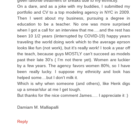
given favorite treatment or breaks due to my ethnicity.
On a dare, and as a joke with my buddies, I submitted my
portfolio and CV to a top modeling agency in NYC in 2009.
Then I went about my business, pursuing a degree in
education to be a teacher. No one was more surprised
when I got a call for an interview that me.....and the rest has
been 10 1/2 years (iinterrupted by COVID-19) happy years
traveling the world doing work which to the average eprson
looks like fun (not work), but it's really work! I took a year off
the teach, because guys MOSTLY can't succeed as models
past their late 30's ( I'm not there yet). Women are luckier
by a few years. The agency favors women 80%, so I have
been really lucky. I suppose my ethnicity and look has
helped some....but I don't milk it.
Which is why when someone (and others), like Henk digs
up a smear/slur at me I get tough.
But thanks for the nice comment James..... I appreciate it :)
Damiam M. Malliapalli
Reply