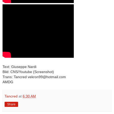
Text: Giuseppe Nardi
Bild: CNS/Youtube (Screenshot)
Trans: Tancred vekron99@hotmail.com
AMDG
Tancred
at
6:30 AM
Share