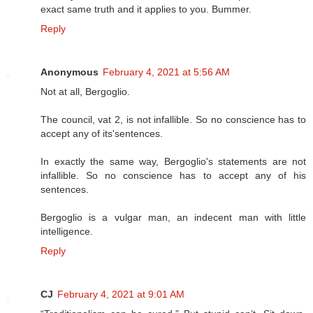
exact same truth and it applies to you. Bummer.
Reply
Anonymous
February 4, 2021 at 5:56 AM
Not at all, Bergoglio.
The council, vat 2, is not infallible. So no conscience has to
accept any of its'sentences.
In exactly the same way, Bergoglio's statements are not
infallible. So no conscience has to accept any of his
sentences.
Bergoglio is a vulgar man, an indecent man with little
intelligence.
Reply
CJ
February 4, 2021 at 9:01 AM