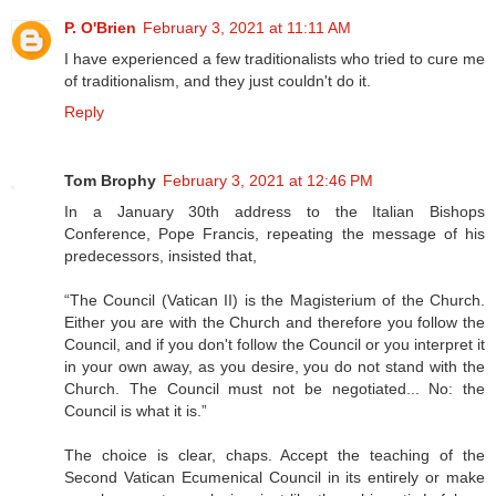
P. O'Brien
February 3, 2021 at 11:11 AM
I have experienced a few traditionalists who tried to cure me
of traditionalism, and they just couldn't do it.
Reply
Tom Brophy
February 3, 2021 at 12:46 PM
In a January 30th address to the Italian Bishops
Conference, Pope Francis, repeating the message of his
predecessors, insisted that,
“The Council (Vatican II) is the Magisterium of the Church.
Either you are with the Church and therefore you follow the
Council, and if you don't follow the Council or you interpret it
in your own away, as you desire, you do not stand with the
Church. The Council must not be negotiated... No: the
Council is what it is.”
The choice is clear, chaps. Accept the teaching of the
Second Vatican Ecumenical Council in its entirely or make