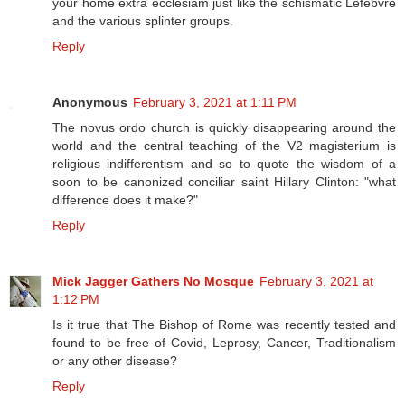
your home extra ecclesiam just like the schismatic Lefebvre
and the various splinter groups.
Reply
Anonymous
February 3, 2021 at 1:11 PM
The novus ordo church is quickly disappearing around the
world and the central teaching of the V2 magisterium is
religious indifferentism and so to quote the wisdom of a
soon to be canonized conciliar saint Hillary Clinton: "what
difference does it make?"
Reply
Mick Jagger Gathers No Mosque
February 3, 2021 at
1:12 PM
Is it true that The Bishop of Rome was recently tested and
found to be free of Covid, Leprosy, Cancer, Traditionalism
or any other disease?
Reply