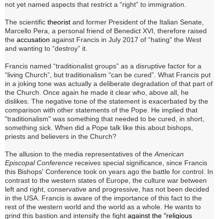
not yet named aspects that restrict a “right” to immigration.
The scientific
theorist
and former President of the Italian Senate,
Marcello Pera, a personal friend of Benedict XVI, therefore raised
the
accusation
against Francis in July 2017 of
“hating” the West
and wanting to “destroy” it.
Francis named “traditionalist groups” as a disruptive factor for a
“living Church”, but traditionalism “can be cured”. What Francis put
in a joking tone was actually a deliberate degradation of that part of
the Church. Once again he made it clear who, above all, he
dislikes. The negative tone of the statement is exacerbated by the
comparison with other statements of the Pope. He implied that
"traditionalism" was something that needed to be cured, in short,
something sick. When did a Pope talk like this about bishops,
priests and believers in the Church?
The allusion to the media representatives of the
American
Episcopal Conference
receives special significance, since Francis
this Bishops' Conference took on years ago the battle for control.
In
contrast to the western states of Europe, the culture war between
left and right, conservative and progressive, has not been decided
in the USA.
Francis is aware of the importance of this fact to the
rest of the western world and the world as a whole.
He wants to
grind this bastion and intensify the fight
against the "religious