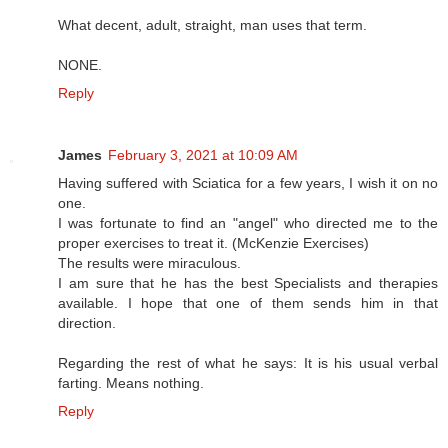
What decent, adult, straight, man uses that term.
NONE.
Reply
James
February 3, 2021 at 10:09 AM
Having suffered with Sciatica for a few years, I wish it on no
one.
I was fortunate to find an "angel" who directed me to the
proper exercises to treat it. (McKenzie Exercises)
The results were miraculous.
I am sure that he has the best Specialists and therapies
available. I hope that one of them sends him in that
direction.
Regarding the rest of what he says: It is his usual verbal
farting. Means nothing.
Reply