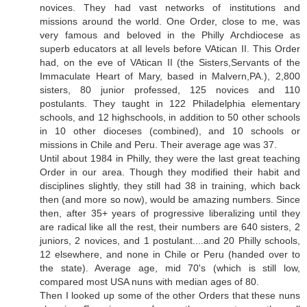
novices. They had vast networks of institutions and
missions around the world. One Order, close to me, was
very famous and beloved in the Philly Archdiocese as
superb educators at all levels before VAtican II. This Order
had, on the eve of VAtican II (the Sisters,Servants of the
Immaculate Heart of Mary, based in Malvern,PA.), 2,800
sisters, 80 junior professed, 125 novices and 110
postulants. They taught in 122 Philadelphia elementary
schools, and 12 highschools, in addition to 50 other schools
in 10 other dioceses (combined), and 10 schools or
missions in Chile and Peru. Their average age was 37.
Until about 1984 in Philly, they were the last great teaching
Order in our area. Though they modified their habit and
disciplines slightly, they still had 38 in training, which back
then (and more so now), would be amazing numbers. Since
then, after 35+ years of progressive liberalizing until they
are radical like all the rest, their numbers are 640 sisters, 2
juniors, 2 novices, and 1 postulant....and 20 Philly schools,
12 elsewhere, and none in Chile or Peru (handed over to
the state). Average age, mid 70's (which is still low,
compared most USA nuns with median ages of 80.
Then I looked up some of the other Orders that these nuns