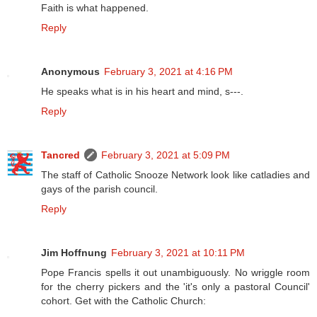
Faith is what happened.
Reply
Anonymous
February 3, 2021 at 4:16 PM
He speaks what is in his heart and mind, s---.
Reply
Tancred
February 3, 2021 at 5:09 PM
The staff of Catholic Snooze Network look like catladies and
gays of the parish council.
Reply
Jim Hoffnung
February 3, 2021 at 10:11 PM
Pope Francis spells it out unambiguously. No wriggle room
for the cherry pickers and the 'it's only a pastoral Council'
cohort. Get with the Catholic Church: