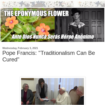
Wednesday, February 3, 2021
Pope Francis: "Traditionalism Can Be
Cured"