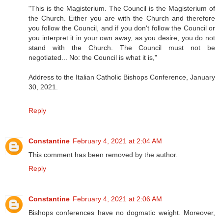
"This is the Magisterium. The Council is the Magisterium of
the Church. Either you are with the Church and therefore
you follow the Council, and if you don't follow the Council or
you interpret it in your own away, as you desire, you do not
stand with the Church. The Council must not be
negotiated... No: the Council is what it is,"
Address to the Italian Catholic Bishops Conference, January
30, 2021.
Reply
Constantine
February 4, 2021 at 2:04 AM
This comment has been removed by the author.
Reply
Constantine
February 4, 2021 at 2:06 AM
Bishops conferences have no dogmatic weight. Moreover,