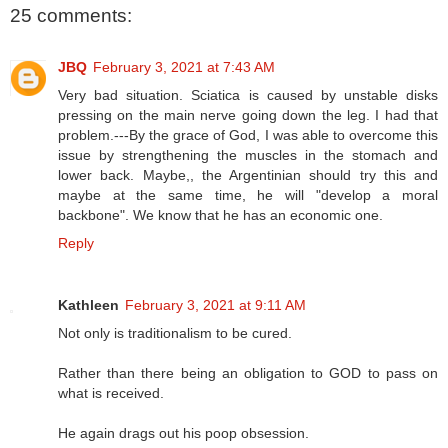
25 comments:
JBQ
February 3, 2021 at 7:43 AM
Very bad situation. Sciatica is caused by unstable disks
pressing on the main nerve going down the leg. I had that
problem.---By the grace of God, I was able to overcome this
issue by strengthening the muscles in the stomach and
lower back. Maybe,, the Argentinian should try this and
maybe at the same time, he will "develop a moral
backbone". We know that he has an economic one.
Reply
Kathleen
February 3, 2021 at 9:11 AM
Not only is traditionalism to be cured.
Rather than there being an obligation to GOD to pass on
what is received.
He again drags out his poop obsession.