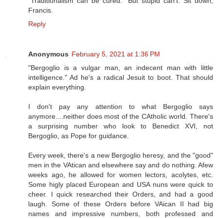
“Traditionalism can be cured.” But stupid can’t. Sit down,
Francis.
Reply
Anonymous
February 5, 2021 at 1:36 PM
"Bergoglio is a vulgar man, an indecent man with little
intelligence." Ad he's a radical Jesuit to boot. That should
explain everything.
I don't pay any attention to what Bergoglio says
anymore....neither does most of the CAtholic world. There's
a surprising number who look to Benedict XVI, not
Bergoglio, as Pope for guidance.
Every week, there's a new Bergoglio heresy, and the "good"
men in the VAtican and elsewhere say and do nothing. Afew
weeks ago, he allowed for women lectors, acolytes, etc.
Some higly placed European and USA nuns were quick to
cheer. I quick researched their Orders, and had a good
laugh. Some of these Orders before VAican II had big
names and impressive numbers, both professed and