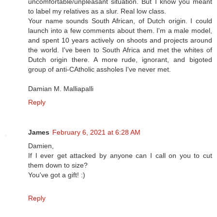
uncomfortable/unpleasant situation. But I know you meant
to label my relatives as a slur. Real low class.
Your name sounds South African, of Dutch origin. I could
launch into a few comments about them. I'm a male model,
and spent 10 years actively on shoots and projects around
the world. I've been to South Africa and met the whites of
Dutch origin there. A more rude, ignorant, and bigoted
group of anti-CAtholic assholes I've never met.
Damian M. Malliapalli
Reply
James
February 6, 2021 at 6:28 AM
Damien,
If I ever get attacked by anyone can I call on you to cut
them down to size?
You've got a gift! :)
Reply