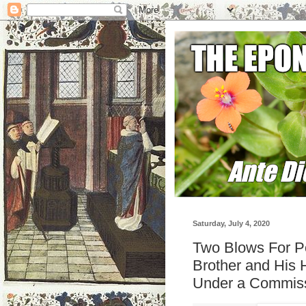
Saturday, July 4, 2020
Two Blows For Po
Brother and His 
Under a Commis