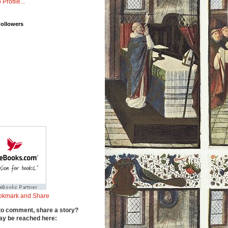
 Profile...
Followers
to comment, share a story?
y be reached here: