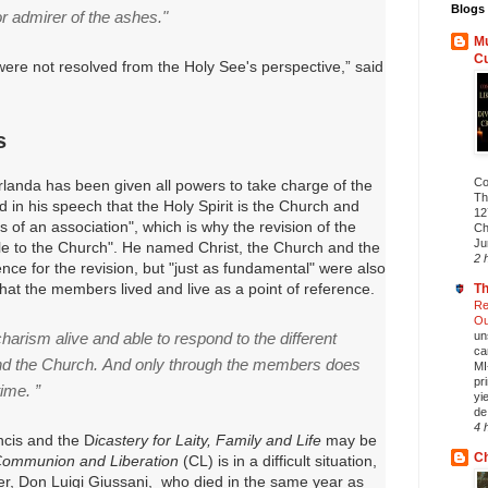
Blogs 
r admirer of the ashes."
Mu
C
were not resolved from the Holy See's perspective,” said
s
Co
rlanda has been given all powers to take charge of the
Th
d in his speech that the Holy Spirit is the Church and
12
 of an association", which is why the revision of the
Ch
Ju
ble to the Church".
He named Christ, the Church and the
2 
ence for the revision, but "just as fundamental" were also
that the members lived and live as a point of reference.
Th
Re
Ou
harism alive and able to respond to the different
un
ca
and the Church.
And only through the members does
MI
pr
time. ”
yi
de.
4 
ncis and the D
icastery for Laity, Family and Life
may be
Ch
ommunion and Liberation
(CL) is in a difficult situation,
der, Don Luigi Giussani, who died in the same year as