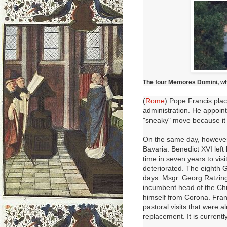
The four Memores Domini, w
(
Rome
) Pope Francis pla
administration.
He appoint
"sneaky" move because it
On the same day, however,
Bavaria.
Benedict XVI
left
time in seven years to vis
deteriorated.
The eighth G
days.
Msgr. Georg Ratzinge
incumbent head of the Chu
himself from Corona. Fran
pastoral visits that were 
replacement. It is current