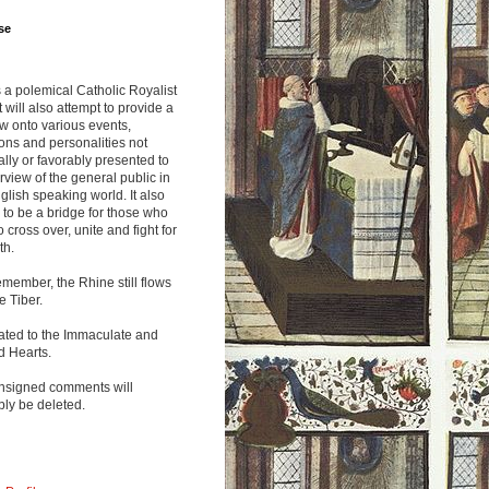
se
s a polemical Catholic Royalist
It will also attempt to provide a
w onto various events,
ions and personalities not
lly or favorably presented to
rview of the general public in
glish speaking world. It also
to be a bridge for those who
o cross over, unite and fight for
th.
emember, the Rhine still flows
he Tiber.
ated to the Immaculate and
d Hearts.
nsigned comments will
ly be deleted.