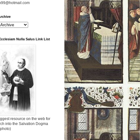
n99@hotmail.com
rchive
Ecclesiam Nulla Salus Link List
ggest resource on the web for
rch into the Salvation Dogma
 photo)