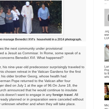
...
.or
ww
LUU
ho manage Benedict XVI's
household in a 2014 photograph.
ces the next community under provisional
ed a Jesuit as Commisar.
In Rome, some speak of a
 concerns Benedict XVI
.
What happened?
 his nine-year-old predecessor surprisingly traveled to
La
Pop
 his chosen retreat in the Vatican Gardens for the first
to 
it his older brother Georg, whose health had
whi
erman Pope returned to the Vatican after four
r died on July 1 at the age of 96.
On June 18, the
rch announced that he would continue to insulate
cis doesn't want to engage in any
foreign trave
l
. All
already planned or in preparation were canceled without
ly unknown whether and when they will take place.
Mic
an 