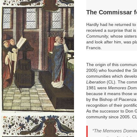
The Commissar f
Hardly had he returned t
received
a surprise that i
Community,
whose sisters
and look after him, was p
Francis.
The origin of this commun
2005) who founded the
St
communities which develo
Liberation
(CL).
The commu
1981 were
Memores Domi
because it means those
w
by the Bishop of Piacenza 
recognition of their pontifi
As the successor to Don G
community since 2005.
CL
“The Memores Domini 