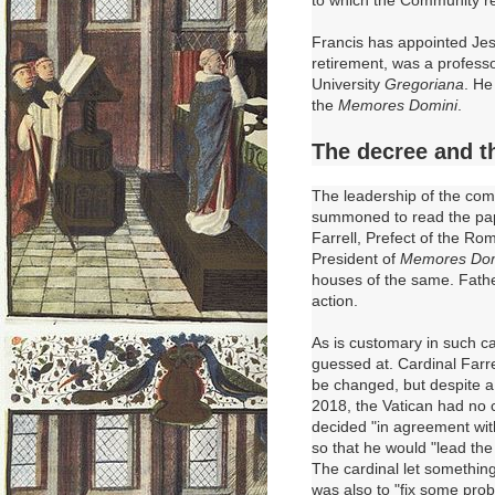
Francis has appointed Jes
retirement, was a profess
University
Gregoriana
.
He 
the
Memores Domini
.
The decree and 
The leadership of the comm
summoned to read the pap
Farrell, Prefect of the Ro
President of
Memores Dom
houses of the same. Father
action.
As is customary in such ca
guessed at. Cardinal Farre
be changed, but despite 
2018, the Vatican had no c
decided "in agreement wit
so that he would "lead the 
The cardinal let something
was also to "fix some pro