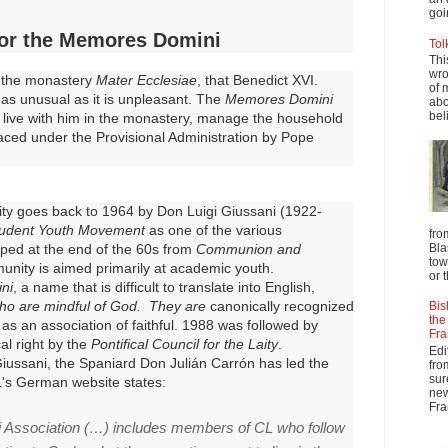
goi
or the Memores Domini
Tol
Thi
wro
o the monastery
Mater Ecclesiae
, that Benedict XVI.
of 
s as unusual as it is unpleasant.
The
Memores Domini
abo
beli
 live with him in the monastery, manage the household
laced under the Provisional Administration by Pope
ity goes back to 1964 by Don Luigi Giussani (1922-
udent Youth Movement
as one of the various
fro
Bla
ped at the end of the 60s from
Communion and
tow
nity is aimed primarily at academic youth.
or 
ni
, a name that is difficult to translate into English,
ho are mindful of God. They are
canonically recognized
Bis
the
as an association of faithful.
1988 was followed by
Fra
cal right by the
Pontifical Council for the Laity
.
Edi
iussani, the Spaniard Don Julián Carrón has led the
fro
sur
's German website states:
new
Fra
Association (…) includes members of CL who follow