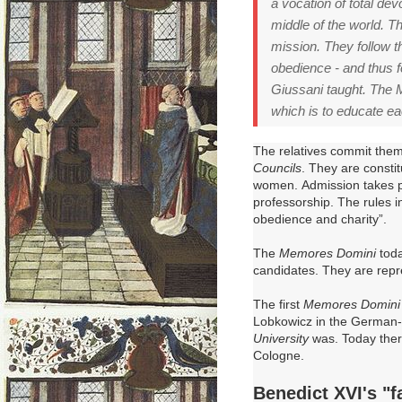
a vocation of total dev
middle of the world. T
mission. They follow th
obedience - and thus f
Giussani taught. The M
which is to educate ea
The relatives commit them
Councils
.
They are consti
women.
Admission takes pl
professorship.
The rules i
obedience and charity”.
The
Memores Domini
toda
candidates.
They are repr
The first
Memores Domini
Lobkowicz in the German-s
University
was.
Today ther
Cologne.
Benedict XVI's "f