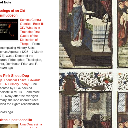
of Note
sings of an Old
urmudgeon
Summa Contra
Gentiles, Book II:
XLV What Is in
Truth the First
Cause of the
Distinction of
Things
-
From
ntemplating History Saint
omas Aquinas (1225 – 7 March
74), was a Doctor of the
urch, Philosopher, Theologian,
rist, Dominican Friar, and P...
hours ago
e Pink Sheep Dog
p. Thanedar Loses; Edwards
t; TN Primary Today
-
Shri
seated by DSA-backed
ndidate in MI-13 — and more
-13 A day after the Michigan
imary, the lone uncalled race
elded the eighth renomination
..
hours ago
iesa e post concilio
Una Quaresima