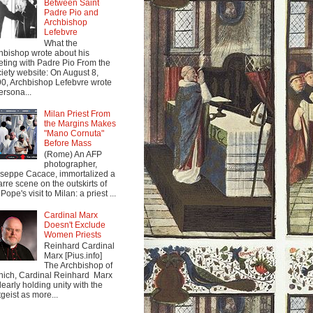
Between Saint
Padre Pio and
Archbishop
Lefebvre
What the
hbishop wrote about his
ting with Padre Pio From the
iety website: On August 8,
0, Archbishop Lefebvre wrote
ersona...
Milan Priest From
the Margins Makes
"Mano Cornuta"
Before Mass
(Rome) An AFP
photographer,
seppe Cacace, immortalized a
arre scene on the outskirts of
Pope's visit to Milan: a priest ...
Cardinal Marx
Doesn't Exclude
Women Priests
Reinhard Cardinal
Marx [Pius.info]
The Archbishop of
ich, Cardinal Reinhard Marx
clearly holding unity with the
tgeist as more...