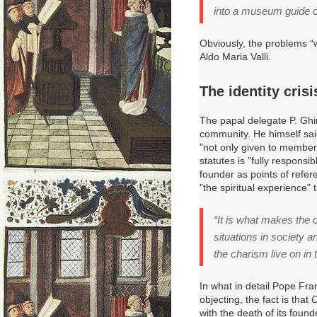
into a museum guide o
Obviously, the problems “
Aldo Maria Valli.
The identity crisi
The papal delegate P. Ghi
community.
He himself sai
"not only given to members
statutes is "fully responsi
founder as points of refer
"the spiritual experience" 
“It is what makes the c
situations in society 
the charism live on in 
In what in detail Pope Fra
objecting, the fact is that
C
with the death of its foun