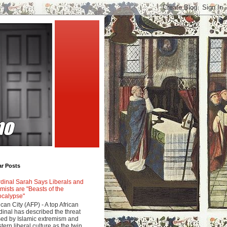
ar Posts
dinal Sarah Says Liberals and
amists are "Beasts of the
calypse"
ican City (AFP) - A top African
dinal has described the threat
ed by Islamic extremism and
tern liberal culture as the twin