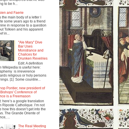
ng to be h...
kien and Faerie
s the main body of a letter I
te some years ago to a friend
mine in response to a question
ut Tolkien and his apparent
ef in...
"Ale Mary" Dive
Bar Uses
Monstrance and
Chalices for
Drunken Revelries
Edit: A definition
m Wikipedia is useful here:
sphemy is irreverence
ards religious or holy persons
things. [1] Some countrie...
hop Pontier, new president of
 Bishops' Conference of
nce is a Freemason
t: here’s a google translation
m Riposte Catholique. I’m not
e how this doesn’t get into the
s. The Grande Oriente of
nce, ...
The Real Meeting