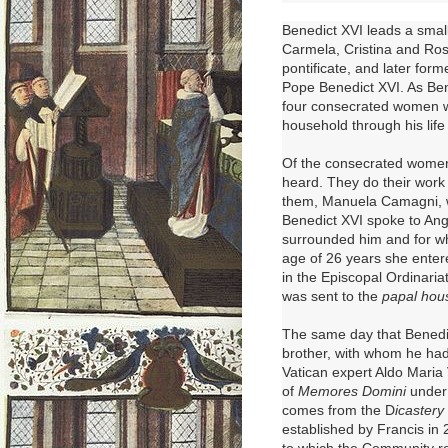
Benedict XVI leads
a smal
Carmela, Cristina and Ross
pontificate, and later for
Pope Benedict XVI
. As Be
four consecrated women w
household through his life
Of the consecrated women 
heard. They do their work
them, Manuela Camagni, wa
Benedict XVI spoke to Ang
surrounded him and for wh
age of 26 years she ente
in the Episcopal Ordinaria
was sent to the
papal hou
The same day that Benedic
brother, with whom he had
Vatican expert Aldo Maria
of
Memores Domini
under 
comes from the D
icastery
established by Francis in 
to which the Community re