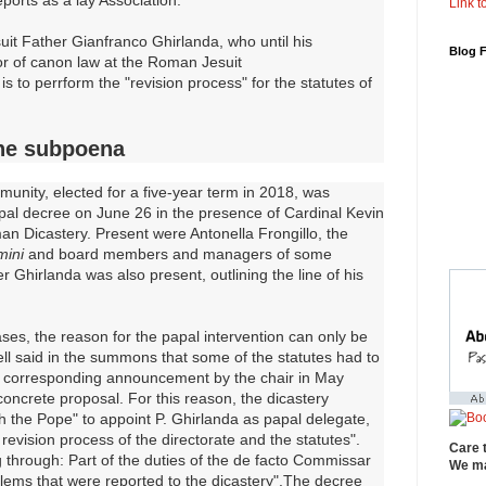
Link to
uit Father Gianfranco Ghirlanda, who until his
Blog 
or of canon law at the Roman Jesuit
is to perrform the "revision process" for the statutes of
the subpoena
unity, elected for a five-year term in 2018, was
al decree on June 26 in the presence of Cardinal Kevin
man Dicastery. Present were Antonella Frongillo, the
ini
and board members and managers of some
 Ghirlanda was also present, outlining the line of his
ses, the reason for the papal intervention can only be
ll said in the summons that some of the statutes had to
a corresponding announcement by the chair in May
oncrete proposal. For this reason, the dicastery
h the Pope" to appoint P. Ghirlanda as papal delegate,
revision process of the directorate and the statutes".
Care 
 through: Part of the duties of the de facto Commissar
We ma
blems that were reported to the dicastery".The decree