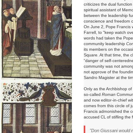
criticizes the dual functio
spiritual assistant of M
emo
between the leadership fun
conscience and freedom of
On June 2, Pope Francis w
Farrell, to "keep watch ov
words had taken the Pope
community leadership
Com
its members on the occasio
Square
. At that time, the
“danger of self-centeredne
community was not among 
not approve of the founding
Sandro Magister at the ti
Only
as the Archbishop of
so-called
Roman
Communi
and now editor-in-chief wi
comes from this circle of j
Francis admonished the c
accused CL of stifling the
"Don Giussani would ne