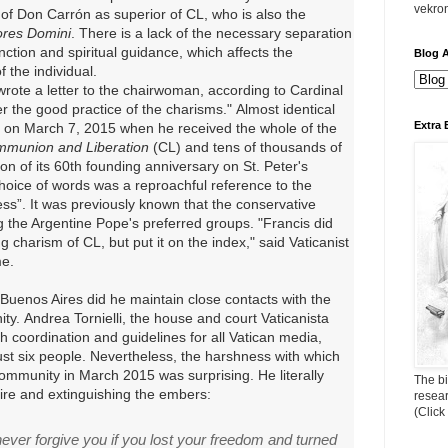
vekro
n of Don Carrón as superior of CL, who is also the
res Domini
.
There is a lack of the necessary separation
ction and spiritual guidance, which affects the
Blog A
 the individual.
rote a letter to the chairwoman, according to Cardinal
er the good practice of the charisms."
Almost identical
Extra 
 on March 7, 2015 when he received the whole of the
munion and Liberation
(CL) and tens of thousands of
n of its 60th founding anniversary on St. Peter's
 choice of words was a reproachful reference to the
ss”. It was previously known that the conservative
the Argentine Pope's preferred groups. "Francis did
 charism of CL, but put it on the index," said Vaticanist
me.
 Buenos Aires did he maintain close contacts with
the
ty.
Andrea Tornielli, the house and court Vaticanista
th coordination and guidelines for all Vatican media,
ust six people.
Nevertheless, the harshness with which
ommunity in March 2015 was surprising.
He literally
The bi
 fire and extinguishing the embers:
resea
(Click
ver forgive you if you lost your freedom and turned