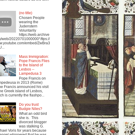
(no title)
Chosen People
wearing the
Judenstern
Voluntarily
https://web.archive
g/web/20220701000000*/ttps://
w.youtube.com/embed/ZwBra3
...
Mass Immigration:
Pope Francis Flies
to the Island of
Lesbos --
Lampedusa 3
Pope Francis on
mpedeusa in 2013 (Rome)
e Francis announced his visit
the Greek island of Lesbos,
ch is currently the flashpo...
Do you trust
Budgie Niles?
What an odd bird
she is. This
divorced blogger
was stalking G.
hael Voris for years because
angel whispered that he was