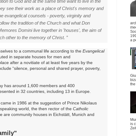
otion to God and at the same time want to live in the
hey see their work as a place of Christ's memory and
e evangelical counsels - poverty, virginity and
ollow the tradition of the Church and what Don
arc
mee
emores Domini live together in 'houses', the aim of
Soc
199
ch other to the memory of Christ. ”
a p
selves to a communal life according to the
Evangelical
tuted in separate houses for men and
ace after a novitiate of at least five years by the
nclude “silence, personal and shared prayer, poverty,
Giu
biz
the 
y has around 1,600 members and 400
esented in 32 countries, including 13 in Europe.
came in 1986 at the suggestion of Prince Nikolaus
peaking world, the then rector of the
Catholic
e are community houses in Eichstätt, Munich and
Mun
is 
Zei
amily"