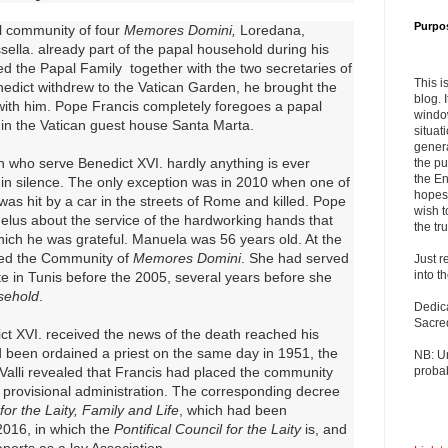
Purpo
l community of four
Memores Domini,
Loredana,
ella. already part of the papal household during his
med the Papal Family together with the two secretaries of
This i
nedict withdrew to the Vatican Garden, he brought the
blog. 
ith him. Pope Francis completely foregoes a papal
windo
 in the Vatican guest house Santa Marta.
situat
genera
who serve Benedict XVI. hardly anything is ever
the pu
the En
 in silence. The only exception was in 2010 when one of
hopes 
s hit by a car in the streets of Rome and killed. Pope
wish t
elus about the service of the hardworking hands that
the tru
ich he was grateful. Manuela was 56 years old. At the
red the Community of
Memores Domini
. She had served
Just r
into t
te in Tunis before the 2005, several years before she
sehold
.
Dedic
Sacre
t XVI. received the news of the death reached his
 been ordained a priest on the same day in 1951, the
NB: U
 Valli revealed that Francis had placed the community
probab
provisional administration. The corresponding decree
 for the Laity, Family and Life
, which had been
2016, in which the
Pontifical Council for the Laity
is, and
ports as a lay Association.