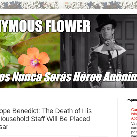
Popul
pe Benedict: The Death of His
Car
Isl
Household Staff Will Be Placed
Apo
Vat
sar
car
pos
wes