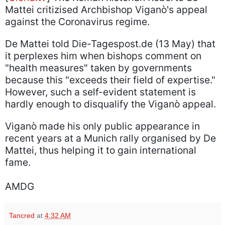
Mattei critizised Archbishop Viganò's appeal
against the Coronavirus regime.
De Mattei told Die-Tagespost.de (13 May) that
it perplexes him when bishops comment on
"health measures" taken by governments
because this "exceeds their field of expertise."
However, such a self-evident statement is
hardly enough to disqualify the Viganò appeal.
Viganò made his only public appearance in
recent years at a Munich rally organised by De
Mattei, thus helping it to gain international
fame.
AMDG
Tancred
at
4:32 AM