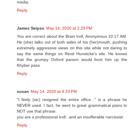
media.
Reply
James Seipso
May 14, 2020 at 2:29 PM
You are correct about the Brain troll, Anonymous 10:17 AM.
He (she) talks out of both sides of his (her)mouth, pushing
extremely aggressive views on this site while not daring to
say the same things on Revd Hunwicke's site. He knows
that the grumpy Oxford parson would boot him up the
Khyber pass.
Reply
susan
May 14, 2020 at 4:33 PM
"I feely (sic) resigned the entire office..." is a phrase he
NEVER used. I fact, he went to great grammatical pains to
NOT use that phrase.
you are a professional troll...and an insufferable narcissist.
Reply