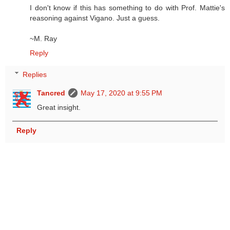
I don't know if this has something to do with Prof. Mattie's
reasoning against Vigano. Just a guess.
~M. Ray
Reply
Replies
Tancred
May 17, 2020 at 9:55 PM
Great insight.
Reply