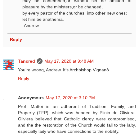
may be contemned,or without sin be omitted at
pleasure by the ministers,or be changed,
by every pastor of the churches, into other new ones;
let him be anathema.
-Andrew
Reply
Tancred
May 17, 2020 at 9:48 AM
You’re wrong, Andrew. It’s Archbishop Vignanò
Reply
Anonymous
May 17, 2020 at 3:10 PM
Prof. Mattei is an adherent of Tradition, Family, and
Property (TFP), which was headed by Plinio de Oliviera.
Oliviera believed that Catholic clergy were compromised,
and the the restoration of the Church would fall to the laity,
especially laity who have connections to the nobility.