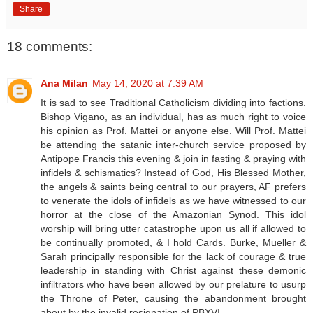
Share
18 comments:
Ana Milan
May 14, 2020 at 7:39 AM
It is sad to see Traditional Catholicism dividing into factions.
Bishop Vigano, as an individual, has as much right to voice
his opinion as Prof. Mattei or anyone else. Will Prof. Mattei
be attending the satanic inter-church service proposed by
Antipope Francis this evening & join in fasting & praying with
infidels & schismatics? Instead of God, His Blessed Mother,
the angels & saints being central to our prayers, AF prefers
to venerate the idols of infidels as we have witnessed to our
horror at the close of the Amazonian Synod. This idol
worship will bring utter catastrophe upon us all if allowed to
be continually promoted, & I hold Cards. Burke, Mueller &
Sarah principally responsible for the lack of courage & true
leadership in standing with Christ against these demonic
infiltrators who have been allowed by our prelature to usurp
the Throne of Peter, causing the abandonment brought
about by the invalid resignation of PBXVI.