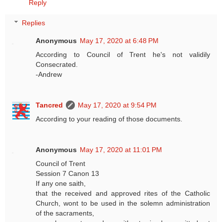
Reply
Replies
Anonymous
May 17, 2020 at 6:48 PM
According to Council of Trent he's not validily
Consecrated.
-Andrew
Tancred
May 17, 2020 at 9:54 PM
According to your reading of those documents.
Anonymous
May 17, 2020 at 11:01 PM
Council of Trent
Session 7 Canon 13
If any one saith,
that the received and approved rites of the Catholic
Church, wont to be used in the solemn administration
of the sacraments,