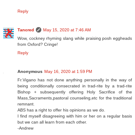
Reply
Tancred
May 15, 2020 at 7:46 AM
Wow, cockney rhyming slang while praising posh eggheads
from Oxford? Cringe!
Reply
Anonymous
May 16, 2020 at 1:59 PM
Fr.Vigano has not done anything personally in the way of
being conditionally consecrated in trad-rite by a trad-rite
Bishop + subsequently offering Holy Sacrifice of the
Mass,Sacraments,pastoral counseling,etc for the traditional
remnant.
ABS has a right to offer his opinions as we do.
I find myself disagreeing with him or her on a regular basis
but we can all learn from each other.
-Andrew