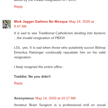
Reply
Mick Jagger Gathers No Mosque
May 14, 2020 at
9:47 AM
It is sad to see Traditional Catholicism dividing into factions
...the invalid resignation of PBXVI.
LOL. yes. It is sad when those who putatively succor Bishop
Emeritus Ratzinger continually repudiate him on his valid
resignation.
I feely resigned the entire office...
Traddie; No you didn't
Reply
Anonymous
May 14, 2020 at 10:17 AM
Amateur Brain Surgeon is a professional troll on social