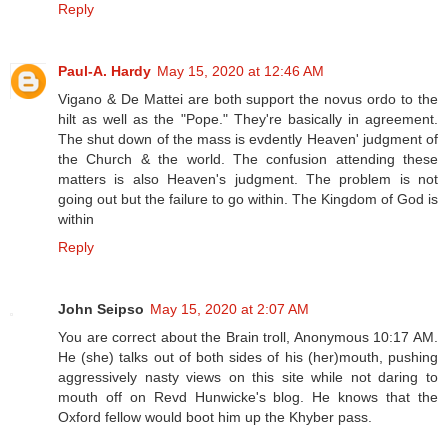
Reply
Paul-A. Hardy
May 15, 2020 at 12:46 AM
Vigano & De Mattei are both support the novus ordo to the
hilt as well as the "Pope." They're basically in agreement.
The shut down of the mass is evdently Heaven' judgment of
the Church & the world. The confusion attending these
matters is also Heaven's judgment. The problem is not
going out but the failure to go within. The Kingdom of God is
within
Reply
John Seipso
May 15, 2020 at 2:07 AM
You are correct about the Brain troll, Anonymous 10:17 AM.
He (she) talks out of both sides of his (her)mouth, pushing
aggressively nasty views on this site while not daring to
mouth off on Revd Hunwicke's blog. He knows that the
Oxford fellow would boot him up the Khyber pass.