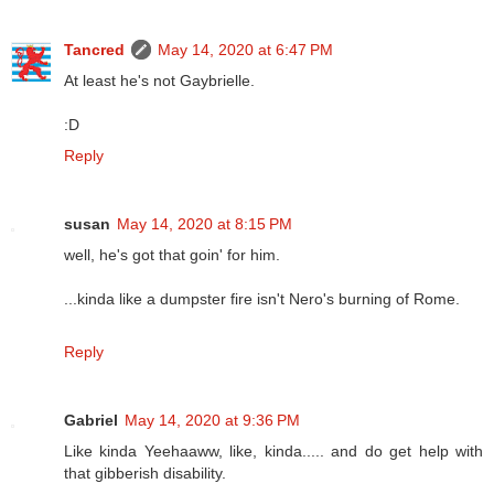
Tancred
May 14, 2020 at 6:47 PM
At least he's not Gaybrielle.
:D
Reply
susan
May 14, 2020 at 8:15 PM
well, he's got that goin' for him.
...kinda like a dumpster fire isn't Nero's burning of Rome.
Reply
Gabriel
May 14, 2020 at 9:36 PM
Like kinda Yeehaaww, like, kinda..... and do get help with
that gibberish disability.