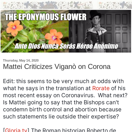
Thursday, May 14, 2020
Mattei Criticizes Viganò on Corona
Edit: this seems to be very much at odds with
what he says in the translation at
Rorate
of his
most recent essay on Coronavirus. What next?
Is Mattei going to say that the Bishops can't
condemn birth control and abortion because
such statements lie outside their expertise?
[
Gloria.tv
] The Roman historian Roberto de