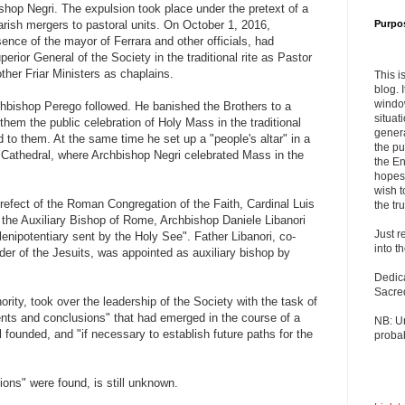
hop Negri. The expulsion took place under the pretext of a
parish mergers to pastoral units. On October 1, 2016,
Purpo
ence of the mayor of Ferrara and other officials, had
erior General of the Society in the traditional rite as Pastor
ther Friar Ministers as chaplains.
This i
blog. 
windo
chbishop Perego followed. He banished the Brothers to a
situat
hem the public celebration of Holy Mass in the traditional
genera
d to them. At the same time he set up a "people's altar" in a
the pu
a Cathedral, where Archbishop Negri celebrated Mass in the
the En
hopes 
wish t
efect of the Roman Congregation of the Faith, Cardinal Luis
the tru
 the Auxiliary Bishop of Rome, Archbishop Daniele Libanori
Just r
nipotentiary sent by the Holy See". Father Libanori, co-
into t
rder of the Jesuits, was appointed as auxiliary bishop by
Dedic
Sacre
rity, took over the leadership of the Society with the task of
ents and conclusions" that had emerged in the course of a
NB: U
l founded, and "if necessary to establish future paths for the
probab
ons" were found, is still unknown.