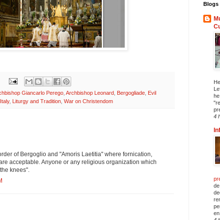
Blogs 
Mu
C
He
Le
chbishop Giancarlo Perego
,
Archbishop Leonard
,
Bergogliade
,
Evil
he
Italy
,
Liturgy and Tradition
,
War on Christendom
"r
pr
4 
In
order of Bergoglio and "Amoris Laetitia" where fornication,
are acceptable. Anyone or any religious organization which
 the knees".
pr
M
de
de
re
pe
en 
4 