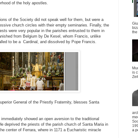
erhood of the holy apostles.
ons of the Society did not speak well for them, but were a
Giu
ressive church circles with their empty seminaries. Finally, the
biz
iests were very popular in the parishes entrusted to them in
the 
anished from Belgium by De Kesel, whom Francis, unlike
lled to be a Cardinal, and dissolved by Pope Francis.
Mun
is 
Zei
erior General of the Priestly Fraternity, blesses Santa
arc
mee
 immediately showed an open aversion to the traditional
Soc
He deprived the priests of the parish church of Santa Maria in
199
the center of Ferrara, where in 1171 a Eucharistic miracle
a p