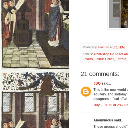
Posted by
Tancred
at
2:16 PM
Labels:
Archbishop De Kesel
,
Ar
Jesuits
,
Familia Christi
,
Ferrara
,
21 comments:
JBQ
said...
This is the new world 
adultery, and sodomy 
disagrees is "cut off at
July 9, 2019 at 2:47 P
Anonymous said...
These groups should"