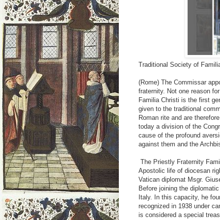
Traditional Society of Famili
(Rome) The Commissar appo
fraternity. Not one reason f
Familia Christi is the first g
given to the traditional comm
Roman rite and are therefore
today a division of the Congr
cause of the profound aversi
against them and the Archbi
The Priestly Fraternity Famil
Apostolic life of diocesan righ
Vatican diplomat Msgr. Gius
Before joining the diplomati
Italy. In this capacity, he f
recognized in 1938 under cano
is considered a special treas