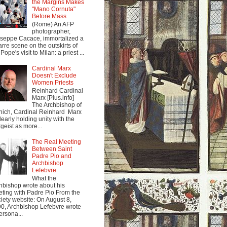
the Margins Makes
"Mano Cornuta"
Before Mass
(Rome) An AFP
photographer,
seppe Cacace, immortalized a
arre scene on the outskirts of
Pope's visit to Milan: a priest ...
Cardinal Marx
Doesn't Exclude
Women Priests
Reinhard Cardinal
Marx [Pius.info]
The Archbishop of
ich, Cardinal Reinhard Marx
clearly holding unity with the
tgeist as more...
The Real Meeting
Between Saint
Padre Pio and
Archbishop
Lefebvre
What the
hbishop wrote about his
ting with Padre Pio From the
iety website: On August 8,
0, Archbishop Lefebvre wrote
ersona...