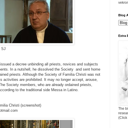
vekro
Blog A
Extra 
i SJ
ssued a decree unbinding all priests, novices and subjects
ents. In a nutshell, he dissolved the Society and sent home
ained priests. Although the Society of Familia Christi was not
ts activities are prohibited. It may no longer accept, arouse,
 The Society members, who are already ordained priests,
according to the traditional side Messa in Latino.
milia Christi (screenshot)
The bi
otmail.com
resea
(Click