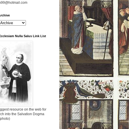
n99@hotmail.com
rchive
Ecclesiam Nulla Salus Link List
ggest resource on the web for
rch into the Salvation Dogma
 photo)