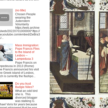
(no title)
Chosen People
wearing the
Judenstern
Voluntarily
https://web.archive
g/web/20220701000000*/ttps://
w.youtube.com/embed/ZwBra3
...
Mass Immigration:
Pope Francis Flies
to the Island of
Lesbos --
Lampedusa 3
Pope Francis on
mpedeusa in 2013 (Rome)
e Francis announced his visit
the Greek island of Lesbos,
ch is currently the flashpo...
Do you trust
Budgie Niles?
What an odd bird
she is. This
divorced blogger
was stalking G.
hael Voris for years because
angel whispered that he was