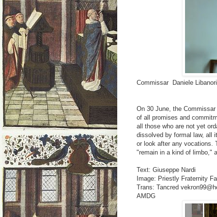
Commissar Daniele Libanor
On 30 June, the Commissar i
of all promises and commitm
all those who are not yet ord
dissolved by formal law, all i
or look after any vocations.
"remain in a kind of limbo," 
Text: Giuseppe Nardi
Image: Priestly Fraternity Fa
Trans: Tancred vekron99@h
AMDG