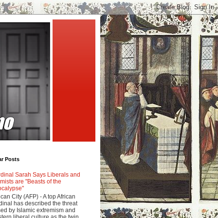
ar Posts
dinal Sarah Says Liberals and
amists are "Beasts of the
calypse"
ican City (AFP) - A top African
dinal has described the threat
ed by Islamic extremism and
tern liberal culture as the twin