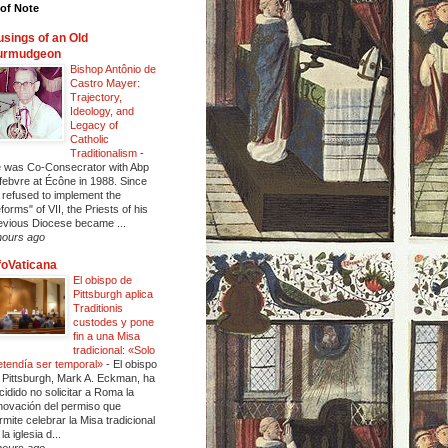
of Note
sings of an Old
urmudgeon
Bishop Antônio de
Castro Mayer:
Trajectory,
Ideology, and
Legacy of
Catholic
Traditionalism
-
 was Co-Consecrator with Abp
febvre at Écône in 1988. Since
 refused to implement the
eforms" of VII, the Priests of his
evious Diocese became ...
hours ago
foVaticana
El obispo de
Pittsburgh aplica
Traditionis
custodes y pone
fin a una Misa
tradicional: «Solo
etendía ser temporal»
-
El obispo
 Pittsburgh, Mark A. Eckman, ha
cidido no solicitar a Roma la
novación del permiso que
rmite celebrar la Misa tradicional
la iglesia d...
hours ago