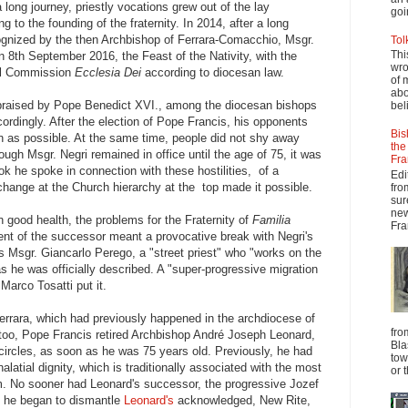
 long journey, priestly vocations grew out of the lay
goi
g to the founding of the fraternity. In 2014, after a long
cognized by the then Archbishop of Ferrara-Comacchio, Msgr.
Tol
Thi
n 8th September 2016, the Feast of the Nativity, with the
wro
cal Commission
Ecclesia Dei
according to diocesan law.
of 
abo
praised by Pope Benedict XVI., among the diocesan bishops
beli
cordingly. After the election of Pope Francis, his opponents
Bis
oon as possible. At the same time, people did not shy away
the
hough Msgr. Negri remained in office until the age of 75, it was
Fra
ok he spoke in connection with these hostilities, of a
Edi
 change at the Church hierarchy at the top made it possible.
fro
sur
new
n good health, the problems for the Fraternity of
Familia
Fra
t of the successor meant a provocative break with Negri's
 Msgr. Giancarlo Perego, a "street priest" who "works on the
s he was officially described. A "super-progressive migration
Marco Tosatti put it.
rrara, which had previously happened in the archdiocese of
fro
oo, Pope Francis retired Archbishop André Joseph Leonard,
Bla
circles, as soon as he was 75 years old. Previously, he had
tow
alatial dignity, which is traditionally associated with the most
or 
m. No sooner had Leonard's successor, the progressive Jozef
n he began to dismantle
Leonard's
acknowledged, New Rite,