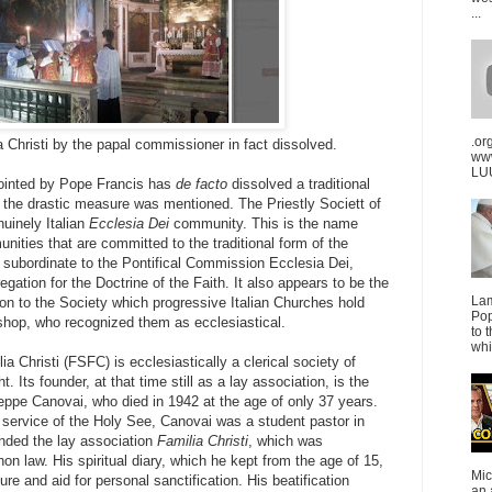
...
.or
a Christi by the papal commissioner in fact dissolved.
ww
LUU
inted by Pope Francis has
de facto
dissolved a traditional
or the drastic measure was mentioned. The Priestly Societt of
enuinely Italian
Ecclesia Dei
community. This is the name
unities that are committed to the traditional form of the
 subordinate to the Pontifical Commission Ecclesia Dei,
egation for the Doctrine of the Faith. It also appears to be the
La
on to the Society which progressive Italian Churches hold
Pop
shop, who recognized them as ecclesiastical.
to 
whi
ia Christi (FSFC) is ecclesiastically a clerical society of
t. Its founder, at that time still as a lay association, is the
eppe Canovai, who died in 1942 at the age of only 37 years.
c service of the Holy See, Canovai was a student pastor in
ounded the lay association
Familia Christi
, which was
n law. His spiritual diary, which he kept from the age of 15,
Mic
ure and aid for personal sanctification. His beatification
an 