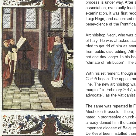
process is under way. After a
association, eventually leadin
examination, it was first re
Luigi Negri, and canonised o
benevolence of the Pontifi
Archbishop Negri, who was 
of Italy. He was attacked ac
tried to get rid of him as s
from public discrediting. Alt
not one day longer. In his bo
"climate of retribution". The
With his retirement, though i
Christi
began. The appointmen
line. The new archbishop was
margins" in February 2017, a
advocate", as the Vaticanist 
The same was repeated in Fe
Mechelen-Brussels. There, t
hated in progressive church 
already denied him the cardin
important diocese of Belgiu
De Kesel been installed tha