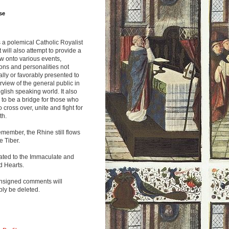
se
s a polemical Catholic Royalist
It will also attempt to provide a
w onto various events,
ions and personalities not
lly or favorably presented to
rview of the general public in
glish speaking world. It also
to be a bridge for those who
o cross over, unite and fight for
th.
emember, the Rhine still flows
he Tiber.
ated to the Immaculate and
d Hearts.
nsigned comments will
ly be deleted.