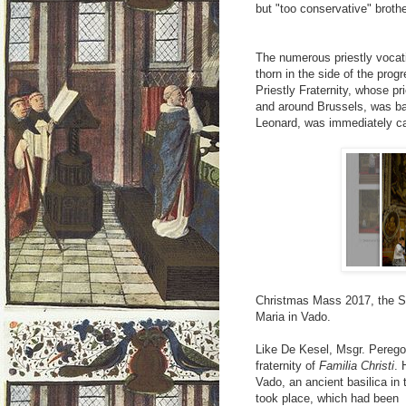
but "too conservative" broth
The numerous priestly vocati
thorn in the side of the prog
Priestly Fraternity, whose pr
and around Brussels, was b
Leonard, was immediately ca
Christmas Mass 2017, the Sup
Maria in Vado.
Like De Kesel, Msgr. Perego
fraternity of
Familia Christi
. 
Vado, an ancient basilica in 
took place, which had been