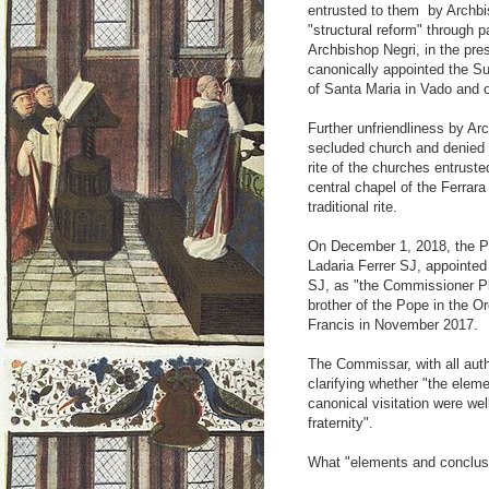
entrusted to them by Archbis
"structural reform" through 
Archbishop Negri, in the pres
canonically appointed the Sup
of Santa Maria in Vado and o
Further unfriendliness by Ar
secluded church and denied t
rite of the churches entruste
central chapel of the Ferrar
traditional rite.
On December 1, 2018, the Pr
Ladaria Ferrer SJ, appointed
SJ, as "the Commissioner Ple
brother of the Pope in the O
Francis in November 2017.
The Commissar, with all autho
clarifying whether "the elem
canonical visitation were wel
fraternity".
What "elements and conclusi