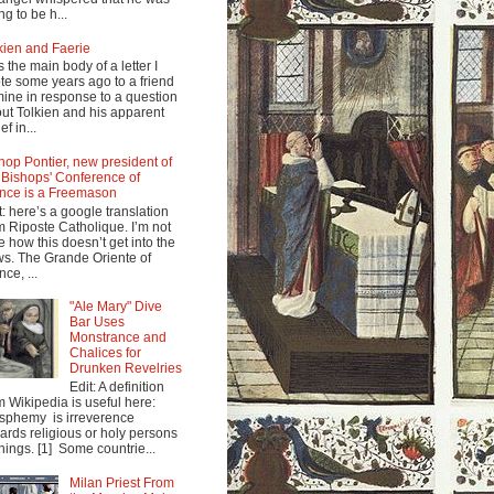
ng to be h...
kien and Faerie
s the main body of a letter I
te some years ago to a friend
mine in response to a question
ut Tolkien and his apparent
ef in...
hop Pontier, new president of
 Bishops' Conference of
nce is a Freemason
t: here’s a google translation
m Riposte Catholique. I’m not
e how this doesn’t get into the
s. The Grande Oriente of
nce, ...
"Ale Mary" Dive
Bar Uses
Monstrance and
Chalices for
Drunken Revelries
Edit: A definition
m Wikipedia is useful here:
sphemy is irreverence
ards religious or holy persons
things. [1] Some countrie...
Milan Priest From