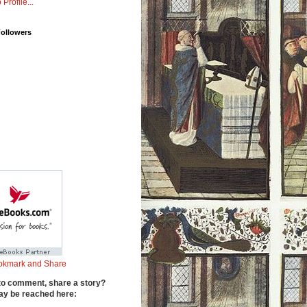
 Profile...
Followers
to comment, share a story?
y be reached here: