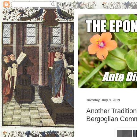
Tuesday, July 9, 2019
Another Traditio
Bergoglian Comm