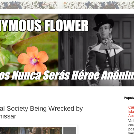
Popul
nal Society Being Wrecked by
Car
Isl
issar
Apo
Vat
car
pos
wes