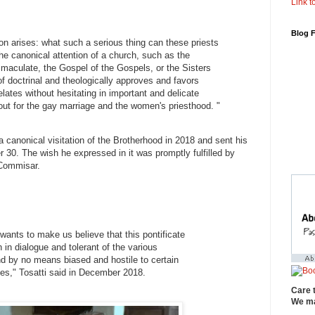
Link to
Blog 
on arises: what such a serious thing can these priests
the canonical attention of a church, such as the
maculate, the Gospel of the Gospels, or the Sisters
of doctrinal and theologically approves and favors
elates without hesitating in important and delicate
out for the gay marriage and the women's priesthood. "
canonical visitation of the Brotherhood in 2018 and sent his
30. The wish he expressed in it was promptly fulfilled by
Commisar.
wants to make us believe that this pontificate
ch in dialogue and tolerant of the various
and by no means biased and hostile to certain
ties," Tosatti said in December 2018.
Care 
We ma