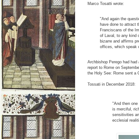
Marco Tosatti wrote:
"And again the questi
have done to attract 
Franciscans of the Im
of Laval, to any kind 
bizarre and affirms pr
offices, which speak 
Archbishop Perego had had a 
report to Rome on September 
the Holy See: Rome sent a 
Tossati in December 2018:
"And then one 
is merciful, ri
sensitivities 
ecclesial reali