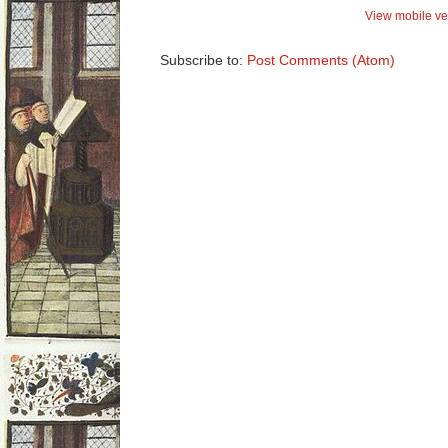
View mobile ve
Subscribe to:
Post Comments (Atom)