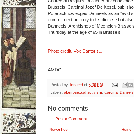
Church of Belgium. In a letter of condolence
Brussels, Cardinal Jozef De Kesel, publishe
Pope acknowledges Danneels as an "avid sh
commitment not only to his diocese but also 
Danneels, Archbishop of Mechelen-Brussels
Thursday at the age of 85 in Brussels.
Photo credit, Vox Cantoris...
AMDG
Posted by
Tancred
at
5:06 PM
Labels:
aberrosexual activism
,
Cardinal Daneels
No comments:
Post a Comment
Newer Post
Home