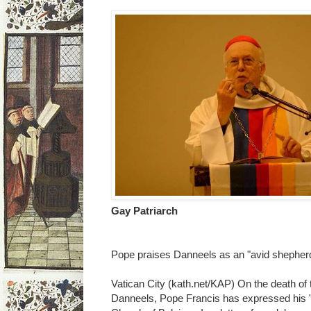
Gay Patriarch
Pope praises Danneels as an "avid shepher
Vatican City (kath.net/KAP) On the death of 
Danneels, Pope Francis has expressed his "