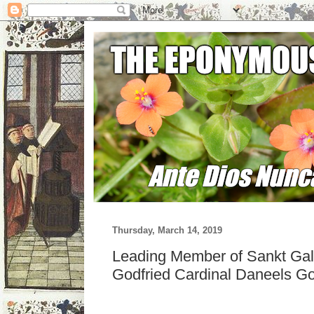
Thursday, March 14, 2019
Leading Member of Sankt Gal
Godfried Cardinal Daneels G