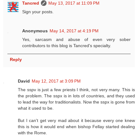
Tancred
May 13, 2017 at 11:09 PM
Sign your posts.
Anonymous
May 14, 2017 at 4:19 PM
Yes, sarcasm and abuse of even very sober
contributors to this blog is Tancred's specialty.
Reply
David
May 12, 2017 at 3:09 PM
The sspv is just a few priests I think, not very many. This is
the problem. The sspx is in lots of countries, and they used
to lead the way for traditionalists. Now the sspx is gone from
what it used to be.
But I can't get very mad about it because every one knew
this is how it would end when bishop Fellay started dealing
with the Rome.