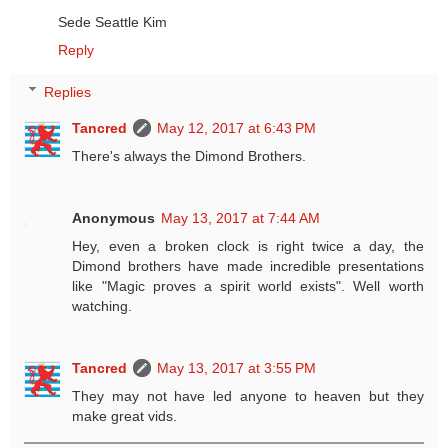
Sede Seattle Kim
Reply
Replies
Tancred
May 12, 2017 at 6:43 PM
There's always the Dimond Brothers.
Anonymous
May 13, 2017 at 7:44 AM
Hey, even a broken clock is right twice a day, the
Dimond brothers have made incredible presentations
like "Magic proves a spirit world exists". Well worth
watching.
Tancred
May 13, 2017 at 3:55 PM
They may not have led anyone to heaven but they
make great vids.