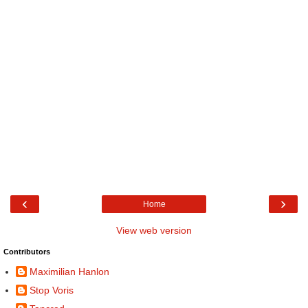
‹
›
Home
View web version
Contributors
Maximilian Hanlon
Stop Voris