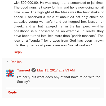
with 500,000.00. He was caught and sentenced to jail time.
The good nuns felt sorry for him and he is now doing no jail
time. ------ The highlight of the Mass was the handshake of
peace. I observed a male of about 20 not only shake an
attractive young woman's hand but hugged her, kissed her
cheek, and all but ravaged her in the last pew. -----The
priesthood is supposed to be an example. In reality, they
have been turned into little more than "parish mascots". The
idea of a "conduit" for graces from God has been thrown
into the gutter as all priests are now "social workers".
Reply
Replies
Tancred
May 13, 2017 at 2:53 AM
I'm sorry but what does any of that have to do with the
Society?
Reply