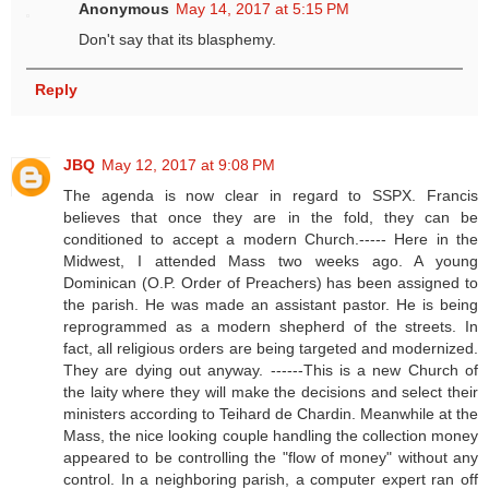
Anonymous
May 14, 2017 at 5:15 PM
Don't say that its blasphemy.
Reply
JBQ
May 12, 2017 at 9:08 PM
The agenda is now clear in regard to SSPX. Francis
believes that once they are in the fold, they can be
conditioned to accept a modern Church.----- Here in the
Midwest, I attended Mass two weeks ago. A young
Dominican (O.P. Order of Preachers) has been assigned to
the parish. He was made an assistant pastor. He is being
reprogrammed as a modern shepherd of the streets. In
fact, all religious orders are being targeted and modernized.
They are dying out anyway. ------This is a new Church of
the laity where they will make the decisions and select their
ministers according to Teihard de Chardin. Meanwhile at the
Mass, the nice looking couple handling the collection money
appeared to be controlling the "flow of money" without any
control. In a neighboring parish, a computer expert ran off