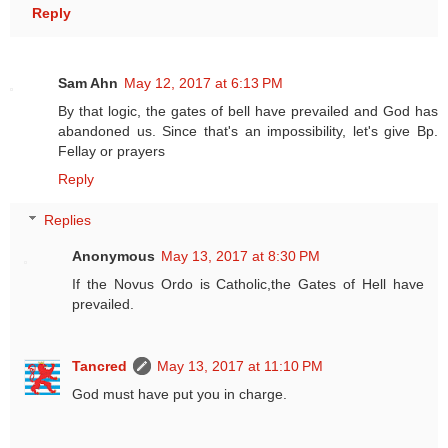
Reply
Sam Ahn
May 12, 2017 at 6:13 PM
By that logic, the gates of bell have prevailed and God has
abandoned us. Since that's an impossibility, let's give Bp.
Fellay or prayers
Reply
Replies
Anonymous
May 13, 2017 at 8:30 PM
If the Novus Ordo is Catholic,the Gates of Hell have
prevailed.
Tancred
May 13, 2017 at 11:10 PM
God must have put you in charge.