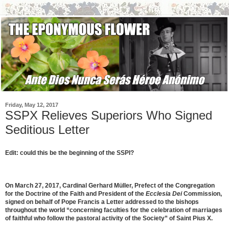
Friday, May 12, 2017
SSPX Relieves Superiors Who Signed
Seditious Letter
Edit: could this be the beginning of the SSPI?
On March 27, 2017, Cardinal Gerhard Müller, Prefect of the Congregation
for the Doctrine of the Faith and President of the
Ecclesia Dei
Commission,
signed on behalf of Pope Francis a Letter addressed to the bishops
throughout the world “concerning faculties for the celebration of marriages
of faithful who follow the pastoral activity of the Society” of Saint Pius X.