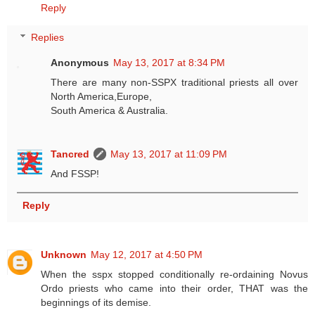
Reply
Replies
Anonymous
May 13, 2017 at 8:34 PM
There are many non-SSPX traditional priests all over
North America,Europe,
South America & Australia.
Tancred
May 13, 2017 at 11:09 PM
And FSSP!
Reply
Unknown
May 12, 2017 at 4:50 PM
When the sspx stopped conditionally re-ordaining Novus
Ordo priests who came into their order, THAT was the
beginnings of its demise.