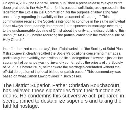
On April 4, 2017, the General House published a press release to express “its
deep gratitude to the Holy Father for his pastoral solicitude, as expressed in the
letter from the Ecclesia Dei Commission, for the purpose of alleviating ‘any
uncertainty regarding the validity of the sacrament of marriage.'” This
communiqué recalled the Society’s intention to continue in the same spirit what
it has always done, namely “to prepare future spouses for marriage according
to the unchangeable doctrine of Christ about the unity and indissolubility of this
union (cf. Mt 19:6), before receiving the parties’ consent in the traditional rite of
Holy Church.”
In an “authorized commentary”, the official website of the Society of Saint Pius
X (fsspx.news) clearly recalled the Society’s positions concerning marriages,
particularly their validity, even without official delegation: “However, just as the
sacrament of penance was not invalidly conferred by the priests of the Society
of St. Pius X before 2015, neither were the marriages celebrated without the
official delegation of the local bishop or parish pastor.” This commentary was
based on what Canon Law provides in such cases.
The District Superior, Father Christian Bouchacourt,
has relieved these signatories from their function as
deans. He condemns this subversive act, prepared in
secret, aimed to destabilize superiors and taking the
faithful hostage.