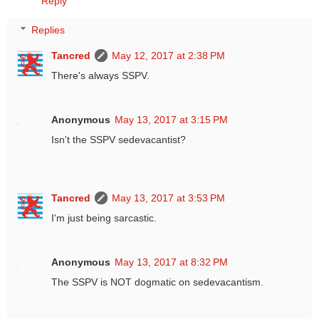
Reply
Replies
Tancred
May 12, 2017 at 2:38 PM
There's always SSPV.
Anonymous
May 13, 2017 at 3:15 PM
Isn't the SSPV sedevacantist?
Tancred
May 13, 2017 at 3:53 PM
I'm just being sarcastic.
Anonymous
May 13, 2017 at 8:32 PM
The SSPV is NOT dogmatic on sedevacantism.