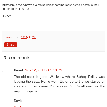
http://sspx.org/en/news-events/news/concerning-letter-some-priests-faithful-
french-district-29713
AMDG
Tancred
at
12:53 PM
Share
20 comments:
David
May 12, 2017 at 1:18 PM
The old sspx is gone. We knew where Bishop Fellay was
leading the sspx. Rome won. Either go to the resistance or
stay and do whatever Rome says. But it's all over for the
way the sspx was.
David