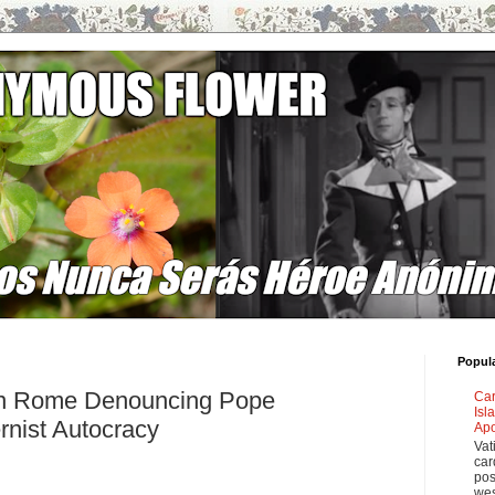
Popul
in Rome Denouncing Pope
Car
Isl
rnist Autocracy
Apo
Vat
car
pos
wes