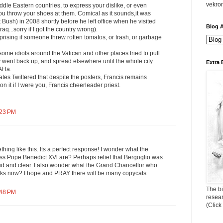
vekro
ddle Eastern countries, to express your dislike, or even
ou throw your shoes at them. Comical as it sounds,it was
 Bush) in 2008 shortly before he left office when he visited
Blog A
Iraq...sorry if I got the country wrong).
rprising if someone threw rotten tomatos, or trash, or garbage
 some idiots around the Vatican and other places tried to pull
 went back up, and spread elsewhere until the whole city
Extra 
AHa.
ates Twittered that despite the posters, Francis remains
on it if I were you, Francis cheerleader priest.
:23 PM
hing like this. Its a perfect response! I wonder what the
ess Pope Benedict XVl are? Perhaps relief that Bergoglio was
d and clear. I also wonder what the Grand Chancellor who
nks now? I hope and PRAY there will be many copycats
The bi
:48 PM
resea
(Click