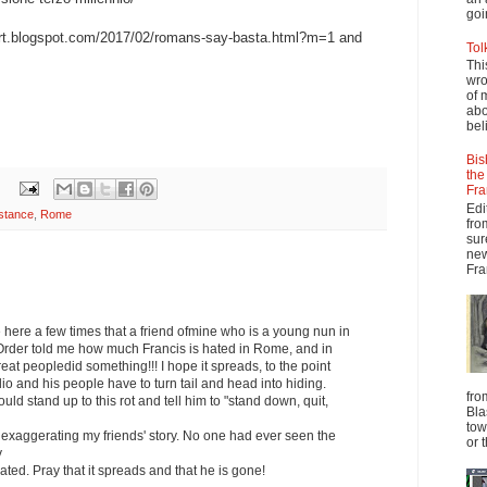
goi
ert.blogspot.com/2017/02/romans-say-basta.html?m=1 and
Tol
Thi
wro
of 
abo
beli
Bis
the
Fra
Edi
stance
,
Rome
fro
sur
new
Fra
ne here a few times that a friend ofmine who is a young nun in
 Order told me how much Francis is hated in Rome, and in
eat peopledid something!!! I hope it spreads, to the point
o and his people have to turn tail and head into hiding.
fro
uld stand up to this rot and tell him to "stand down, quit,
Bla
tow
ot exaggerating my friends' story. No one had ever seen the
or 
y
ated. Pray that it spreads and that he is gone!