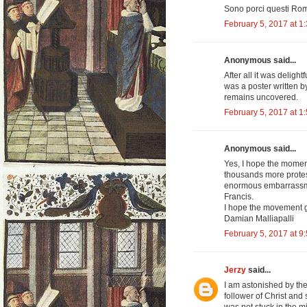
Sono porci questi Rom
February 5, 2017 at 1
Anonymous said...
After all it was deligh
was a poster written by 
remains uncovered.
February 5, 2017 at 1
Anonymous said...
Yes, I hope the moment
thousands more protest 
enormous embarrassmen
Francis.
I hope the movement g
Damian Malliapalli
February 5, 2017 at 9
Jerzy
said...
I am astonished by th
follower of Christ and