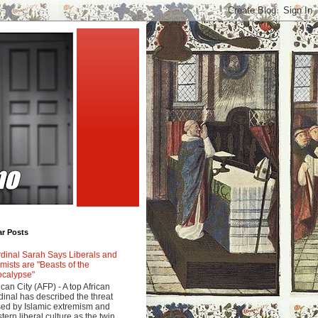
ar Posts
dinal Sarah Says Liberals and
amists are "Beasts of the
calypse"
ican City (AFP) - A top African
dinal has described the threat
ed by Islamic extremism and
tern liberal culture as the twin