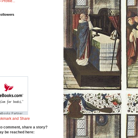
 Profile...
Followers
to comment, share a story?
y be reached here: