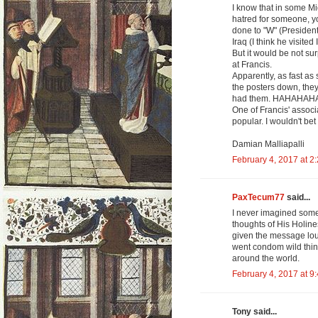
I know that in some Mi
hatred for someone, y
done to "W" (President
Iraq (I think he visited 
But it would be not su
at Francis.
Apparently, as fast as
the posters down, they
had them. HAHAHAH
One of Francis' associ
popular. I wouldn't bet 
Damian Malliapalli
February 4, 2017 at 2
PaxTecum77
said...
I never imagined somet
thoughts of His Holin
given the message lou
went condom wild thi
around the world.
February 4, 2017 at 9
Tony said...