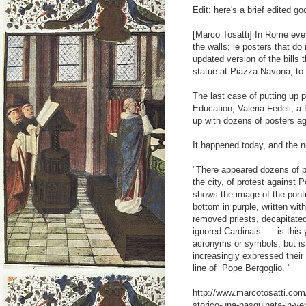
Edit: here's a brief edited go
[Marco Tosatti] In Rome eve
the walls; ie posters that do
updated version of the bills
statue at Piazza Navona, to 
The last case of putting up 
Education, Valeria Fedeli, 
up with dozens of posters aga
It happened today, and the 
"There appeared dozens of p
the city, of protest against
shows the image of the ponti
bottom in purple, written wit
removed priests, decapitate
ignored Cardinals ... is thi
acronyms or symbols, but is 
increasingly expressed their
line of Pope Bergoglio. "
http://www.marcotosatti.com/
storico-una-pasquinata-in-ver