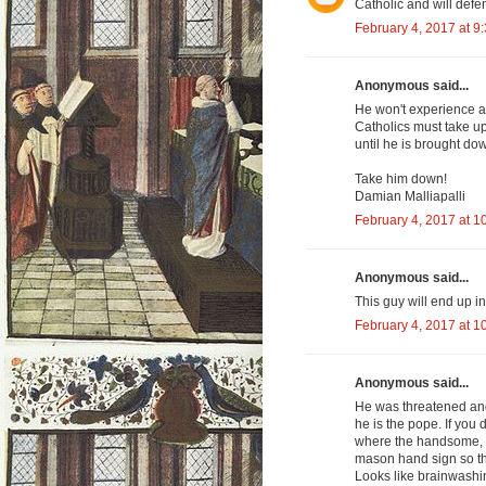
Catholic and will defe
February 4, 2017 at 9
Anonymous said...
He won't experience a 
Catholics must take up
until he is brought do
Take him down!
Damian Malliapalli
February 4, 2017 at 1
Anonymous said...
This guy will end up in 
February 4, 2017 at 1
Anonymous said...
He was threatened and
he is the pope. If you 
where the handsome, in
mason hand sign so th
Looks like brainwashin