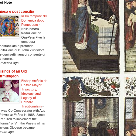
of Note
iesa e post concilio
In Illo tempore /XI
Domenica dopo
Pentecoste
-
Nella nostra
traduzione da
OnePeterFive la
consueta
rcostanziata e profonda
ditazione di P. John Zuhlsdorf,
e ogni settimana ci consente di
ntenere...
 minutes ago
sings of an Old
urmudgeon
Bishop Antônio de
Castro Mayer:
Trajectory,
Ideology, and
Legacy of
Catholic
Traditionalism
-
 was Co-Consecrator with Abp
febvre at Écône in 1988. Since
 refused to implement the
eforms" of VII, the Priests of his
evious Diocese became ...
hours ago