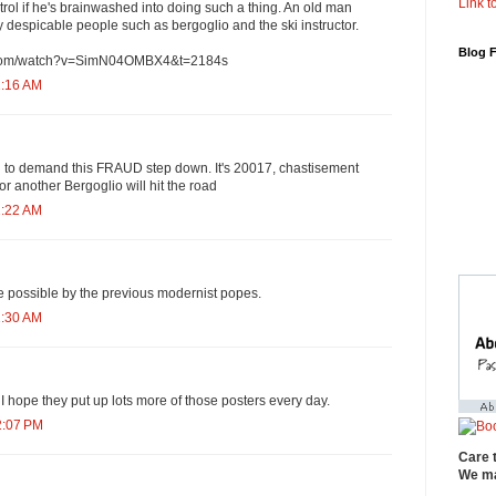
Link to
ontrol if he's brainwashed into doing such a thing. An old man
despicable people such as bergoglio and the ski instructor.
Blog 
e.com/watch?v=SimN04OMBX4&t=2184s
1:16 AM
 to demand this FRAUD step down. It's 20017, chastisement
r another Bergoglio will hit the road
1:22 AM
 possible by the previous modernist popes.
1:30 AM
 hope they put up lots more of those posters every day.
2:07 PM
Care 
We ma