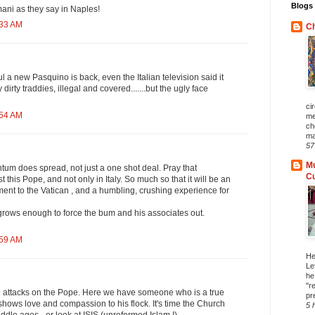
Blogs 
ani as they say in Naples!
:33 AM
Ch
tful a new Pasquino is back, even the Italian television said it
dirty traddies, illegal and covered.......but the ugly face
ci
:54 AM
me
ch
ma
57
Mu
um does spread, not just a one shot deal. Pray that
C
this Pope, and not only in Italy. So much so that it will be an
t to the Vatican , and a humbling, crushing experience for
rows enough to force the bum and his associates out.
:59 AM
He
Le
he
"r
e attacks on the Pope. Here we have someone who is a true
pr
 shows love and compassion to his flock. It's time the Church
5 