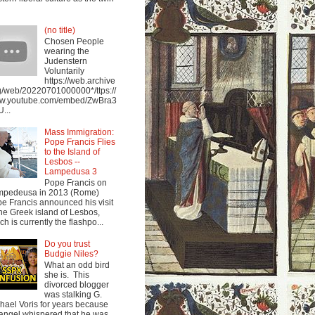
(no title)
Chosen People
wearing the
Judenstern
Voluntarily
https://web.archive
g/web/20220701000000*/ttps://
w.youtube.com/embed/ZwBra3
...
Mass Immigration:
Pope Francis Flies
to the Island of
Lesbos --
Lampedusa 3
Pope Francis on
mpedeusa in 2013 (Rome)
e Francis announced his visit
the Greek island of Lesbos,
ch is currently the flashpo...
Do you trust
Budgie Niles?
What an odd bird
she is. This
divorced blogger
was stalking G.
hael Voris for years because
angel whispered that he was