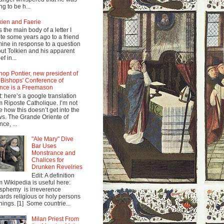
ng to be h...
kien and Faerie
s the main body of a letter I
te some years ago to a friend
mine in response to a question
ut Tolkien and his apparent
ef in...
hop Pontier, new president of
 Bishops' Conference of
nce is a Freemason
t: here’s a google translation
m Riposte Catholique. I’m not
e how this doesn’t get into the
s. The Grande Oriente of
nce, ...
"Ale Mary" Dive
Bar Uses
Monstrance and
Chalices for
Drunken Revelries
Edit: A definition
m Wikipedia is useful here:
sphemy is irreverence
ards religious or holy persons
things. [1] Some countrie...
Milan Priest From