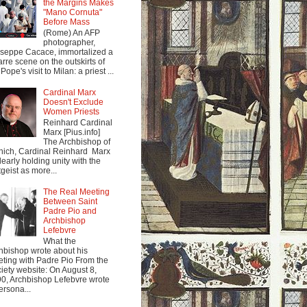
the Margins Makes
"Mano Cornuta"
Before Mass
(Rome) An AFP
photographer,
seppe Cacace, immortalized a
arre scene on the outskirts of
Pope's visit to Milan: a priest ...
Cardinal Marx
Doesn't Exclude
Women Priests
Reinhard Cardinal
Marx [Pius.info]
The Archbishop of
ich, Cardinal Reinhard Marx
clearly holding unity with the
tgeist as more...
The Real Meeting
Between Saint
Padre Pio and
Archbishop
Lefebvre
What the
hbishop wrote about his
ting with Padre Pio From the
iety website: On August 8,
0, Archbishop Lefebvre wrote
ersona...