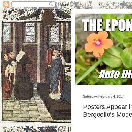
Saturday, February 4, 2017
Posters Appear 
Bergoglio's Mode