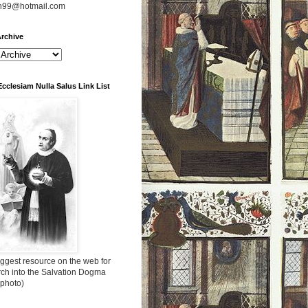
n99@hotmail.com
rchive
Ecclesiam Nulla Salus Link List
ggest resource on the web for
rch into the Salvation Dogma
 photo)