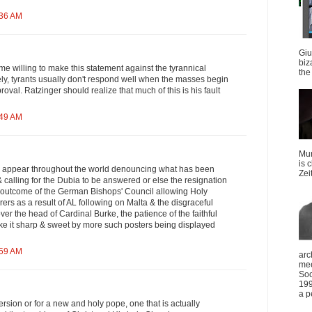
:36 AM
Giu
biz
e willing to make this statement against the tyrannical
the 
ly, tyrants usually don't respond well when the masses begin
roval. Ratzinger should realize that much of this is his fault
:49 AM
Mun
is 
d appear throughout the world denouncing what has been
Zei
calling for the Dubia to be answered or else the resignation
le outcome of the German Bishops' Council allowing Holy
rs as a result of AL following on Malta & the disgraceful
ver the head of Cardinal Burke, the patience of the faithful
ake it sharp & sweet by more such posters being displayed
:59 AM
arc
mee
Soc
199
a p
ersion or for a new and holy pope, one that is actually