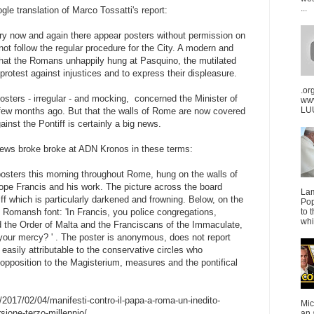
...
ogle translation of Marco Tossatti's report:
ry now and again there appear posters without permission on
 not follow the regular procedure for the City. A modern and
 that the Romans unhappily hung at Pasquino, the mutilated
protest against injustices and to express their displeasure.
.or
posters - irregular - and mocking, concerned the Minister of
ww
LUU
a few months ago. But that the walls of Rome are now covered
inst the Pontiff is certainly a big news.
news broke broke at ADN Kronos in these terms:
osters this morning throughout Rome, hung on the walls of
 Pope Francis and his work. The picture across the board
La
ff which is particularly darkened and frowning. Below, on the
Pop
h Romansh font: 'In Francis, you police congregations,
to 
whi
d the Order of Malta and the Franciscans of the Immaculate,
s your mercy? ' . The poster is anonymous, does not report
easily attributable to the conservative circles who
 opposition to the Magisterium, measures and the pontifical
2017/02/04/manifesti-contro-il-papa-a-roma-un-inedito-
Mic
sione-terzo-millennio/
an 