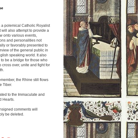
se
s a polemical Catholic Royalist
It will also attempt to provide a
w onto various events,
ions and personalities not
lly or favorably presented to
rview of the general public in
glish speaking world. It also
to be a bridge for those who
o cross over, unite and fight for
th.
emember, the Rhine still flows
he Tiber.
ated to the Immaculate and
d Hearts.
nsigned comments will
ly be deleted.