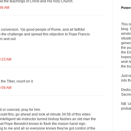
nd the teachings of Christ and His holy Church.
:36 AM
Purpo
This i
blog. 
conversion. Yje good people of Rome, and all faithful
windo
 the challenge and spread this objection to Pope Francis
situat
wn and out.
genera
the pu
the En
hopes 
0:23 AM
wish t
the tru
Just r
into t
the Tiber, count on it.
0:59 AM
Dedic
Sacre
NB: U
probab
 or coerced, pray for him.
doubt this, go ahead and look at minute 34:58 of this video
telligent ski instructor turned bishop flashes an old man the
at Pope Benedict knows to flash the mason hand sign.
g to me and all so everyone knows they've got control of the