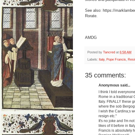
See also: https://marklamb
Rorate.
AMDG
Posted by
Tancred
at
6:58 AM
Labels:
Italy
,
Pope Francis
,
Resi
35 comments:
Anonymous said...
I think I told everyno
Rome in a traditional
Italy. FINALLY these gr
where the sob Bergogli
I wish the Cardina;s wo
resign etc."
It's no joke and I'm n
likes of it before in Ital
Francis is absolutely h