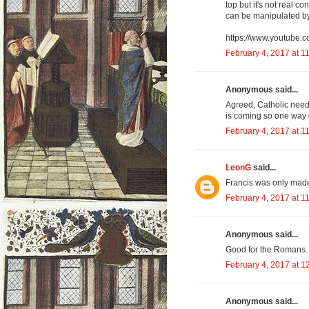
top but it's not real c
can be manipulated by 
https://www.youtub
February 4, 2017 at 1
Anonymous said...
Agreed, Catholic need
is coming so one way o
February 4, 2017 at 1
LeonG
said...
Francis was only made
February 4, 2017 at 1
Anonymous said...
Good for the Romans. I
February 4, 2017 at 1
Anonymous said...