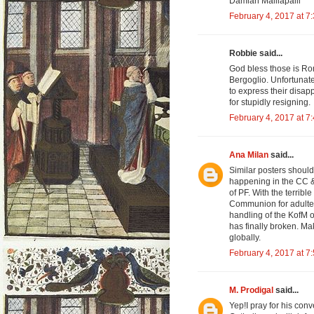
Damian Malliapalli
February 4, 2017 at 7
Robbie said...
God bless those is Rom
Bergoglio. Unfortunate
to express their disapp
for stupidly resigning.
February 4, 2017 at 7
Ana Milan
said...
Similar posters shoul
happening in the CC & 
of PF. With the terrib
Communion for adultere
handling of the KofM o
has finally broken. M
globally.
February 4, 2017 at 7
M. Prodigal
said...
Yep!I pray for his conv