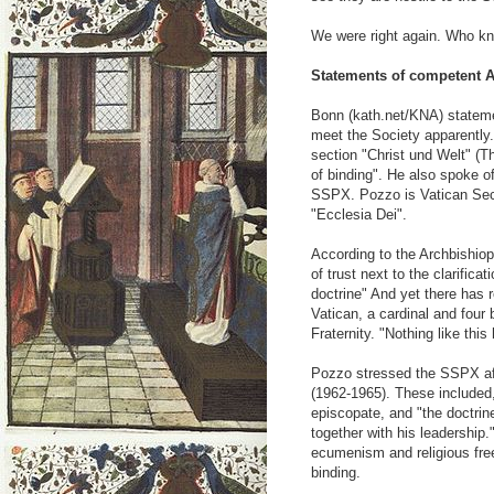
We were right again. Who 
Statements of competent A
Bonn (kath.net/KNA) stateme
meet the Society apparently.
section "Christ und Welt" (Th
of binding". He also spoke o
SSPX. Pozzo is Vatican Sec
"Ecclesia Dei".
According to the Archbishiop
of trust next to the clarifica
doctrine" And yet there has r
Vatican, a cardinal and four
Fraternity. "Nothing like thi
Pozzo stressed the SSPX aff
(1962-1965). These included,
episcopate, and "the doctrin
together with his leadership.
ecumenism and religious fre
binding.