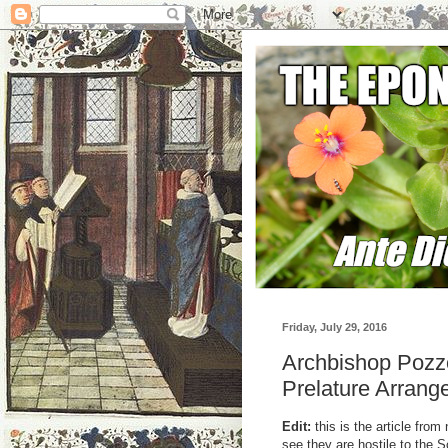
Friday, July 29, 2016
Archbishop Pozzo
Prelature Arran
Edit:
this is the article fr
see they are hostile to the S