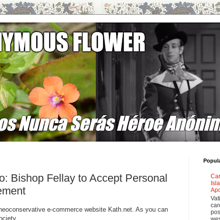
Popul
: Bishop Fellay to Accept Personal
Car
Isl
gement
Apo
Vat
car
om neoconservative e-commerce website Kath.net. As you can
pos
ociety.
wes