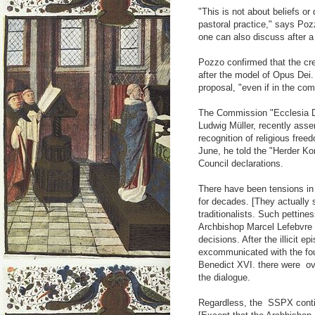
"This is not about beliefs or
pastoral practice," says Poz
one can also discuss after a
Pozzo confirmed that the cre
after the model of Opus Dei.
proposal, "even if in the com
The Commission "Ecclesia De
Ludwig Müller, recently asse
recognition of religious fre
June, he told the "Herder Ko
Council declarations.
There have been tensions in 
for decades. [They actually 
traditionalists. Such pettin
Archbishop Marcel Lefebvre i
decisions. After the illicit
excommunicated with the fo
Benedict XVI. there were ov
the dialogue.
Regardless, the SSPX continu