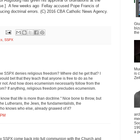
of Augsburg has given his approval of ordinations at the
se.] A few weeks ago Fellay accused Pope Francis of
ducing doctrinal errors. (C) 2016 CBA Catholic News Agency.
Giu
biz
the 
ks
,
SSPX
Mun
the SSPX denies religious freedom? Where did he get that? I
is 
Zei
would bet that they teach that anyone is free to do as he
 or not. And how does ecumenism necessarily follow from the
dom? If anything, religious freedom precludes ecumenism.
now that life is more than doctrine." Nice bone to throw, but
he Lutherans, the Jews, the fundamentalists, the
ho knows who else, already gnawed of it?
arc
4 PM
mee
Soc
199
a p
pray SSPX come back into full communion with the Church and