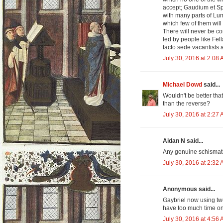
accept; Gaudium et Sp
with many parts of Lu
which few of them will
There will never be co
led by people like Fel
facto sede vacantists
July 30, 2016 at 2:08
Michael Dowd
said...
Wouldn't be better tha
than the reverse?
July 30, 2016 at 2:27
Aidan N said...
Any genuine schismatic
July 30, 2016 at 2:32
Anonymous said...
Gaybriel now using tw
have too much time on
July 30, 2016 at 4:56