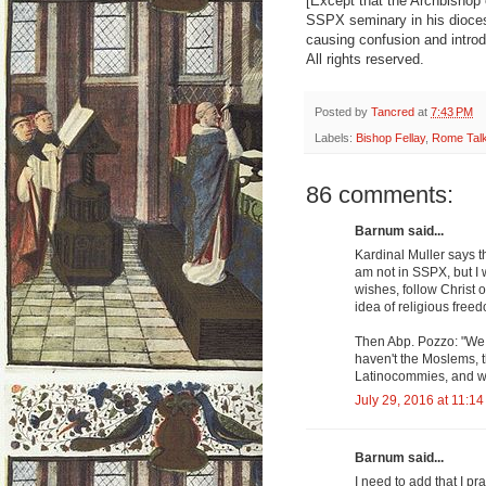
[Except that the Archbishop 
SSPX seminary in his dioce
causing confusion and intro
All rights reserved.
Posted by
Tancred
at
7:43 PM
Labels:
Bishop Fellay
,
Rome Tal
86 comments:
Barnum said...
Kardinal Muller says 
am not in SSPX, but I 
wishes, follow Christ
idea of religious free
Then Abp. Pozzo: "We k
haven't the Moslems, t
Latinocommies, and w
July 29, 2016 at 11:1
Barnum said...
I need to add that I 