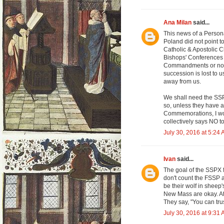
Ana Milan
said...
This news of a Person
Poland did not point t
Catholic & Apostolic Ch
Bishops' Conferences 
Commandments or not r
succession is lost to 
away from us.
We shall need the SSPX
so, unless they have a
Commemorations, I wou
collectively says NO to
July 30, 2016 at 5:24
Ivan
said...
The goal of the SSPX f
don't count the FSSP a
be their wolf in sheep'
New Mass are okay. At
They say, "You can tru
July 30, 2016 at 9:31