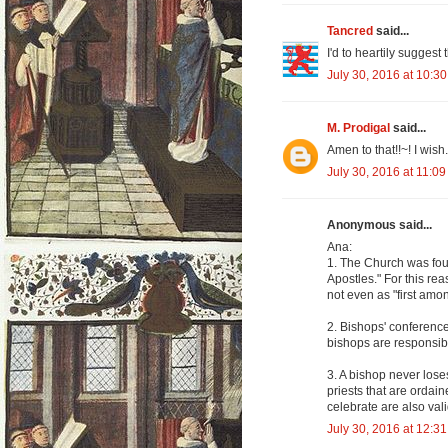
Tancred
said...
I'd to heartily suggest 
July 30, 2016 at 10:3
M. Prodigal
said...
Amen to that!!~! I wish..
July 30, 2016 at 11:0
Anonymous said...
Ana:
1. The Church was foun
Apostles." For this rea
not even as "first amo
2. Bishops' conference
bishops are responsibl
3. A bishop never los
priests that are ordain
celebrate are also valid 
July 30, 2016 at 12:3