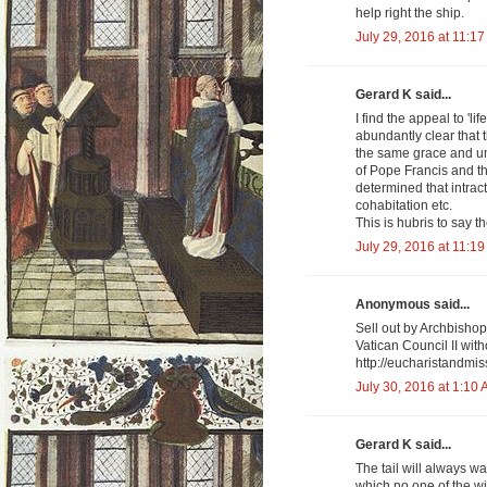
help right the ship.
July 29, 2016 at 11:1
Gerard K said...
I find the appeal to 'lif
abundantly clear that 
the same grace and un
of Pope Francis and t
determined that intrac
cohabitation etc.
This is hubris to say t
July 29, 2016 at 11:1
Anonymous said...
Sell out by Archbishop
Vatican Council II wit
http://eucharistandmis
July 30, 2016 at 1:10
Gerard K said...
The tail will always w
which no one of the wil