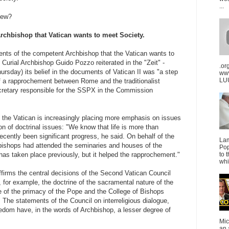
...
knew?
rchbishop that Vatican wants to meet Society.
nts of the competent Archbishop that the Vatican wants to
 Curial Archbishop Guido Pozzo reiterated in the "Zeit" -
.or
ursday) its belief in the documents of Vatican II was "a step
ww
LUU
f a rapprochement between Rome and the traditionalist
retary responsible for the SSPX in the Commission
 the Vatican is increasingly placing more emphasis on issues
tion of doctrinal issues: "We know that life is more than
ecently been significant progress, he said. On behalf of the
La
 bishops had attended the seminaries and houses of the
Pop
s has taken place previously, but it helped the rapprochement."
to 
whi
irms the central decisions of the Second Vatican Council
 for example, the doctrine of the sacramental nature of the
e of the primacy of the Pope and the College of Bishops
" The statements of the Council on interreligious dialogue,
edom have, in the words of Archbishop, a lesser degree of
Mic
an 