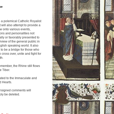
se
s a polemical Catholic Royalist
It will also attempt to provide a
w onto various events,
ions and personalities not
lly or favorably presented to
rview of the general public in
glish speaking world. It also
to be a bridge for those who
o cross over, unite and fight for
th.
emember, the Rhine still flows
he Tiber.
ated to the Immaculate and
d Hearts.
nsigned comments will
ly be deleted.