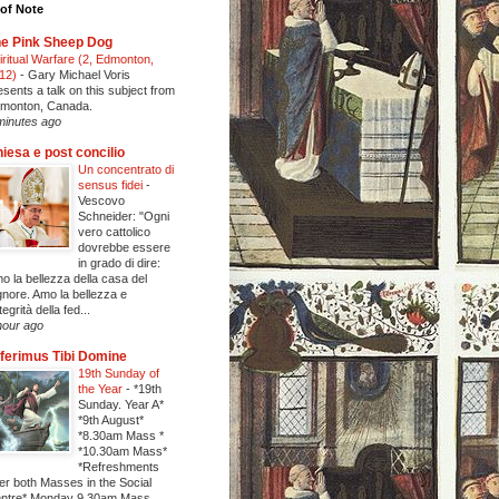
of Note
e Pink Sheep Dog
iritual Warfare (2, Edmonton,
12)
-
Gary Michael Voris
esents a talk on this subject from
monton, Canada.
minutes ago
iesa e post concilio
Un concentrato di
sensus fidei
-
Vescovo
Schneider: "Ogni
vero cattolico
dovrebbe essere
in grado di dire:
o la bellezza della casa del
gnore. Amo la bellezza e
ntegrità della fed...
hour ago
ferimus Tibi Domine
19th Sunday of
the Year
-
*19th
Sunday. Year A*
*9th August*
*8.30am Mass *
*10.30am Mass*
*Refreshments
ter both Masses in the Social
ntre* Monday 9.30am Mass