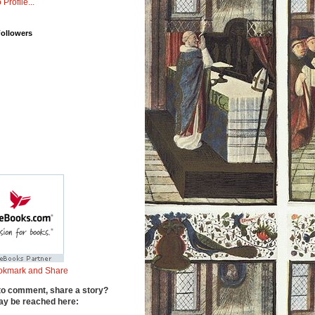
 Profile...
Followers
to comment, share a story?
y be reached here: