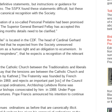
goi
 definitive statements, but instructions or guidance for
zo. The SSPX found these statements difficult; but these
Tol
 canonical recognition with the Society.
Thi
wro
ation of a so-called Personal Prelatire had been promised
of 
abo
 The Superior General Bernard Fellay has accepted this
beli
ing months details need to be clarified."
Bis
i" is located in the CDF. The head of Cardinal Gerhard
the
Fra
rted that he expected from the Society unreserved
Edi
edom as a human right and an obligation to ecumenism. In
fro
rrespindenz", that he expects a recognition of the relevant
sur
new
Fra
the Catholic Church between the Traditionalists and liberals
say that the tensions are between the Catholic Church and
ess by Kathnet.] The Fraternity was founded by French
n 1969, and rejects an important part [sic] of the Council
 episcopal ordinations, Archbishop Lefebvre Rome was
ur bishops consecrated by him in 1988. Under Pope
fro
ertures. Pope Francis announced his intention to continue
Bla
tow
or 
es ordinations as before that are canonically illicit.