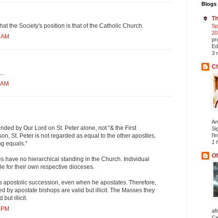
Blogs 
Th
that the Society's position is that of the Catholic Church.
Sp
20
0 AM
pr
Ed
3 
Ch
..
9 AM
Am
ded by Our Lord on St. Peter alone, not "& the First
Si
l'i
son, St. Peter is not regarded as equal to the other apostles,
1 
ng equals."
Of
s have no hierarchical standing in the Church. Individual
e for their own respective dioceses.
es apostolic succession, even when he apostates. Therefore,
ed by apostate bishops are valid but illicit. The Masses they
but illicit.
1 PM
af
Ce