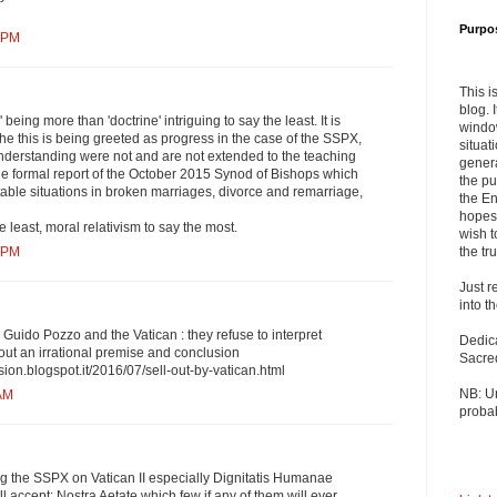
Purpo
7 PM
This i
blog. 
e' being more than 'doctrine' intriguing to say the least. It is
windo
the this is being greeted as progress in the case of the SSPX,
situat
derstanding were not and are not extended to the teaching
genera
he formal report of the October 2015 Synod of Bishops which
the pu
table situations in broken marriages, divorce and remarriage,
the En
hopes 
he least, moral relativism to say the most.
wish t
the tru
9 PM
Just r
into t
 Guido Pozzo and the Vatican : they refuse to interpret
Dedic
hout an irrational premise and conclusion
Sacre
sion.blogspot.it/2016/07/sell-out-by-vatican.html
NB: U
 AM
probab
ag the SSPX on Vatican II especially Dignitatis Humanae
l accept; Nostra Aetate which few if any of them will ever