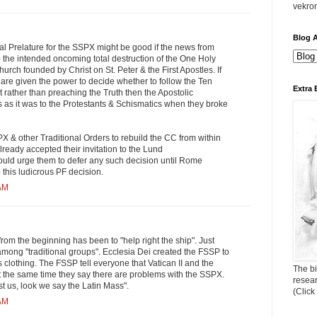
vekro
Blog A
al Prelature for the SSPX might be good if the news from
o the intended oncoming total destruction of the One Holy
urch founded by Christ on St. Peter & the First Apostles. If
are given the power to decide whether to follow the Ten
Extra 
ather than preaching the Truth then the Apostolic
us as it was to the Protestants & Schismatics when they broke
 & other Traditional Orders to rebuild the CC from within
lready accepted their invitation to the Lund
ld urge them to defer any such decision until Rome
 this ludicrous PF decision.
 AM
rom the beginning has been to "help right the ship". Just
mong "traditional groups". Ecclesia Dei created the FSSP to
s clothing. The FSSP tell everyone that Vatican II and the
The bi
 the same time they say there are problems with the SSPX.
resea
st us, look we say the Latin Mass".
(Click
 AM