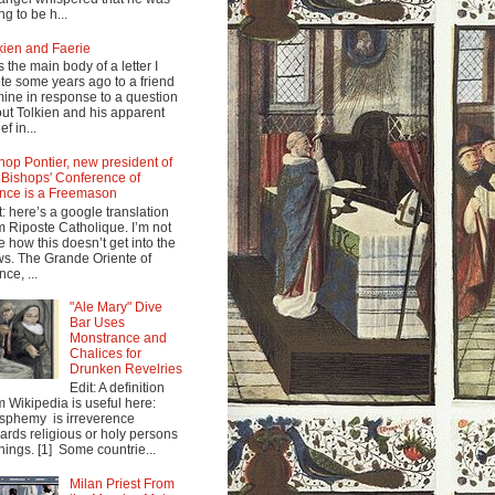
ng to be h...
kien and Faerie
s the main body of a letter I
te some years ago to a friend
mine in response to a question
ut Tolkien and his apparent
ef in...
hop Pontier, new president of
 Bishops' Conference of
nce is a Freemason
t: here’s a google translation
m Riposte Catholique. I’m not
e how this doesn’t get into the
s. The Grande Oriente of
nce, ...
"Ale Mary" Dive
Bar Uses
Monstrance and
Chalices for
Drunken Revelries
Edit: A definition
m Wikipedia is useful here:
sphemy is irreverence
ards religious or holy persons
things. [1] Some countrie...
Milan Priest From