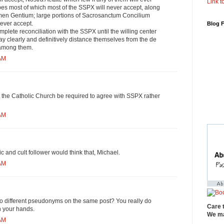
Link to
es most of which most of the SSPX will never accept, along
men Gentium; large portions of Sacrosanctum Concilium
 ever accept.
Blog 
mplete reconciliation with the SSPX until the willing center
lay clearly and definitively distance themselves from the de
 among them.
 AM
t the Catholic Church be required to agree with SSPX rather
 AM
 and cult follower would think that, Michael.
 AM
o different pseudonyms on the same post? You really do
Care 
 your hands.
We ma
 AM