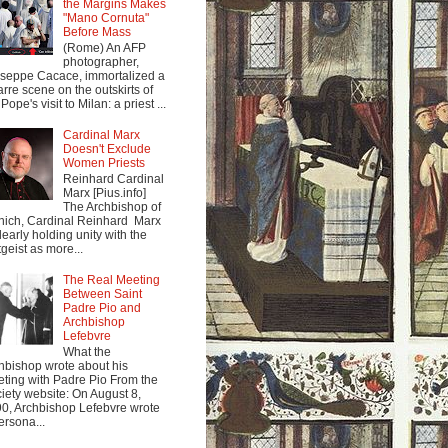
the Margins Makes
"Mano Cornuta"
Before Mass
(Rome) An AFP
photographer,
seppe Cacace, immortalized a
arre scene on the outskirts of
Pope's visit to Milan: a priest ...
Cardinal Marx
Doesn't Exclude
Women Priests
Reinhard Cardinal
Marx [Pius.info]
The Archbishop of
ich, Cardinal Reinhard Marx
clearly holding unity with the
tgeist as more...
The Real Meeting
Between Saint
Padre Pio and
Archbishop
Lefebvre
What the
hbishop wrote about his
ting with Padre Pio From the
iety website: On August 8,
0, Archbishop Lefebvre wrote
ersona...