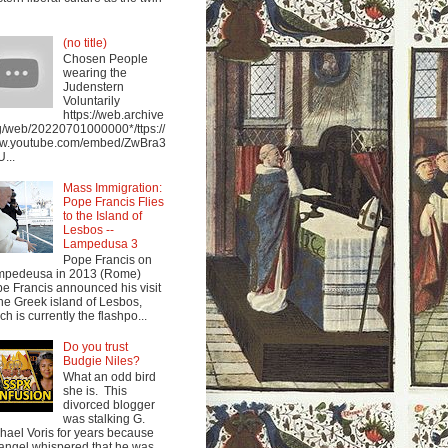
(no title)
Chosen People
wearing the
Judenstern
Voluntarily
https://web.archive
g/web/20220701000000*/ttps://
w.youtube.com/embed/ZwBra3
...
Mass Immigration:
Pope Francis Flies
to the Island of
Lesbos --
Lampedusa 3
Pope Francis on
mpedeusa in 2013 (Rome)
e Francis announced his visit
the Greek island of Lesbos,
ch is currently the flashpo...
Do you trust
Budgie Niles?
What an odd bird
she is. This
divorced blogger
was stalking G.
hael Voris for years because
angel whispered that he was