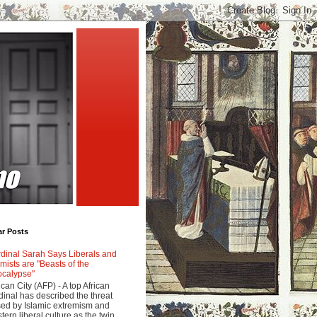
ar Posts
dinal Sarah Says Liberals and
amists are "Beasts of the
calypse"
ican City (AFP) - A top African
dinal has described the threat
ed by Islamic extremism and
tern liberal culture as the twin