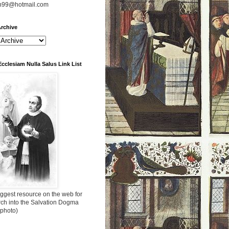
n99@hotmail.com
rchive
Ecclesiam Nulla Salus Link List
ggest resource on the web for
rch into the Salvation Dogma
 photo)