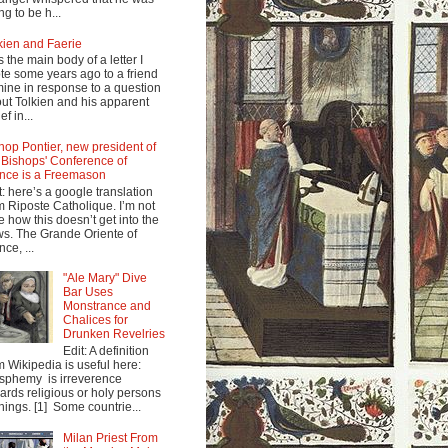
ng to be h...
kien and Faerie
s the main body of a letter I
te some years ago to a friend
mine in response to a question
ut Tolkien and his apparent
ef in...
hop Pontier, new president of
 Bishops' Conference of
nce is a Freemason
t: here’s a google translation
m Riposte Catholique. I’m not
e how this doesn’t get into the
s. The Grande Oriente of
nce, ...
"Ale Mary" Dive
Bar Uses
Monstrance and
Chalices for
Drunken Revelries
Edit: A definition
m Wikipedia is useful here:
sphemy is irreverence
ards religious or holy persons
things. [1] Some countrie...
Milan Priest From