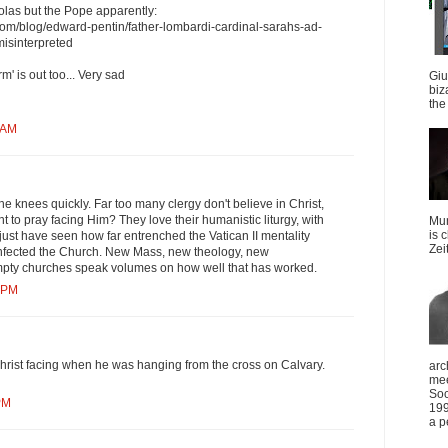
olas but the Pope apparently:
.com/blog/edward-pentin/father-lombardi-cardinal-sarahs-ad-
isinterpreted
m' is out too... Very sad
Giu
biz
the 
0 AM
the knees quickly. Far too many clergy don't believe in Christ,
 to pray facing Him? They love their humanistic liturgy, with
Mun
is 
just have seen how far entrenched the Vatican II mentality
Zei
nfected the Church. New Mass, new theology, new
mpty churches speak volumes on how well that has worked.
0 PM
hrist facing when he was hanging from the cross on Calvary.
arc
mee
Soc
PM
199
a p