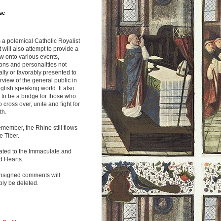
se
s a polemical Catholic Royalist
It will also attempt to provide a
w onto various events,
ions and personalities not
lly or favorably presented to
rview of the general public in
glish speaking world. It also
to be a bridge for those who
o cross over, unite and fight for
th.
emember, the Rhine still flows
he Tiber.
ated to the Immaculate and
d Hearts.
nsigned comments will
ly be deleted.