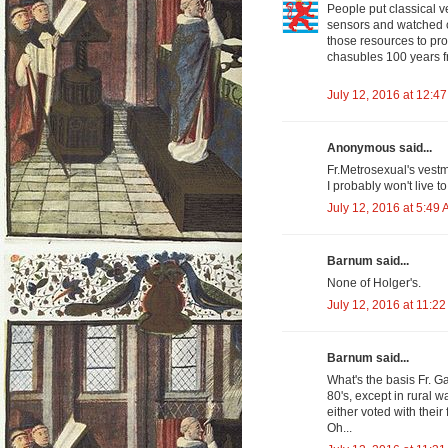
People put classical 
sensors and watched c
those resources to pro
chasubles 100 years 
July 12, 2016 at 12:4
Anonymous said...
Fr.Metrosexual's vestm
I probably won't live t
July 12, 2016 at 5:49
Barnum said...
None of Holger's.
July 12, 2016 at 11:2
Barnum said...
What's the basis Fr. G
80's, except in rural 
either voted with their 
Oh...