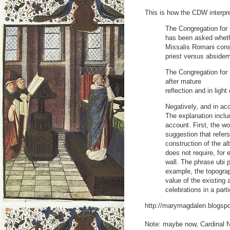
This is how the CDW interpre
The Congregation for 
has been asked whethe
Missalis Romani const
priest versus absidem
The Congregation for 
after mature
reflection and in ligh
Negatively, and in ac
The explanation inclu
account. First, the wo
suggestion that refers
construction of the al
does not require, for 
wall. The phrase ubi po
example, the topograph
value of the existing a
celebrations in a part
http://marymagdalen.blogspo
Note: maybe now, Cardinal 