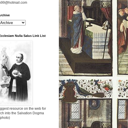
n99@hotmail.com
rchive
Ecclesiam Nulla Salus Link List
ggest resource on the web for
rch into the Salvation Dogma
 photo)