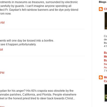
Blogs 
vestments in museums as treasures, surrounded by electronic
arefully by guards. I can't imagine anyone spending all
Ch
tect Fr. Gaydan's felt rainbow banners and tie-dye poly-blend
from now.
7 AM
Co
deg
ents will one day be tossed into a bonfire.
lit
o see it happen,unfortunately.
4 
 AM
B
Me
Ba
Ba
Au
7 
2 PM
Mu
C
aydan for his anger? His 60's crapola was obsolete by the
wannabe parishes, California, and Florida. People elsewhere
feet or the honest priest tried to steer back towards Christ...