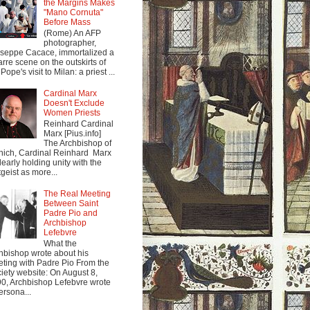
the Margins Makes
"Mano Cornuta"
Before Mass
(Rome) An AFP
photographer,
seppe Cacace, immortalized a
arre scene on the outskirts of
Pope's visit to Milan: a priest ...
Cardinal Marx
Doesn't Exclude
Women Priests
Reinhard Cardinal
Marx [Pius.info]
The Archbishop of
ich, Cardinal Reinhard Marx
clearly holding unity with the
tgeist as more...
The Real Meeting
Between Saint
Padre Pio and
Archbishop
Lefebvre
What the
hbishop wrote about his
ting with Padre Pio From the
iety website: On August 8,
0, Archbishop Lefebvre wrote
ersona...