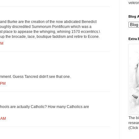
vekro
Blog A
 and Burke are the creation of the now abdicated Benedict
oroughly discredited Summorum Pontificum which was a
first place to appease the whinging, whining 1570 eccentrics.\
ck up the brocade, lace, boutique faddism and retire to Econe.
Extra 
PM
omment. Guess Tancred didn't see that one.
4 PM
ools are actually Catholic? How many Catholics are
The bi
9 AM
resea
(Click