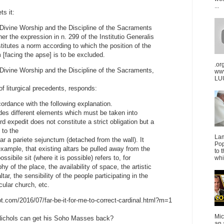
...
ts it:
Divine Worship and the Discipline of the Sacraments
r the expression in n. 299 of the Institutio Generalis
itutes a norm according to which the position of the
 [facing the apse] is to be excluded.
.or
Divine Worship and the Discipline of the Sacraments,
ww
LUU
t of liturgical precedents, responds:
cordance with the following explanation.
des different elements which must be taken into
rd expedit does not constitute a strict obligation but a
 to the
La
tar a pariete sejunctum (detached from the wall). It
Pop
example, that existing altars be pulled away from the
to 
ssibile sit (where it is possible) refers to, for
whi
y of the place, the availability of space, the artistic
ltar, the sensibility of the people participating in the
icular church, etc.
t.com/2016/07/far-be-it-for-me-to-correct-cardinal.html?m=1
Mic
Nichols can get his Soho Masses back?
an 