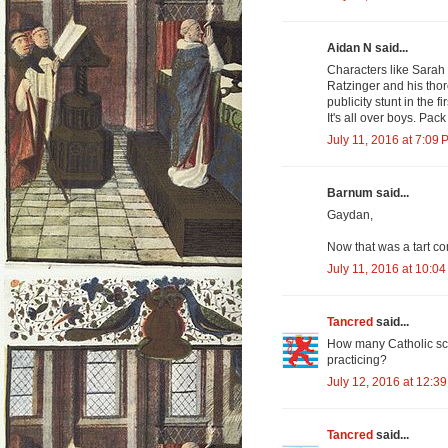
Aidan N said...
Characters like Sarah
Ratzinger and his th
publicity stunt in the 
It's all over boys. Pa
July 11, 2016 at 7:09 
Barnum said...
Gaydan,
Now that was a tart c
July 11, 2016 at 10:0
Tancred
said...
How many Catholic sch
practicing?
July 12, 2016 at 12:3
Tancred
said...