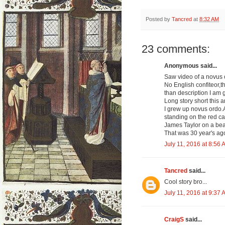
Posted by
Tancred
at
8:32 AM
23 comments:
Anonymous said...
Saw video of a novus 
No English confiteor,t
than description I am g
Long story short this a
I grew up novus ordo.A
standing on the red car
James Taylor on a beat
That was 30 year's ag
July 11, 2016 at 8:56 
Tancred
said...
Cool story bro...
July 11, 2016 at 9:37 
CraigS
said...