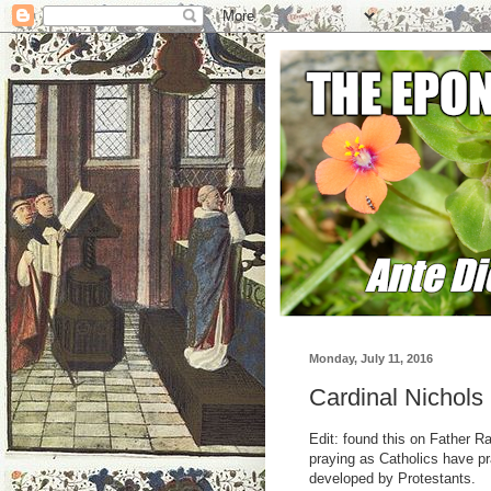
Monday, July 11, 2016
Cardinal Nichols
Edit: found this on Father R
praying as Catholics have pr
developed by Protestants.