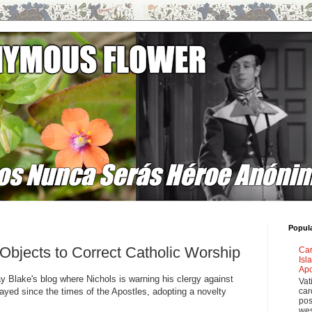
Popul
 Objects to Correct Catholic Worship
Car
Isl
Apo
ay Blake's blog where Nichols is warning his clergy against
Vat
ayed since the times of the Apostles, adopting a novelty
car
pos
wes