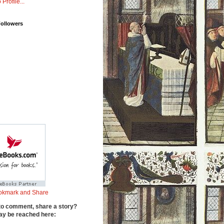
 Profile...
Followers
to comment, share a story?
y be reached here: