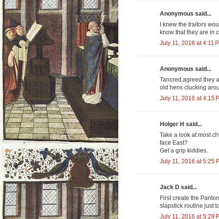
Anonymous said...
I knew the traitors wo
know that they are in 
July 11, 2016 at 4:11 
Anonymous said...
Tancred,agreed they ar
old hens clucking aro
July 11, 2016 at 4:15 
Holger H said...
Take a look at most c
face East?
Get a grip kiddies.
July 11, 2016 at 5:25 
Jack D said...
First create the Pantom
slapstick routine just 
July 11, 2016 at 5:29 