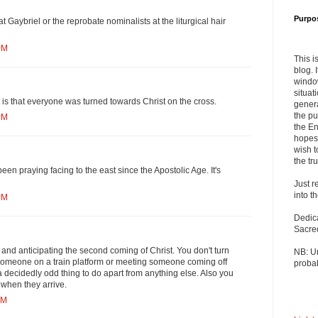
Purpo
Gaybriel or the reprobate nominalists at the liturgical hair
PM
This i
blog. 
windo
situat
is that everyone was turned towards Christ on the cross.
genera
the pu
PM
the En
hopes 
wish t
the tru
een praying facing to the east since the Apostolic Age. It's
Just r
into t
PM
Dedic
Sacre
and anticipating the second coming of Christ. You don't turn
NB: U
 someone on a train platform or meeting someone coming off
probab
 a decidedly odd thing to do apart from anything else. Also you
 when they arrive.
PM