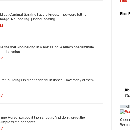
Link to
Blog 
uld cut Cardinal Sarah off at the knees. They were letting him
charge. Nauseating, just nauseating
PM
e the sort who belong in a hair salon. A bunch of effeminate
und the salon.
PM
hurch buildings in Manhattan for instance. How many of them
PM
ime Horse, parade it then shoot it. And don't forget the
Care 
to impress the peasants.
We ma
PM