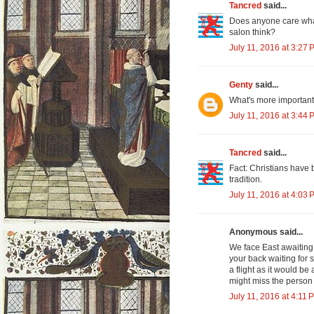
Tancred
said...
Does anyone care what 
salon think?
July 11, 2016 at 3:27 
Genty
said...
What's more important 
July 11, 2016 at 3:44 
Tancred
said...
Fact: Christians have b
tradition.
July 11, 2016 at 4:03 
Anonymous said...
We face East awaiting 
your back waiting for
a flight as it would be
might miss the person
July 11, 2016 at 4:11 