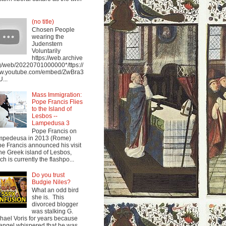
(no title)
Chosen People
wearing the
Judenstern
Voluntarily
https://web.archive
g/web/20220701000000*/ttps://
w.youtube.com/embed/ZwBra3
...
Mass Immigration:
Pope Francis Flies
to the Island of
Lesbos --
Lampedusa 3
Pope Francis on
mpedeusa in 2013 (Rome)
e Francis announced his visit
the Greek island of Lesbos,
ch is currently the flashpo...
Do you trust
Budgie Niles?
What an odd bird
she is. This
divorced blogger
was stalking G.
hael Voris for years because
angel whispered that he was