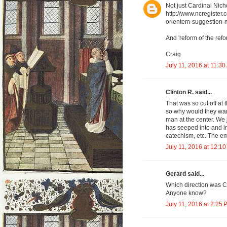
Not just Cardinal Nich
http://www.ncregister
orientem-suggestion-m
And 'reform of the refor
Craig
July 11, 2016 at 11:3
Clinton R. said...
That was so cut off at 
so why would they want
man at the center. We 
has seeped into and i
catechism, etc. The e
July 11, 2016 at 12:1
Gerard said...
Which direction was C
Anyone know?
July 11, 2016 at 2:25 