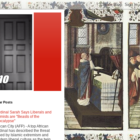
ar Posts
dinal Sarah Says Liberals and
amists are "Beasts of the
calypse"
ican City (AFP) - A top African
dinal has described the threat
ed by Islamic extremism and
tern liberal culture as the twin