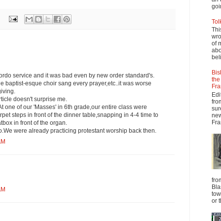
goi
Tol
Thi
wro
of 
abo
beli
Bis
ordo service and it was bad even by new order standard's.
the
he baptist-esque choir sang every prayer,etc..it was worse
Fra
iving.
Edi
rticle doesn't surprise me.
fro
t one of our 'Masses' in 6th grade,our entire class were
sur
pet steps in front of the dinner table,snapping in 4-4 time to
new
Fra
box in front of the organ.
o.We were already practicing protestant worship back then.
AM
fro
Bla
AM
tow
or 