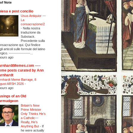
of Note
iesa e post concilio
Usus Antiquior —
La
consacrazione/2
-
Nella nostra
traduzione da
Substack.
Precedente sulla
nsacrazione qui. Qui l'indice
li articoli sulle formule del latino
urgico. ------------------...
hours ago
arnhardtMemes.com —–
me posts curated by Ann
rnhardt
rnhardt Meme Barrage, 8
gust ARSH 2026
-
hours ago
sings of an Old
urmudgeon
Britain’s New
Prime Minister
Only Thinks He’s
a Catholic—
Really, He’s
Anything But
-
If
he were actually