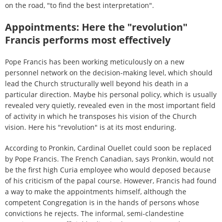
on the road, "to find the best interpretation".
Appointments: Here the "revolution"
Francis performs most effectively
Pope Francis has been working meticulously on a new
personnel network on the decision-making level, which should
lead the Church structurally well beyond his death in a
particular direction. Maybe his personal policy, which is usually
revealed very quietly, revealed even in the most important field
of activity in which he transposes his vision of the Church
vision. Here his "revolution" is at its most enduring.
According to Pronkin, Cardinal Ouellet could soon be replaced
by Pope Francis. The French Canadian, says Pronkin, would not
be the first high Curia employee who would deposed because
of his criticism of the papal course. However, Francis had found
a way to make the appointments himself, although the
competent Congregation is in the hands of persons whose
convictions he rejects. The informal, semi-clandestine