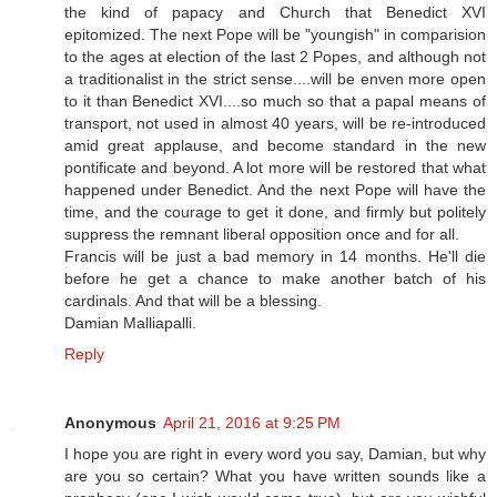
the kind of papacy and Church that Benedict XVI
epitomized. The next Pope will be "youngish" in comparision
to the ages at election of the last 2 Popes, and although not
a traditionalist in the strict sense....will be enven more open
to it than Benedict XVI....so much so that a papal means of
transport, not used in almost 40 years, will be re-introduced
amid great applause, and become standard in the new
pontificate and beyond. A lot more will be restored that what
happened under Benedict. And the next Pope will have the
time, and the courage to get it done, and firmly but politely
suppress the remnant liberal opposition once and for all.
Francis will be just a bad memory in 14 months. He'll die
before he get a chance to make another batch of his
cardinals. And that will be a blessing.
Damian Malliapalli.
Reply
Anonymous
April 21, 2016 at 9:25 PM
I hope you are right in every word you say, Damian, but why
are you so certain? What you have written sounds like a