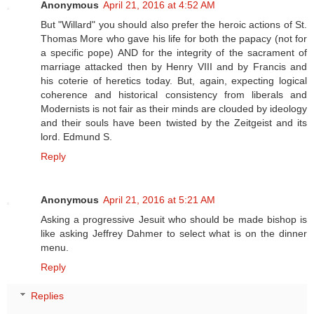
Anonymous
April 21, 2016 at 4:52 AM
But "Willard" you should also prefer the heroic actions of St.
Thomas More who gave his life for both the papacy (not for
a specific pope) AND for the integrity of the sacrament of
marriage attacked then by Henry VIII and by Francis and
his coterie of heretics today. But, again, expecting logical
coherence and historical consistency from liberals and
Modernists is not fair as their minds are clouded by ideology
and their souls have been twisted by the Zeitgeist and its
lord. Edmund S.
Reply
Anonymous
April 21, 2016 at 5:21 AM
Asking a progressive Jesuit who should be made bishop is
like asking Jeffrey Dahmer to select what is on the dinner
menu.
Reply
Replies