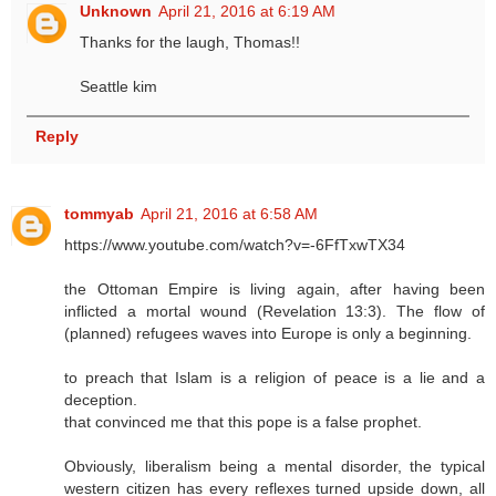
Unknown
April 21, 2016 at 6:19 AM
Thanks for the laugh, Thomas!!
Seattle kim
Reply
tommyab
April 21, 2016 at 6:58 AM
https://www.youtube.com/watch?v=-6FfTxwTX34
the Ottoman Empire is living again, after having been
inflicted a mortal wound (Revelation 13:3). The flow of
(planned) refugees waves into Europe is only a beginning.
to preach that Islam is a religion of peace is a lie and a
deception.
that convinced me that this pope is a false prophet.
Obviously, liberalism being a mental disorder, the typical
western citizen has every reflexes turned upside down, all