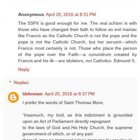
Anonymous
April 20, 2016 at 8:31 PM
The SSPX is good enough for me. The real schism is with
those who have changed their faith to follow an evil maniac
like Francis as the Catholic Church is not the pope and the
pope is not the Catholic Church, but her servant---which
Francis most certainly is not. Those who place the person
of the pope over the Faith---a conundrum created by
Francis and his ilk---are idolators, not Catholics. Edmund S.
Reply
Replies
Unknown
April 20, 2016 at 8:37 PM
I prefer the words of Saint Thomas More,
“Inasmuch, my lord, as this indictment is grounded
upon an Act of Parliament directly repugnant
to the laws of God and His Holy Church, the supreme
government of which, or of any part
thereof, may no temporal prince presume by any law to