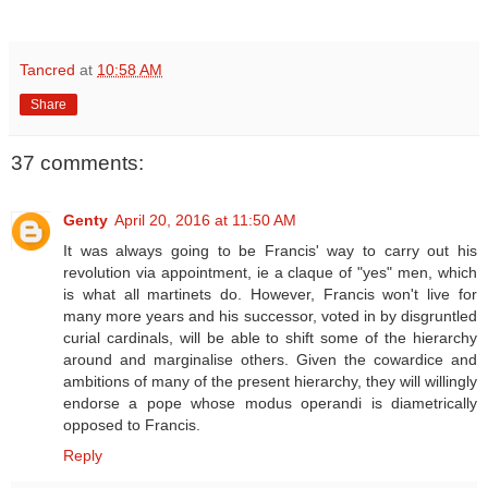
Tancred
at
10:58 AM
Share
37 comments:
Genty
April 20, 2016 at 11:50 AM
It was always going to be Francis' way to carry out his
revolution via appointment, ie a claque of "yes" men, which
is what all martinets do. However, Francis won't live for
many more years and his successor, voted in by disgruntled
curial cardinals, will be able to shift some of the hierarchy
around and marginalise others. Given the cowardice and
ambitions of many of the present hierarchy, they will willingly
endorse a pope whose modus operandi is diametrically
opposed to Francis.
Reply