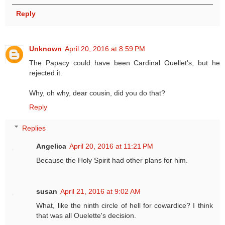
Reply
Unknown
April 20, 2016 at 8:59 PM
The Papacy could have been Cardinal Ouellet's, but he
rejected it.
Why, oh why, dear cousin, did you do that?
Reply
Replies
Angelica
April 20, 2016 at 11:21 PM
Because the Holy Spirit had other plans for him.
susan
April 21, 2016 at 9:02 AM
What, like the ninth circle of hell for cowardice? I think
that was all Ouelette's decision.