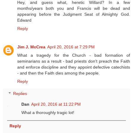
Hey, and guess what, heretic Willard? In a few
months/years both you and Francis will be dead and
appearing before the Judgment Seat of Almighty God.
Edward
Reply
Jim J. McCrea
April 20, 2016 at 7:29 PM
What a tragedy for the Church - bad formation of
seminarians as a result - bad priests don't preach the Faith
and enforce discipline and they appoint defective catechists
- and then the Faith dies among the people.
Reply
Replies
Dan
April 20, 2016 at 11:22 PM
What a thoroughly tragic lot!
Reply