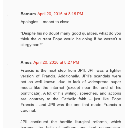
Barnum
April 20, 2016 at 8:19 PM
Apologies... meant to close:
"Despite his no doubt many good qualities, what do you
think the current Pope would be doing if he weren't a
clergyman?"
Amos
April 20, 2016 at 8:27 PM
Francis is the next step from JPII. JPII was a lighter
version of Francis. Additionally, JPII's scandals were
not as well known, due to lack of widespread super
media like the internet (except near the end of his
pontificate). A lot of his writing, speeches, and actions
are contrary to the Catholic faith – just like Pope
Francis - and JPII was the one that made Francis a
cardinal.
JPII continued the horrific liturgical reforms, which
harmed the faith of millions, and bad ecumenism,