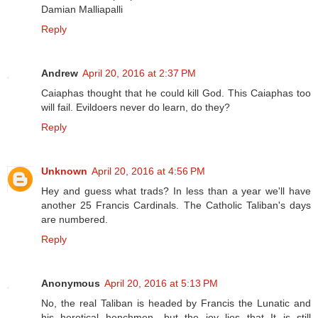
Damian Malliapalli
Reply
Andrew
April 20, 2016 at 2:37 PM
Caiaphas thought that he could kill God. This Caiaphas too
will fail. Evildoers never do learn, do they?
Reply
Unknown
April 20, 2016 at 4:56 PM
Hey and guess what trads? In less than a year we'll have
another 25 Francis Cardinals. The Catholic Taliban's days
are numbered.
Reply
Anonymous
April 20, 2016 at 5:13 PM
No, the real Taliban is headed by Francis the Lunatic and
his heretical henchmen---but the joy lies that It is still