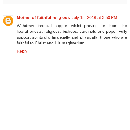
Mother of faithful religious
July 18, 2016 at 3:59 PM
Withdraw financial support whilst praying for them, the
liberal priests, religious, bishops, cardinals and pope. Fully
support spiritually, financially and physically, those who are
faithful to Christ and His magisterium.
Reply