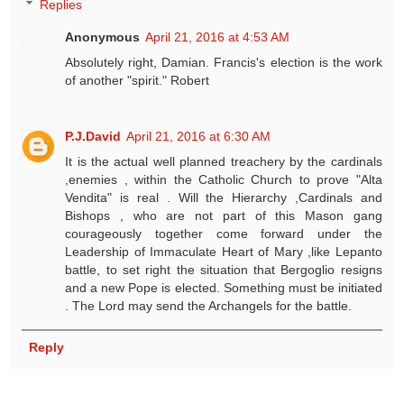
Replies
Anonymous
April 21, 2016 at 4:53 AM
Absolutely right, Damian. Francis's election is the work
of another "spirit." Robert
P.J.David
April 21, 2016 at 6:30 AM
It is the actual well planned treachery by the cardinals
,enemies , within the Catholic Church to prove "Alta
Vendita" is real . Will the Hierarchy ,Cardinals and
Bishops , who are not part of this Mason gang
courageously together come forward under the
Leadership of Immaculate Heart of Mary ,like Lepanto
battle, to set right the situation that Bergoglio resigns
and a new Pope is elected. Something must be initiated
. The Lord may send the Archangels for the battle.
Reply