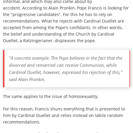
informal, and which may also come about by
accident. According to Alain Pronkin, Pope Francis is looking for
the "progressive candidates". For this he has to rely on
recommendations. What he rejects with Cardinal Ouellet are
accepted from among the Pope's confidants. In other words,
the belief and understanding of the Church by Cardinal
Ouellet, a Ratzingerianer, displeases the pope.
"A concrete example: The Pope believes in the fact that the
divorced and remarried can receive Communion, while
Cardinal Ouellet, however, expressed his rejection of this,"
said Alain Pronkin.
The same applies to the issue of homosexuality.
For this reason, Francis shuns everything that is presented to
him by Cardinal Ouellet and relies instead on labile random
recommendations.