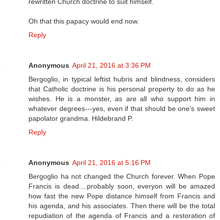
rewritten Church doctrine to suit himself.
Oh that this papacy would end now.
Reply
Anonymous
April 21, 2016 at 3:36 PM
Bergoglio, in typical leftist hubris and blindness, considers
that Catholic doctrine is his personal property to do as he
wishes. He is a monster, as are all who support him in
whatever degrees---yes, even if that should be one's sweet
papolator grandma. Hildebrand P.
Reply
Anonymous
April 21, 2016 at 5:16 PM
Bergoglio ha not changed the Church forever. When Pope
Francis is dead....probably soon, everyon will be amazed
how fast the new Pope distance himself from Francis and
his agenda, and his associates. Then there will be the total
repudiation of the agenda of Francis and a restoration of