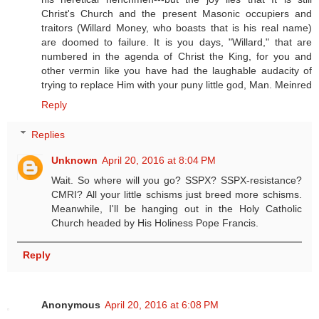
Christ's Church and the present Masonic occupiers and
traitors (Willard Money, who boasts that is his real name)
are doomed to failure. It is you days, "Willard," that are
numbered in the agenda of Christ the King, for you and
other vermin like you have had the laughable audacity of
trying to replace Him with your puny little god, Man. Meinred
Reply
Replies
Unknown
April 20, 2016 at 8:04 PM
Wait. So where will you go? SSPX? SSPX-resistance?
CMRI? All your little schisms just breed more schisms.
Meanwhile, I'll be hanging out in the Holy Catholic
Church headed by His Holiness Pope Francis.
Reply
Anonymous
April 20, 2016 at 6:08 PM