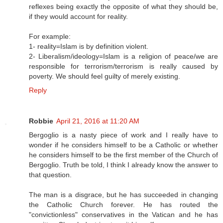
reflexes being exactly the opposite of what they should be,
if they would account for reality.
For example:
1- reality=Islam is by definition violent.
2- Liberalism/ideology=Islam is a religion of peace/we are
responsible for terrorism/terrorism is really caused by
poverty. We should feel guilty of merely existing.
Reply
Robbie
April 21, 2016 at 11:20 AM
Bergoglio is a nasty piece of work and I really have to
wonder if he considers himself to be a Catholic or whether
he considers himself to be the first member of the Church of
Bergoglio. Truth be told, I think I already know the answer to
that question.
The man is a disgrace, but he has succeeded in changing
the Catholic Church forever. He has routed the
"convictionless" conservatives in the Vatican and he has