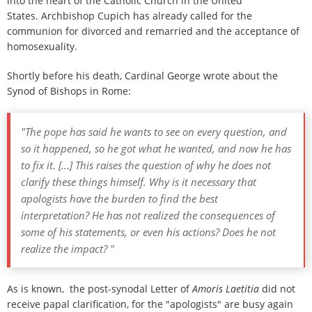
into the heart of the Catholic Church in the United
States. Archbishop Cupich has already called for the
communion for divorced and remarried and the acceptance of
homosexuality.
Shortly before his death, Cardinal George wrote about the
Synod of Bishops in Rome:
"The pope has said he wants to see on every question, and
so it happened, so he got what he wanted, and now he has
to fix it. [...] This raises the question of why he does not
clarify these things himself. Why is it necessary that
apologists have the burden to find the best
interpretation? He has not realized the consequences of
some of his statements, or even his actions? Does he not
realize the impact? "
As is known, the post-synodal Letter of
Amoris Laetitia
did not
receive papal clarification, for the "apologists" are busy again