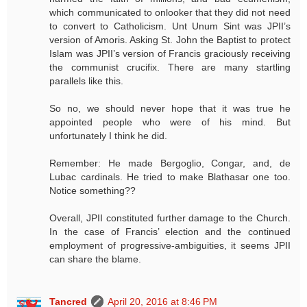
which communicated to onlooker that they did not need
to convert to Catholicism. Unt Unum Sint was JPII’s
version of Amoris. Asking St. John the Baptist to protect
Islam was JPII’s version of Francis graciously receiving
the communist crucifix. There are many startling
parallels like this.
So no, we should never hope that it was true he
appointed people who were of his mind. But
unfortunately I think he did.
Remember: He made Bergoglio, Congar, and, de
Lubac cardinals. He tried to make Blathasar one too.
Notice something??
Overall, JPII constituted further damage to the Church.
In the case of Francis’ election and the continued
employment of progressive-ambiguities, it seems JPII
can share the blame.
Tancred
April 20, 2016 at 8:46 PM