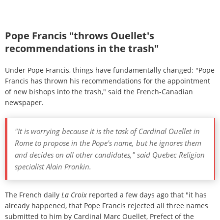
appointment of bishops by the pope, is collecting the
necessary information and recommends candidates.
Pope Francis "throws Ouellet's
recommendations in the trash"
Under Pope Francis, things have fundamentally changed: "Pope
Francis has thrown his recommendations for the appointment
of new bishops into the trash," said the French-Canadian
newspaper.
"It is worrying because it is the task of Cardinal Ouellet in
Rome to propose in the Pope's name, but he ignores them
and decides on all other candidates," said Quebec Religion
specialist Alain Pronkin.
The French daily
La Croix
reported a few days ago that "it has
already happened, that Pope Francis rejected all three names
submitted to him by Cardinal Marc Ouellet, Prefect of the