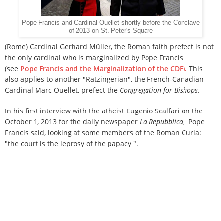
Pope Francis and Cardinal Ouellet shortly before the Conclave
of 2013 on St. Peter's Square
(Rome) Cardinal Gerhard Müller, the Roman faith prefect is not
the only cardinal who is marginalized by Pope Francis
(see
Pope Francis and the Marginalization of the CDF).
This
also applies to another "Ratzingerian", the French-Canadian
Cardinal Marc Ouellet, prefect the
Congregation for Bishops
.
In his first interview with the atheist Eugenio Scalfari on the
October 1, 2013 for the daily newspaper
La Repubblica
, Pope
Francis said, looking at some members of the Roman Curia:
"the court is the leprosy of the papacy ".
But Francis seems "to fight the leper and not the leprosy,"
said
Secretum meum mihi
.
The daily newspaper
Le Journal de
Montréal
headline in yesterday's edition: "Cardinal Ouellet
no longer has the ear of the Pope".
Cardinal Ouellet is
responsible, as prefect of the Congregation for Bishops, for
the appointment of bishops.
His dicastery is preparing the