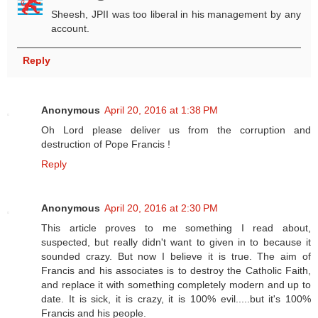
Sheesh, JPII was too liberal in his management by any
account.
Reply
Anonymous
April 20, 2016 at 1:38 PM
Oh Lord please deliver us from the corruption and
destruction of Pope Francis !
Reply
Anonymous
April 20, 2016 at 2:30 PM
This article proves to me something I read about,
suspected, but really didn't want to given in to because it
sounded crazy. But now I believe it is true. The aim of
Francis and his associates is to destroy the Catholic Faith,
and replace it with something completely modern and up to
date. It is sick, it is crazy, it is 100% evil.....but it's 100%
Francis and his people.