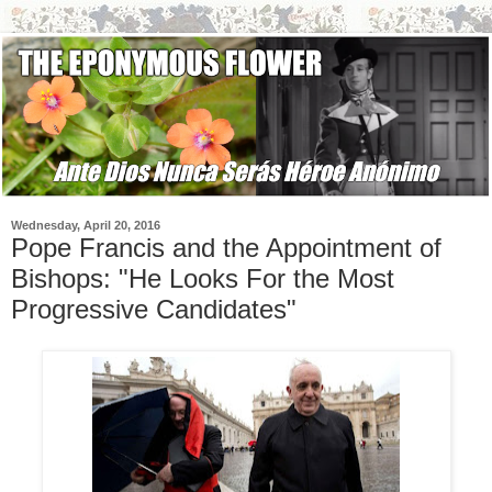
Wednesday, April 20, 2016
Pope Francis and the Appointment of
Bishops: "He Looks For the Most
Progressive Candidates"