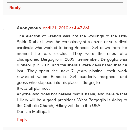
Reply
Anonymous
April 21, 2016 at 4:47 AM
The election of Francis was not the workings of the Holy
Spirit. Rather it was the conspiracy of a dozen or so radical
cardinals who worked to bring Benedict XVI down from the
moment he was elected. They were the ones who
championed Bergoglio in 2005....remember, Bergoglio was
runner-up in 2005 and the liberals were devastated that he
lost. They spent the next 7 years plotting....their work
rewarded when Benedict XVI suddenly resigned....and
guess who stepped into his place....Bergoglio.
It was all planned.
Anyone who does not believe that is naïve, and believe that
Hillary will be a good president. What Bergoglio is doing to
the Catholic Church, Hillary will do to the USA..
Damian Malliapalli
Reply