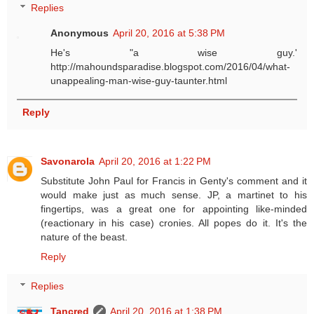
Replies
Anonymous
April 20, 2016 at 5:38 PM
He's "a wise guy.'
http://mahoundsparadise.blogspot.com/2016/04/what-
unappealing-man-wise-guy-taunter.html
Reply
Savonarola
April 20, 2016 at 1:22 PM
Substitute John Paul for Francis in Genty's comment and it
would make just as much sense. JP, a martinet to his
fingertips, was a great one for appointing like-minded
(reactionary in his case) cronies. All popes do it. It's the
nature of the beast.
Reply
Replies
Tancred
April 20, 2016 at 1:38 PM