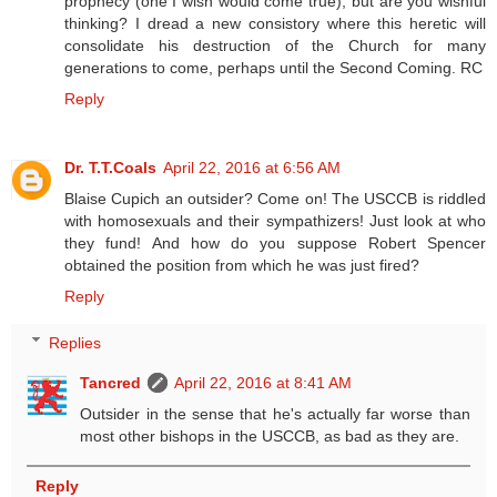
prophecy (one I wish would come true), but are you wishful
thinking? I dread a new consistory where this heretic will
consolidate his destruction of the Church for many
generations to come, perhaps until the Second Coming. RC
Reply
Dr. T.T.Coals
April 22, 2016 at 6:56 AM
Blaise Cupich an outsider? Come on! The USCCB is riddled
with homosexuals and their sympathizers! Just look at who
they fund! And how do you suppose Robert Spencer
obtained the position from which he was just fired?
Reply
Replies
Tancred
April 22, 2016 at 8:41 AM
Outsider in the sense that he's actually far worse than
most other bishops in the USCCB, as bad as they are.
Reply