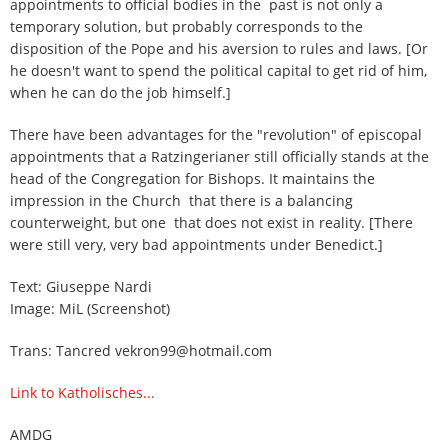
appointments to official bodies in the past is not only a
temporary solution, but probably corresponds to the
disposition of the Pope and his aversion to rules and laws. [Or
he doesn't want to spend the political capital to get rid of him,
when he can do the job himself.]
There have been advantages for the "revolution" of episcopal
appointments that a Ratzingerianer still officially stands at the
head of the Congregation for Bishops. It maintains the
impression in the Church that there is a balancing
counterweight, but one that does not exist in reality. [There
were still very, very bad appointments under Benedict.]
Text: Giuseppe Nardi
Image: MiL (Screenshot)
Trans: Tancred vekron99@hotmail.com
Link to Katholisches...
AMDG