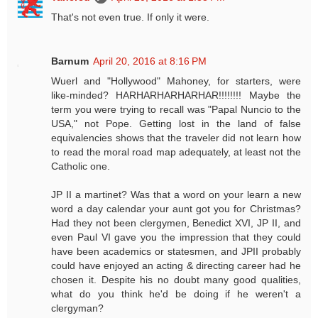
That's not even true. If only it were.
Barnum
April 20, 2016 at 8:16 PM
Wuerl and "Hollywood" Mahoney, for starters, were
like-minded? HARHARHARHARHAR!!!!!!!! Maybe the
term you were trying to recall was "Papal Nuncio to the
USA," not Pope. Getting lost in the land of false
equivalencies shows that the traveler did not learn how
to read the moral road map adequately, at least not the
Catholic one.
JP II a martinet? Was that a word on your learn a new
word a day calendar your aunt got you for Christmas?
Had they not been clergymen, Benedict XVI, JP II, and
even Paul VI gave you the impression that they could
have been academics or statesmen, and JPII probably
could have enjoyed an acting & directing career had he
chosen it. Despite his no doubt many good qualities,
what do you think he'd be doing if he weren't a
clergyman?