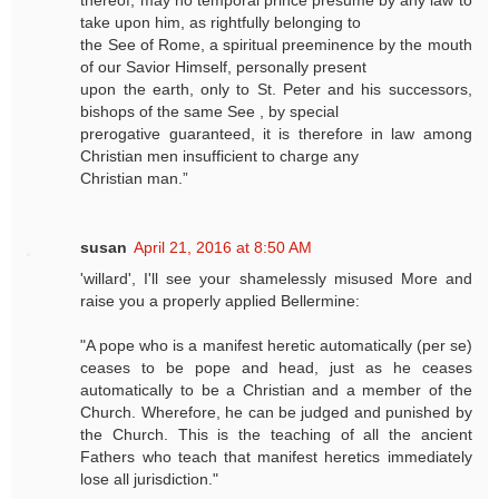
take upon him, as rightfully belonging to
the See of Rome, a spiritual preeminence by the mouth
of our Savior Himself, personally present
upon the earth, only to St. Peter and his successors,
bishops of the same See , by special
prerogative guaranteed, it is therefore in law among
Christian men insufficient to charge any
Christian man.”
susan
April 21, 2016 at 8:50 AM
'willard', I'll see your shamelessly misused More and
raise you a properly applied Bellermine:
"A pope who is a manifest heretic automatically (per se)
ceases to be pope and head, just as he ceases
automatically to be a Christian and a member of the
Church. Wherefore, he can be judged and punished by
the Church. This is the teaching of all the ancient
Fathers who teach that manifest heretics immediately
lose all jurisdiction."