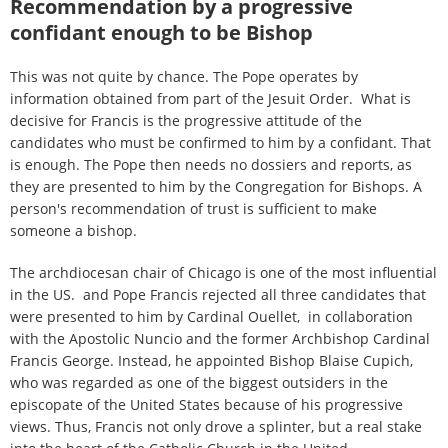
Recommendation by a progressive
confidant enough to be Bishop
This was not quite by chance. The Pope operates by
information obtained from part of the Jesuit Order. What is
decisive for Francis is the progressive attitude of the
candidates who must be confirmed to him by a confidant. That
is enough. The Pope then needs no dossiers and reports, as
they are presented to him by the Congregation for Bishops. A
person's recommendation of trust is sufficient to make
someone a bishop.
The archdiocesan chair of Chicago is one of the most influential
in the US. and Pope Francis rejected all three candidates that
were presented to him by Cardinal Ouellet, in collaboration
with the Apostolic Nuncio and the former Archbishop Cardinal
Francis George. Instead, he appointed Bishop Blaise Cupich,
who was regarded as one of the biggest outsiders in the
episcopate of the United States because of his progressive
views. Thus, Francis not only drove a splinter, but a real stake