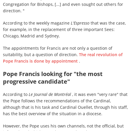
Congregation for Bishops, [...] and even sought out others for
direction. "
According to the weekly magazine
L'Espresso
that was the case,
for example, in the replacement of three important Sees:
Chicago, Madrid and Sydney.
The appointments for Francis are not only a question of
suitability, but a question of direction.
The real revolution of
Pope Francis is done by appointment
.
Pope Francis looking for "the most
progressive candidate"
According to
Le Journal de Montréal
, it was even "very rare" that
the Pope follows the recommendations of the Cardinal,
although that is his task and Cardinal Ouellet, through his staff,
has the best overview of the situation in a diocese.
However, the Pope uses his own channels, not the official, but