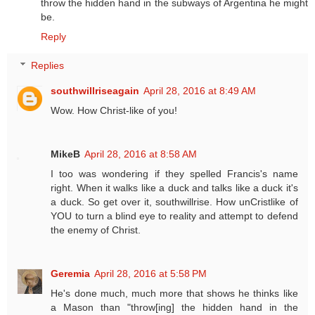
throw the hidden hand in the subways of Argentina he might
be.
Reply
Replies
southwillriseagain
April 28, 2016 at 8:49 AM
Wow. How Christ-like of you!
MikeB
April 28, 2016 at 8:58 AM
I too was wondering if they spelled Francis's name
right. When it walks like a duck and talks like a duck it's
a duck. So get over it, southwillrise. How unCristlike of
YOU to turn a blind eye to reality and attempt to defend
the enemy of Christ.
Geremia
April 28, 2016 at 5:58 PM
He's done much, much more that shows he thinks like
a Mason than "throw[ing] the hidden hand in the