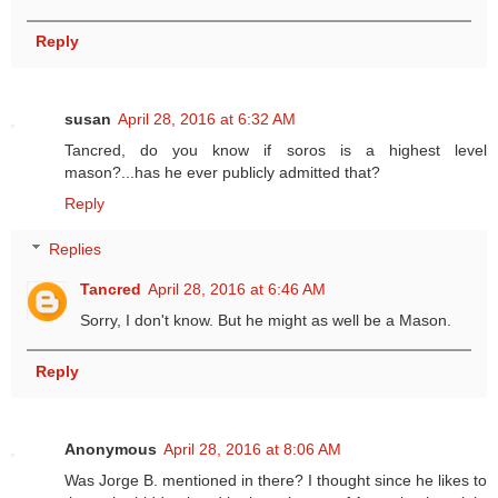
Reply
susan
April 28, 2016 at 6:32 AM
Tancred, do you know if soros is a highest level
mason?...has he ever publicly admitted that?
Reply
Replies
Tancred
April 28, 2016 at 6:46 AM
Sorry, I don't know. But he might as well be a Mason.
Reply
Anonymous
April 28, 2016 at 8:06 AM
Was Jorge B. mentioned in there? I thought since he likes to