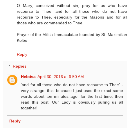
O Mary, conceived without sin, pray for us who have
recourse to Thee, and for all those who do not have
recourse to Thee, especially for the Masons and for all
those who are commended to Thee.
Prayer of the Militia Immaculatae founded by St. Maximilian
Kolbe
Reply
Replies
Heloisa
April 30, 2016 at 6:50 AM
'and for all those who do not have recourse to Thee' -
very strange, this, because I just used the exact same
words about ten minutes ago, for the first time, then
read this post! Our Lady is obviously pulling us all
together!
Reply