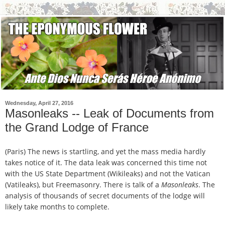
Wednesday, April 27, 2016
Masonleaks -- Leak of Documents from
the Grand Lodge of France
(Paris) The news is startling, and yet the mass media hardly
takes notice of it.
The data leak was concerned this time not
with the US State Department (Wikileaks) and not the Vatican
(Vatileaks), but Freemasonry. There is talk of a
Masonleaks
. The
analysis of thousands of secret documents of the lodge will
likely take months to complete.