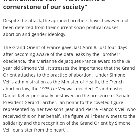
cornerstone of our society"
Despite the attack, the aproned brothers have, however, not
been deterred from their current socio-political causes:
abortion and gender ideology.
The Grand Orient of France gave, last April 8, just four days
after becoming aware of the data leaks by the "brother"-
obedience, the Marianne de Jacques France award to the 88
year old Simone Veil. It stresses the importance that the Grand
Orient attaches to the practice of abortion. Under Simone
Veil's administration as the Minister of Health, the French
abortion law, the 1975
Loi Veil
was decided
. Grandmaster
Daniel Keller personally bestowed, in the presence of Senate
President Gerard Larcher, an honor to the coveted figure
represented by her two sons, Jean and Pierre-François Veil who
received this on her behalf. The figure will "bear witness to the
solidarity and the recognition of the Grand Orient by Simone
Veil, our sister from the heart".