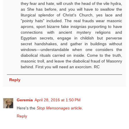
they fear and hate, will crush the head of the vile hydra,
as She has before, and you will have to swallow the
liturgical splendor of Christ's Church, yes lace and
"pointy hats" included. The real frauds wear masonic
aprons, sport bizarre fake insignias purporting to have
connections with ancient mystery religions and
Egyptian secrets, engage in childish but perverse
secret handshakes, and gather in buildings without
windows---understandable when one considers the
diabolical rituals carried on inside. Come to the truth,
masonic troll, and leave the diabolical fraud of Masonry
behind. First you will need an exorcism. RC
Reply
Geremia
April 28, 2016 at 1:50 PM
Here's the
Stop Mensonages
article
.
Reply