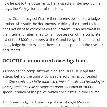
how he got to the documents. He refused an interview by the
magazine
Society
for fear of reprisals.
In the Grand Lodge of France there seems be a mole, a lodge
brother who stole the documents. Publicly, the Grand Lodge
does not want to comment on the incident. It seems that it is
the Internet pirates failed to gain possession of the complete
list of the 34,000 members of the Grand Lodge. The names of
many lodge brothers seem, however, to appear in the cracked
documents.
OCLCTIC commenced investigations
As soon as the complaint was filed, the OCLCTIC leapt into
action. Behind the unpronounceable acronym is concealed
the
Office central de lutte contre la criminalité liée aux technologies
de l'information et de la communication
, founded in 2000, a
special branch of the police, which specializes in cybercrime.
The Grand Lodge of France is just one of eight Masonic