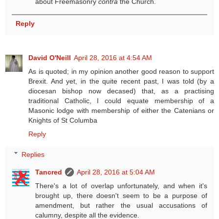
about Freemasonry
contra
the Church.
Reply
David O'Neill
April 28, 2016 at 4:54 AM
As is quoted; in my opinion another good reason to support
Brexit. And yet, in the quite recent past, I was told (by a
diocesan bishop now decased) that, as a practising
traditional Catholic, I could equate membership of a
Masonic lodge with membership of either the Catenians or
Knights of St Columba
Reply
Replies
Tancred
April 28, 2016 at 5:04 AM
There's a lot of overlap unfortunately, and when it's
brought up, there doesn't seem to be a purpose of
amendment, but rather the usual accusations of
calumny, despite all the evidence.