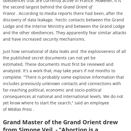
obediences that are currently active in France. However, it is
the second largest behind the
Grand Orient of
France
. According to media reports there had been, after the
discovery of data leakage, hectic contacts between the Grand
Lodge and the Interior Ministry and between the Grand Lodge
and the other obediences. They apparently fear similar attacks
and have increased security mechanisms.
Just how sensational of data leaks and the explosiveness of all
the published secret documents can not yet be
estimated. These documents must first be reviewed and
analyzed. It's a work that, may take years if not months to
complete. "There is probably some explosive information that
includes previously unknown contacts and connections with
far-reaching political, economic and socio-political
consequences at national and international levels. We do not
yet know where to start the search," said an employee
of
Médias Press
.
Grand Master of the Grand Orient drew
from Simone Veil - "Abortion is a