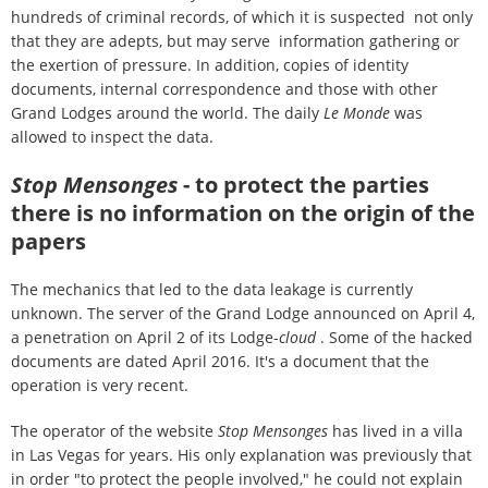
hundreds of criminal records, of which it is suspected not only
that they are adepts, but may serve information gathering or
the exertion of pressure. In addition, copies of identity
documents, internal correspondence and those with other
Grand Lodges around the world. The daily
Le Monde
was
allowed to inspect the data.
Stop Mensonges
- to protect the parties
there is no information on the origin of the
papers
The mechanics that led to the data leakage is currently
unknown. The server of the Grand Lodge announced on April 4,
a penetration on April 2 of its Lodge-
cloud
. Some of the hacked
documents are dated April 2016. It's a document that the
operation is very recent.
The operator of the website
Stop Mensonges
has lived in a villa
in Las Vegas for years. His only explanation was previously that
in order "to protect the people involved," he could not explain