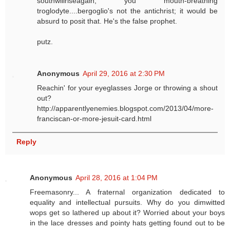
southwillriseagain, you mouth-breathing
troglodyte....bergoglio's not the antichrist; it would be
absurd to posit that. He's the false prophet.
putz.
Anonymous
April 29, 2016 at 2:30 PM
Reachin' for your eyeglasses Jorge or throwing a shout
out?
http://apparentlyenemies.blogspot.com/2013/04/more-
franciscan-or-more-jesuit-card.html
Reply
Anonymous
April 28, 2016 at 1:04 PM
Freemasonry... A fraternal organization dedicated to
equality and intellectual pursuits. Why do you dimwitted
wops get so lathered up about it? Worried about your boys
in the lace dresses and pointy hats getting found out to be