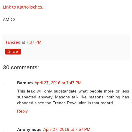
Link to Katholisches...
AMDG
Tancred
at
7:07 PM
Share
30 comments:
Barnum
April 27, 2016 at 7:47 PM
This leak will only substantiate what people more or less
suspected anyway. Masons talk like masons; nothing has
changed since the French Revolution in that regard.
Reply
Anonymous
April 27, 2016 at 7:57 PM