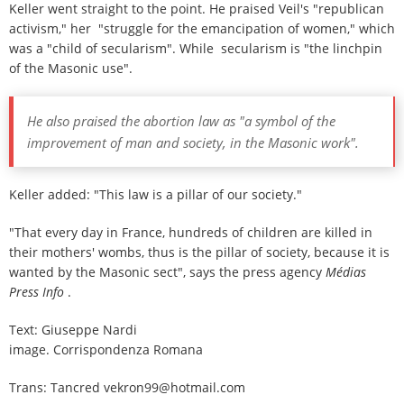
Keller went straight to the point. He praised Veil's "republican
activism," her "struggle for the emancipation of women," which
was a "child of secularism". While secularism is "the linchpin
of the Masonic use".
He also praised the abortion law as "a symbol of the
improvement of man and society, in the Masonic work".
Keller added: "This law is a pillar of our society."
"That every day in France, hundreds of children are killed in
their mothers' wombs, thus is the pillar of society, because it is
wanted by the Masonic sect", says the press agency
Médias
Press Info
.
Text: Giuseppe Nardi
image. Corrispondenza Romana
Trans: Tancred vekron99@hotmail.com