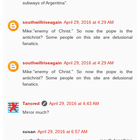
subways of Argentina".
southwillriseagain
April 29, 2016 at 4:29 AM
Mike:"enemy of Christ." So now the pope is the
antichrist? Some people on this site are delusional
fanatics.
southwillriseagain
April 29, 2016 at 4:29 AM
Mike:"enemy of Christ." So now the pope is the
antichrist? Some people on this site are delusional
fanatics.
Tancred
April 29, 2016 at 4:43 AM
Mirror much?
susan
April 29, 2016 at 6:57 AM