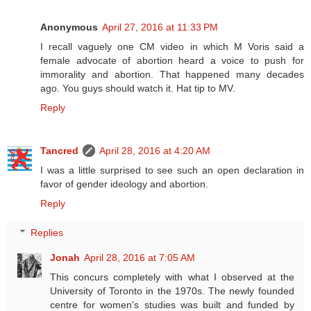
Anonymous
April 27, 2016 at 11:33 PM
I recall vaguely one CM video in which M Voris said a
female advocate of abortion heard a voice to push for
immorality and abortion. That happened many decades
ago. You guys should watch it. Hat tip to MV.
Reply
Tancred
April 28, 2016 at 4:20 AM
I was a little surprised to see such an open declaration in
favor of gender ideology and abortion.
Reply
Replies
Jonah
April 28, 2016 at 7:05 AM
This concurs completely with what I observed at the
University of Toronto in the 1970s. The newly founded
centre for women's studies was built and funded by