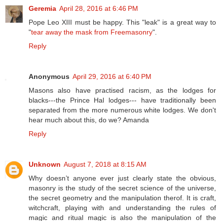
Geremia
April 28, 2016 at 6:46 PM
Pope Leo XIII must be happy. This "leak" is a great way to
"
tear away the mask from Freemasonry
".
Reply
Anonymous
April 29, 2016 at 6:40 PM
Masons also have practised racism, as the lodges for
blacks---the Prince Hal lodges--- have traditionally been
separated from the more numerous white lodges. We don't
hear much about this, do we? Amanda
Reply
Unknown
August 7, 2018 at 8:15 AM
Why doesn’t anyone ever just clearly state the obvious,
masonry is the study of the secret science of the universe,
the secret geometry and the manipulation therof. It is craft,
witchcraft, playing with and understanding the rules of
magic and ritual magic is also the manipulation of the