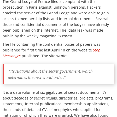
The Grand Lodge of France filed a complaint with the
prosecution in Paris against unknown persons.
Hackers
cracked the server of the Grand Lodge and were able to gain
access to membership lists and internal documents.
Several
thousand confidential documents of the lodges have already
been published on the Internet.
The
data leak was made
public by the weekly magazine
L'Express
.
The file containing the confidential boxes of papers was
published for first time last April 10 on the website
Stop
Mensonges
published. The site wrote:
"Revelations about the secret government, which
determines the new world order."
It is a data volume of six gigabytes of secret documents. It's
about decades of secret rituals, directories, projects, programs,
statements, internal publications, membership applications,
thousands of detailed CVs of neophytes who applied for
initiation or of which they were granted. We have also found