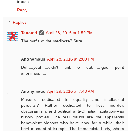
frauds...
Reply
Replies
Tancred
April 28, 2016 at 1:59 PM
The mafia of the mediocre? Sure.
Anonymous
April 28, 2016 at 2:00 PM
Duh....yeah.....didn't tink o dat........gud point
anonimus......
Anonymous
April 29, 2016 at 7:48 AM
Masons "dedicated to equality and intellectual
pursuits'? Rather dedicated to lies, murder,
obscurantism, and political anti-Christian agitation---as
history proves. The real frauds are the apparently
benevolent Masons who have now, for a while, their
brief moment of triumph. The Immaculate Lady, whom