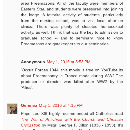
area Freemasons. All of the faculty were members of
Eastern Star, and students were pressured into joining
the lodge. A favorite activity of students, particularly
from the nursing school, was to visit local abortion
clinics. There was plenty of closeted homosexual
activity, as well. I think that was the key to admission to
graduate school -- and to seminary. Nice to know
Freemasons are gatekeepers to our seminaries.
Anonymous
May 1, 2016 at 3:53 PM
'Occult Forces 1944' this movie is free on YouTube.Its
about Freemasonry in France made during WW2.The
producer or director was killed after WW2 by the
'Allies'.
Geremia
May 1, 2016 at 4:15 PM
Pope Leo XIII highly recommended all Catholics read
The War of Antichrist with the Church and Christian
Civilization
by Msgr. George F. Dillon (1836 - 1893). It's