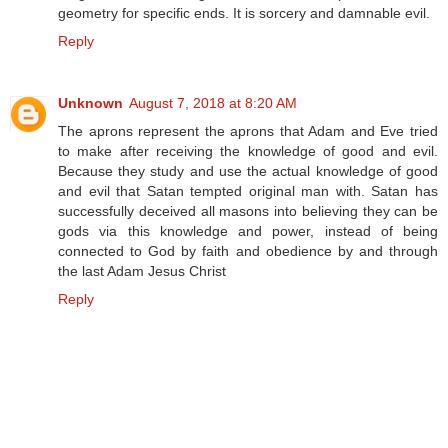
geometry for specific ends. It is sorcery and damnable evil.
Reply
Unknown
August 7, 2018 at 8:20 AM
The aprons represent the aprons that Adam and Eve tried
to make after receiving the knowledge of good and evil.
Because they study and use the actual knowledge of good
and evil that Satan tempted original man with. Satan has
successfully deceived all masons into believing they can be
gods via this knowledge and power, instead of being
connected to God by faith and obedience by and through
the last Adam Jesus Christ
Reply