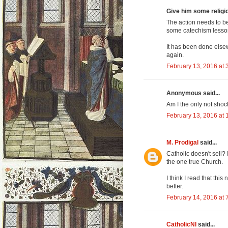
Give him some religio
The action needs to be
some catechism lesson
It has been done elsew
again.
February 13, 2016 at 
Anonymous said...
Am I the only not sho
February 13, 2016 at 
M. Prodigal
said...
Catholic doesn't sell?
the one true Church.
I think I read that t
better.
February 14, 2016 at 
CatholicNI
said...