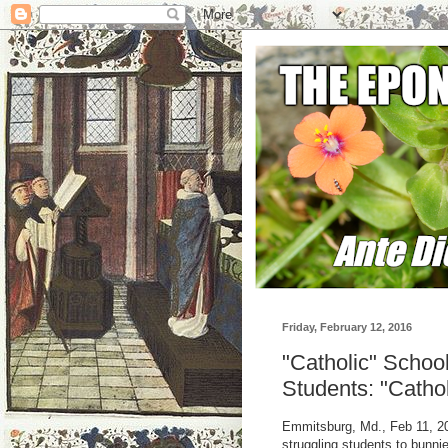
Friday, February 12, 2016
"Catholic" Schoo
Students: "Cathol
Emmitsburg, Md., Feb 11, 20
struggling students to bunni