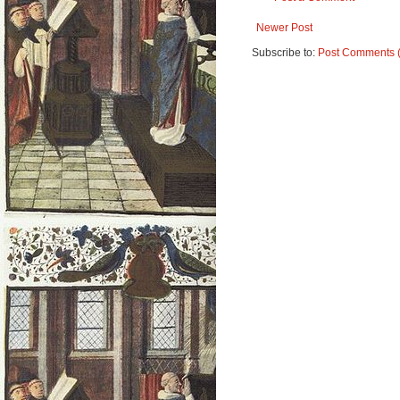
Newer Post
Subscribe to:
Post Comments 