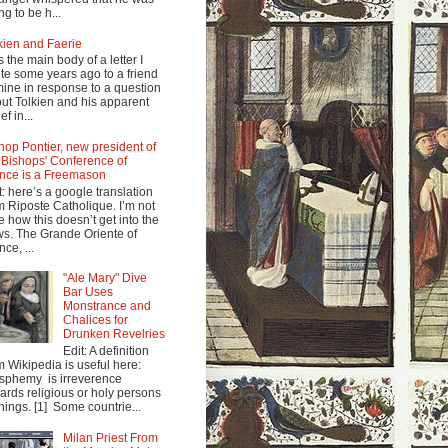
ng to be h...
kien and Faerie
s the main body of a letter I
te some years ago to a friend
mine in response to a question
ut Tolkien and his apparent
ef in...
hop Pontier, new president of
 Bishops' Conference of
nce is a Freemason
t: here’s a google translation
m Riposte Catholique. I’m not
e how this doesn’t get into the
s. The Grande Oriente of
nce, ...
"Ale Mary" Dive
Bar Uses
Monstrance and
Chalices for
Drunken Revelries
Edit: A definition
m Wikipedia is useful here:
sphemy is irreverence
ards religious or holy persons
things. [1] Some countrie...
Milan Priest From