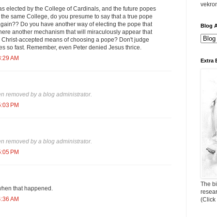
vekro
s elected by the College of Cardinals, and the future popes
y the same College, do you presume to say that a true pope
 again?? Do you have another way of electing the pope that
Blog A
there another mechanism that will miraculously appear that
 Christ-accepted means of choosing a pope? Don't judge
 so fast. Remember, even Peter denied Jesus thrice.
8:29 AM
Extra 
 removed by a blog administrator.
5:03 PM
 removed by a blog administrator.
5:05 PM
The bi
when that happened.
resea
4:36 AM
(Click