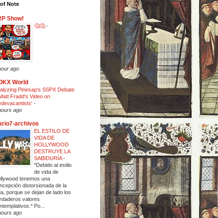
of Note
RP Show!
🤔🤔
-
hour ago
OKX World
alyzing Pinesap's SSPX Debate
Matt Fradd's Video on
edevacantists'
-
hours ago
ario7-archivos
EL ESTILO DE
VIDA DE
HOLLYWOOD
DESTRUYE LA
SABIDURÍA
-
*Debido al estilo
de vida de
llywood tenemos una
ncepción distorsionada de la
da, porque se dejan de lado los
rdaderos valores
ntemplativos.* Po...
hours ago