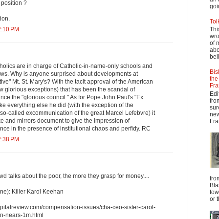
e position ?
goi
ion.
Tol
2:10 PM
Thi
wro
of 
abo
beli
holics are in charge of Catholic-in-name-only schools and
Bis
news. Why is anyone surprised about developments at
the
ve" Mt. St. Mary's? With the tacit approval of the American
Fra
ew glorious exceptions) that has been the scandal of
Edi
ince the "glorious council." As for Pope John Paul's "Ex
fro
e everything else he did (with the exception of the
sur
 so-called excommunication of the great Marcel Lefebvre) it
new
e and mirrors document to give the impression of
Fra
nce in the presence of institutional chaos and perfidy. RC
2:38 PM
 talks about the poor, the more they grasp for money....
fro
Bla
e): Killer Karol Keehan
tow
or 
pitalreview.com/compensation-issues/cha-ceo-sister-carol-
n-nears-1m.html