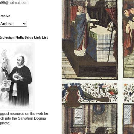
n99@hotmail.com
rchive
Ecclesiam Nulla Salus Link List
ggest resource on the web for
rch into the Salvation Dogma
 photo)