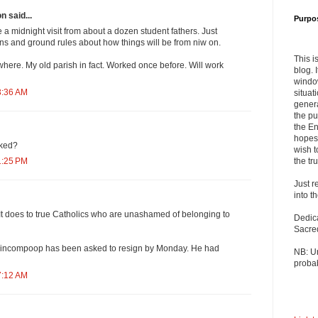
n said...
Purpo
 a midnight visit from about a dozen student fathers. Just
s and ground rules about how things will be from niw on.
This i
here. My old parish in fact. Worked once before. Will work
blog. 
windo
3:36 AM
situat
genera
the pu
the En
hopes 
cked?
wish t
the tru
1:25 PM
Just r
into t
 It does to true Catholics who are unashamed of belonging to
Dedic
Sacre
his nincompoop has been asked to resign by Monday. He had
NB: U
probab
7:12 AM