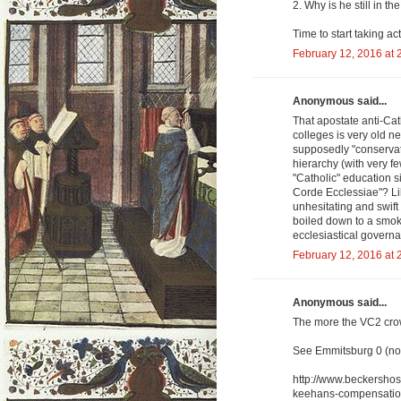
2. Why is he still in th
Time to start taking act
February 12, 2016 at 
Anonymous said...
That apostate anti-Cat
colleges is very old 
supposedly "conservati
hierarchy (with very f
"Catholic" education s
Corde Ecclessiae"? Lik
unhesitating and swift
boiled down to a smok
ecclesiastical governa
February 12, 2016 at 
Anonymous said...
The more the VC2 crowd
See Emmitsburg 0 (non
http://www.beckershos
keehans-compensatio