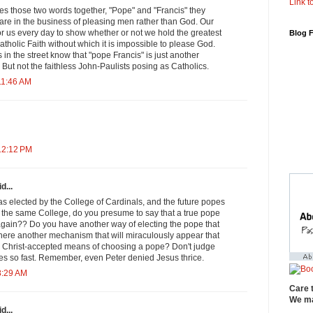
Link to
 those two words together, "Pope" and "Francis" they
are in the business of pleasing men rather than God. Our
or us every day to show whether or not we hold the greatest
Blog 
Catholic Faith without which it is impossible to please God.
in the street know that "pope Francis" is just another
 But not the faithless John-Paulists posing as Catholics.
11:46 AM
12:12 PM
d...
s elected by the College of Cardinals, and the future popes
y the same College, do you presume to say that a true pope
 again?? Do you have another way of electing the pope that
there another mechanism that will miraculously appear that
 Christ-accepted means of choosing a pope? Don't judge
 so fast. Remember, even Peter denied Jesus thrice.
8:29 AM
Care 
We ma
d...