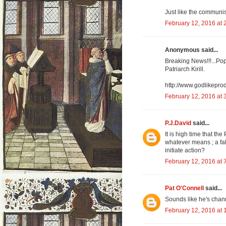
Just like the communis
February 12, 2016 at 
Anonymous said...
Breaking News!!!...Pop
Patriarch Kirill.
http://www.godlikepr
February 12, 2016 at 
P.J.David
said...
It is high time that th
whatever means ; a fak
initiate action?
February 12, 2016 at 
Pat O'Connell
said...
Sounds like he's chan
February 12, 2016 at 