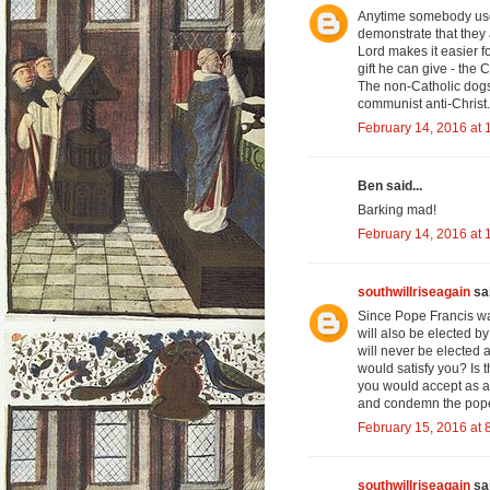
Anytime somebody uses
demonstrate that they 
Lord makes it easier f
gift he can give - the 
The non-Catholic dogs 
communist anti-Christ.
February 14, 2016 at 
Ben said...
Barking mad!
February 14, 2016 at 
southwillriseagain
sai
Since Pope Francis wa
will also be elected b
will never be elected
would satisfy you? Is 
you would accept as a
and condemn the popes
February 15, 2016 at 
southwillriseagain
sai