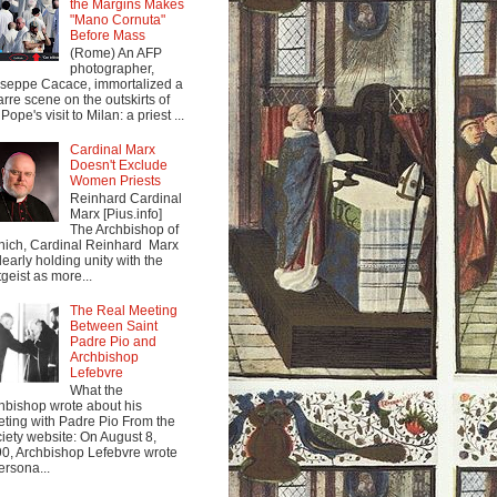
the Margins Makes
"Mano Cornuta"
Before Mass
(Rome) An AFP
photographer,
seppe Cacace, immortalized a
arre scene on the outskirts of
Pope's visit to Milan: a priest ...
Cardinal Marx
Doesn't Exclude
Women Priests
Reinhard Cardinal
Marx [Pius.info]
The Archbishop of
ich, Cardinal Reinhard Marx
clearly holding unity with the
tgeist as more...
The Real Meeting
Between Saint
Padre Pio and
Archbishop
Lefebvre
What the
hbishop wrote about his
ting with Padre Pio From the
iety website: On August 8,
0, Archbishop Lefebvre wrote
ersona...