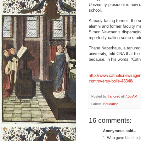
University president is now un
school.
Already facing turmoil, the s
alumni and former faculty m
Simon Newman’s disparaging 
reportedly calling some stude
Thane Naberhaus, a tenured 
university, told CNA that the
because, in his words, “Catho
http://www.catholicnewsage
controversy-boils-48348/
Posted by
Tancred
at
7:55 AM
Labels:
Education
16 comments:
Anonymous said...
1. Who gave him the j