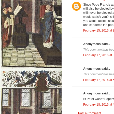
Since Pope Francis wa
will also be elected b
will never be elected
would satisfy you? Is 
you would accept as a
and condemn the popes
February 15, 2016 at 
Anonymous said...
This comment has been
February 17, 2016 at 
Anonymous said...
This comment has been
February 17, 2016 at 
Anonymous said...
St.Peter wasn't Pope 
February 18, 2016 at 
Post a Comment