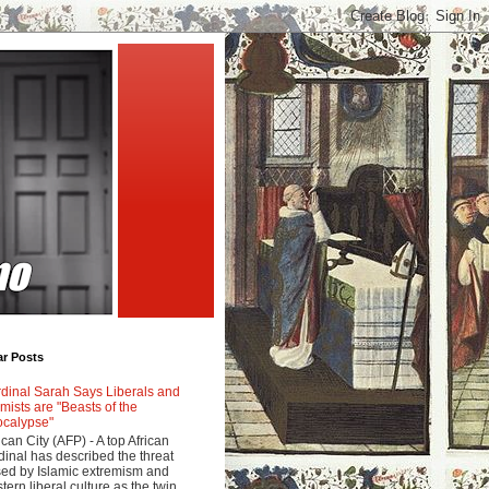
ar Posts
dinal Sarah Says Liberals and
amists are "Beasts of the
calypse"
ican City (AFP) - A top African
dinal has described the threat
ed by Islamic extremism and
tern liberal culture as the twin