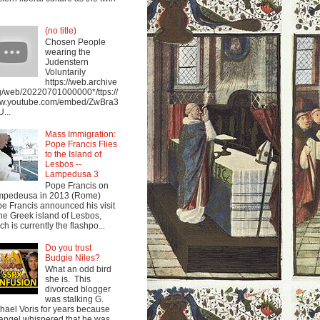
(no title)
Chosen People
wearing the
Judenstern
Voluntarily
https://web.archive
g/web/20220701000000*/ttps://
w.youtube.com/embed/ZwBra3
...
Mass Immigration:
Pope Francis Flies
to the Island of
Lesbos --
Lampedusa 3
Pope Francis on
mpedeusa in 2013 (Rome)
e Francis announced his visit
the Greek island of Lesbos,
ch is currently the flashpo...
Do you trust
Budgie Niles?
What an odd bird
she is. This
divorced blogger
was stalking G.
hael Voris for years because
angel whispered that he was