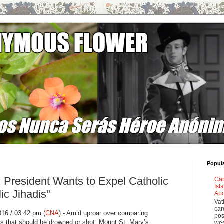
Popul
l President Wants to Expel Catholic
Car
Isl
ic Jihadis"
Apo
Vat
car
16 / 03:42 pm (
CNA
)
.- Amid uproar over comparing
pos
es that should be drowned or shot, Mount St. Mary’s
wes