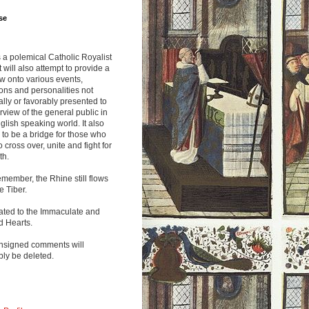
se
s a polemical Catholic Royalist
It will also attempt to provide a
w onto various events,
ions and personalities not
lly or favorably presented to
rview of the general public in
glish speaking world. It also
to be a bridge for those who
o cross over, unite and fight for
th.
emember, the Rhine still flows
he Tiber.
ated to the Immaculate and
d Hearts.
nsigned comments will
ly be deleted.