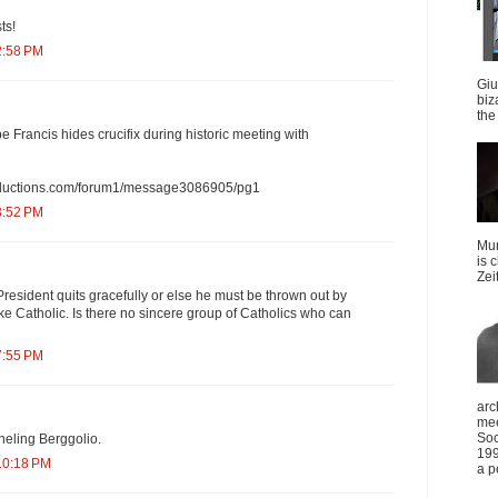
ts!
2:58 PM
Giu
biz
the 
e Francis hides crucifix during historic meeting with
oductions.com/forum1/message3086905/pg1
3:52 PM
Mun
is 
Zei
e President quits gracefully or else he must be thrown out by
e Catholic. Is there no sincere group of Catholics who can
7:55 PM
arc
mee
Soc
neling Berggolio.
199
10:18 PM
a p