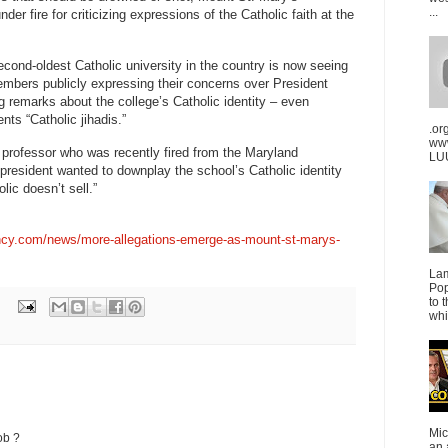
...
der fire for criticizing expressions of the Catholic faith at the
econd-oldest Catholic university in the country is now seeing
embers publicly expressing their concerns over President
remarks about the college’s Catholic identity – even
nts “Catholic jihadis.”
.or
ww
professor who was recently fired from the Maryland
LUU
 president wanted to downplay the school’s Catholic identity
lic doesn’t sell.”
ncy.com/news/more-allegations-emerge-as-mount-st-marys-
La
Pop
to 
whi
Mic
ob ?
an 