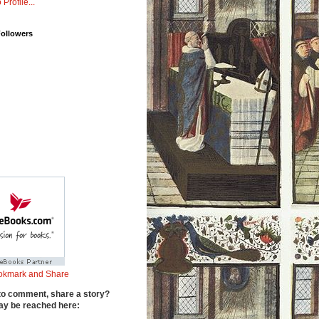
 Profile...
Followers
to comment, share a story?
y be reached here: