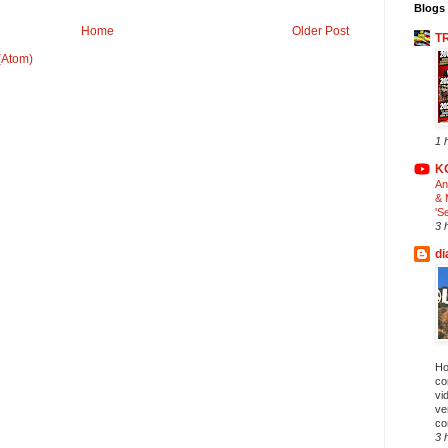
Blogs 
Home
Older Post
T
(Atom)
1 
K
An
& 
'S
3 
di
Ho
co
vi
ve
co
3 