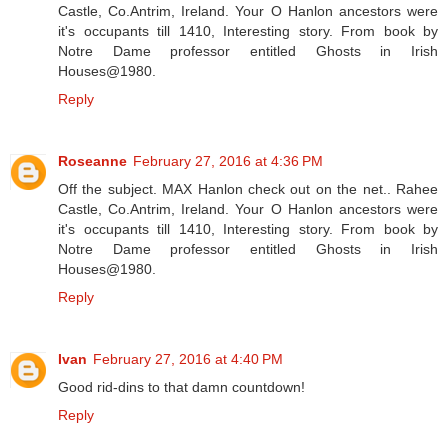
Castle, Co.Antrim, Ireland. Your O Hanlon ancestors were
it's occupants till 1410, Interesting story. From book by
Notre Dame professor entitled Ghosts in Irish
Houses@1980.
Reply
Roseanne
February 27, 2016 at 4:36 PM
Off the subject. MAX Hanlon check out on the net.. Rahee
Castle, Co.Antrim, Ireland. Your O Hanlon ancestors were
it's occupants till 1410, Interesting story. From book by
Notre Dame professor entitled Ghosts in Irish
Houses@1980.
Reply
Ivan
February 27, 2016 at 4:40 PM
Good rid-dins to that damn countdown!
Reply