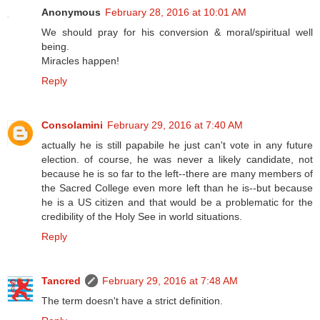
Anonymous
February 28, 2016 at 10:01 AM
We should pray for his conversion & moral/spiritual well
being.
Miracles happen!
Reply
Consolamini
February 29, 2016 at 7:40 AM
actually he is still papabile he just can't vote in any future
election. of course, he was never a likely candidate, not
because he is so far to the left--there are many members of
the Sacred College even more left than he is--but because
he is a US citizen and that would be a problematic for the
credibility of the Holy See in world situations.
Reply
Tancred
February 29, 2016 at 7:48 AM
The term doesn't have a strict definition.