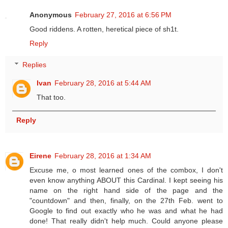
Anonymous
February 27, 2016 at 6:56 PM
Good riddens. A rotten, heretical piece of sh1t.
Reply
Replies
Ivan
February 28, 2016 at 5:44 AM
That too.
Reply
Eirene
February 28, 2016 at 1:34 AM
Excuse me, o most learned ones of the combox, I don't
even know anything ABOUT this Cardinal. I kept seeing his
name on the right hand side of the page and the
"countdown" and then, finally, on the 27th Feb. went to
Google to find out exactly who he was and what he had
done! That really didn't help much. Could anyone please