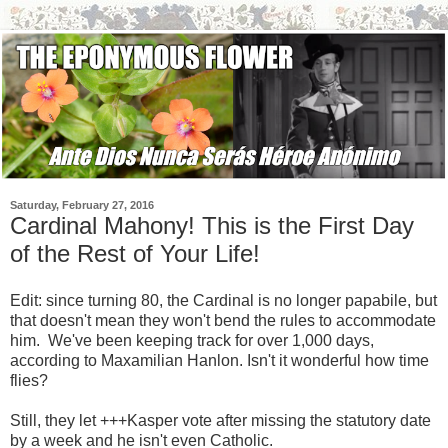
Saturday, February 27, 2016
Cardinal Mahony! This is the First Day
of the Rest of Your Life!
Edit: since turning 80, the Cardinal is no longer papabile, but
that doesn't mean they won't bend the rules to accommodate
him. We've been keeping track for over 1,000 days,
according to Maxamilian Hanlon. Isn't it wonderful how time
flies?
Still, they let +++Kasper vote after missing the statutory date
by a week and he isn't even Catholic.