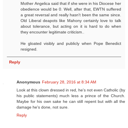
Mother Angelica said that if she were in his Diocese her
obedience would be 0. Well, after that, EWTN suffered
a great reversal and really hasn't been the same since.
Old Liberal deapots like Mahony certainly love to talk
about tolerance, but acting on it is hard to do when
they encounter legitimate criticism..
He gloated visibly and publicly when Pope Benedict
resigned.
Reply
Anonymous
February 28, 2016 at 8:34 AM
Look at this clown dressed in red, he's not even Catholic (by
his public statements) much less a prince of the Church.
Maybe for his own sake he can still repent but with all the
damage he's done, not sure.
Reply