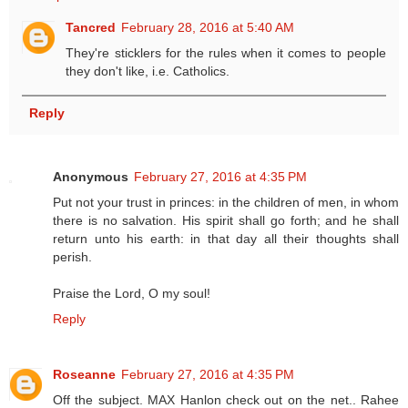
Tancred
February 28, 2016 at 5:40 AM
They're sticklers for the rules when it comes to people
they don't like, i.e. Catholics.
Reply
Anonymous
February 27, 2016 at 4:35 PM
Put not your trust in princes: in the children of men, in whom
there is no salvation. His spirit shall go forth; and he shall
return unto his earth: in that day all their thoughts shall
perish.
Praise the Lord, O my soul!
Reply
Roseanne
February 27, 2016 at 4:35 PM
Off the subject. MAX Hanlon check out on the net.. Rahee