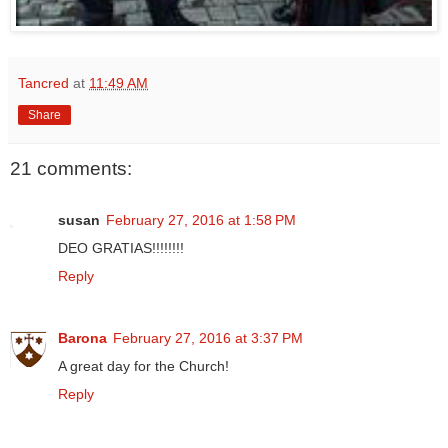
Tancred
at
11:49 AM
Share
21 comments:
susan
February 27, 2016 at 1:58 PM
DEO GRATIAS!!!!!!!!
Reply
Barona
February 27, 2016 at 3:37 PM
A great day for the Church!
Reply