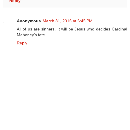
Reply
Anonymous
March 31, 2016 at 6:45 PM
All of us are sinners. It will be Jesus who decides Cardinal
Mahoney's fate.
Reply