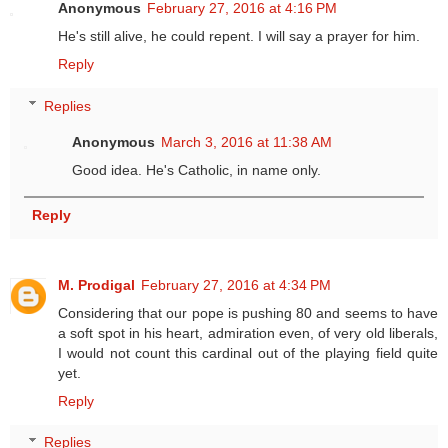
Anonymous
February 27, 2016 at 4:16 PM
He's still alive, he could repent. I will say a prayer for him.
Reply
Replies
Anonymous
March 3, 2016 at 11:38 AM
Good idea. He's Catholic, in name only.
Reply
M. Prodigal
February 27, 2016 at 4:34 PM
Considering that our pope is pushing 80 and seems to have
a soft spot in his heart, admiration even, of very old liberals,
I would not count this cardinal out of the playing field quite
yet.
Reply
Replies