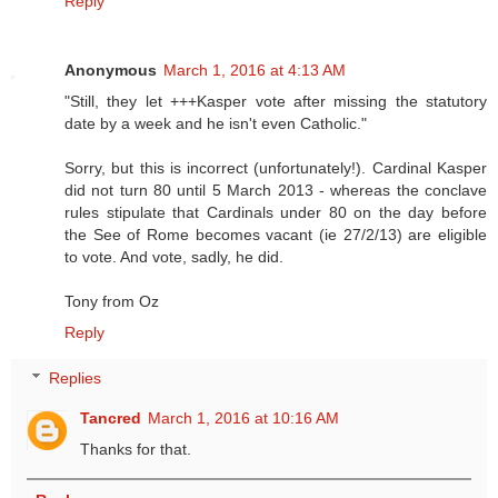
Reply
Anonymous
March 1, 2016 at 4:13 AM
"Still, they let +++Kasper vote after missing the statutory
date by a week and he isn't even Catholic."
Sorry, but this is incorrect (unfortunately!). Cardinal Kasper
did not turn 80 until 5 March 2013 - whereas the conclave
rules stipulate that Cardinals under 80 on the day before
the See of Rome becomes vacant (ie 27/2/13) are eligible
to vote. And vote, sadly, he did.
Tony from Oz
Reply
Replies
Tancred
March 1, 2016 at 10:16 AM
Thanks for that.