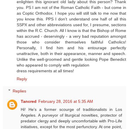
enlighten this ignorant old lady about this person? Thank
you. PS I am not of the Roman Catholic Faith - but come in
as Coptic Orthodox. I hope you will still talk to me now that
you know this. PPS I don't understand one half of all this
SSPX and other abbreviations used for, I presume, sections
within the R.C. Church. All I know is that the Bishop of Rome
has accrued - deservingly - a very bad reputation amongst
those who consider themselves faithful Catholics!
Personally, I find him and his entourage perfectly
unattractive, both in their appearance, manner and speech.
Unlike the well-groomed and gentle looking Pope Benedict
who appeared to comply with regulation
dress requirements at all times!
Reply
Replies
Tancred
February 28, 2016 at 5:35 AM
Hi! He's a former scourge of traditionalists in Los
Angeles. A purveyor of liturgical novelties, protector of
predator clergy and deeply uncomfortable with Pro-Life
initiatives, except for the most perfunctory. At one point,