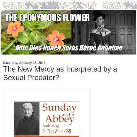
Saturday, January 23, 2016
The New Mercy as Interpreted by a
Sexual Predator?