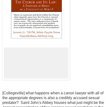
[Collegeville] what happens when a canon lawyer with all of
the appropriate degrees is also a credibly accused sexual
predator? Saint John's Abbey houses what just might be the