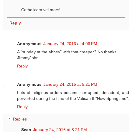
Catholicam vel mors!
Reply
Anonymous
January 24, 2016 at 4:06 PM
A "sunday at the abbey" with that creeper? No thanks.
JImmyJohn
Reply
Anonymous
January 24, 2016 at 5:21 PM
Lots of religious orders became corrupted, decadent, and
perverted during the time of the Vatican II "New Springtime".
Reply
Replies
Sean
January 24, 2016 at 8:21 PM