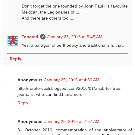
Don't forget the one founded by John Paul II's favourite
Mexican, the Legionaries of.....
And there are others too....
Tancred
January 25, 2016 at 5:45 AM
Yes, a paragon of oerthodoxy and traditionalism, that.
Reply
Anonymous
January 25, 2016 at 4:30 AM
http://rorate-caeli.blogspot.com/2016/01/a-job-for-true-
journalist-who-can-find.html#more
Reply
Anonymous
January 25, 2016 at 7:57 AM
31 October 2016, commemoration of the anniversary of