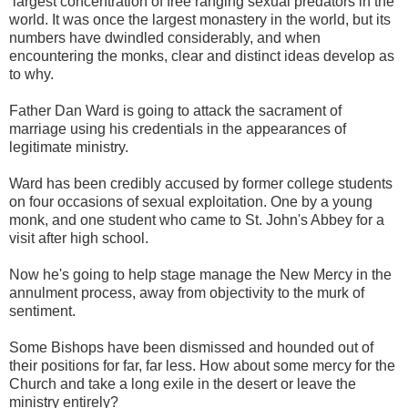
largest concentration of free ranging sexual predators in the
world. It was once the largest monastery in the world, but its
numbers have dwindled considerably, and when
encountering the monks, clear and distinct ideas develop as
to why.
Father Dan Ward is going to attack the sacrament of
marriage using his credentials in the appearances of
legitimate ministry.
Ward has been credibly accused by former college students
on four occasions of sexual exploitation. One by a young
monk, and one student who came to St. John's Abbey for a
visit after high school.
Now he's going to help stage manage the New Mercy in the
annulment process, away from objectivity to the murk of
sentiment.
Some Bishops have been dismissed and hounded out of
their positions for far, far less. How about some mercy for the
Church and take a long exile in the desert or leave the
ministry entirely?