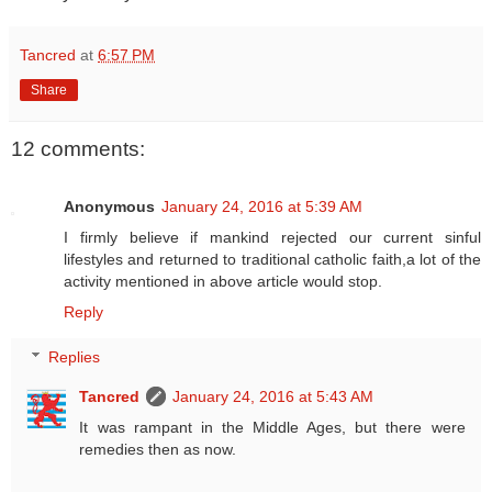
Tancred
at
6:57 PM
Share
12 comments:
Anonymous
January 24, 2016 at 5:39 AM
I firmly believe if mankind rejected our current sinful
lifestyles and returned to traditional catholic faith,a lot of the
activity mentioned in above article would stop.
Reply
Replies
Tancred
January 24, 2016 at 5:43 AM
It was rampant in the Middle Ages, but there were
remedies then as now.