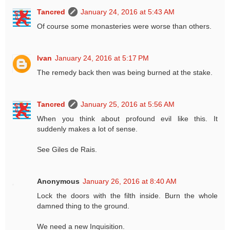
Tancred
January 24, 2016 at 5:43 AM
Of course some monasteries were worse than others.
Ivan
January 24, 2016 at 5:17 PM
The remedy back then was being burned at the stake.
Tancred
January 25, 2016 at 5:56 AM
When you think about profound evil like this. It
suddenly makes a lot of sense.
See Giles de Rais.
Anonymous
January 26, 2016 at 8:40 AM
Lock the doors with the filth inside. Burn the whole
damned thing to the ground.
We need a new Inquisition.