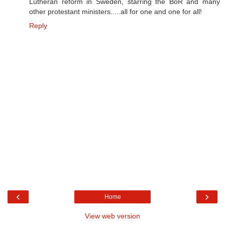
Lutheran reform in Sweden, starring the BoR and many
other protestant ministers.....all for one and one for all!
Reply
‹
›
Home
View web version