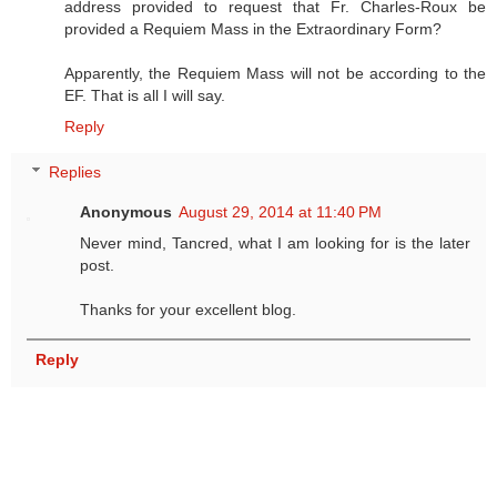
address provided to request that Fr. Charles-Roux be
provided a Requiem Mass in the Extraordinary Form?
Apparently, the Requiem Mass will not be according to the
EF. That is all I will say.
Reply
Replies
Anonymous
August 29, 2014 at 11:40 PM
Never mind, Tancred, what I am looking for is the later
post.
Thanks for your excellent blog.
Reply