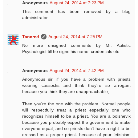
Anonymous
August 24, 2014 at 7:23 PM
This comment has been removed by a blog
administrator.
Tancred
August 24, 2014 at 7:25 PM
No more unsigned comments by Mr. Autistic
Psychologist till he signs his name, credentials etc...
Anonymous
August 24, 2014 at 7:42 PM
Anonymous sir, if you have a problem with priests
wearing cassocks and think they're so arrogant
because you think they are unapproachable,
Then you're the one with the problem. Normal people
will respectfully treat a priest especially one who
recognizes himself to be a priest. You are a bolshevik
because you probably expect the government to make
everyone equal, and so priests don't have a right to be
dressed as a proper priest- because of your fetishism