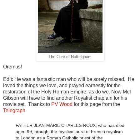
The Curé of Nottingham
Oremus!
Edit: He was a fantastic man who will be sorely missed. He
loved the things we love, and prayed earnestly for the
restoration of the Holy Roman Empire, as do we. Now Mel
Gibson will have to find another Royalist chaplain for his
movie set. Thanks to
PV Wood
for this page from the
Telegraph
.
FATHER JEAN-MARIE CHARLES-ROUX, who has died
aged 99, brought the mystical aura of French royalism
to London as a Roman Catholic priest of the