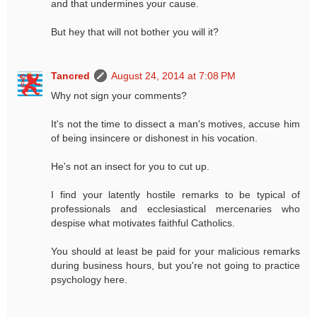
and that undermines your cause.
But hey that will not bother you will it?
Tancred
August 24, 2014 at 7:08 PM
Why not sign your comments?
It's not the time to dissect a man's motives, accuse him
of being insincere or dishonest in his vocation.
He's not an insect for you to cut up.
I find your latently hostile remarks to be typical of
professionals and ecclesiastical mercenaries who
despise what motivates faithful Catholics.
You should at least be paid for your malicious remarks
during business hours, but you're not going to practice
psychology here.