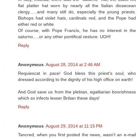
flat platter hat worn by nearly all the Italian diosecean
clergy......and many still do, especially the young priests.
Bishops had violet hats, cardinals red, and the Pope had
either red or white.
Of course, with Pope Francis, he has no interest in the
saturno.....or any other pontifical vesture. UGH!
Reply
Anonymous
August 28, 2014 at 2:46 AM
Requiescat in pace! God bless this priest's soul, who
dressed according to the dignity of his high office on earth!
And God save us from the plebian, egalitarian boorishness
which so infects lesser Britian these days!
Reply
Anonymous
August 29, 2014 at 11:15 PM
Tancred, when you first posted the news, wasn't an e-mail