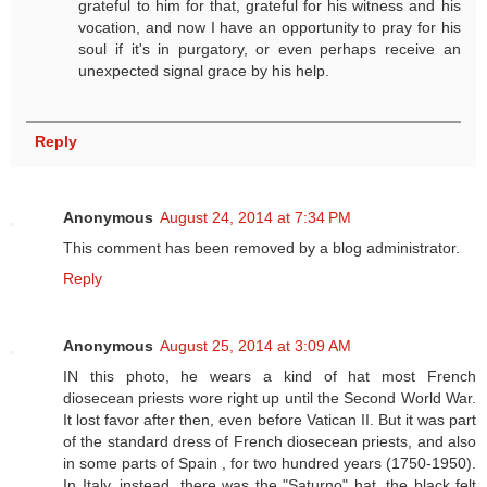
grateful to him for that, grateful for his witness and his
vocation, and now I have an opportunity to pray for his
soul if it's in purgatory, or even perhaps receive an
unexpected signal grace by his help.
Reply
Anonymous
August 24, 2014 at 7:34 PM
This comment has been removed by a blog administrator.
Reply
Anonymous
August 25, 2014 at 3:09 AM
IN this photo, he wears a kind of hat most French
diosecean priests wore right up until the Second World War.
It lost favor after then, even before Vatican II. But it was part
of the standard dress of French diosecean priests, and also
in some parts of Spain , for two hundred years (1750-1950).
In Italy, instead, there was the "Saturno" hat, the black felt