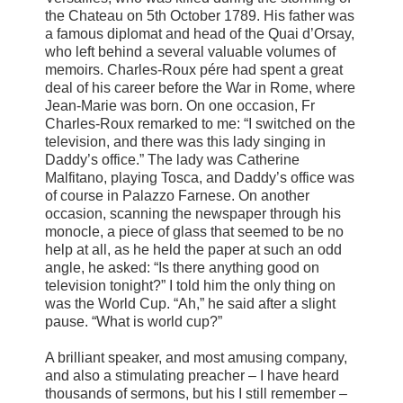
the Chateau on 5th October 1789. His father was
a famous diplomat and head of the Quai d’Orsay,
who left behind a several valuable volumes of
memoirs. Charles-Roux pére had spent a great
deal of his career before the War in Rome, where
Jean-Marie was born. On one occasion, Fr
Charles-Roux remarked to me: “I switched on the
television, and there was this lady singing in
Daddy’s office.” The lady was Catherine
Malfitano, playing Tosca, and Daddy’s office was
of course in Palazzo Farnese. On another
occasion, scanning the newspaper through his
monocle, a piece of glass that seemed to be no
help at all, as he held the paper at such an odd
angle, he asked: “Is there anything good on
television tonight?” I told him the only thing on
was the World Cup. “Ah,” he said after a slight
pause. “What is world cup?”
A brilliant speaker, and most amusing company,
and also a stimulating preacher – I have heard
thousands of sermons, but his I still remember –