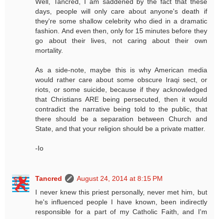
Well, Tancred, I am saddened by the fact that these
days, people will only care about anyone's death if
they're some shallow celebrity who died in a dramatic
fashion. And even then, only for 15 minutes before they
go about their lives, not caring about their own
mortality.
As a side-note, maybe this is why American media
would rather care about some obscure Iraqi sect, or
riots, or some suicide, because if they acknowledged
that Christians ARE being persecuted, then it would
contradict the narrative being told to the public, that
there should be a separation between Church and
State, and that your religion should be a private matter.
-Io
Tancred
August 24, 2014 at 8:15 PM
I never knew this priest personally, never met him, but
he's influenced people I have known, been indirectly
responsible for a part of my Catholic Faith, and I'm