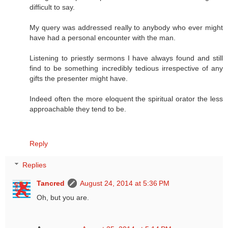
difficult to say.
My query was addressed really to anybody who ever might
have had a personal encounter with the man.
Listening to priestly sermons I have always found and still
find to be something incredibly tedious irrespective of any
gifts the presenter might have.
Indeed often the more eloquent the spiritual orator the less
approachable they tend to be.
Reply
Replies
Tancred
August 24, 2014 at 5:36 PM
Oh, but you are.