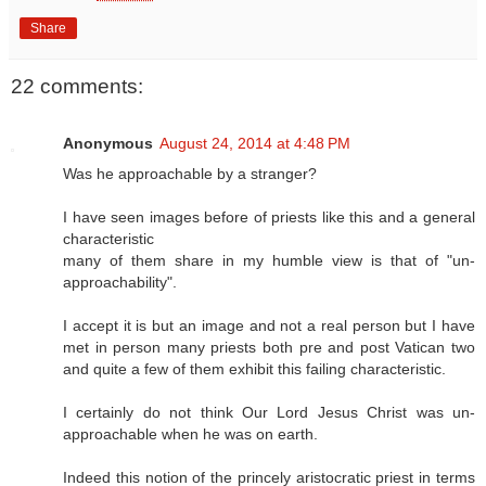
Share
22 comments:
Anonymous
August 24, 2014 at 4:48 PM
Was he approachable by a stranger?
I have seen images before of priests like this and a general
characteristic
many of them share in my humble view is that of "un-
approachability".
I accept it is but an image and not a real person but I have
met in person many priests both pre and post Vatican two
and quite a few of them exhibit this failing characteristic.
I certainly do not think Our Lord Jesus Christ was un-
approachable when he was on earth.
Indeed this notion of the princely aristocratic priest in terms