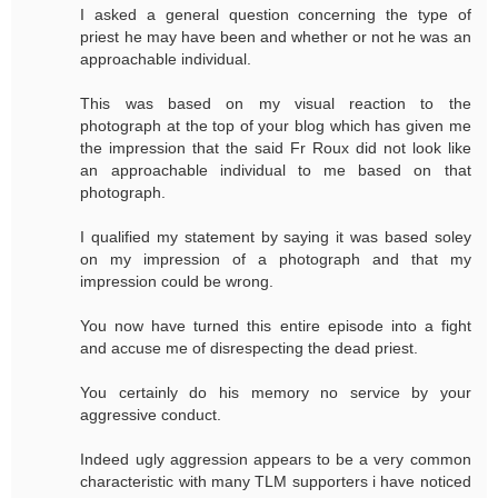
I asked a general question concerning the type of
priest he may have been and whether or not he was an
approachable individual.
This was based on my visual reaction to the
photograph at the top of your blog which has given me
the impression that the said Fr Roux did not look like
an approachable individual to me based on that
photograph.
I qualified my statement by saying it was based soley
on my impression of a photograph and that my
impression could be wrong.
You now have turned this entire episode into a fight
and accuse me of disrespecting the dead priest.
You certainly do his memory no service by your
aggressive conduct.
Indeed ugly aggression appears to be a very common
characteristic with many TLM supporters i have noticed