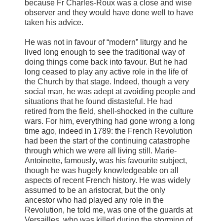
because Fr Charles-Roux was a close and wise
observer and they would have done well to have
taken his advice.
He was not in favour of “modern” liturgy and he
lived long enough to see the traditional way of
doing things come back into favour. But he had
long ceased to play any active role in the life of
the Church by that stage. Indeed, though a very
social man, he was adept at avoiding people and
situations that he found distasteful. He had
retired from the field, shell-shocked in the culture
wars. For him, everything had gone wrong a long
time ago, indeed in 1789: the French Revolution
had been the start of the continuing catastrophe
through which we were all living still. Marie-
Antoinette, famously, was his favourite subject,
though he was hugely knowledgeable on all
aspects of recent French history. He was widely
assumed to be an aristocrat, but the only
ancestor who had played any role in the
Revolution, he told me, was one of the guards at
Versailles, who was killed during the storming of