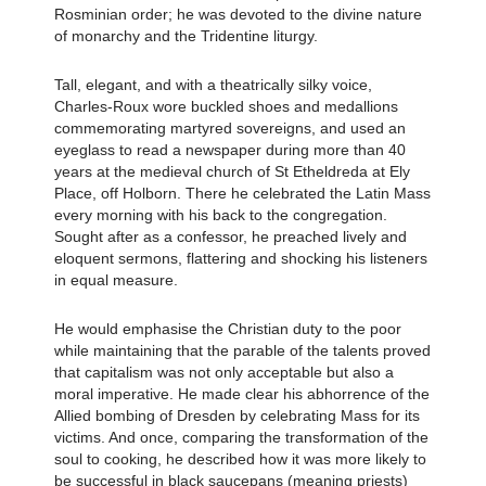
Rosminian order; he was devoted to the divine nature
of monarchy and the Tridentine liturgy.
Tall, elegant, and with a theatrically silky voice,
Charles-Roux wore buckled shoes and medallions
commemorating martyred sovereigns, and used an
eyeglass to read a newspaper during more than 40
years at the medieval church of St Etheldreda at Ely
Place, off Holborn. There he celebrated the Latin Mass
every morning with his back to the congregation.
Sought after as a confessor, he preached lively and
eloquent sermons, flattering and shocking his listeners
in equal measure.
He would emphasise the Christian duty to the poor
while maintaining that the parable of the talents proved
that capitalism was not only acceptable but also a
moral imperative. He made clear his abhorrence of the
Allied bombing of Dresden by celebrating Mass for its
victims. And once, comparing the transformation of the
soul to cooking, he described how it was more likely to
be successful in black saucepans (meaning priests)