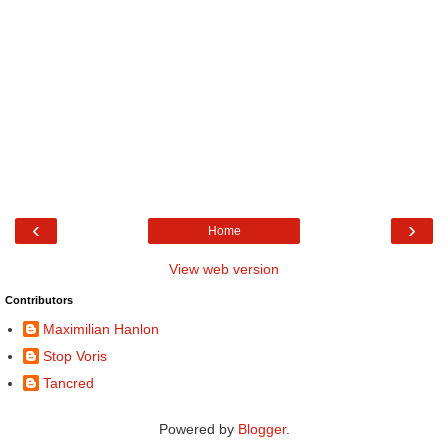
‹
›
Home
View web version
Contributors
Maximilian Hanlon
Stop Voris
Tancred
Powered by
Blogger
.