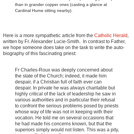
than in grander copper ones (casting a glance at
Cardinal Hume sitting nearby).
Here is a more sympathetic article from the
Catholic Herald
,
written by Fr. Alexander Lucie-Smith. In contrast to Father,
we hope someone does take on the task to write the auto-
biography of this fascinating priest:
Fr Charles-Roux was deeply concerned about
the state of the Church; indeed, it made him
despair, if a Christian full of faith ever can
despair. In private he was always charitable but
highly critical of the lack of leadership he saw in
various authorities and in particular their refusal
to confront the serious problems posed by priests
whose way of life was not in keeping with their
vocation. He told me on several occasions that
he had made his concerns known, but that the
superiors simply would not listen. This was a pity,