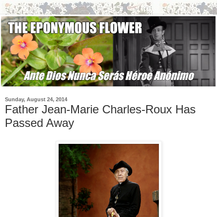
Sunday, August 24, 2014
Father Jean-Marie Charles-Roux Has
Passed Away