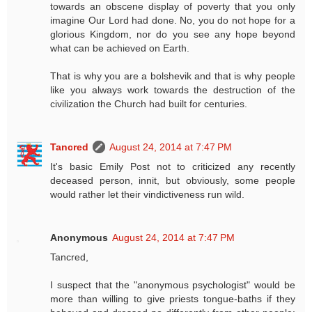
towards an obscene display of poverty that you only
imagine Our Lord had done. No, you do not hope for a
glorious Kingdom, nor do you see any hope beyond
what can be achieved on Earth.
That is why you are a bolshevik and that is why people
like you always work towards the destruction of the
civilization the Church had built for centuries.
Tancred
August 24, 2014 at 7:47 PM
It's basic Emily Post not to criticized any recently
deceased person, innit, but obviously, some people
would rather let their vindictiveness run wild.
Anonymous
August 24, 2014 at 7:47 PM
Tancred,
I suspect that the "anonymous psychologist" would be
more than willing to give priests tongue-baths if they