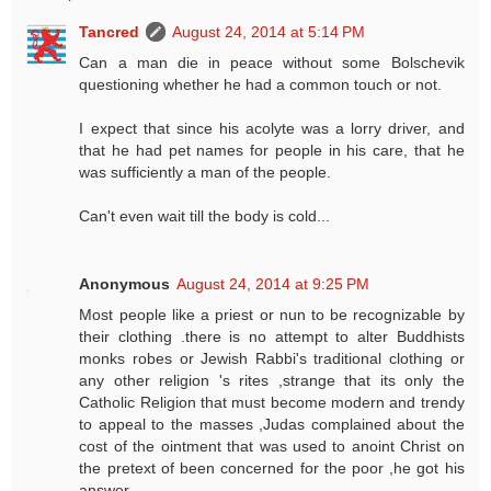
Tancred
August 24, 2014 at 5:14 PM
Can a man die in peace without some Bolschevik
questioning whether he had a common touch or not.
I expect that since his acolyte was a lorry driver, and
that he had pet names for people in his care, that he
was sufficiently a man of the people.
Can't even wait till the body is cold...
Anonymous
August 24, 2014 at 9:25 PM
Most people like a priest or nun to be recognizable by
their clothing .there is no attempt to alter Buddhists
monks robes or Jewish Rabbi's traditional clothing or
any other religion 's rites ,strange that its only the
Catholic Religion that must become modern and trendy
to appeal to the masses ,Judas complained about the
cost of the ointment that was used to anoint Christ on
the pretext of been concerned for the poor ,he got his
answer .