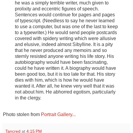
he was a simply terrible writer, much given to
prolixity and eccentric figures of speech.
Sentences would continue for pages and pages
of typescript. (Needless to say he never learned
to use a computer, but was one of the last to keep
to a typewriter.) He would send people postcards
covered with spidery writing which were allusive
and elusive, indeed almost Sibylline. It is a pity
that he never produced any memoirs and so
sternly resisted anyone writing his life story. His
autobiography would have been fascinating,
could he have written it. A biography would have
been good too, but it is too late for that. His story
dies with him, which is how he would have
wanted it. After all, he knew very well that it was
not about him. He abhorred egotism, particularly
in the clergy.
Photo stolen from
Portrait Gallery...
Tancred
at
4:15 PM