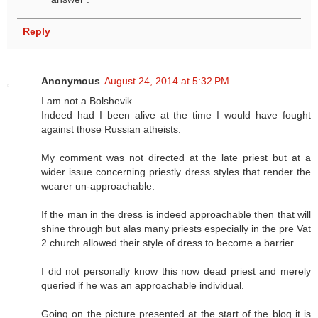
Reply
Anonymous
August 24, 2014 at 5:32 PM
I am not a Bolshevik.
Indeed had I been alive at the time I would have fought
against those Russian atheists.
My comment was not directed at the late priest but at a
wider issue concerning priestly dress styles that render the
wearer un-approachable.
If the man in the dress is indeed approachable then that will
shine through but alas many priests especially in the pre Vat
2 church allowed their style of dress to become a barrier.
I did not personally know this now dead priest and merely
queried if he was an approachable individual.
Going on the picture presented at the start of the blog it is