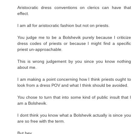
Aristocratic dress conventions on clerics can have that
effect.
I am all for aristocratic fashion but not on priests.
You judge me to be a Bolshevik purely because I criticize
dress codes of priests or because I might find a specific
priest un-approachable.
This is wrong judgement by you since you know nothing
about me.
I am making a point concerning how I think priests ought to
look from a dress POV and what I think should be avoided.
You chose to turn that into some kind of public insult that I
am a Bolshevik.
I dont think you know what a Bolshevik actually is since you
are so free with the term.
But hey.