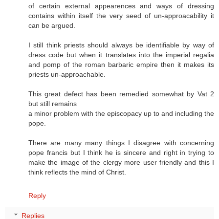
of certain external appearences and ways of dressing
contains within itself the very seed of un-approacability it
can be argued.
I still think priests should always be identifiable by way of
dress code but when it translates into the imperial regalia
and pomp of the roman barbaric empire then it makes its
priests un-approachable.
This great defect has been remedied somewhat by Vat 2
but still remains
a minor problem with the episcopacy up to and including the
pope.
There are many many things I disagree with concerning
pope francis but I think he is sincere and right in trying to
make the image of the clergy more user friendly and this I
think reflects the mind of Christ.
Reply
Replies