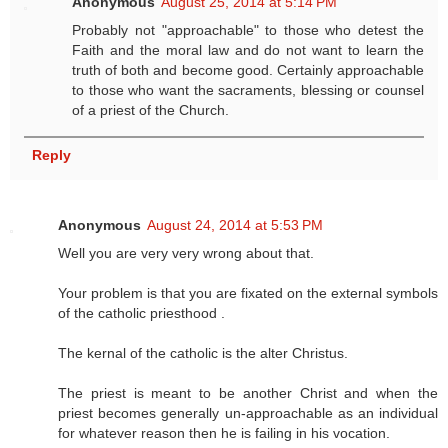
Anonymous
August 25, 2014 at 5:14 PM
Probably not "approachable" to those who detest the
Faith and the moral law and do not want to learn the
truth of both and become good. Certainly approachable
to those who want the sacraments, blessing or counsel
of a priest of the Church.
Reply
Anonymous
August 24, 2014 at 5:53 PM
Well you are very very wrong about that.
Your problem is that you are fixated on the external symbols
of the catholic priesthood .
The kernal of the catholic is the alter Christus.
The priest is meant to be another Christ and when the
priest becomes generally un-approachable as an individual
for whatever reason then he is failing in his vocation.