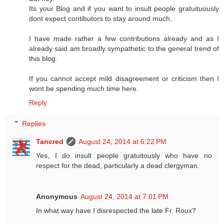
Its your Blog and if you want to insult people gratuituously
dont expect contibutors to stay around much.
I have made rather a few contributions already and as I
already said am broadly sympathetic to the general trend of
this blog.
If you cannot accept mild disagreement or criticism then I
wont be spending much time here.
Reply
Replies
Tancred
August 24, 2014 at 6:22 PM
Yes, I do insult people gratuitously who have no
respect for the dead, particularly a dead clergyman.
Anonymous
August 24, 2014 at 7:01 PM
In what way have I disrespected the late Fr. Roux?