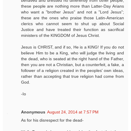
behaved and dressed no differently from other people;
these people are nothing more than Latter-Day Arians
who want a "brother Jesus" and not a "Lord Jesus";
these are the ones who praise those Latin-American
clerics who cannot seem to shut up about Social
Justice and have treated their function as sacrifical
ministers of the KINGDOM of Jesus Christ.
Jesus is CHRIST, and if so, He is a KING! If you do not
believe Him to be a King, who will judge the living and
the dead, who is seated at the right hand of the Father,
then you are not a Christian, but a counterfeit, a fake, a
follower of a religion created in the peoples' own ideas,
rather than accepting that true religion had come from
God.
-Io
Anonymous
August 24, 2014 at 7:57 PM
As for his disrespect for the dead-