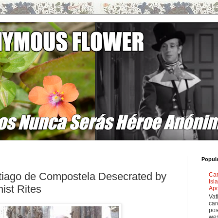
Popul
tiago de Compostela Desecrated by
Car
Isl
ist Rites
Apo
Vat
car
pos
wes