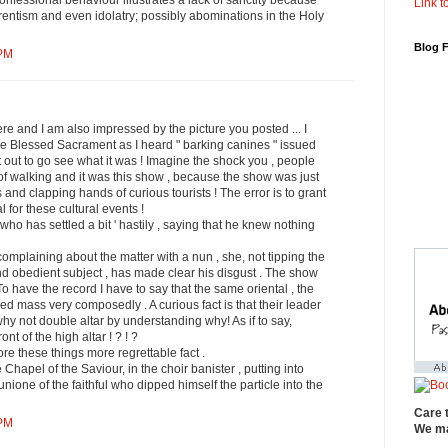
nfessional behaviour illustrates a lack of sanctity because
Link to
entism and even idolatry; possibly abominations in the Holy
Blog 
 PM
ere and I am also impressed by the picture you posted ... I
he Blessed Sacrament as I heard " barking canines " issued
t out to go see what it was ! Imagine the shock you , people
f walking and it was this show , because the show was just
and clapping hands of curious tourists ! The error is to grant
l for these cultural events !
ho has settled a bit ' hastily , saying that he knew nothing
 complaining about the matter with a nun , she, not tipping the
nd obedient subject , has made ​​clear his disgust . The show
o have the record I have to say that the same oriental , the
ed mass very composedly . A curious fact is that their leader
why not double altar by understanding why! As if to say,
ont of the high altar ! ? ! ?
re these things more regrettable fact .
Chapel of the Saviour, in the choir banister , putting into
one of the faithful who dipped himself the particle into the
Care 
 PM
We ma