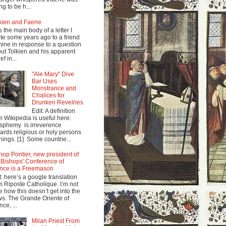
ng to be h...
kien and Faerie
s the main body of a letter I
te some years ago to a friend
mine in response to a question
ut Tolkien and his apparent
ef in...
"Ale Mary" Dive
Bar Uses
Monstrance and
Chalices for
Drunken Revelries
Edit: A definition
m Wikipedia is useful here:
sphemy is irreverence
ards religious or holy persons
things. [1] Some countrie...
hop Pontier, new president of
 Bishops' Conference of
nce is a Freemason
t: here’s a google translation
m Riposte Catholique. I’m not
e how this doesn’t get into the
s. The Grande Oriente of
nce, ...
Milan Priest From