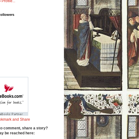
 Profile...
Followers
to comment, share a story?
y be reached here: