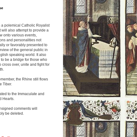
se
s a polemical Catholic Royalist
It will also attempt to provide a
w onto various events,
ions and personalities not
lly or favorably presented to
rview of the general public in
glish speaking world. It also
to be a bridge for those who
o cross over, unite and fight for
th.
emember, the Rhine still flows
he Tiber.
ated to the Immaculate and
d Hearts.
nsigned comments will
ly be deleted.