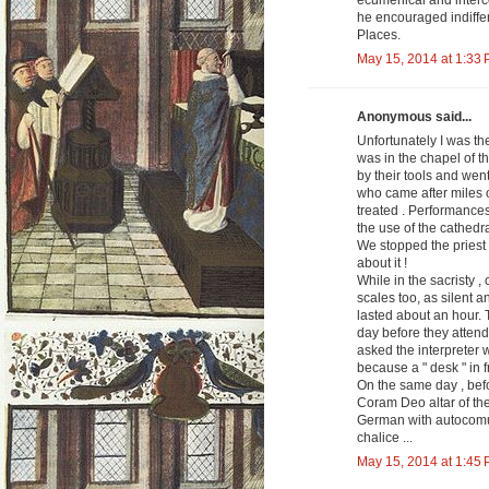
ecumenical and interco
he encouraged indiffer
Places.
May 15, 2014 at 1:33
Anonymous said...
Unfortunately I was th
was in the chapel of t
by their tools and wen
who came after miles o
treated . Performances 
the use of the cathedra
We stopped the priest w
about it !
While in the sacristy ,
scales too, as silent a
lasted about an hour. T
day before they attend
asked the interpreter 
because a " desk " in fr
On the same day , befo
Coram Deo altar of the 
German with autocomuni
chalice ...
May 15, 2014 at 1:45