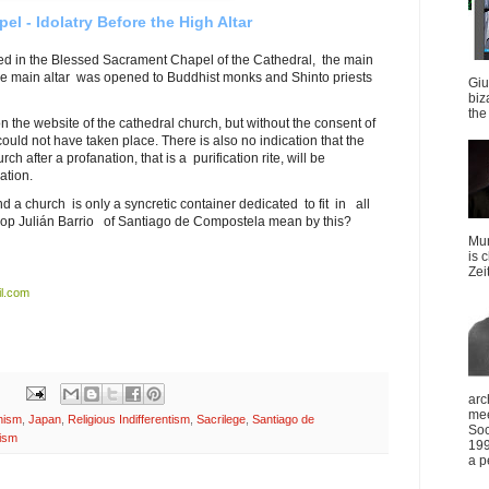
el - Idolatry Before the High Altar
d in the Blessed Sacrament Chapel of the Cathedral, the main
 the main altar was opened to Buddhist monks and Shinto priests
Giu
biz
the 
the website of the cathedral church, but without the consent of
ould not have taken place. There is also no indication that the
 after a profanation, that is a purification rite, will be
ation.
and a church is only a syncretic container dedicated to fit in all
hop Julián Barrio of Santiago de Compostela mean by this?
Mun
is 
Zei
l.com
arc
mee
hism
,
Japan
,
Religious Indifferentism
,
Sacrilege
,
Santiago de
Soc
ism
199
a p