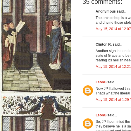
35 comments:
Anonymous said...
The archbishop is a w
and driving those idola
May 15, 2014 at 12:0
Clinton R. said...
Another sign the end o
state of Grace and be 
rearing it's hellish h
May 15, 2014 at 12:2
LeonG
said...
Now JP II allowed this
That's what the liberal
May 15, 2014 at 1:29
LeonG
said...
So, JP II permitted th
they believe he is a s