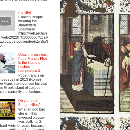
(no title)
Chosen People
wearing the
Judenstern
Voluntarily
https://web.archive
g/web/20220701000000*/ttps://
w.youtube.com/embed/ZwBra3
...
Mass Immigration:
Pope Francis Flies
to the Island of
Lesbos --
Lampedusa 3
Pope Francis on
mpedeusa in 2013 (Rome)
e Francis announced his visit
the Greek island of Lesbos,
ch is currently the flashpo...
Do you trust
Budgie Niles?
What an odd bird
she is. This
divorced blogger
was stalking G.
hael Voris for years because
angel whispered that he was