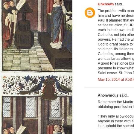
Unknown
said...
The problem with many
him and have no desir
Paul ll planned that e
self destruction, St. 
each in their own tradi
Catholics not join othe
prayers. He had the w
God to grant peace to 
said that His Holines
Catholics, among them
went as far as allowin
A good Priest once bl
presume to know what 
Saint cease. St. John 
May 15, 2014 at 9:53
Anonymous said...
Remember the Martin S
obtaining permission to
"They only allow docu
anyone in there with a
it or uphold the sacred