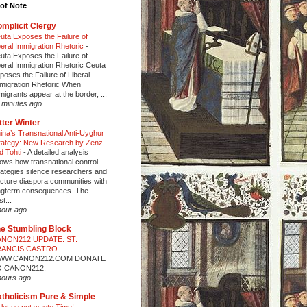
of Note
mplicit Clergy
uta Exposes the Failure of
beral Immigration Rhetoric
-
uta Exposes the Failure of
beral Immigration Rhetoric Ceuta
poses the Failure of Liberal
migration Rhetoric When
migrants appear at the border, ...
 minutes ago
tter Winter
ina’s Transnational Anti-Uyghur
rategy: New Research by Zenz
d Tohti
-
A detailed analysis
ows how transnational control
rategies silence researchers and
acture diaspora communities with
ngterm consequences. The
t...
hour ago
e Stumbling Block
NON212 UPDATE: ST.
RANCIS CASTRO
-
WW.CANON212.COM DONATE
O CANON212:
hours ago
tholicism Pure & Simple
 let us not waste Time!
-