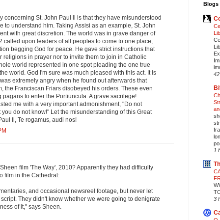
Blogs 
 concerning St. John Paul ll is that they have misunderstood
Co
e to understand him. Taking Assisi as an example, St. John
Ce
Li
vent with great discretion. The world was in grave danger of
Ce
JP2 called upon leaders of all peoples to come to one place,
Li
tion begging God for peace. He gave strict instructions that
Ex
r religions in prayer nor to invite them to join in Catholic
Im
hole world represented in one spot pleading the one true
im
the world. God I'm sure was much pleased with this act. It is
42
s was extremely angry when he found out afterwards that
Bi
, the Franciscan Friars disobeyed his orders. These even
Ch
g pagans to enter the Portiuncula. A grave sacrilege!
St
asted me with a very important admonishment, "Do not
an
you do not know!" Let the misunderstanding of this Great
sh
Paul ll, Te rogamus, audi nos!
st
fr
 PM
lo
pos
1 
Th
heen film 'The Way', 2010? Apparently they had difficulty
CA
 film in the Cathedral:
F
W
mentaries, and occasional newsreel footage, but never let
T
 script. They didn't know whether we were going to denigrate
3 
ness of it," says Sheen.
Ca
O,