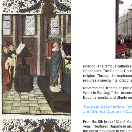
(Madrid) The famous cathedra
Shinto rites The Catholic Churc
religion. Through the implement
requires a special rite to fix th
Nevertheless, it came as part 
Week in Santiago", the desecra
Buddhist monks and Shinto pri
Tourism Association O
and Shinto Dance in Cat
From the 9th to the 13th of Ma
year. It featured Japanese art
the event took place in the Ca