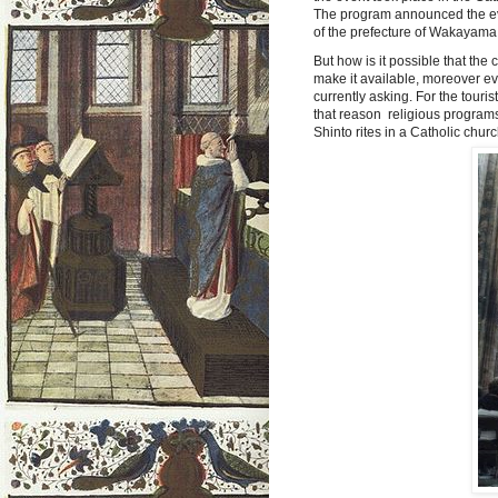
The program announced the ev
of the prefecture of Wakayama
But how is it possible that the
make it available, ​​moreover ev
currently asking. For the touri
that reason religious programs 
Shinto rites in a Catholic churc