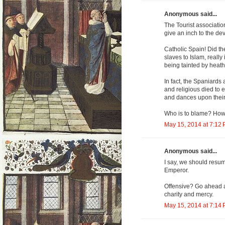
Anonymous said...
The Tourist association
give an inch to the dev
Catholic Spain! Did th
slaves to Islam, reall
being tainted by heath
In fact, the Spaniards
and religious died to 
and dances upon their
Who is to blame? How
May 15, 2014 at 7:12
Anonymous said...
I say, we should resu
Emperor.
Offensive? Go ahead an
charity and mercy.
May 15, 2014 at 7:14