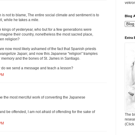
vekro
 is not to blame, The entire social climate and sentiment is to
Blog A
il, while he takes a mile.
e kings of yesteryear, who but for a few generations were
y imagine their country, nonetheless the most sacred place,
Extra 
en religion?
 are now most likely ashamed of the fact that Spanish priests
evangelize Japan; and now this Japanese "religion" tramples
 memory and the bones of St. James in Santiago.
 do we send a message and teach a lesson?
 PM
me the most merciful work of converting the Japanese
d be offended, I am not afraid of offending for the sake of
The bi
resea
 PM
(Click