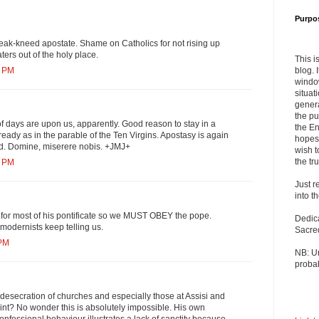
Purpo
eak-kneed apostate. Shame on Catholics for not rising up
ters out of the holy place.
This i
blog. 
7 PM
windo
situat
genera
the pu
f days are upon us, apparently. Good reason to stay in a
the En
ready as in the parable of the Ten Virgins. Apostasy is again
hopes 
ead. Domine, miserere nobis. +JMJ+
wish t
the tru
1 PM
Just r
into t
 for most of his pontificate so we MUST OBEY the pope.
Dedic
 modernists keep telling us.
Sacre
 PM
NB: U
probab
e desecration of churches and especially those at Assisi and
aint? No wonder this is absolutely impossible. His own