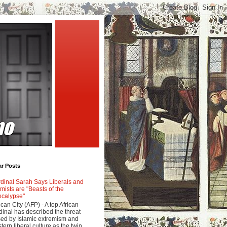
ar Posts
dinal Sarah Says Liberals and
amists are "Beasts of the
calypse"
ican City (AFP) - A top African
dinal has described the threat
ed by Islamic extremism and
tern liberal culture as the twin