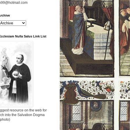
n99@hotmail.com
rchive
Ecclesiam Nulla Salus Link List
ggest resource on the web for
rch into the Salvation Dogma
 photo)