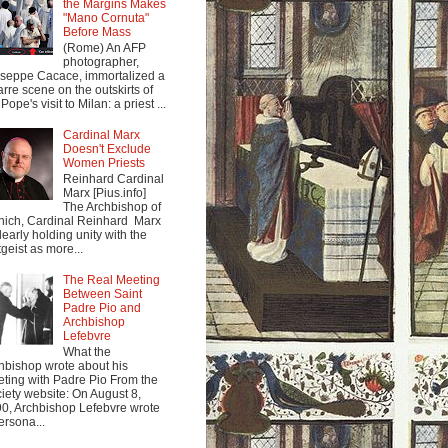
the Margins Makes
"Mano Cornuta"
Before Mass
(Rome) An AFP
photographer,
seppe Cacace, immortalized a
arre scene on the outskirts of
Pope's visit to Milan: a priest ...
Cardinal Marx
Doesn't Exclude
Women Priests
Reinhard Cardinal
Marx [Pius.info]
The Archbishop of
ich, Cardinal Reinhard Marx
clearly holding unity with the
tgeist as more...
The Real Meeting
Between Saint
Padre Pio and
Archbishop
Lefebvre
What the
hbishop wrote about his
ting with Padre Pio From the
iety website: On August 8,
0, Archbishop Lefebvre wrote
ersona...