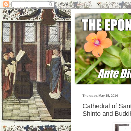
Thursday, May 15, 2014
Cathedral of San
Shinto and Buddh