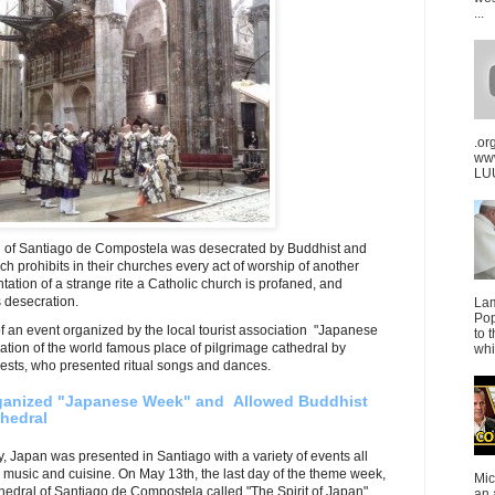
...
.or
ww
LUU
l of Santiago de Compostela was desecrated by Buddhist and
h prohibits in their churches every act of worship of another
ation of a strange rite a Catholic church is profaned, and
is desecration.
La
Pop
of an event organized by the local tourist association "Japanese
to 
tion of the world famous place of pilgrimage cathedral by
whi
ests, who presented ritual songs and dances.
rganized "Japanese Week" and Allowed Buddhist
hedral
y, Japan was presented in Santiago with a variety of events all
, music and cuisine. On May 13th, the last day of the theme week,
Mic
thedral of Santiago de Compostela called "The Spirit of Japan".
an 