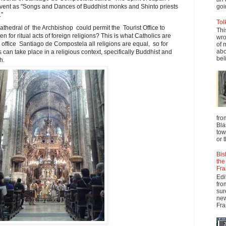
ent as "Songs and Dances of Buddhist monks and Shinto priests
goi
."
Tol
 cathedral of the Archbishop could permit the Tourist Office to
Thi
en for ritual acts of foreign religions? This is what Catholics are
wro
st office Santiago de Compostela all religions are equal, so for
of 
abo
can take place in a religious context, specifically Buddhist and
beli
h.
fro
Bla
tow
or 
Bis
the
Fra
Edi
fro
sur
new
Fra