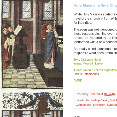
Holy Mass in a Side Chap
While Holy Mass was celebrate
nave of the church in front of
for their rites.
The even was not mentioned on 
those responsible, the event c
procedure required by the Church
performed with a new consecr
Are really all religions equal 
religions? What does Archbis
Text: Giuseppe Nardi
image: Messa in Latino
Trans: Tancred vekron99@hotmai
Link to Katholisches...
AMGD
Posted by
Tancred
at
10:24 AM
Labels:
Archbishop Barrio
,
Budd
Compostella
,
Shintoism
,
Syncret