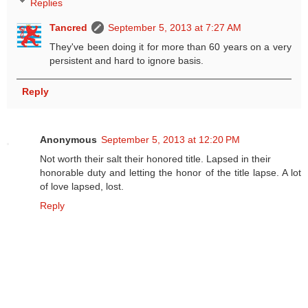
Replies
Tancred
September 5, 2013 at 7:27 AM
They've been doing it for more than 60 years on a very
persistent and hard to ignore basis.
Reply
Anonymous
September 5, 2013 at 12:20 PM
Not worth their salt their honored title. Lapsed in their
honorable duty and letting the honor of the title lapse. A lot
of love lapsed, lost.
Reply