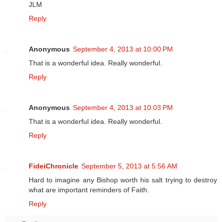
JLM
Reply
Anonymous
September 4, 2013 at 10:00 PM
That is a wonderful idea. Really wonderful.
Reply
Anonymous
September 4, 2013 at 10:03 PM
That is a wonderful idea. Really wonderful.
Reply
FideiChronicle
September 5, 2013 at 5:56 AM
Hard to imagine any Bishop worth his salt trying to destroy
what are important reminders of Faith.
Reply