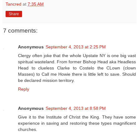
Tancred
at
7:35 AM
Share
7 comments:
Anonymous
September 4, 2013 at 2:25 PM
Clergy often joke that the whole Upstate NY is one big vast
spiritual wasteland. From former Bishop Head aka Headless
Head to clueless Clarke to Costelo the CLown (clown
Masses) to Call me Howie there is little left to save. Should
be declared mission territory.
Reply
Anonymous
September 4, 2013 at 8:58 PM
Give it to the Institute of Christ the King. They have some
experience in saving and restoring these types magnificent
churches.