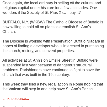
Once again, the local ordinary is selling off the cultural and
religious capital under his care for a few accolades. One
wonders if the Society of St. Pius X can buy it?
BUFFALO, N.Y. (WKBW) The Catholic Diocese of Buffalo is
now willing to hold off on plans to demolish St. Ann's
Church.
The Diocese is working with Preservation Buffalo Niagara in
hopes of finding a developer who is interested in purchasing
the church, rectory, and convent properties.
All activities at St. Ann's on Emslie Street in Buffalo were
suspended last year because of dangerous structural
problems. Parishioners have continued to fight to save the
church that was built in the 19th century.
This week they filed a new legal action in Rome hoping that
the Vatican will step in and help save St. Ann's Parish.
Link to source...