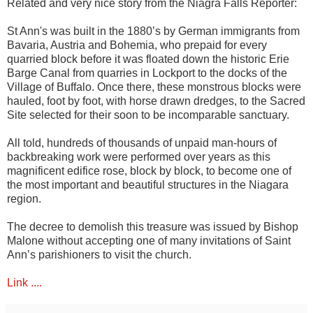
Related and very nice story from the Niagra Falls Reporter:
St Ann's was built in the 1880’s by German immigrants from
Bavaria, Austria and Bohemia, who prepaid for every
quarried block before it was floated down the historic Erie
Barge Canal from quarries in Lockport to the docks of the
Village of Buffalo. Once there, these monstrous blocks were
hauled, foot by foot, with horse drawn dredges, to the Sacred
Site selected for their soon to be incomparable sanctuary.
All told, hundreds of thousands of unpaid man-hours of
backbreaking work were performed over years as this
magnificent edifice rose, block by block, to become one of
the most important and beautiful structures in the Niagara
region.
The decree to demolish this treasure was issued by Bishop
Malone without accepting one of many invitations of Saint
Ann’s parishioners to visit the church.
Link ....