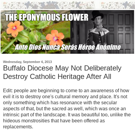
Wednesday, September 4, 2013
Buffalo Diocese May Not Deliberately
Destroy Catholic Heritage After All
Edit: people are beginning to come to an awareness of how
evil it is to destroy one's cultural memory and place. It's not
only something which has resonance with the secular
aspects of that, but the sacred as well, which was once an
intrinsic part of the landscape. It was beautiful too, unlike the
hideous monstrosities that have been offered as
replacements.