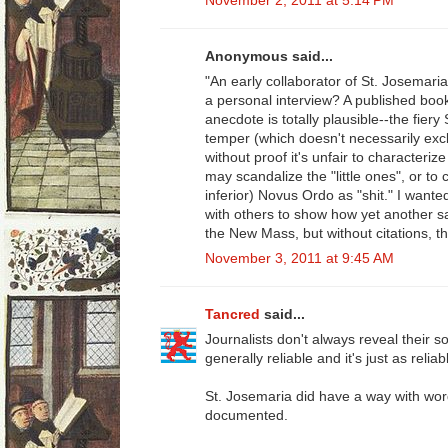
November 2, 2011 at 5:14 PM
Anonymous said...
"An early collaborator of St. Josemari
a personal interview? A published book
anecdote is totally plausible--the fie
temper (which doesn't necessarily exc
without proof it's unfair to characteri
may scandalize the "little ones", or to c
inferior) Novus Ordo as "shit." I wanted
with others to show how yet another sa
the New Mass, but without citations, thi
November 3, 2011 at 9:45 AM
Tancred
said...
Journalists don't always reveal their so
generally reliable and it's just as relia
St. Josemaria did have a way with wor
documented.