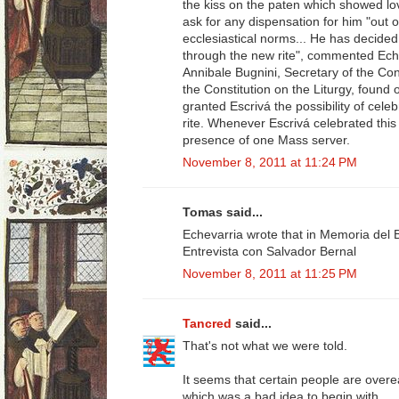
the kiss on the paten which showed lov
ask for any dispensation for him "out o
ecclesiastical norms... He has decided 
through the new rite", commented Ech
Annibale Bugnini, Secretary of the Con
the Constitution on the Liturgy, found o
granted Escrivá the possibility of cele
rite. Whenever Escrivá celebrated this r
presence of one Mass server.
November 8, 2011 at 11:24 PM
Tomas said...
Echevarria wrote that in Memoria del 
Entrevista con Salvador Bernal
November 8, 2011 at 11:25 PM
Tancred
said...
That's not what we were told.
It seems that certain people are over
which was a bad idea to begin with.