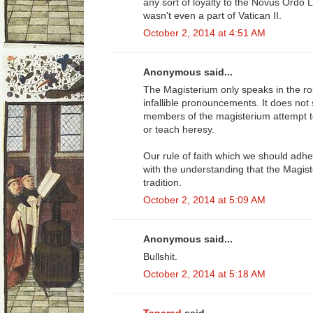
any sort of loyalty to the Novus Ordo 
wasn't even a part of Vatican II.
October 2, 2014 at 4:51 AM
Anonymous said...
The Magisterium only speaks in the ro
infallible pronouncements. It does not 
members of the magisterium attempt to 
or teach heresy.
Our rule of faith which we should adher
with the understanding that the Magiste
tradition.
October 2, 2014 at 5:09 AM
Anonymous said...
Bullshit.
October 2, 2014 at 5:18 AM