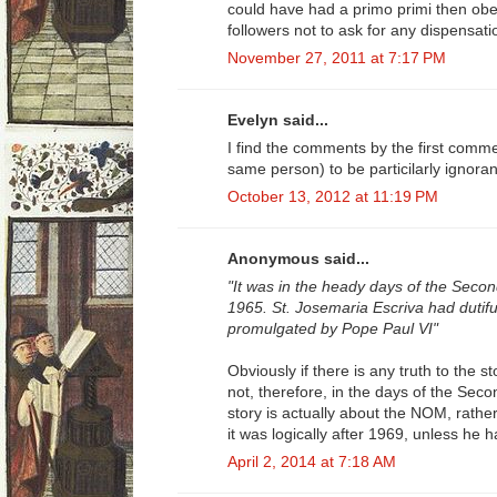
could have had a primo primi then obey
followers not to ask for any dispensati
November 27, 2011 at 7:17 PM
Evelyn said...
I find the comments by the first comm
same person) to be particilarly ignorant
October 13, 2012 at 11:19 PM
Anonymous said...
"It was in the heady days of the Secon
1965. St. Josemaria Escriva had dutif
promulgated by Pope Paul VI"
Obviously if there is any truth to the st
not, therefore, in the days of the Seco
story is actually about the NOM, rather
it was logically after 1969, unless he
April 2, 2014 at 7:18 AM