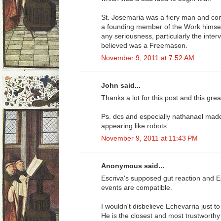
St. Josemaria was a fiery man and co
a founding member of the Work himself, 
any seriousness, particularly the inter
believed was a Freemason.
November 9, 2011 at 7:52 AM
John said...
Thanks a lot for this post and this grea
Ps. dcs and especially nathanael mad
appearing like robots.
November 9, 2011 at 11:43 PM
Anonymous said...
Escriva's supposed gut reaction and E
events are compatible.
I wouldn't disbelieve Echevarria just 
He is the closest and most trustworth