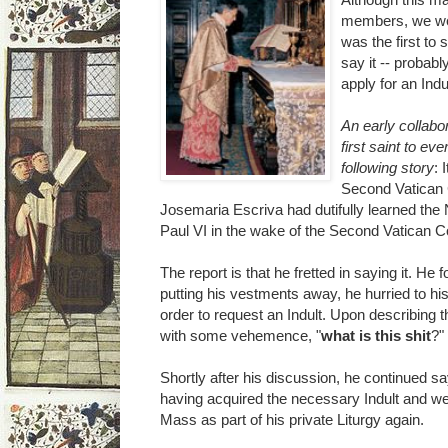
members, we wer
was the first to
say it -- probabl
apply for an Indu
An early collabo
first saint to ev
following story
: 
Second Vatican C
Josemaria Escriva had dutifully learned t
Paul VI in the wake of the Second Vatican Coun
The report is that he fretted in saying it. He 
putting his vestments away, he hurried to his o
order to request an Indult. Upon describing t
with some vehemence, "
what is this shit
?"
Shortly after his discussion, he continued s
having acquired the necessary Indult and we
Mass as part of his private Liturgy again.