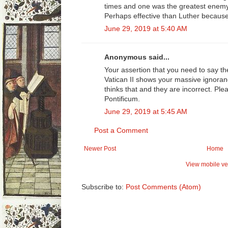
times and one was the greatest enemy
Perhaps effective than Luther because 
June 29, 2019 at 5:40 AM
Anonymous said...
Your assertion that you need to say t
Vatican II shows your massive ignora
thinks that and they are incorrect. 
Pontificum.
June 29, 2019 at 5:45 AM
Post a Comment
Newer Post
Home
View mobile ve
Subscribe to:
Post Comments (Atom)