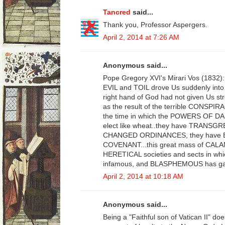
Tancred
said...
Thank you, Professor Aspergers.
April 2, 2014 at 7:26 AM
Anonymous said...
Pope Gregory XVI's Mirari Vos (183
EVIL and TOIL drove Us suddenly into t
right hand of God had not given Us s
as the result of the terrible CONSPI
the time in which the POWERS OF
elect like wheat..they have TRANS
CHANGED ORDINANCES, they have BR
COVENANT...this great mass of CALAMN
HERETICAL societies and sects in which
infamous, and BLASPHEMOUS has gath
April 2, 2014 at 10:18 AM
Anonymous said...
Being a "Faithful son of Vatican II" d