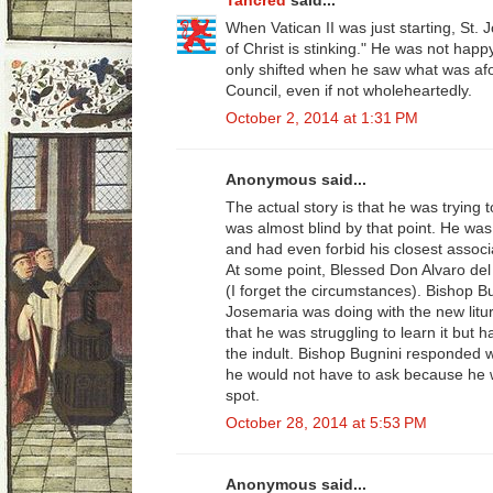
Tancred
said...
When Vatican II was just starting, St. 
of Christ is stinking." He was not hap
only shifted when he saw what was afo
Council, even if not wholeheartedly.
October 2, 2014 at 1:31 PM
Anonymous said...
The actual story is that he was trying 
was almost blind by that point. He was
and had even forbid his closest associ
At some point, Blessed Don Alvaro del 
(I forget the circumstances). Bishop B
Josemaria was doing with the new litu
that he was struggling to learn it but 
the indult. Bishop Bugnini responded w
he would not have to ask because he w
spot.
October 28, 2014 at 5:53 PM
Anonymous said...