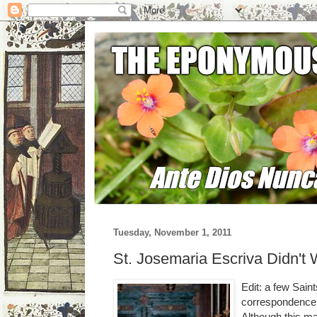
Tuesday, November 1, 2011
St. Josemaria Escriva Didn't
Edit: a few Saint
correspondence.
Although this m