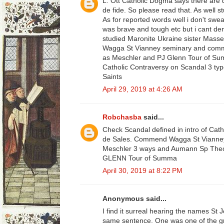
L. Ott Catholic Dogma says there are d
de fide. So please read that. As well s
As for reported words well i don't swea
was brave and tough etc but i cant den
studied Maronite Ukraine sister Mass
Wagga St Vianney seminary and comm
as Meschler and PJ Glenn Tour of Su
Catholic Contraversy on Scandal 3 typ
Saints
April 29, 2019 at 4:26 AM
Robchasba
said...
Check Scandal defined in intro of Cath
de Sales. Commend Wagga St Vianne
Meschler 3 ways and Aumann Sp Theol o
GLENN Tour of Summa
April 30, 2019 at 8:22 PM
Anonymous said...
I find it surreal hearing the names St
same sentence. One was one of the gr