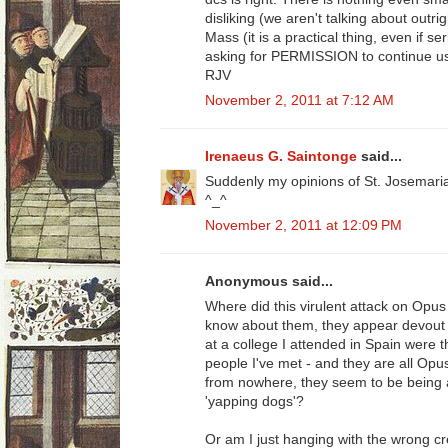
disliking (we aren't talking about outri
Mass (it is a practical thing, even if s
asking for PERMISSION to continue us
RJV
November 2, 2011 at 7:12 AM
Irenaeus G. Saintonge
said...
Suddenly my opinions of St. Josemari
^_^
November 2, 2011 at 12:09 PM
Anonymous said...
Where did this virulent attack on Opus 
know about them, they appear devout (
at a college I attended in Spain were
people I've met - and they are all Opu
from nowhere, they seem to be being at
'yapping dogs'?
Or am I just hanging with the wrong c