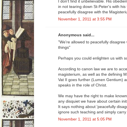
I don't find it unbelievable. His obedi
in not tearing down St-Peter's with hi
peacefully disagree with the Magisteri
November 1, 2011 at 3:55 PM
Anonymous said...
"We're allowed to peacefully disagree
things"
Perhaps you could enlighten us with s
According to canon law we are to acce
magisterium, as well as the defining M
Vat II goes further (Lumen Gentium) an
speaks in the role of Christ.
We may have the right to make known t
any disquiet we have about certain initia
It says nothing about 'peacefully disag
ignore such teaching and simply carry
November 1, 2011 at 5:05 PM