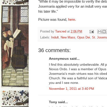
"While it may be impossible to verify the detai
Josemaria applied very for an indult very ea
his later life."
Picture was found,
here.
Posted by
Tancred
at
2:06 PM
Labels:
Indult
,
New Mass
,
Opus Dei
,
St. Josema
36 comments:
Anonymous said...
I find this absolutely unbelievable. All
Novus Ordo. I was a member of Opus D
Josemaria's main virtues was his obed
Church. He was a faithful son of Vatica
you and I see none.
November 1, 2011 at 3:40 PM
Tony said...