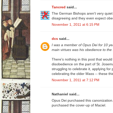
Tancred
said...
The German Bishops aren't very quiet 
disagreeing and they even expect obe
November 1, 2011 at 6:15 PM
dcs
said...
I was a member of Opus Dei for 10 ye
main virtues was his obedience to the
There's nothing in this post that would 
disobedience on the part of St. Josema
struggling to celebrate it, applying for
celebrating the older Mass -- these th
November 1, 2011 at 7:12 PM
Nathaniel said...
Opus Dei purchased this canonization.
purchased the cover-up of Maciel.