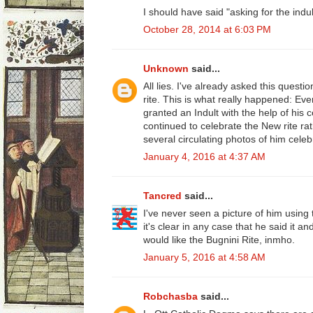
I should have said "asking for the indul
October 28, 2014 at 6:03 PM
Unknown
said...
All lies. I've already asked this quest
rite. This is what really happened: E
granted an Indult with the help of his 
continued to celebrate the New rite ra
several circulating photos of him celeb
January 4, 2016 at 4:37 AM
Tancred
said...
I've never seen a picture of him using 
it's clear in any case that he said it and
would like the Bugnini Rite, inmho.
January 5, 2016 at 4:58 AM
Robchasba
said...