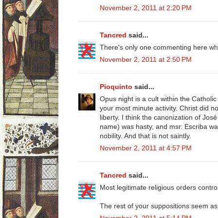
November 2, 2011 at 2:20 PM
Tancred
said...
There's only one commenting here who
November 2, 2011 at 2:50 PM
Pioquinto
said...
Opus night is a cult within the Catholi
your most minute activity. Christ did not
liberty. I think the canonization of Jos
name) was hasty, and msr. Escriba wa
nobility. And that is not saintly.
November 2, 2011 at 4:57 PM
Tancred
said...
Most legitimate religious orders control
The rest of your suppositions seem as 