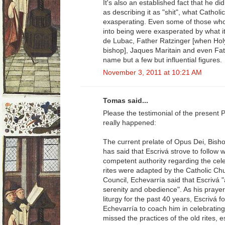
It's also an established fact that he d
as describing it as "shit", what Catho
exasperating. Even some of those who 
into being were exasperated by what i
de Lubac, Father Ratzinger [when Holy
bishop], Jaques Maritain and even Fa
name but a few but influential figures.
November 3, 2011 at 10:21 AM
Tomas said...
Please the testimonial of the present 
really happened:
The current prelate of Opus Dei, Bish
has said that Escrivá strove to follow
competent authority regarding the ce
rites were adapted by the Catholic Ch
Council, Echevarría said that Escrivá 
serenity and obedience". As his praye
liturgy for the past 40 years, Escrivá f
Echevarría to coach him in celebrating
missed the practices of the old rites,