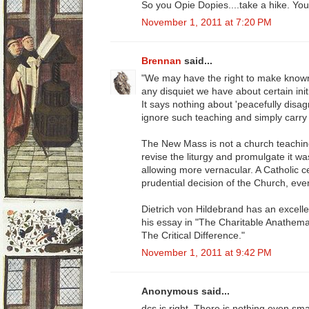
So you Opie Dopies....take a hike. Yo
November 1, 2011 at 7:20 PM
Brennan
said...
"We may have the right to make known 
any disquiet we have about certain initia
It says nothing about 'peacefully disag
ignore such teaching and simply carry
The New Mass is not a church teaching. 
revise the liturgy and promulgate it was
allowing more vernacular. A Catholic c
prudential decision of the Church, even
Dietrich von Hildebrand has an excellen
his essay in "The Charitable Anathema
The Critical Difference."
November 1, 2011 at 9:42 PM
Anonymous said...
dcs is right. There is nothing even sm