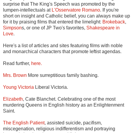
surprise that The King's Speech was promoted by the
lumpen-intellectuals at
L'Osservatore Romano
. If you're
short on insight and Catholic belief, you can always make up
for it by praising films that entered the limelight:
Brokeback
,
Simpson
s, or one of JP Two's favorites,
Shakespeare in
Love
.
Here's a list of articles and sites featuring films with noble
and monarchical characters that promote leftist agendas.
Read further,
here.
Mrs. Brown
More surreptitious family bashing.
Young Victoria
Liberal Victoria.
Elizabeth
, Cate Blanchet. Celebrating one of the most
murdering Queens in English history as an Enlightenment
Saint.
The English Patient
, assisted suicide, pacifism,
miscegenation, religious indifferentism and portraying