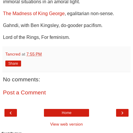
immoral situations in an amoral light.
The Madness of King George
, egalitarian non-sense.
Gahndi, with Ben Kingsley, do-gooder pacifism.
Lord of the Rings, For feminism.
Tancred
at
7:55 PM
Share
No comments:
Post a Comment
‹
›
Home
View web version