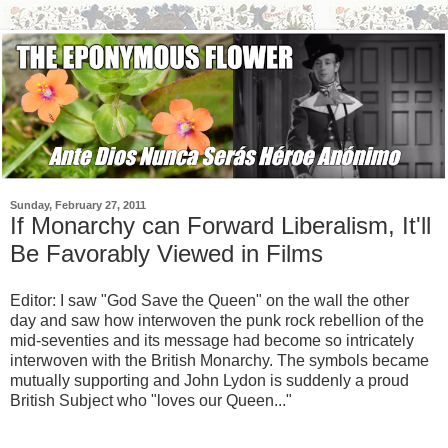
Sunday, February 27, 2011
If Monarchy can Forward Liberalism, It'll
Be Favorably Viewed in Films
Editor: I saw "God Save the Queen" on the wall the other
day and saw how interwoven the punk rock rebellion of the
mid-seventies and its message had become so intricately
interwoven with the British Monarchy. The symbols became
mutually supporting and John Lydon is suddenly a proud
British Subject who "loves our Queen..."