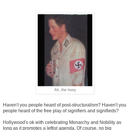
Ah, the Irony
Haven't you people heard of post-structuralism? Haven't you
people heard of the free play of signifiers and signifieds?
Hollywood's ok with celebrating Monarchy and Nobility as
long as it promotes a leftist agenda. Of course, no big