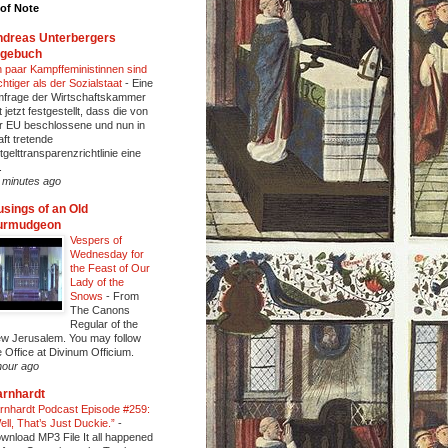
of Note
dreas Unterbergers
agebuch
n paar Kampffeministinnen sind
chtiger als der Sozialstaat
-
Eine
frage der Wirtschaftskammer
t jetzt festgestellt, dass die von
r EU beschlossene und nun in
aft tretende
tgelttransparenzrichtlinie eine
.
 minutes ago
sings of an Old
urmudgeon
Vespers of
Wednesday for
the Feast of Our
Lady of the
Snows
-
From
The Canons
Regular of the
w Jerusalem. You may follow
e Office at Divinum Officium.
hour ago
rnhardt
rnhardt Podcast Episode #259:
ell, That’s Just Duckie.”
-
wnload MP3 File It all happened