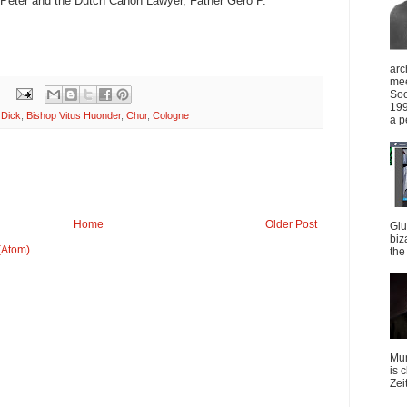
. Peter and the Dutch Canon Lawyer, Father Gero P.
arc
mee
Soc
199
 Dick
,
Bishop Vitus Huonder
,
Chur
,
Cologne
a p
Home
Older Post
Giu
biz
(Atom)
the 
Mun
is 
Zei