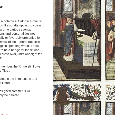
se
s a polemical Catholic Royalist
It will also attempt to provide a
w onto various events,
ions and personalities not
lly or favorably presented to
rview of the general public in
glish speaking world. It also
to be a bridge for those who
o cross over, unite and fight for
th.
emember, the Rhine still flows
he Tiber.
ated to the Immaculate and
d Hearts.
nsigned comments will
ly be deleted.