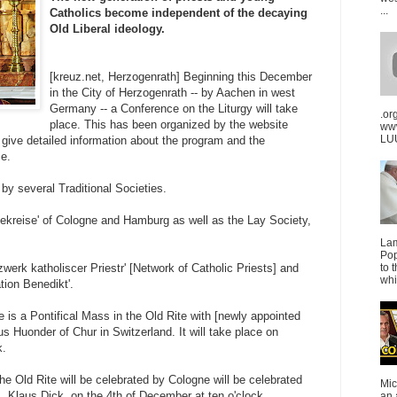
...
Catholics become independent of the decaying
Old Liberal ideology.
[kreuz.net, Herzogenrath] Beginning this December
in the City of Herzogenrath -- by Aachen in west
Germany -- a Conference on the Liturgy will take
.or
place. This has been organized by the website
ww
LUU
 give detailed information about the program and the
e.
by several Traditional Societies.
vekreise' of Cologne and Hamburg as well as the Lay Society,
La
Pop
werk katholiscer Priestr' [Network of Catholic Priests] and
to 
whi
ion Benedikt'.
e is a Pontifical Mass in the Old Rite with [newly appointed
s Huonder of Chur in Switzerland. It will take place on
k.
the Old Rite will be celebrated by Cologne will be celebrated
Mic
, Klaus Dick, on the 4th of December at ten o'clock.
an 