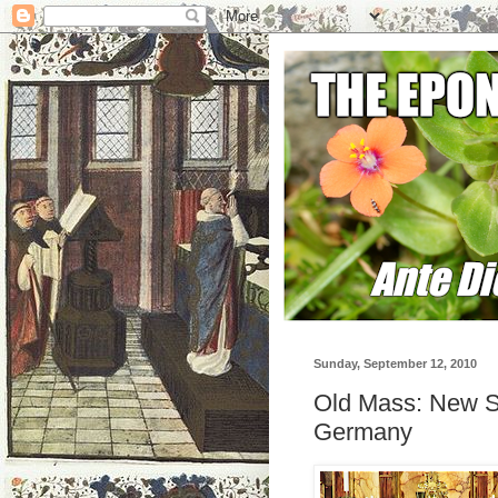
Sunday, September 12, 2010
Old Mass: New S
Germany