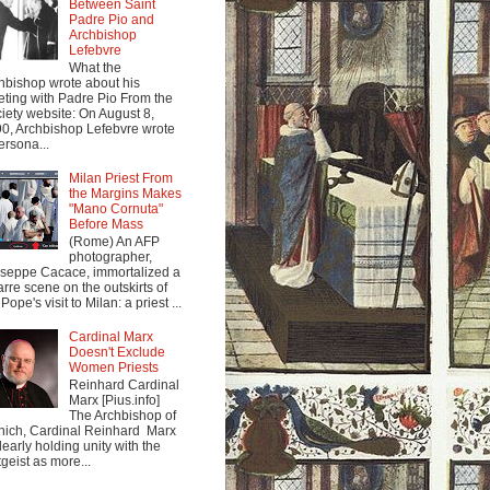
Between Saint
Padre Pio and
Archbishop
Lefebvre
What the
hbishop wrote about his
ting with Padre Pio From the
iety website: On August 8,
0, Archbishop Lefebvre wrote
ersona...
Milan Priest From
the Margins Makes
"Mano Cornuta"
Before Mass
(Rome) An AFP
photographer,
seppe Cacace, immortalized a
arre scene on the outskirts of
Pope's visit to Milan: a priest ...
Cardinal Marx
Doesn't Exclude
Women Priests
Reinhard Cardinal
Marx [Pius.info]
The Archbishop of
ich, Cardinal Reinhard Marx
clearly holding unity with the
tgeist as more...