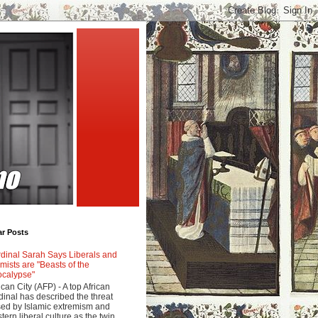
ar Posts
dinal Sarah Says Liberals and
amists are "Beasts of the
calypse"
ican City (AFP) - A top African
dinal has described the threat
ed by Islamic extremism and
tern liberal culture as the twin