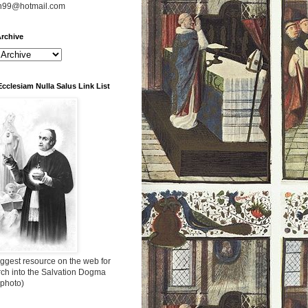
n99@hotmail.com
rchive
Ecclesiam Nulla Salus Link List
ggest resource on the web for
rch into the Salvation Dogma
 photo)