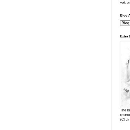
vekro
Blog A
Extra 
The bi
resea
(Click