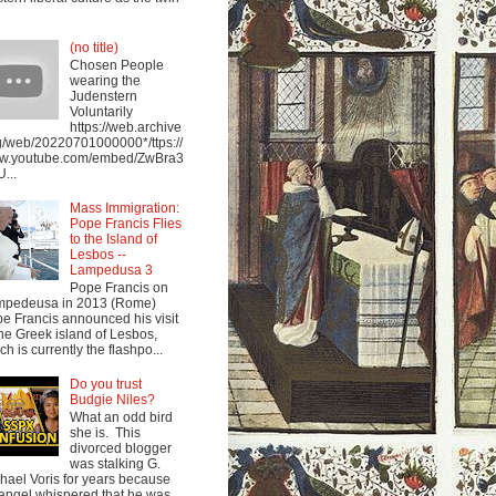
(no title)
Chosen People
wearing the
Judenstern
Voluntarily
https://web.archive
g/web/20220701000000*/ttps://
w.youtube.com/embed/ZwBra3
...
Mass Immigration:
Pope Francis Flies
to the Island of
Lesbos --
Lampedusa 3
Pope Francis on
mpedeusa in 2013 (Rome)
e Francis announced his visit
the Greek island of Lesbos,
ch is currently the flashpo...
Do you trust
Budgie Niles?
What an odd bird
she is. This
divorced blogger
was stalking G.
hael Voris for years because
angel whispered that he was