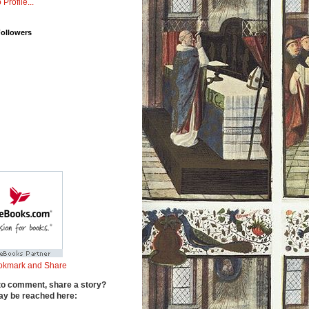
 Profile...
Followers
to comment, share a story?
y be reached here: