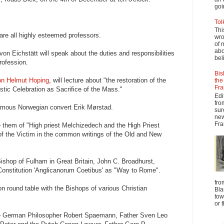
goi
Tol
Thi
are all highly esteemed professors.
wro
of 
abo
n Eichstätt will speak about the duties and responsibilities
beli
profession.
Bis
n Helmut Hoping
, will lecture about "the restoration of the
the
Fra
stic Celebration as Sacrifice of the Mass."
Edi
fro
 famous Norwegian convert Erik Mørstad.
sur
new
Fra
 them of "High priest Melchizedech and the High Priest
of the Victim in the common writings of the Old and New
ishop of Fulham in Great Britain, John C. Broadhurst,
Constitution 'Anglicanorum Coetibus' as "Way to Rome".
fro
on round table with the Bishops of various Christian
Bla
tow
or 
the German Philosopher Robert Spaemann, Father Sven Leo