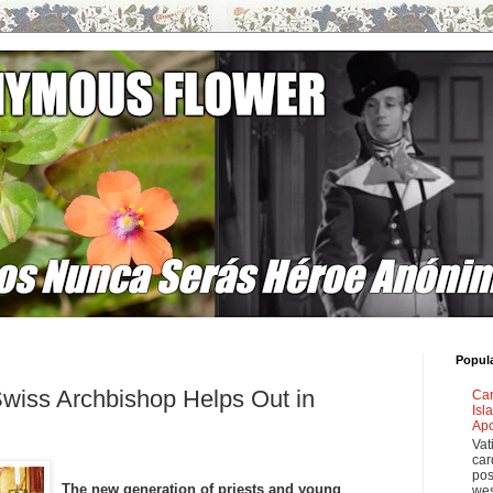
Popul
wiss Archbishop Helps Out in
Car
Isl
Apo
Vat
car
pos
The new generation of priests and young
wes