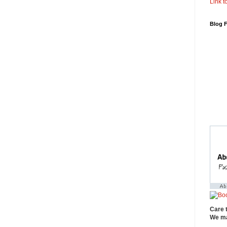
Link to
Blog 
Care 
We ma