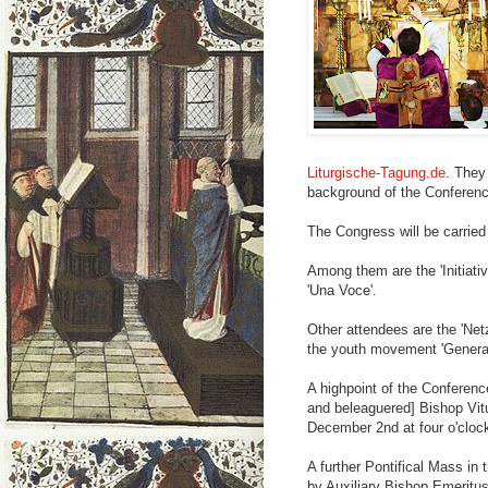
Liturgische-Tagung.de
. They
background of the Conferenc
The Congress will be carried 
Among them are the 'Initiati
'Una Voce'.
Other attendees are the 'Netz
the youth movement 'Generat
A highpoint of the Conferenc
and beleaguered] Bishop Vitu
December 2nd at four o'cloc
A further Pontifical Mass in 
by Auxiliary Bishop Emeritus