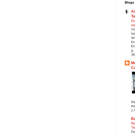
Blogs 
An
T
Ei
wi
Um
ha
de
Kr
En
g..
36
Mu
C
Ne
th
1 
Ba
Ba
“W
Do