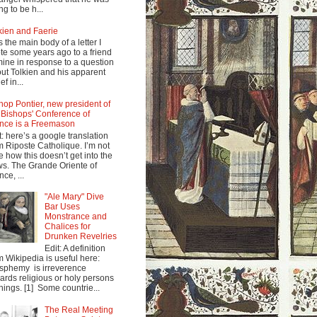
ng to be h...
kien and Faerie
s the main body of a letter I
te some years ago to a friend
mine in response to a question
ut Tolkien and his apparent
ef in...
hop Pontier, new president of
 Bishops' Conference of
nce is a Freemason
t: here’s a google translation
m Riposte Catholique. I’m not
e how this doesn’t get into the
s. The Grande Oriente of
nce, ...
"Ale Mary" Dive
Bar Uses
Monstrance and
Chalices for
Drunken Revelries
Edit: A definition
m Wikipedia is useful here:
sphemy is irreverence
ards religious or holy persons
things. [1] Some countrie...
The Real Meeting