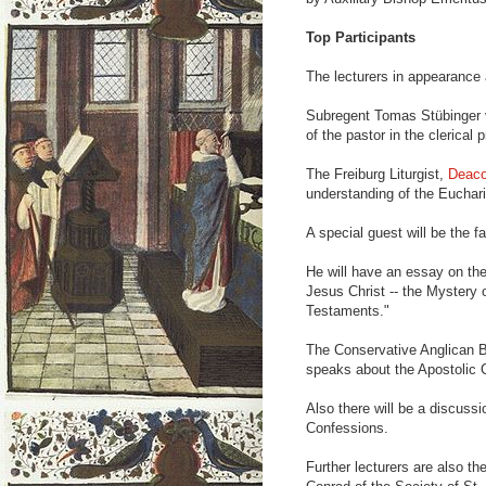
Top Participants
The lecturers in appearance 
Subregent Tomas Stübinger vo
of the pastor in the clerical 
The Freiburg Liturgist,
Deaco
understanding of the Euchari
A special guest will be the
He will have an essay on the
Jesus Christ -- the Mystery 
Testaments."
The Conservative Anglican B
speaks about the Apostolic 
Also there will be a discussi
Confessions.
Further lecturers are also 