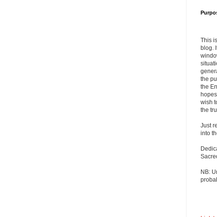
Purpo
This i
blog. 
windo
situat
genera
the pu
the En
hopes 
wish t
the tru
Just r
into t
Dedic
Sacre
NB: U
probab