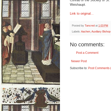
Conrad of the Society of St
Weishaupt.
Link to original...
Posted by
Tancred
at
1:03 PM
Labels:
Aachen
,
Auxiliary Bishop
No comments:
Post a Comment
Newer Post
Subscribe to:
Post Comments 