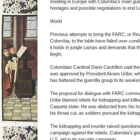
meeting in Europe with Colombia's main guer
hostages and possible negotiations to end L
World
Previous attempts to bring the FARC, or Re
Colombia, to the table have failed over condi
it holds in jungle camps and demands that the
begin.
Colombian Cardinal Dario Castrillon said the
was approved by President Alvaro Uribe, w
has battered the guerrilla group to its weake
The proposal for dialogue with FARC comm
Uribe blamed rebels for kidnapping and killin
Caqueta state. He was abducted from his h
his throat cut, as soldiers pursued the kidna
The kidnapping and murder raised questions
campaign against the rebels. Colombia's gov
U.S. aid in its security campaign.