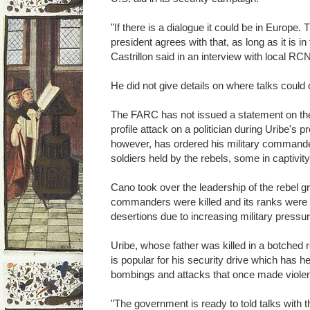
"If there is a dialogue it could be in Europe. 
president agrees with that, as long as it is in
Castrillon said in an interview with local RCN
He did not give details on where talks could 
The FARC has not issued a statement on the 
profile attack on a politician during Uribe's
however, has ordered his military commander
soldiers held by the rebels, some in captivit
Cano took over the leadership of the rebel gro
commanders were killed and its ranks were
desertions due to increasing military pressur
Uribe, whose father was killed in a botched
is popular for his security drive which has h
bombings and attacks that once made viole
"The government is ready to told talks with 