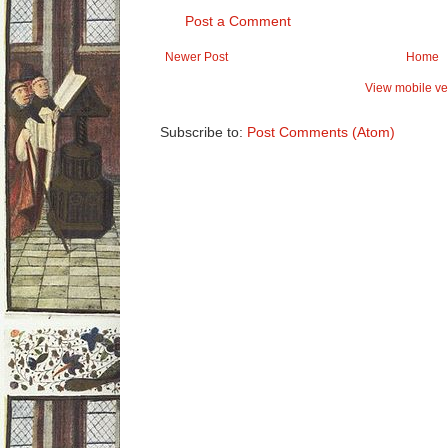
Post a Comment
Newer Post
Home
View mobile ve
Subscribe to:
Post Comments (Atom)