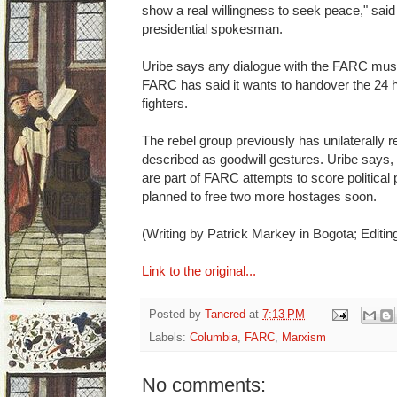
show a real willingness to seek peace," sai
presidential spokesman.
Uribe says any dialogue with the FARC must 
FARC has said it wants to handover the 24 h
fighters.
The rebel group previously has unilaterally 
described as goodwill gestures. Uribe says
are part of FARC attempts to score political
planned to free two more hostages soon.
(Writing by Patrick Markey in Bogota; Editi
Link to the original...
Posted by
Tancred
at
7:13 PM
Labels:
Columbia
,
FARC
,
Marxism
No comments: