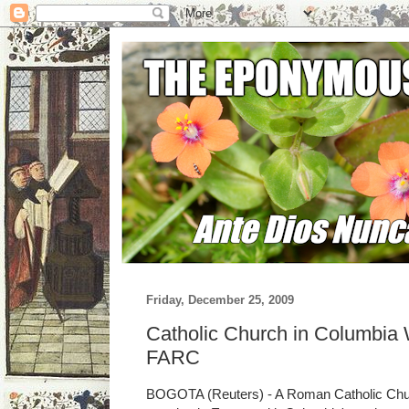
Friday, December 25, 2009
Catholic Church in Columbia 
FARC
BOGOTA (Reuters) - A Roman Catholic Churc