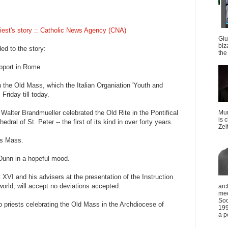
iest's story :: Catholic News Agency (CNA)
Giu
biz
ed to the story:
the 
pport in Rome
 the Old Mass, which the Italian Organiation 'Youth and
Friday till today.
Walter Brandmueller celebrated the Old Rite in the Pontifical
Mun
is 
edral of St. Peter -- the first of its kind in over forty years.
Zei
his Mass.
 Dunn in a hopeful mood.
XVI and his advisers at the presentation of the Instruction
world, will accept no deviations accepted.
arc
mee
Soc
o priests celebrating the Old Mass in the Archdiocese of
199
a p