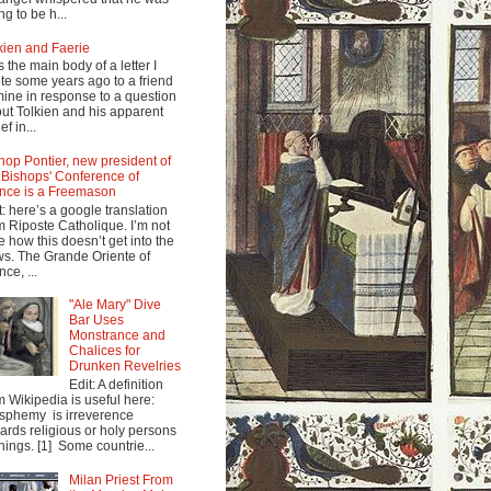
ng to be h...
kien and Faerie
s the main body of a letter I
te some years ago to a friend
mine in response to a question
ut Tolkien and his apparent
ef in...
hop Pontier, new president of
 Bishops' Conference of
nce is a Freemason
t: here’s a google translation
m Riposte Catholique. I’m not
e how this doesn’t get into the
s. The Grande Oriente of
nce, ...
"Ale Mary" Dive
Bar Uses
Monstrance and
Chalices for
Drunken Revelries
Edit: A definition
m Wikipedia is useful here:
sphemy is irreverence
ards religious or holy persons
things. [1] Some countrie...
Milan Priest From