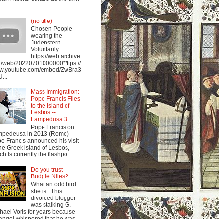
(no title)
Chosen People
wearing the
Judenstern
Voluntarily
https://web.archive
g/web/20220701000000*/ttps://
w.youtube.com/embed/ZwBra3
...
Mass Immigration:
Pope Francis Flies
to the Island of
Lesbos --
Lampedusa 3
Pope Francis on
mpedeusa in 2013 (Rome)
e Francis announced his visit
the Greek island of Lesbos,
ch is currently the flashpo...
Do you trust
Budgie Niles?
What an odd bird
she is. This
divorced blogger
was stalking G.
hael Voris for years because
angel whispered that he was