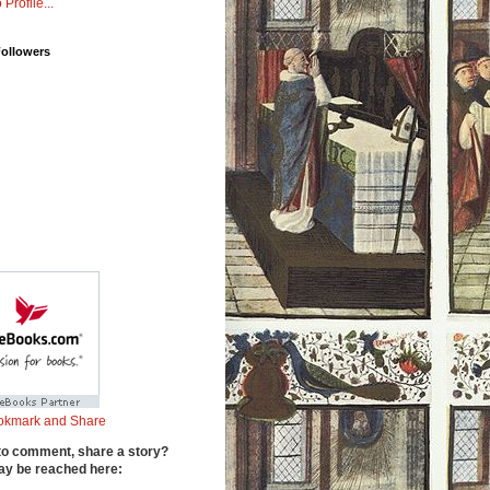
 Profile...
Followers
to comment, share a story?
y be reached here: