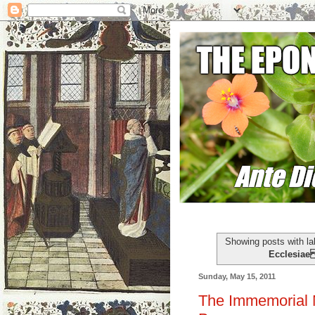
Showing posts with l
Ecclesia
Sunday, May 15, 2011
The Immemorial M