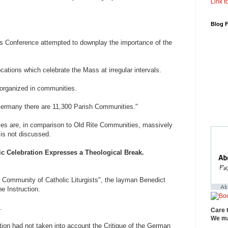
Link to
Blog 
s Conference attempted to downplay the importance of the
cations which celebrate the Mass at irregular intervals.
 organized in communities.
Germany there are 11,300 Parish Communities."
es are, in comparison to Old Rite Communities, massively
 is not discussed.
c Celebration Expresses a Theological Break.
 Community of Catholic Liturgists", the layman Benedict
e Instruction.
.
Care 
We ma
tion had not taken into account the Critique of the German