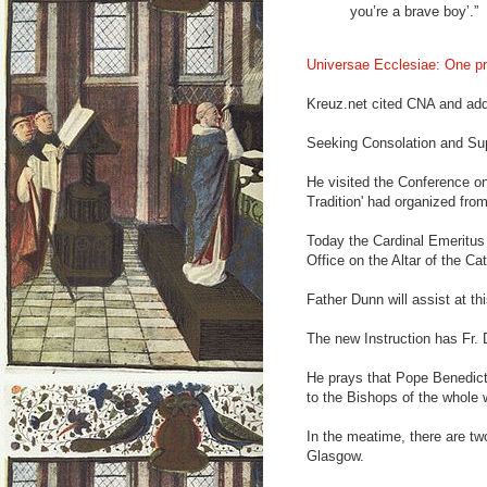
you’re a brave boy’.”
Universae Ecclesiae: One pr
Kreuz.net cited CNA and add
Seeking Consolation and Su
He visited the Conference on
Tradition' had organized from 
Today the Cardinal Emeritus 
Office on the Altar of the Cath
Father Dunn will assist at t
The new Instruction has Fr.
He prays that Pope Benedict 
to the Bishops of the whole 
In the meatime, there are tw
Glasgow.