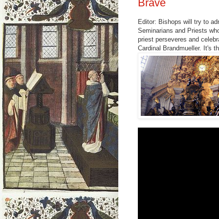
Brave
Editor: Bishops will try to a
Seminarians and Priests who
priest perseveres and celebr
Cardinal Brandmueller. It's th