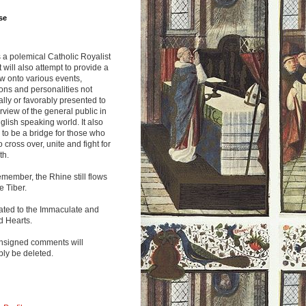
se
s a polemical Catholic Royalist
It will also attempt to provide a
w onto various events,
ions and personalities not
lly or favorably presented to
rview of the general public in
glish speaking world. It also
to be a bridge for those who
o cross over, unite and fight for
th.
emember, the Rhine still flows
he Tiber.
ated to the Immaculate and
d Hearts.
nsigned comments will
ly be deleted.