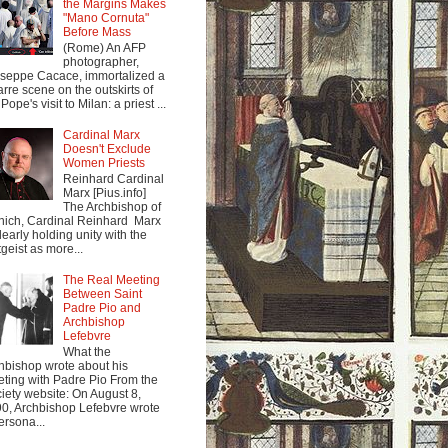
the Margins Makes
"Mano Cornuta"
Before Mass
(Rome) An AFP
photographer,
seppe Cacace, immortalized a
arre scene on the outskirts of
Pope's visit to Milan: a priest ...
Cardinal Marx
Doesn't Exclude
Women Priests
Reinhard Cardinal
Marx [Pius.info]
The Archbishop of
ich, Cardinal Reinhard Marx
clearly holding unity with the
tgeist as more...
The Real Meeting
Between Saint
Padre Pio and
Archbishop
Lefebvre
What the
hbishop wrote about his
ting with Padre Pio From the
iety website: On August 8,
0, Archbishop Lefebvre wrote
ersona...