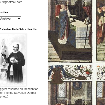
n99@hotmail.com
rchive
Ecclesiam Nulla Salus Link List
ggest resource on the web for
rch into the Salvation Dogma
 photo)