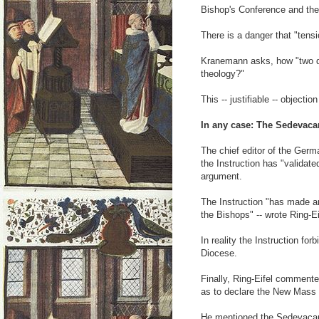
Bishop's Conference and the
There is a danger that "tensi
Kranemann asks, how "two dif
theology?"
This -- justifiable -- objecti
In any case: The Sedevaca
The chief editor of the Germ
the Instruction has "validated
argument.
The Instruction "has made an
the Bishops" -- wrote Ring-Ei
In reality the Instruction for
Diocese.
Finally, Ring-Eifel commented
as to declare the New Mass a
He mentioned the Sedevacanti