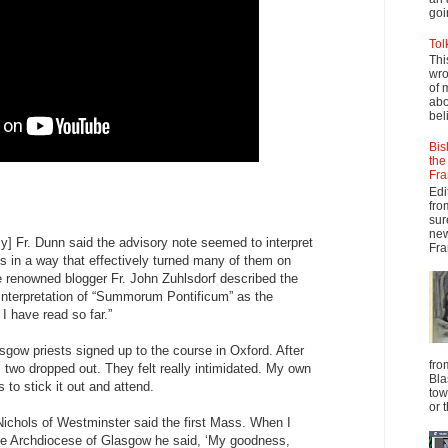
goi
Tol
Thi
wro
of 
abo
beli
Bis
the
Fra
Edi
fro
sur
new
] Fr. Dunn said the advisory note seemed to interpret
Fra
ns in a way that effectively turned many of them on
the renowned blogger Fr. John Zuhlsdorf described the
interpretation of “Summorum Pontificum” as the
 I have read so far.”
sgow priests signed up to the course in Oxford. After
fro
 two dropped out. They felt really intimidated. My own
Bla
to stick it out and attend.
tow
or 
ichols of Westminster said the first Mass. When I
the Archdiocese of Glasgow he said, ‘My goodness,