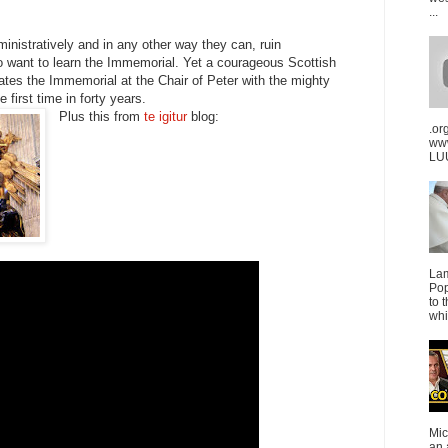
...
dministratively and in any other way they can, ruin
 want to learn the Immemorial. Yet a courageous Scottish
ates the Immemorial at the Chair of Peter with the mighty
e first time in forty years.
Plus this from
te igitur
blog:
.or
ww
LUU
La
Pop
to 
whi
Mic
an 