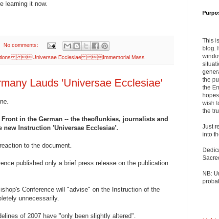
re learning it now.
Purpo
This i
No comments:
blog. 
windo
cations Universae Ecclesiae Immemorial Mass
situat
genera
the pu
many Lauds 'Universae Ecclesiae'
the En
hopes 
one.
wish t
the tru
 Front in the German -- the theoflunkies, journalists and
Just r
e new Instruction 'Universae Ecclesiae'.
into t
t reaction to the document.
Dedic
Sacre
nce published only a brief press release on the publication
NB: U
probab
ishop's Conference will "advise" on the Instruction of the
letely unnecessarily.
delines of 2007 have "only been slightly altered".