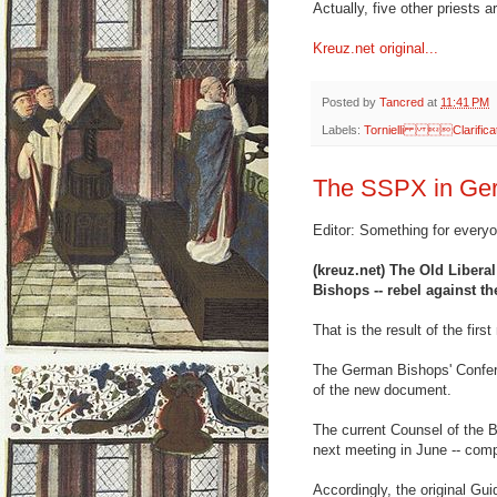
Actually, five other priests a
Kreuz.net original...
Posted by
Tancred
at
11:41 PM
Labels:
Tornielli Clarifi
The SSPX in Ger
Editor: Something for every
(kreuz.net) The Old Liberal
Bishops -- rebel against th
That is the result of the firs
The German Bishops' Confere
of the new document.
The current Counsel of the B
next meeting in June -- comp
Accordingly, the original Gui