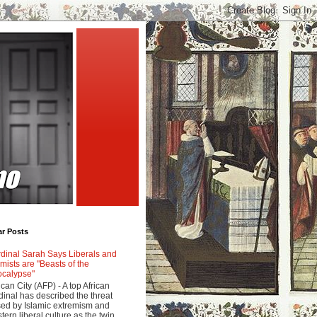
ar Posts
dinal Sarah Says Liberals and
amists are "Beasts of the
calypse"
ican City (AFP) - A top African
dinal has described the threat
ed by Islamic extremism and
tern liberal culture as the twin