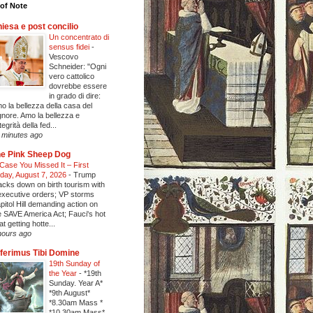
of Note
iesa e post concilio
Un concentrato di
sensus fidei
-
Vescovo
Schneider: "Ogni
vero cattolico
dovrebbe essere
in grado di dire:
o la bellezza della casa del
gnore. Amo la bellezza e
ntegrità della fed...
 minutes ago
e Pink Sheep Dog
 Case You Missed It – First
iday, August 7, 2026
-
Trump
acks down on birth tourism with
executive orders; VP storms
pitol Hill demanding action on
e SAVE America Act; Fauci's hot
at getting hotte...
hours ago
ferimus Tibi Domine
19th Sunday of
the Year
-
*19th
Sunday. Year A*
*9th August*
*8.30am Mass *
*10.30am Mass*