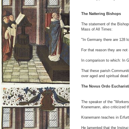
The Nattering Bishops
The statement of the Bishop
Mass of All Times:
"In Germany there are 128 lo
For that reason they are not
In comparison to which: In 
That these parish Communiti
over aged and spiritual dead
The Novus Ordo Eucharisti
The speaker of the "Workers
Kranemann, also criticized th
Kranemann teaches in Erfurt
He lamented that the Instruc