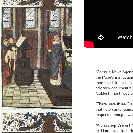
[Catholic News Agency
the Pope’s instructio
their head. In fact, 
advisory document’s 
“coldest, most hostile
“There were three Gla
that note came round,
response, though, was 
“Archbishop Vincent N
told him I was from 