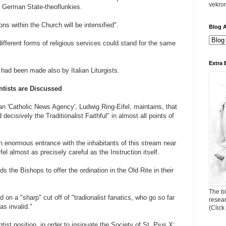
vekro
 German State-theoflunkies.
ons within the Church will be intensified".
Blog A
ferent forms of religious services could stand for the same
Extra 
on had been made also by Italian Liturgists.
ntists are Discussed
an 'Catholic News Agency', Ludwig Ring-Eifel, maintains, that
 decisively the Traditionalist Faithful" in almost all points of
 enormous entrance with the inhabitants of this stream near
fel almost as precisely careful as the Instruction itself.
bids the Bishops to offer the ordination in the Old Rite in their
The bi
 on a "sharp" cut off of "tradionalist fanatics, who go so far
resea
s invalid."
(Click
st position, in order to insinuate the Society of St. Pius X: