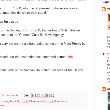
Blogs 
y of St. Pius X, which is at present in discussions over
Ch
e, must decide where they stand."
es Instruction
 of the Society of St. Pius X, Father Franz Schmidberger,
truction to the German 'Catholic News Agency'.
Am
Si
ary bar on the arbitrary sidetracking of the Motu Propio by
l'i
53
Th
eased that the Instruction has promoted better
Latin
In
Fr
cr
2 
ous Will" of the Vatican, 'to protect holiness of the Liturgy".
Ca
th
se
2 
Of
No comments:
ermany
,
Tornielli Clarifications Universae
ass