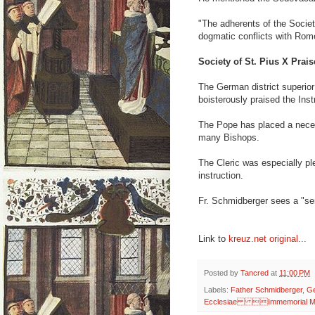
"The adherents of the Societ
dogmatic conflicts with Rom
Society of St. Pius X Prais
The German district superior
boisterously praised the Ins
The Pope has placed a necess
many Bishops.
The Cleric was especially pl
instruction.
Fr. Schmidberger sees a "seri
Link to
kreuz.net original...
Posted by
Tancred
at
11:00 PM
Labels:
Father Schmidberger
,
G
Ecclesiae Immemorial M