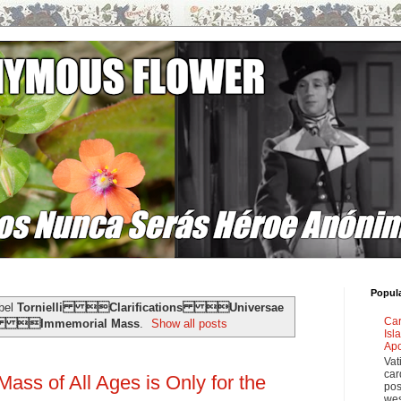
Popul
abel
Tornielli Clarifications Universae
Car
e Immemorial Mass
.
Show all posts
Isl
Apo
Vat
car
ass of All Ages is Only for the
pos
wes