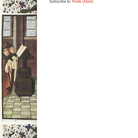
Subscribe to:
Posts (Atom)