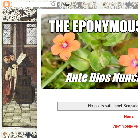
No posts with label
Scapul
Home
View mobile ve