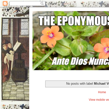
No posts with label
Michael V
Home
View mobile ve