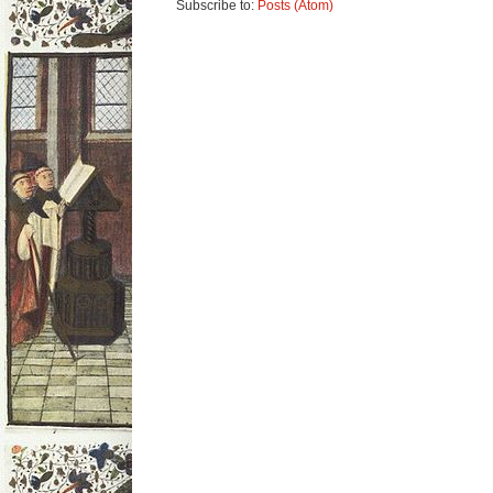
Subscribe to:
Posts (Atom)