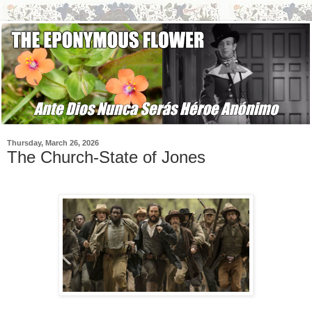
Thursday, March 26, 2026
The Church-State of Jones