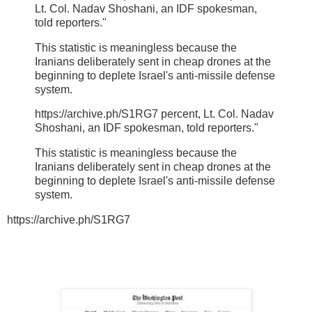
Lt. Col. Nadav Shoshani, an IDF spokesman,
told reporters."
This statistic is meaningless because the
Iranians deliberately sent in cheap drones at the
beginning to deplete Israel's anti-missile defense
system.
https://archive.ph/S1RG7 percent, Lt. Col. Nadav
Shoshani, an IDF spokesman, told reporters."
This statistic is meaningless because the
Iranians deliberately sent in cheap drones at the
beginning to deplete Israel's anti-missile defense
system.
https://archive.ph/S1RG7