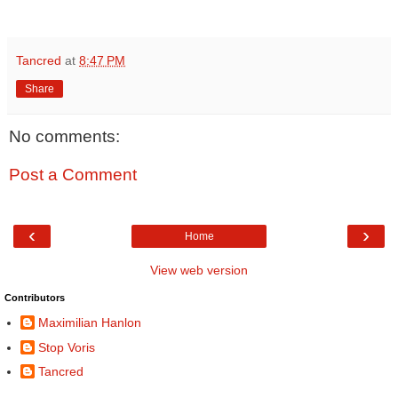
Tancred
at
8:47 PM
Share
No comments:
Post a Comment
‹
›
Home
View web version
Contributors
Maximilian Hanlon
Stop Voris
Tancred