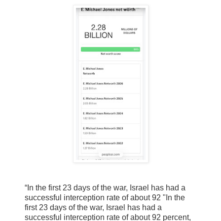
“In the first 23 days of the war, Israel has had a
successful interception rate of about 92 "In the
first 23 days of the war, Israel has had a
successful interception rate of about 92 percent,