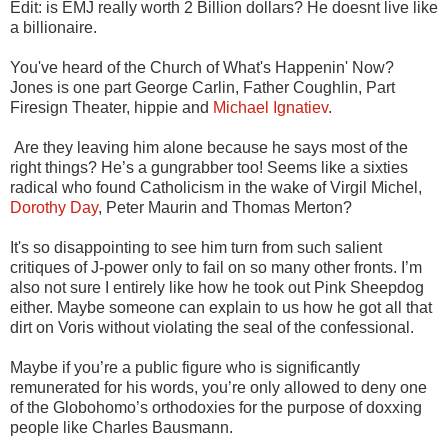
Edit: is EMJ really worth 2 Billion dollars? He doesnt live like
a billionaire.
You've heard of the Church of What's Happenin' Now?
Jones is one part George Carlin, Father Coughlin, Part
Firesign Theater, hippie and
Michael Ignatiev
.
Are they leaving him alone because he says most of the
right things? He’s a gungrabber too! Seems like a sixties
radical who found Catholicism in the wake of Virgil Michel,
Dorothy Day
, Peter Maurin and Thomas Merton?
It's so disappointing to see him turn from such salient
critiques of J-power only to fail on so many other fronts. I’m
also not sure I entirely like how he took out Pink Sheepdog
either. Maybe someone can explain to us how he got all that
dirt on Voris without violating the seal of the confessional.
Maybe if you’re a public figure who is significantly
remunerated for his words, you’re only allowed to deny one
of the Globohomo’s orthodoxies for the purpose of doxxing
people like Charles Bausmann.