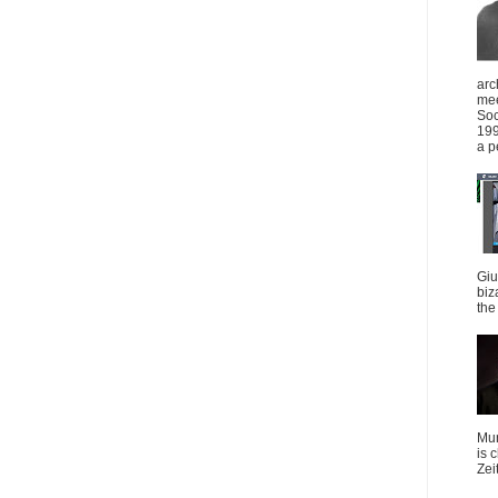
arc
mee
Soc
199
a p
Giu
biz
the 
Mun
is 
Zei