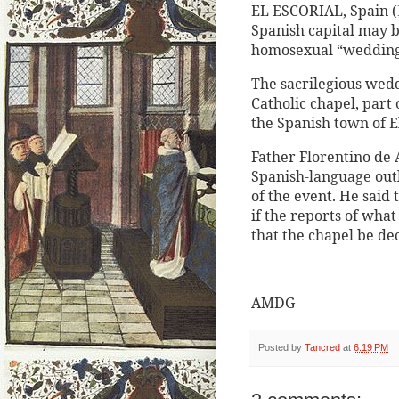
EL ESCORIAL, Spain (
Spanish capital may b
homosexual “wedding
The sacrilegious wed
Catholic chapel, part 
the Spanish town of El
Father Florentino de A
Spanish-language out
of the event. He said
if the reports of wh
that the chapel be de
AMDG
Posted by
Tancred
at
6:19 PM