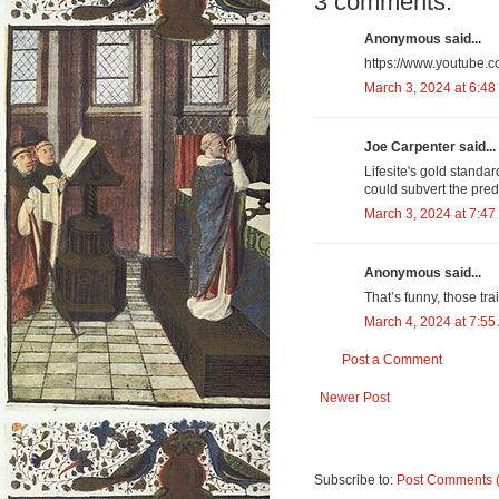
3 comments:
Anonymous said...
https://www.youtube
March 3, 2024 at 6:48
Joe Carpenter said...
Lifesite's gold standar
could subvert the pred
March 3, 2024 at 7:47
Anonymous said...
That’s funny, those tra
March 4, 2024 at 7:55
Post a Comment
Newer Post
Subscribe to:
Post Comments 