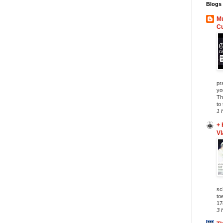
Blogs 
Mu
C
pr
yo
Th
to
1 
+ 
Vl
sc
to
17
3 