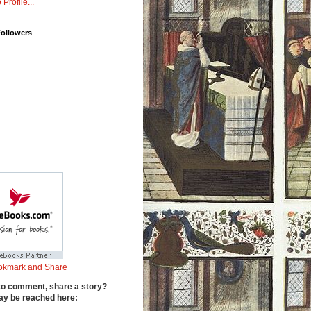
 Profile...
Followers
to comment, share a story?
y be reached here: