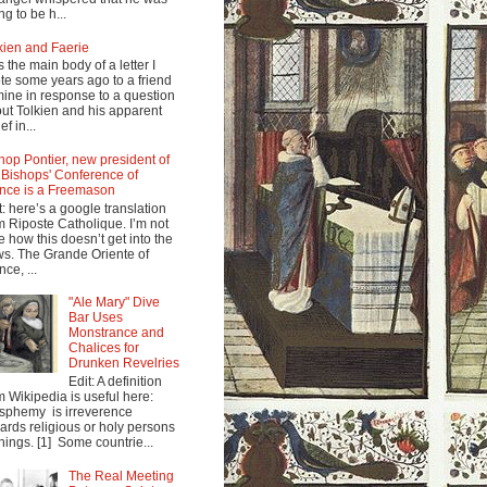
ng to be h...
kien and Faerie
s the main body of a letter I
te some years ago to a friend
mine in response to a question
ut Tolkien and his apparent
ef in...
hop Pontier, new president of
 Bishops' Conference of
nce is a Freemason
t: here’s a google translation
m Riposte Catholique. I’m not
e how this doesn’t get into the
s. The Grande Oriente of
nce, ...
"Ale Mary" Dive
Bar Uses
Monstrance and
Chalices for
Drunken Revelries
Edit: A definition
m Wikipedia is useful here:
sphemy is irreverence
ards religious or holy persons
things. [1] Some countrie...
The Real Meeting