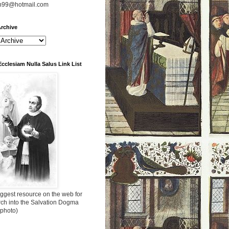
n99@hotmail.com
rchive
Ecclesiam Nulla Salus Link List
ggest resource on the web for
rch into the Salvation Dogma
 photo)