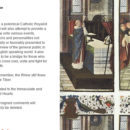
se
s a polemical Catholic Royalist
It will also attempt to provide a
w onto various events,
ions and personalities not
lly or favorably presented to
rview of the general public in
glish speaking world. It also
to be a bridge for those who
o cross over, unite and fight for
th.
emember, the Rhine still flows
he Tiber.
ated to the Immaculate and
d Hearts.
nsigned comments will
ly be deleted.