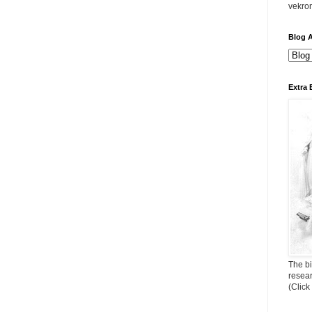
vekro
Blog A
Extra 
The bi
resea
(Click