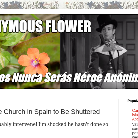
Popul
te Church in Spain to Be Shuttered
Car
Isl
Apo
obably intervene! I’m shocked he hasn’t done so
Vat
car
pos
wes