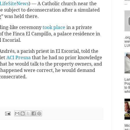
LifeSiteNews
) — A Catholic church near the
...
e subject to deconsecration after a simulated
” was held there.
ding-like ceremony
took place
in a private
of the Finca El Campillo, a palace residence in
.or
 Escorial.
ww
LUU
ndrés, a parish priest in El Escorial, told the
let
ACI Presna
that he had no prior knowledge
 that he would talk to the property owners, and
at happened were correct, he would demand
consecrated.
La
Pop
to 
whi
Mic
an 