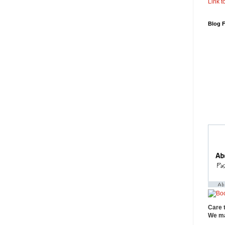
Link to
Blog 
Care 
We ma