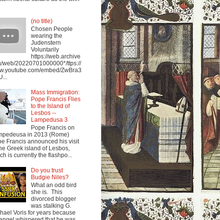
(no title)
Chosen People
wearing the
Judenstern
Voluntarily
https://web.archive
g/web/20220701000000*/ttps://
w.youtube.com/embed/ZwBra3
...
Mass Immigration:
Pope Francis Flies
to the Island of
Lesbos --
Lampedusa 3
Pope Francis on
mpedeusa in 2013 (Rome)
e Francis announced his visit
the Greek island of Lesbos,
ch is currently the flashpo...
Do you trust
Budgie Niles?
What an odd bird
she is. This
divorced blogger
was stalking G.
hael Voris for years because
angel whispered that he was