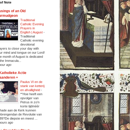
of Note
sings of an Old
urmudgeon
Traditional
Catholic Evening
Prayers in
English | August
-
Traditional
Catholic evening
devotional
ayers to close your day with
ur mind and tongue on our Lord!
e month of August is dedicated
 the Immacula...
hour ago
Katholieke Actie
aanderen +
Paulus VI en de
stank van ketterij
en afvalligheid
-
*“Hoe heeft een
opvolger van
Petrus in zo’n
korte tijdméér
hade aan de Kerk kunnen
ebrengendan de Revolutie van
89?De diepste en meest ...
hours ago