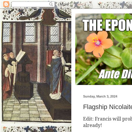
Sunday, March 3, 2024
Flagship Nicolai
Edit: Francis will pr
already!