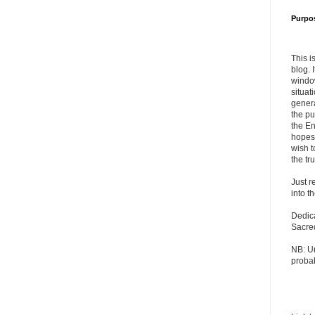
Purpo
This i
blog. 
windo
situat
genera
the pu
the En
hopes 
wish t
the tru
Just r
into t
Dedic
Sacre
NB: U
probab