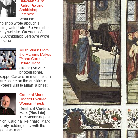
Between Saint
Padre Pio and
Archbishop
Lefebvre
What the
hbishop wrote about his
ting with Padre Pio From the
iety website: On August 8,
0, Archbishop Lefebvre wrote
ersona...
Milan Priest From
the Margins Makes
"Mano Cornuta"
Before Mass
(Rome) An AFP
photographer,
seppe Cacace, immortalized a
arre scene on the outskirts of
Pope's visit to Milan: a priest ...
Cardinal Marx
Doesn't Exclude
Women Priests
Reinhard Cardinal
Marx [Pius.info]
The Archbishop of
ich, Cardinal Reinhard Marx
clearly holding unity with the
tgeist as more...