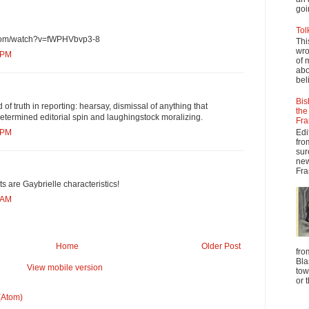
goi
Tol
.com/watch?v=fWPHVbvp3-8
Thi
wro
 PM
of 
abo
beli
Bis
d of truth in reporting: hearsay, dismissal of anything that
the
etermined editorial spin and laughingstock moralizing.
Fra
Edi
 PM
fro
sur
new
Fra
its are Gaybrielle characteristics!
 AM
Home
Older Post
fro
Bla
View mobile version
tow
or 
(Atom)