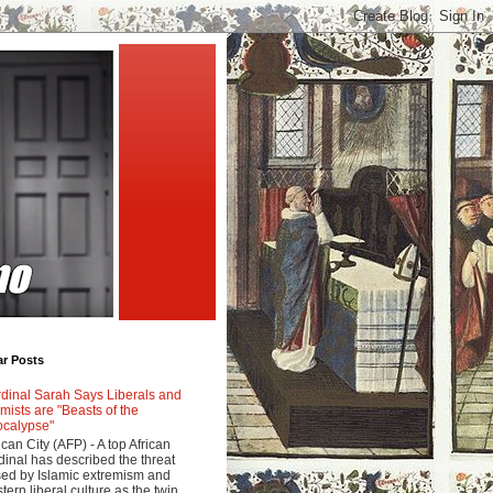
ar Posts
dinal Sarah Says Liberals and
amists are "Beasts of the
calypse"
ican City (AFP) - A top African
dinal has described the threat
ed by Islamic extremism and
tern liberal culture as the twin