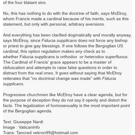
of the four blatant sins.
No, this has nothing to do with the doctrine of faith, says McElroy,
whom Francis made a cardinal because of his merits, such as this
statement, but only with personal, arbitrary aversions.
And everything has been clarified dogmatically and morally anyway,
says McElroy, since
Fiducia supplicans
does not force any bishop
or priest to give gay blessings.
If one follows the Bergoglian US
cardinal, this option regulation makes any check as to
whether
Fiducia supplicans is
orthodox or heterodox superfluous.
The Cardinal of Francis' grace appears to be a master of
obfuscation and attempts to raise false questions in order to
distract from the real ones.
It goes without saying that McElroy
reiterates that “no doctrinal change was made” with
Fiducia
supplicans.
Progressive churchmen like McElroy have a clear agenda, but for
the purpose of deception they do not say it openly and distort the
facts.
The legalization of homosexuality is the most important point
of the Bergoglian agenda.
Text: Giuseppe Nardi
Image : VaticanInfo
Trans: Tancred vekron99@hotmail.com