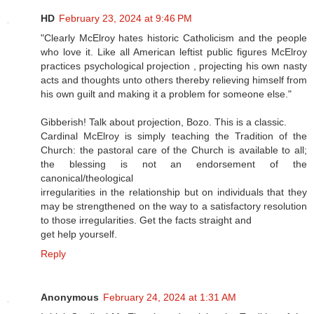
HD
February 23, 2024 at 9:46 PM
"Clearly McElroy hates historic Catholicism and the people
who love it. Like all American leftist public figures McElroy
practices psychological projection , projecting his own nasty
acts and thoughts unto others thereby relieving himself from
his own guilt and making it a problem for someone else."
Gibberish! Talk about projection, Bozo. This is a classic.
Cardinal McElroy is simply teaching the Tradition of the
Church: the pastoral care of the Church is available to all;
the blessing is not an endorsement of the
canonical/theological
irregularities in the relationship but on individuals that they
may be strengthened on the way to a satisfactory resolution
to those irregularities. Get the facts straight and
get help yourself.
Reply
Anonymous
February 24, 2024 at 1:31 AM