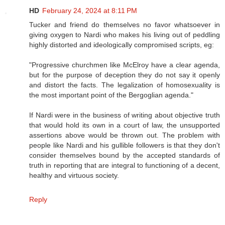
HD
February 24, 2024 at 8:11 PM
Tucker and friend do themselves no favor whatsoever in
giving oxygen to Nardi who makes his living out of peddling
highly distorted and ideologically compromised scripts, eg:
"Progressive churchmen like McElroy have a clear agenda,
but for the purpose of deception they do not say it openly
and distort the facts. The legalization of homosexuality is
the most important point of the Bergoglian agenda."
If Nardi were in the business of writing about objective truth
that would hold its own in a court of law, the unsupported
assertions above would be thrown out. The problem with
people like Nardi and his gullible followers is that they don't
consider themselves bound by the accepted standards of
truth in reporting that are integral to functioning of a decent,
healthy and virtuous society.
Reply