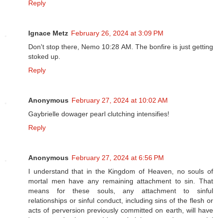
Reply
Ignace Metz
February 26, 2024 at 3:09 PM
Don't stop there, Nemo 10:28 AM. The bonfire is just getting
stoked up.
Reply
Anonymous
February 27, 2024 at 10:02 AM
Gaybrielle dowager pearl clutching intensifies!
Reply
Anonymous
February 27, 2024 at 6:56 PM
I understand that in the Kingdom of Heaven, no souls of
mortal men have any remaining attachment to sin. That
means for these souls, any attachment to sinful
relationships or sinful conduct, including sins of the flesh or
acts of perversion previously committed on earth, will have