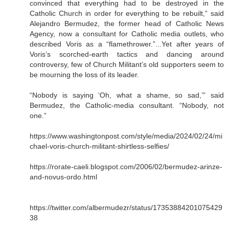
convinced that everything had to be destroyed in the
Catholic Church in order for everything to be rebuilt,” said
Alejandro Bermudez, the former head of Catholic News
Agency, now a consultant for Catholic media outlets, who
described Voris as a “flamethrower.”...Yet after years of
Voris’s scorched-earth tactics and dancing around
controversy, few of Church Militant’s old supporters seem to
be mourning the loss of its leader.
“Nobody is saying ‘Oh, what a shame, so sad,’” said
Bermudez, the Catholic-media consultant. “Nobody, not
one.”
https://www.washingtonpost.com/style/media/2024/02/24/mi
chael-voris-church-militant-shirtless-selfies/
https://rorate-caeli.blogspot.com/2006/02/bermudez-arinze-
and-novus-ordo.html
https://twitter.com/albermudezr/status/17353884201075429
38