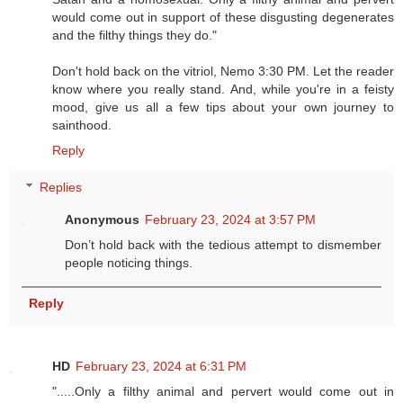
would come out in support of these disgusting degenerates
and the filthy things they do."
Don't hold back on the vitriol, Nemo 3:30 PM. Let the reader
know where you really stand. And, while you're in a feisty
mood, give us all a few tips about your own journey to
sainthood.
Reply
Replies
Anonymous
February 23, 2024 at 3:57 PM
Don’t hold back with the tedious attempt to dismember
people noticing things.
Reply
HD
February 23, 2024 at 6:31 PM
".....Only a filthy animal and pervert would come out in