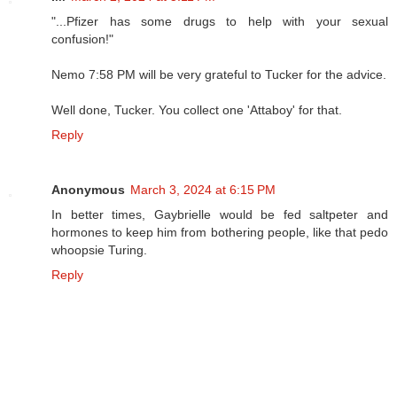
"...Pfizer has some drugs to help with your sexual
confusion!"
Nemo 7:58 PM will be very grateful to Tucker for the advice.
Well done, Tucker. You collect one 'Attaboy' for that.
Reply
Anonymous
March 3, 2024 at 6:15 PM
In better times, Gaybrielle would be fed saltpeter and
hormones to keep him from bothering people, like that pedo
whoopsie Turing.
Reply