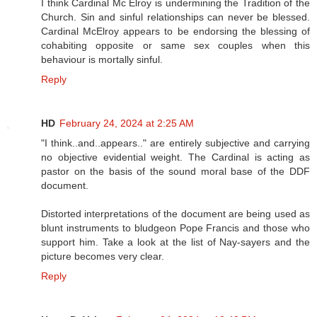
I think Cardinal Mc Elroy is undermining the Tradition of the
Church. Sin and sinful relationships can never be blessed.
Cardinal McElroy appears to be endorsing the blessing of
cohabiting opposite or same sex couples when this
behaviour is mortally sinful.
Reply
HD
February 24, 2024 at 2:25 AM
"I think..and..appears.." are entirely subjective and carrying
no objective evidential weight. The Cardinal is acting as
pastor on the basis of the sound moral base of the DDF
document.
Distorted interpretations of the document are being used as
blunt instruments to bludgeon Pope Francis and those who
support him. Take a look at the list of Nay-sayers and the
picture becomes very clear.
Reply