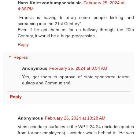
Hans Kniesvonbumpsendaisie
February 25, 2024 at
4:36 PM
"Francis is having to drag some people kicking and
screaming into the 21st Century"
Even if he got them as far as halfway through the 20th
Century, it would be a huge progression.
Reply
Replies
Anonymous
February 26, 2024 at 8:54 AM
Yes, get them to approve of state-sponsored terror,
gulags and Communism!
Reply
Anonymous
February 26, 2024 at 10:28 AM
Voris scandal resurfaces in the WP 2.24.24 (includes quotes
from former employees) - wonder who's behind it: “He was