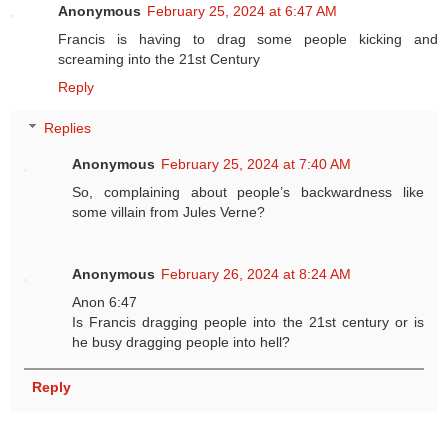
Anonymous
February 25, 2024 at 6:47 AM
Francis is having to drag some people kicking and
screaming into the 21st Century
Reply
Replies
Anonymous
February 25, 2024 at 7:40 AM
So, complaining about people’s backwardness like
some villain from Jules Verne?
Anonymous
February 26, 2024 at 8:24 AM
Anon 6:47
Is Francis dragging people into the 21st century or is
he busy dragging people into hell?
Reply