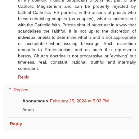
Catholic Magisterium and can be properly rejected by
faithful Catholics. FS permits, in the actions of priests who
bless cohabiting couples (as couples), what is inconsistent
with the Catholic faith. Priests should never act in a way that
scandalises the faithful. It is not up to the discretion of
individual priests to determine what is and is not appropriate
or acceptable when issuing blessings. Such discretion
amounts to Protestantism and as such this represents
heresy. Church doctrine is not progressive or 'evolving' but
timeless, real, constant, rational, truthful and internally
consistent.
Reply
Replies
Anonymous
February 25, 2024 at 5:03 PM
Amen
Reply