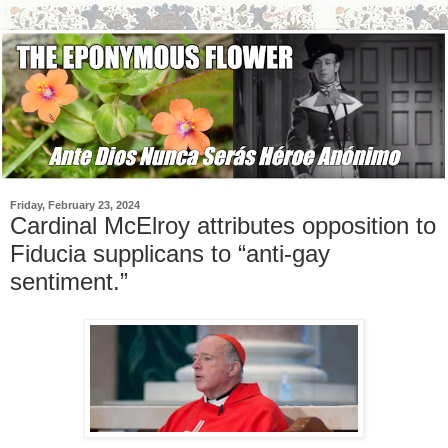
Friday, February 23, 2024
Cardinal McElroy attributes opposition to
Fiducia supplicans to “anti-gay
sentiment.”