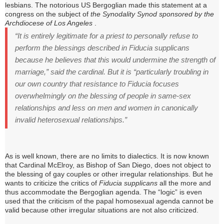
lesbians.
The notorious US Bergoglian made this statement at a
congress on the subject of
the Synodality Synod sponsored by the
Archdiocese of Los Angeles
.
“It is entirely legitimate for a priest to personally refuse to
perform the blessings described in Fiducia supplicans
because he believes that this would undermine the strength of
marriage,” said the cardinal.
But it is “particularly troubling in
our own country that resistance to Fiducia focuses
overwhelmingly on the blessing of people in same-sex
relationships and less on men and women in canonically
invalid heterosexual relationships.”
As is well known, there are no limits to dialectics.
It is now known
that Cardinal McElroy, as Bishop of San Diego, does not object to
the blessing of gay couples or other irregular relationships.
But he
wants to criticize the critics of
Fiducia supplicans
all the more and
thus accommodate the Bergoglian agenda.
The “logic” is even
used that the criticism of the papal homosexual agenda cannot be
valid because other irregular situations are not also criticized.