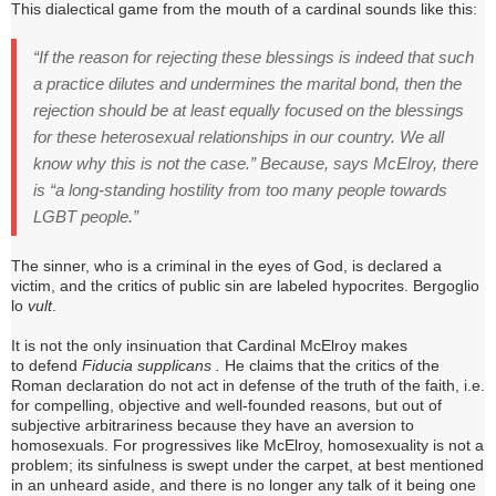
This dialectical game from the mouth of a cardinal sounds like this:
“If the reason for rejecting these blessings is indeed that such
a practice dilutes and undermines the marital bond, then the
rejection should be at least equally focused on the blessings
for these heterosexual relationships in our country.
We all
know why this is not the case.” Because, says McElroy, there
is “a long-standing hostility from too many people towards
LGBT people.”
The sinner, who is a criminal in the eyes of God, is declared a
victim, and the critics of public sin are labeled hypocrites.
Bergoglio
lo
vult
.
It is not the only insinuation that Cardinal McElroy makes
to
defend
Fiducia supplicans .
He claims that the critics of the
Roman declaration do not act in defense of the truth of the faith, i.e.
for compelling, objective and well-founded reasons, but out of
subjective arbitrariness because they have an aversion to
homosexuals.
For progressives like McElroy, homosexuality is not a
problem; its sinfulness is swept under the carpet, at best mentioned
in an unheard aside, and there is no longer any talk of it being one