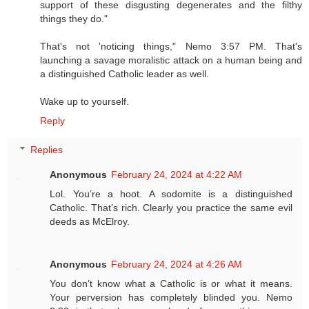
support of these disgusting degenerates and the filthy
things they do."
That's not 'noticing things," Nemo 3:57 PM. That's
launching a savage moralistic attack on a human being and
a distinguished Catholic leader as well.
Wake up to yourself.
Reply
Replies
Anonymous
February 24, 2024 at 4:22 AM
Lol. You’re a hoot. A sodomite is a distinguished
Catholic. That’s rich. Clearly you practice the same evil
deeds as McElroy.
Anonymous
February 24, 2024 at 4:26 AM
You don’t know what a Catholic is or what it means.
Your perversion has completely blinded you. Nemo