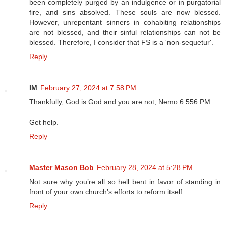
been completely purged by an indulgence or in purgatorial
fire, and sins absolved. These souls are now blessed.
However, unrepentant sinners in cohabiting relationships
are not blessed, and their sinful relationships can not be
blessed. Therefore, I consider that FS is a 'non-sequetur'.
Reply
IM
February 27, 2024 at 7:58 PM
Thankfully, God is God and you are not, Nemo 6:556 PM
Get help.
Reply
Master Mason Bob
February 28, 2024 at 5:28 PM
Not sure why you’re all so hell bent in favor of standing in
front of your own church’s efforts to reform itself.
Reply