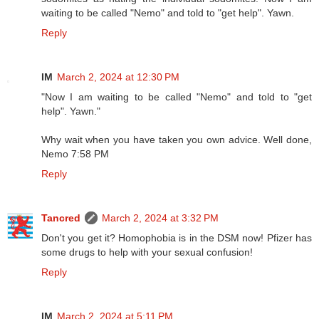
waiting to be called "Nemo" and told to "get help". Yawn.
Reply
IM
March 2, 2024 at 12:30 PM
"Now I am waiting to be called "Nemo" and told to "get
help". Yawn."
Why wait when you have taken you own advice. Well done,
Nemo 7:58 PM
Reply
Tancred
March 2, 2024 at 3:32 PM
Don't you get it? Homophobia is in the DSM now! Pfizer has
some drugs to help with your sexual confusion!
Reply
IM
March 2, 2024 at 5:11 PM