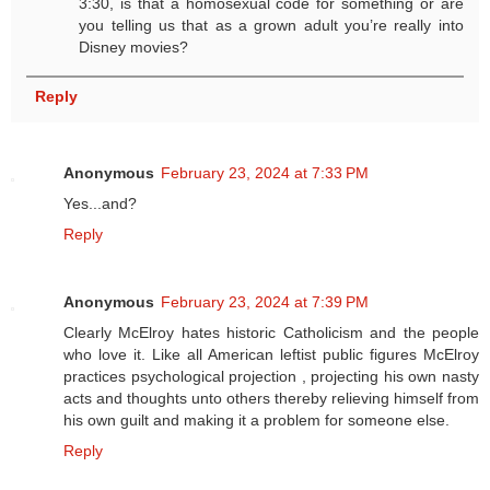
3:30, is that a homosexual code for something or are
you telling us that as a grown adult you’re really into
Disney movies?
Reply
Anonymous
February 23, 2024 at 7:33 PM
Yes...and?
Reply
Anonymous
February 23, 2024 at 7:39 PM
Clearly McElroy hates historic Catholicism and the people
who love it. Like all American leftist public figures McElroy
practices psychological projection , projecting his own nasty
acts and thoughts unto others thereby relieving himself from
his own guilt and making it a problem for someone else.
Reply