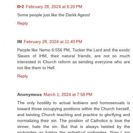
B•2
February 28, 2024 at 6:20 PM
Some people just like the Darkk Agess!
Reply
IM
February 28, 2024 at 11:40 PM
People like Nemo 6:556 PM, Tucker the Lard and the exotic
Slaves of IHM, their natural friends, are not so much
interested in Church reform as sending everyone who are
not like them to Hell.
Reply
Anonymous
March 1, 2024 at 7:58 PM
The only hostility to actual lesbians and homosexuals is
toward those occupying positions within the Church herself,
and twisting Church teaching and practice to glorifying and
normalizing their sin. The position of Catholics is love the
sinner, hate the sin. But that is always twisted by the
sodomites as hating the individual sodomites. Now I am