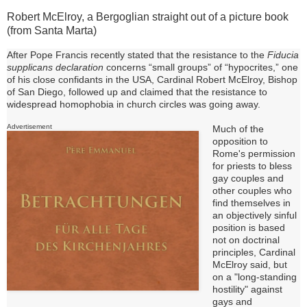
Robert McElroy, a Bergoglian straight out of a picture book
(from Santa Marta)
After Pope Francis recently stated that the resistance to the
Fiducia
supplicans declaration
concerns “small groups” of “hypocrites,” one
of his close confidants in the USA, Cardinal Robert McElroy, Bishop
of San Diego, followed up and claimed that the resistance
to
widespread homophobia in church circles was going away.
Advertisement
Much of the
opposition to
Rome's permission
for priests to bless
gay couples and
other couples who
find themselves in
an objectively sinful
position is based
not on doctrinal
principles, Cardinal
McElroy said, but
on a "long-standing
hostility" against
gays and