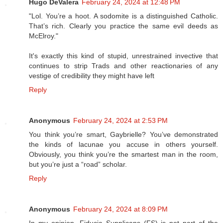
Hugo DeValera
February 24, 2024 at 12:48 PM
"Lol. You’re a hoot. A sodomite is a distinguished Catholic.
That’s rich. Clearly you practice the same evil deeds as
McElroy."
It's exactly this kind of stupid, unrestrained invective that
continues to strip Trads and other reactionaries of any
vestige of credibility they might have left
Reply
Anonymous
February 24, 2024 at 2:53 PM
You think you’re smart, Gaybrielle? You’ve demonstrated
the kinds of lacunae you accuse in others yourself.
Obviously, you think you’re the smartest man in the room,
but you’re just a “road” scholar.
Reply
Anonymous
February 24, 2024 at 8:09 PM
In my opinion, Fiducia Supplicans (FS) is not part of the