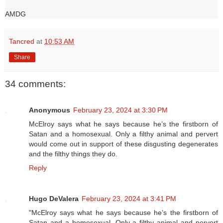
AMDG
Tancred
at
10:53 AM
Share
34 comments:
Anonymous
February 23, 2024 at 3:30 PM
McElroy says what he says because he’s the firstborn of
Satan and a homosexual. Only a filthy animal and pervert
would come out in support of these disgusting degenerates
and the filthy things they do.
Reply
Hugo DeValera
February 23, 2024 at 3:41 PM
"McElroy says what he says because he’s the firstborn of
Satan and a homosexual. Only a filthy animal and pervert