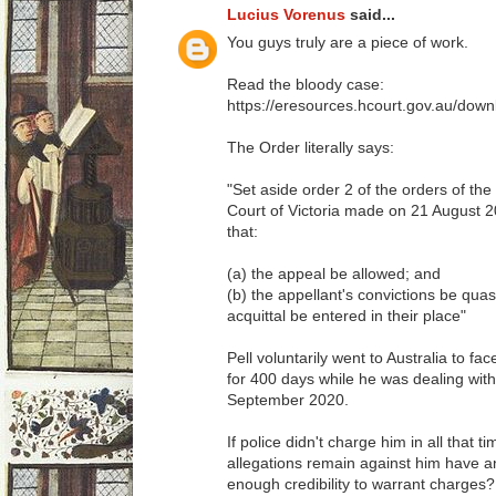
Lucius Vorenus
said...
You guys truly are a piece of work.
Read the bloody case:
https://eresources.hcourt.gov.au/do
The Order literally says:
"Set aside order 2 of the orders of th
Court of Victoria made on 21 August 20
that:
(a) the appeal be allowed; and
(b) the appellant's convictions be qu
acquittal be entered in their place"
Pell voluntarily went to Australia to face
for 400 days while he was dealing with t
September 2020.
If police didn't charge him in all that 
allegations remain against him have any 
enough credibility to warrant charges?