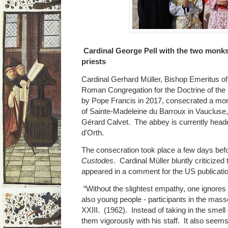
Cardinal George Pell with the two monk
priests
Cardinal Gerhard Müller, Bishop Emeritus o
Roman Congregation for the Doctrine of the 
by Pope Francis in 2017, consecrated a mon
of Sainte-Madeleine du Barroux in Vaucluse
Gérard Calvet. The abbey is currently hea
d'Orth.
The consecration took place a few days befo
Custodes
. Cardinal Müller bluntly criticized
appeared in a comment for the US publicatio
“Without the slightest empathy, one ignores th
also young people - participants in the mass
XXIII. (1962). Instead of taking in the smell
them vigorously with his staff. It also seems