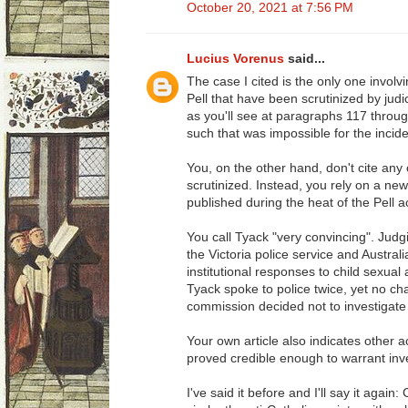
October 20, 2021 at 7:56 PM
Lucius Vorenus
said...
The case I cited is the only one involv
Pell that have been scrutinized by jud
as you'll see at paragraphs 117 throu
such that was impossible for the incid
You, on the other hand, don't cite any 
scrutinized. Instead, you rely on a new
published during the heat of the Pell a
You call Tyack "very convincing". Judg
the Victoria police service and Austral
institutional responses to child sexual
Tyack spoke to police twice, yet no c
commission decided not to investigate 
Your own article also indicates other 
proved credible enough to warrant inve
I've said it before and I'll say it again