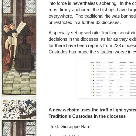
into force is nevertheless sobering. In the co
most firmly anchored, the bishops have large
everywhere. The traditional rite was banned
or restricted in a further 33 dioceses.
A specially set up website Traditioniscustod
decisions in the dioceses, as far as they exi
far there have been reports from 238 diocese
Custodes has made the situation worse in ev
A new website uses the traffic light sys
Traditionis Custodes in the dioceses
Text: Giuseppe Nardi