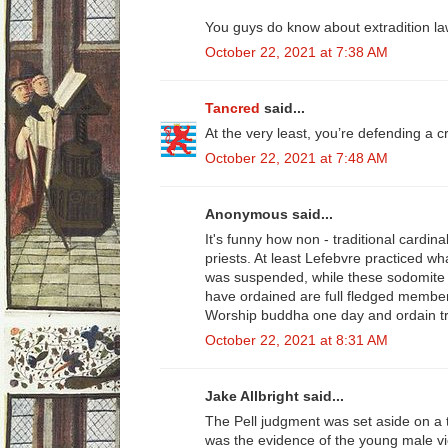
You guys do know about extradition la
October 22, 2021 at 7:38 AM
Tancred
said...
At the very least, you’re defending a c
October 22, 2021 at 7:48 AM
Anonymous said...
It's funny how non - traditional cardina
priests. At least Lefebvre practiced 
was suspended, while these sodomite c
have ordained are full fledged membe
Worship buddha one day and ordain tr
October 22, 2021 at 8:31 AM
Jake Allbright said...
The Pell judgment was set aside on a t
was the evidence of the young male vic