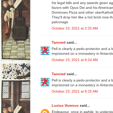
his legal bills and any awards given a
favors with Opus Dei and his American 
Dominoes Pizza and other uberKatholi
They'll drop him like a hot brick now 
patronage.
October 23, 2021 at 2:25 AM
Tancred
said...
Pell is clearly a pedo-protector and a
imprisoned on a monastery in Antarcti
October 23, 2021 at 8:24 AM
Tancred
said...
Pell is clearly a pedo-protector and a
imprisoned on a monastery in Antarcti
October 23, 2021 at 8:25 AM
Lucius Vorenus
said...
Endeavour, once in awhile, to understa