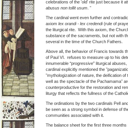
celebrations of the 'old' rite just because it
abusus non tollit usum
. "
The cardinal went even further and contradict
axiom
lex orandi - lex credendi
(rule of prayer
the liturgical rite. With this axiom, the Chu
substance of the sacraments, but not with the 
several in the time of the Church Fathers.
Above all, the behavior of Francis towards the
of Paul VI. refuses to measure up to his det
innumerable “progressive” liturgical abuse
cardinal explicitly mentioned the "paganizatio
"mythologization of nature, the deification o
well as the spectacle of the Pachamama" are
counterproductive for the restoration and ren
liturgy that reflects the fullness of the Catholic
The ordinations by the two cardinals Pell and
be seen as a strong symbol in defense of 
communities associated with it.
The balance sheet for the first three months