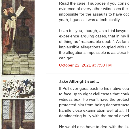
Read the case. I suppose if you consid
evidence of every other witnesses the 
impossible for the assaults to have occ
yeah, I guess it was a technicality.
I can tell you, though, as a trial lawye
experience arguing cases, that in my li
of thing as “reasonable doubt”. As far 
implausible allegations coupled with 
the allegations impossible is as close 
can get.
October 22, 2021 at 7:50 PM
Jake Allbright said...
If Pell ever goes back to his native co
to face up to eight civil cases that cou
witness box. He won't have the protect
protected him from being deconstructe
handle close examination well at all. 
domineering bully with the moral devel
He would also have to deal with the lik