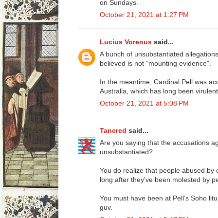
on Sundays.
October 21, 2021 at 1:27 PM
Lucius Vorenus
said...
A bunch of unsubstantiated allegations
believed is not “mounting evidence”.
In the meantime, Cardinal Pell was acq
Australia, which has long been virulentl
October 21, 2021 at 5:08 PM
Tancred
said...
Are you saying that the accusations ag
unsubstantiated?
You do realize that people abused by c
long after they’ve been molested by per
You must have been at Pell’s Soho litu
guv.