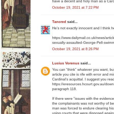
have a decent and holy man as a Card
October 19, 2021 at 7:22 PM
Tancred
said...
He’s not exactly innocent and I think he
https://www.dailymail.co.uk/news/arti
sexually-assaulted-George-Pell-swimm
October 19, 2021 at 8:26 PM
Lucius Vorenus
said...
You can “think” whatever you want, bu
article you cite is rife with error and 
Cardinal’s acquittal. I suggest you rea
https://eresources.hcourt.gov.au/down
paragraph 118.
If there were “issues with the evidence
the complainants was not worthy of bel
man was forced to endure clearing his
using courts that were disposed against