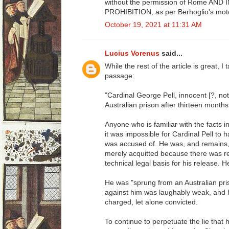
without the permission of Rome AND
PROHIBITION, as per Berhoglio's moto
October 19, 2021 at 11:31 AM
Lucius Vorenus
said...
While the rest of the article is great, I
passage:
"Cardinal George Pell, innocent [?, no
Australian prison after thirteen months,
Anyone who is familiar with the facts in
it was impossible for Cardinal Pell to
was accused of. He was, and remains,
merely acquitted because there was re
technical legal basis for his release. 
He was "sprung from an Australian pr
against him was laughably weak, and 
charged, let alone convicted.
To continue to perpetuate the lie that h