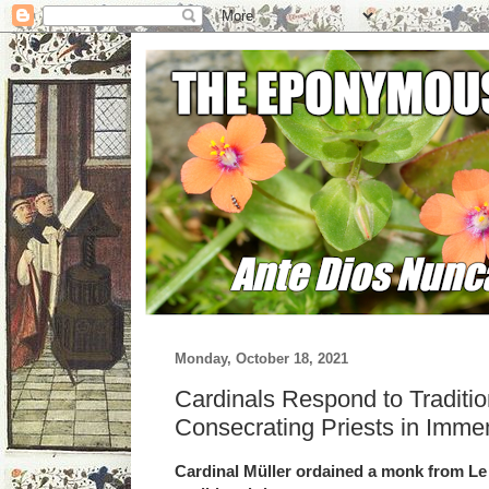
Monday, October 18, 2021
Cardinals Respond to Traditi
Consecrating Priests in Imme
Cardinal Müller ordained a monk from Le 