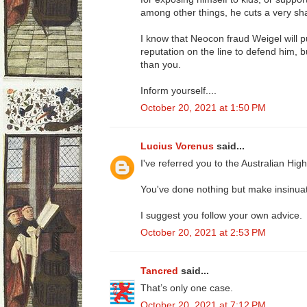
among other things, he cuts a very sha
I know that Neocon fraud Weigel will 
reputation on the line to defend him, 
than you.
Inform yourself....
October 20, 2021 at 1:50 PM
Lucius Vorenus
said...
I've referred you to the Australian High
You've done nothing but make insinuat
I suggest you follow your own advice.
October 20, 2021 at 2:53 PM
Tancred
said...
That’s only one case.
October 20, 2021 at 7:12 PM