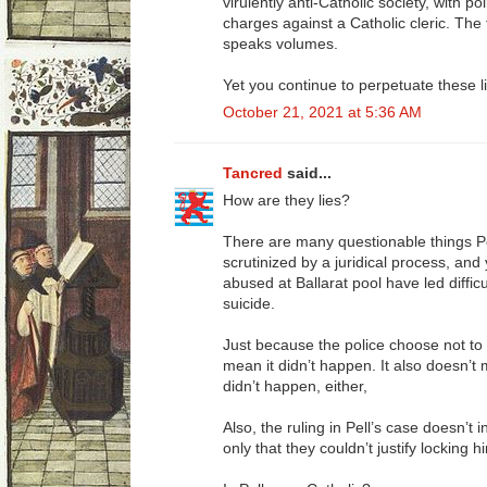
virulently anti-Catholic society, with po
charges against a Catholic cleric. The 
speaks volumes.
Yet you continue to perpetuate these l
October 21, 2021 at 5:36 AM
Tancred
said...
How are they lies?
There are many questionable things P
scrutinized by a juridical process, and
abused at Ballarat pool have led diffic
suicide.
Just because the police choose not to 
mean it didn’t happen. It also doesn’t 
didn’t happen, either,
Also, the ruling in Pell’s case doesn’t 
only that they couldn’t justify locking