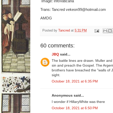
Image: InfoVaticana
Trans: Tancred vekeon99@hotmail.com
AMDG
Posted by
Tancred
at
5:31 PM
60 comments:
JBQ
said...
The battle lines are drawn. Muller and 
sin and preach the Gospel. The Argent
brothers have breached the "walls of J
sight.
October 18, 2021 at 6:35 PM
Anonymous said...
I wonder if HillaryWhite was there
October 18, 2021 at 6:50 PM