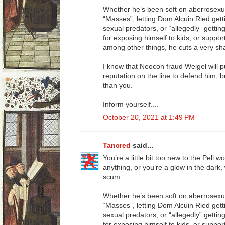
Whether he’s been soft on aberrosexua
“Masses”, letting Dom Alcuin Ried getti
sexual predators, or “allegedly” getti
for exposing himself to kids, or suppor
among other things, he cuts a very sha
I know that Neocon fraud Weigel will 
reputation on the line to defend him, 
than you.
Inform yourself....
October 20, 2021 at 1:49 PM
Tancred
said...
You’re a little bit too new to the Pell 
anything, or you’re a glow in the dark,
scum.
Whether he’s been soft on aberrosexua
“Masses”, letting Dom Alcuin Ried getti
sexual predators, or “allegedly” getti
for exposing himself to kids, or suppor