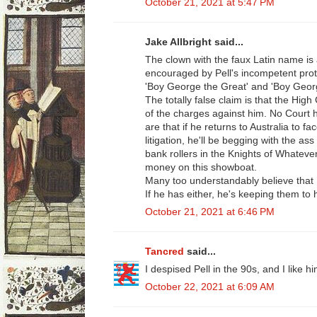
October 21, 2021 at 5:47 PM
Jake Allbright said...
The clown with the faux Latin name is a
encouraged by Pell's incompetent pro
'Boy George the Great' and 'Boy Geor
The totally false claim is that the High 
of the charges against him. No Court 
are that if he returns to Australia to fa
litigation, he'll be begging with the a
bank rollers in the Knights of Whateve
money on this showboat.
Many too understandably believe that P
If he has either, he's keeping them to 
October 21, 2021 at 6:46 PM
Tancred
said...
I despised Pell in the 90s, and I like 
October 22, 2021 at 6:09 AM