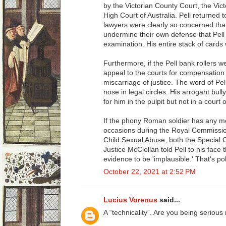
by the Victorian County Court, the Vic
High Court of Australia. Pell returned t
lawyers were clearly so concerned tha
undermine their own defense that Pel
examination. His entire stack of cards 
Furthermore, if the Pell bank rollers w
appeal to the courts for compensation
miscarriage of justice. The word of Pel
nose in legal circles. His arrogant bull
for him in the pulpit but not in a court 
If the phony Roman soldier has any mem
occasions during the Royal Commission
Child Sexual Abuse, both the Special 
Justice McClellan told Pell to his face
evidence to be 'implausible.' That's poli
October 22, 2021 at 2:52 PM
Lucius Vorenus
said...
A “technicality”. Are you being serious