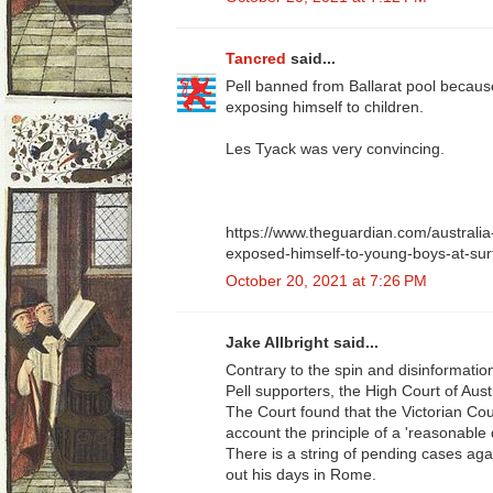
Tancred
said...
Pell banned from Ballarat pool becau
exposing himself to children.
Les Tyack was very convincing.
https://www.theguardian.com/australia
exposed-himself-to-young-boys-at-sur
October 20, 2021 at 7:26 PM
Jake Allbright said...
Contrary to the spin and disinformati
Pell supporters, the High Court of Austr
The Court found that the Victorian Coun
account the principle of a 'reasonable 
There is a string of pending cases aga
out his days in Rome.