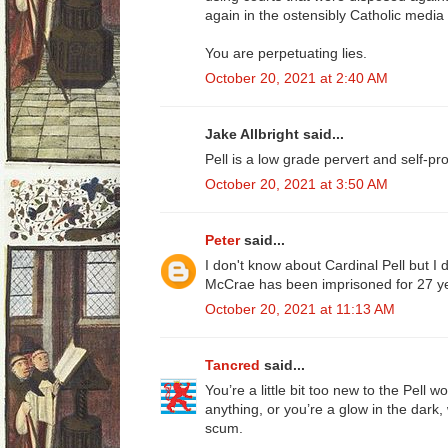
again in the ostensibly Catholic media i
You are perpetuating lies.
October 20, 2021 at 2:40 AM
Jake Allbright said...
Pell is a low grade pervert and self-pro
October 20, 2021 at 3:50 AM
Peter
said...
I don't know about Cardinal Pell but I
McCrae has been imprisoned for 27 ye
October 20, 2021 at 11:13 AM
Tancred
said...
You’re a little bit too new to the Pell 
anything, or you’re a glow in the dark,
scum.