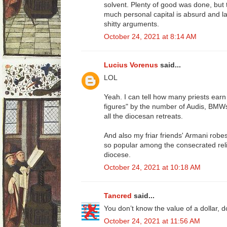
solvent. Plenty of good was done, but 
much personal capital is absurd and l
shitty arguments.
October 24, 2021 at 8:14 AM
Lucius Vorenus
said...
LOL
Yeah. I can tell how many priests earn 
figures" by the number of Audis, BMW
all the diocesan retreats.
And also my friar friends' Armani robe
so popular among the consecrated reli
diocese.
October 24, 2021 at 10:18 AM
Tancred
said...
You don’t know the value of a dollar, 
October 24, 2021 at 11:56 AM