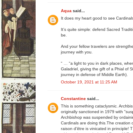
Aqua
said...
It does my heart good to see Cardinals
It’s quite simple: defend Sacred Traditio
be.
And your fellow travelers are strength
journey with you.
“ … “a light to you in dark places, when
Galadriel, giving the gift of a Phial of
journey in defense of Middle Earth).
October 19, 2021 at 11:25 AM
Constantine
said...
This is something cataclysmic. Archb
originally sanctioned in 1979 with "su
Archbishop was suspended by ordaining
Cardinals are doing this.The creation 
raison d'être is vinicated in principle