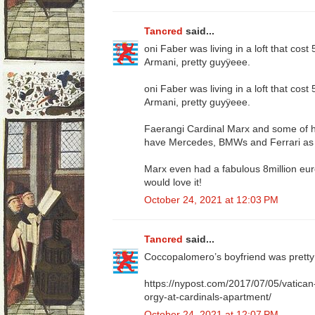
Tancred
said...
oni Faber was living in a loft that cos
Armani, pretty guyÿeee.
oni Faber was living in a loft that cos
Armani, pretty guyÿeee.
Faerangi Cardinal Marx and some of hi
have Mercedes, BMWs and Ferrari as 
Marx even had a fabulous 8million euro
would love it!
October 24, 2021 at 12:03 PM
Tancred
said...
Coccopalomero’s boyfriend was pretty 
https://nypost.com/2017/07/05/vatican
orgy-at-cardinals-apartment/
October 24, 2021 at 12:07 PM