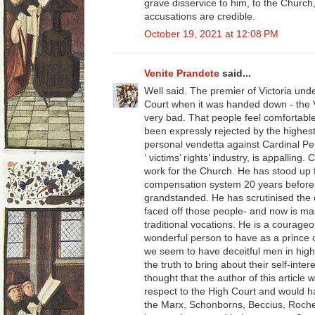
grave disservice to him, to the Church
accusations are credible.
October 19, 2021 at 12:08 PM
Venite Prandete
said...
Well said. The premier of Victoria und
Court when it was handed down - the Vic
very bad. That people feel comfortabl
been expressly rejected by the highest 
personal vendetta against Cardinal Pe
‘ victims’ rights’ industry, is appalling
work for the Church. He has stood up 
compensation system 20 years before
grandstanded. He has scrutinised the c
faced off those people- and now is ma
traditional vocations. He is a courag
wonderful person to have as a prince 
we seem to have deceitful men in high
the truth to bring about their self-int
thought that the author of this articl
respect to the High Court and would h
the Marx, Schonborns, Beccius, Roches