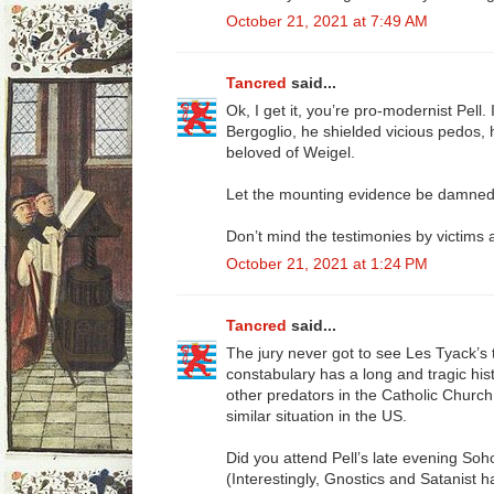
October 21, 2021 at 7:49 AM
Tancred
said...
Ok, I get it, you’re pro-modernist Pell. 
Bergoglio, he shielded vicious pedos, 
beloved of Weigel.
Let the mounting evidence be damned
Don’t mind the testimonies by victims
October 21, 2021 at 1:24 PM
Tancred
said...
The jury never got to see Les Tyack’s 
constabulary has a long and tragic his
other predators in the Catholic Churc
similar situation in the US.
Did you attend Pell’s late evening Soh
(Interestingly, Gnostics and Satanist h