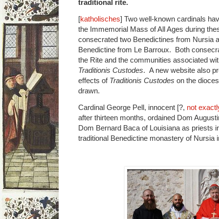
traditional rite.
[
katholisches
] Two well-known cardinals have
the Immemorial Mass of All Ages during the
consecrated two Benedictines from Nursia a
Benedictine from Le Barroux. Both consecrat
the Rite and the communities associated with
Traditionis Custodes
. A new website also pr
effects of
Traditionis Custodes
on the dioces
drawn.
Cardinal George Pell, innocent [?,
not exactl
after thirteen months, ordained Dom August
Dom Bernard Baca of Louisiana as priests i
traditional Benedictine monastery of Nursia i