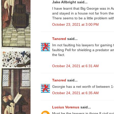
Jake Allbright said...
I have learnt that Big George was in A
and stayed in a house not far from th
There seems to be a little problem wit
October 23, 2021 at 3:00 PM
Tancred
said...
Im not faulting his lawyers for gaming t
faulting Pell for shielding a predator 
the fact.
October 24, 2021 at 6:31 AM
Tancred
said...
Georgie has a net worth of between 1-
October 24, 2021 at 6:35 AM
Lucius Vorenus
said...
Must be the lawyers in those 8 civil su