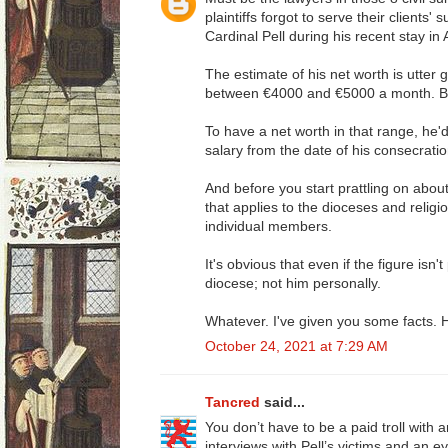
plaintiffs forgot to serve their clients'
Cardinal Pell during his recent stay in 
The estimate of his net worth is utter
between €4000 and €5000 a month. Bis
To have a net worth in that range, he'
salary from the date of his consecrati
And before you start prattling on abou
that applies to the dioceses and religio
individual members.
It's obvious that even if the figure isn'
diocese; not him personally.
Whatever. I've given you some facts. Ho
October 24, 2021 at 7:29 AM
Tancred
said...
You don’t have to be a paid troll with 
interviews with Pell’s victims and an e