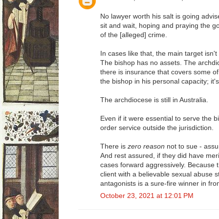
No lawyer worth his salt is going advise 
sit and wait, hoping and praying the g
of the [alleged] crime.
In cases like that, the main target isn'
The bishop has no assets. The archdio
there is insurance that covers some of 
the bishop in his personal capacity; it
The archdiocese is still in Australia.
Even if it were essential to serve the 
order service outside the jurisdiction.
There is
zero reason
not to sue - ass
And rest assured, if they did have mer
cases forward aggressively. Because 
client with a believable sexual abuse s
antagonists is a sure-fire winner in fron
October 23, 2021 at 12:01 PM