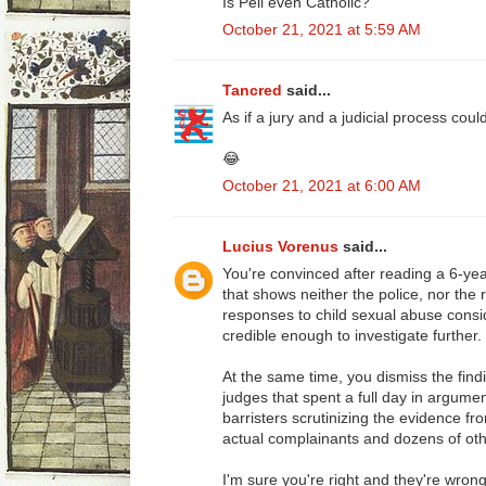
Is Pell even Catholic?
October 21, 2021 at 5:59 AM
Tancred
said...
As if a jury and a judicial process coul
😂
October 21, 2021 at 6:00 AM
Lucius Vorenus
said...
You're convinced after reading a 6-ye
that shows neither the police, nor the 
responses to child sexual abuse consi
credible enough to investigate further.
At the same time, you dismiss the find
judges that spent a full day in argumen
barristers scrutinizing the evidence fr
actual complainants and dozens of oth
I'm sure you're right and they're wron