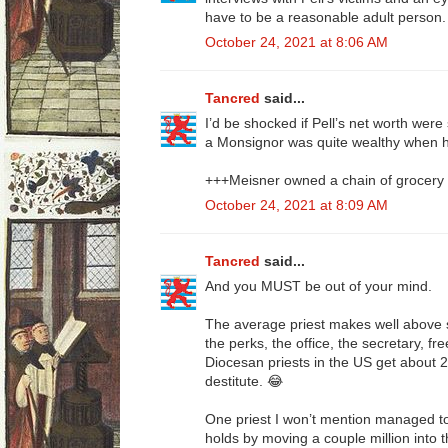
have to be a reasonable adult person.
October 24, 2021 at 8:06 AM
Tancred
said...
I’d be shocked if Pell’s net worth wer
a Monsignor was quite wealthy when h
+++Meisner owned a chain of grocery 
October 24, 2021 at 8:09 AM
Tancred
said...
And you MUST be out of your mind.
The average priest makes well above s
the perks, the office, the secretary, fr
Diocesan priests in the US get about 2
destitute. 😂
One priest I won’t mention managed to
holds by moving a couple million into