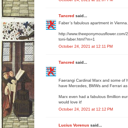
Tancred
said...
Faber’s fabulous apartment in Vienna. 
http://www.theeponymousflower.com/20
toni-faber.html?m=1
October 24, 2021 at 12:11 PM
Tancred
said...
Faerangi Cardinal Marx and some of hi
have Mercedes, BMWs and Ferrari as 
Marx even had a fabulous 8million euro
would love it!
October 24, 2021 at 12:12 PM
Lucius Vorenus
said...