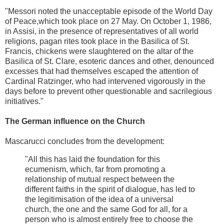
"Messori noted the unacceptable episode of the World Day
of Peace,which took place on 27 May. On October 1, 1986,
in Assisi, in the presence of representatives of all world
religions, pagan rites took place in the Basilica of St.
Francis, chickens were slaughtered on the altar of the
Basilica of St. Clare, esoteric dances and other, denounced
excesses that had themselves escaped the attention of
Cardinal Ratzinger, who had intervened vigorously in the
days before to prevent other questionable and sacrilegious
initiatives."
The German influence on the Church
Mascarucci concludes from the development:
"All this has laid the foundation for this
ecumenism, which, far from promoting a
relationship of mutual respect between the
different faiths in the spirit of dialogue, has led to
the legitimisation of the idea of a universal
church, the one and the same God for all, for a
person who is almost entirely free to choose the