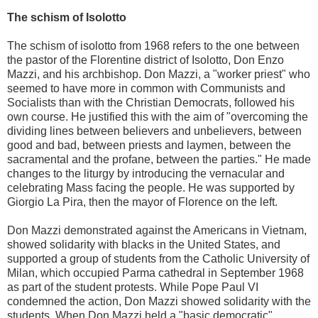
The schism of Isolotto
The schism of isolotto from 1968 refers to the one between
the pastor of the Florentine district of Isolotto, Don Enzo
Mazzi, and his archbishop. Don Mazzi, a "worker priest" who
seemed to have more in common with Communists and
Socialists than with the Christian Democrats, followed his
own course. He justified this with the aim of "overcoming the
dividing lines between believers and unbelievers, between
good and bad, between priests and laymen, between the
sacramental and the profane, between the parties." He made
changes to the liturgy by introducing the vernacular and
celebrating Mass facing the people. He was supported by
Giorgio La Pira, then the mayor of Florence on the left.
Don Mazzi demonstrated against the Americans in Vietnam,
showed solidarity with blacks in the United States, and
supported a group of students from the Catholic University of
Milan, which occupied Parma cathedral in September 1968
as part of the student protests. While Pope Paul VI
condemned the action, Don Mazzi showed solidarity with the
students. When Don Mazzi held a "basic democratic"