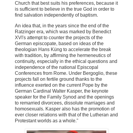
Church that best suits his preferences, because it
is sufficient to believe in the true God in order to
find salvation independently of baptism.
An idea that, in the years since the end of the
Ratzinger era, which was marked by Benedict
XVI's attempt to counter the projects of the
German episcopate, based on ideas of the
theologian Hans Küng to accelerate the break
with tradition, by affirming the hermeneutics of
continuity, especially in the ethical questions and
independence of the national Episcopal
Conferences from Rome. Under Bergoglio, these
projects fall on fertile ground thanks to the
influence exerted on the current Pope by the
German Cardinal Walter Kasper, the keynote
speaker for the Family Synod and the openings
to remarried divorcees, dissolute marriages and
homosexuals. Kasper also has the promotion of
ever closer relations with that of the Lutheran and
Protestant worlds as a whole."