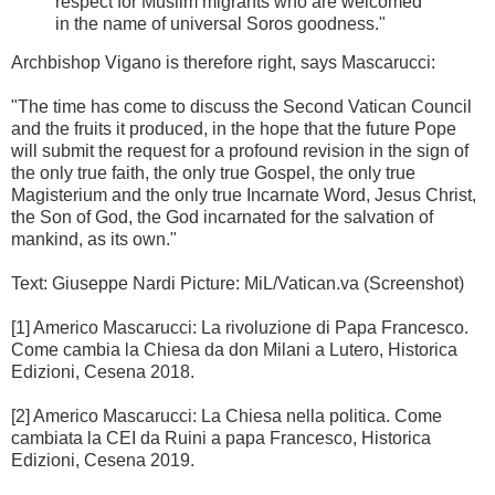
respect for Muslim migrants who are welcomed
in the name of universal Soros goodness."
Archbishop Vigano is therefore right, says Mascarucci:
"The time has come to discuss the Second Vatican Council
and the fruits it produced, in the hope that the future Pope
will submit the request for a profound revision in the sign of
the only true faith, the only true Gospel, the only true
Magisterium and the only true Incarnate Word, Jesus Christ,
the Son of God, the God incarnated for the salvation of
mankind, as its own."
Text: Giuseppe Nardi Picture: MiL/Vatican.va (Screenshot)
[1] Americo Mascarucci: La rivoluzione di Papa Francesco.
Come cambia la Chiesa da don Milani a Lutero, Historica
Edizioni, Cesena 2018.
[2] Americo Mascarucci: La Chiesa nella politica. Come
cambiata la CEI da Ruini a papa Francesco, Historica
Edizioni, Cesena 2019.