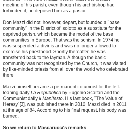
meeting of his parish, even though his archbishop had
forbidden it, he deposed him as a pastor.
Don Mazzi did not, however, depart, but founded a "base
community" in the District of Isolotto as a substitute for the
deprived parish, which became the model of the base
communities in Europe. That was the schism. In 1974 he
was suspended a divinis and was no longer allowed to
exercise his priesthood. Shortly thereafter, he was
transferred back to the layman. Although the basic
community was not recognized by the Church, it was visited
by like-minded priests from all over the world who celebrated
there.
Mazzi himself became a permanent columnist for the left-
leaning daily
La Repubblica
by Eugenio Scalfari and the
Communist daily
Il Manifesto
. His last book, "The Value of
Heresy"[3], was published there in 2010. Mazzi died in 2011
at the age of 84. According to his final request, his body was
burned.
So we return to Mascarucci's remarks.