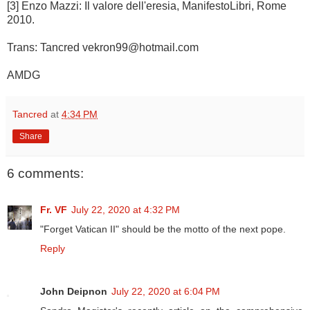
[3] Enzo Mazzi: Il valore dell'eresia, ManifestoLibri, Rome
2010.
Trans: Tancred vekron99@hotmail.com
AMDG
Tancred
at
4:34 PM
Share
6 comments:
Fr. VF
July 22, 2020 at 4:32 PM
"Forget Vatican II" should be the motto of the next pope.
Reply
John Deipnon
July 22, 2020 at 6:04 PM