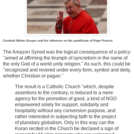
Cardinal Walter Kasper and his influence on the pontificate of Pope Francis
The Amazon Synod was the logical consequence of a policy
"aimed at affirming the triumph of syncretism in the name of
the only God of a world unity religion." As such, this could be
"recognized and revered under every form, symbol and deity,
whether Christian or pagan."
The result is a Catholic Church "which, despite
assertions to the contrary, is reduced to a mere
agency for the promotion of good, a kind of NGO
empowered solely for support, solidarity and
hospitality without any conversion purpose, and
rather interested in subjecting faith to the project
of planetary globalism. Only in this way can the
Koran recited in the Church be declared a sign of