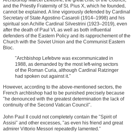
and the Priestly Fraternity of St. Pius X, which he founded,
cannot be explained. A line vigorously defended by Cardinal
Secretary of State Agostino Casaroli (1914–1998) and his
spiritual son Achille Cardinal Silvestrini (1923–2019), even
after the death of Paul VI, as well as both influential
defenders of the Eastern Policy and its rapprochement of the
Church with the Soviet Union and the Communist Eastern
Bloc.
"Archbishop Lefebvre was excommunicated in
1988, as demanded by the most left-wing sectors
of the Roman Curia, although Cardinal Ratzinger
had spoken out against it."
However, according to the above-mentioned sectors, the
French archbishop had to be punished precisely because
"he denounced with the greatest determination the lack of
continuity of the Second Vatican Council".
John Paul II could not completely contain the "Spirit of
Assisi" and other excesses, "as even his friend and great
admirer Vittorio Messori repeatedly lamented."