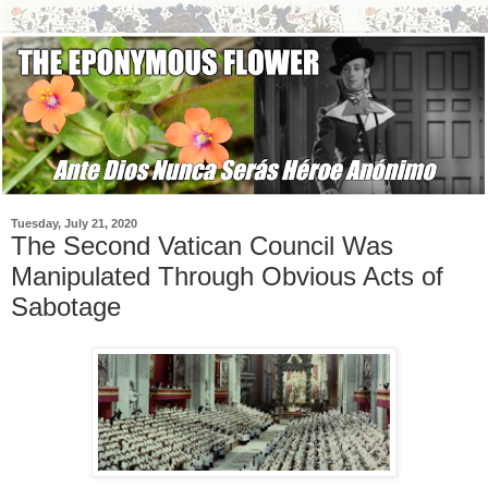
Tuesday, July 21, 2020
The Second Vatican Council Was
Manipulated Through Obvious Acts of
Sabotage