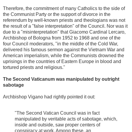
Therefore, the commitment of many Catholics to the side of
the Communist Party or the support of divorce in the
referendum by well-known priests and theologians was not
the result of a "false interpretation" of the Council. Nor was it
due to a "misinterpretation" that Giacomo Cardinal Lercaro,
Archbishop of Bologna from 1952 to 1968 and one of the
four Council moderators, "in the middle of the Cold War,
delivered his famous sermon against the Vietnam War and
American imperialism, while the Communists drowned the
uprisings in the countries of Eastern Europe in blood and
tortured priests and religious."
The Second Vaticanum was manipulated by outright
sabotage
Archbishop Vigano had rightly pointed it out:
"The Second Vatican Council was in fact
manipulated by veritable acts of sabotage, which,
inside and outside, saw proper centers of
conspiracy at work. Among these, an