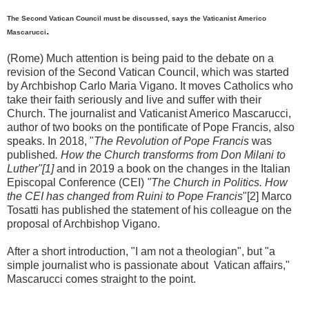
The Second Vatican Council must be discussed, says the Vaticanist Americo
.
Mascarucci
(Rome) Much attention is being paid to the debate on a
revision of the Second Vatican Council, which was started
by Archbishop Carlo Maria Vigano. It moves Catholics who
take their faith seriously and live and suffer with their
Church. The journalist and Vaticanist Americo Mascarucci,
author of two books on the pontificate of Pope Francis, also
speaks. In 2018, "
The Revolution of Pope Francis
was
published
. How the Church transforms from Don Milani to
Luther"[1]
and in 2019 a book on the changes in the Italian
Episcopal Conference (CEI)
"The Church in Politics. How
the CEI has changed from Ruini to Pope Francis
"[2] Marco
Tosatti has published the statement of his colleague on the
proposal of Archbishop Vigano.
After a short introduction, "I am not a theologian", but "a
simple journalist who is passionate about Vatican affairs,"
Mascarucci comes straight to the point.