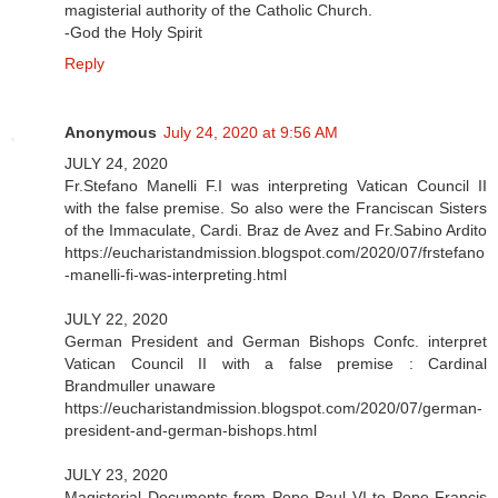
magisterial authority of the Catholic Church.
-God the Holy Spirit
Reply
Anonymous
July 24, 2020 at 9:56 AM
JULY 24, 2020
Fr.Stefano Manelli F.I was interpreting Vatican Council II
with the false premise. So also were the Franciscan Sisters
of the Immaculate, Cardi. Braz de Avez and Fr.Sabino Ardito
https://eucharistandmission.blogspot.com/2020/07/frstefano
-manelli-fi-was-interpreting.html
JULY 22, 2020
German President and German Bishops Confc. interpret
Vatican Council II with a false premise : Cardinal
Brandmuller unaware
https://eucharistandmission.blogspot.com/2020/07/german-
president-and-german-bishops.html
JULY 23, 2020
Magisterial Documents from Pope Paul VI to Pope Francis