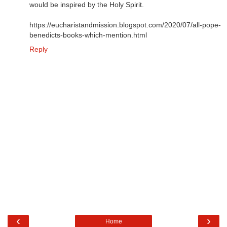
would be inspired by the Holy Spirit.
https://eucharistandmission.blogspot.com/2020/07/all-pope-
benedicts-books-which-mention.html
Reply
‹
›
Home