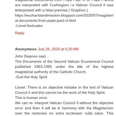
are interpreted with Cushingism i.e Vatican Council II was
itnterpreted with a false premise ( Graphics )
https://eucharistandmission.blogspot.com/2020/07/magisteri
al-documents-from-pope-paul-vi.html
-Lionel Andrades
Reply
Anonymous
July 26, 2020 at 5:20 AM
John Deipnon said...
The Documents of the Second Vatican Ecumenical Council
published 1963-1965 under the title of the highest
magisterial authority of the Catholic Church.
-God the Holy Spirit
Lionel: There is an objective mistake in the text of Vatican
Council II and this cannot be the work of the Holy Spirit.
This is human error.
We can re- interpret Vatican Council II without the objective
error and then it will be in harmony with the Magisterium
over the centuries on extra ecclesiam nulla salus. This