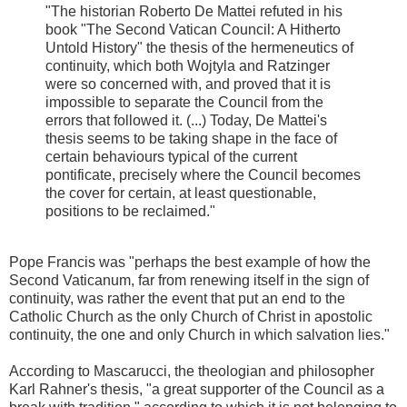
"The historian Roberto De Mattei refuted in his
book "The Second Vatican Council: A Hitherto
Untold History" the thesis of the hermeneutics of
continuity, which both Wojtyla and Ratzinger
were so concerned with, and proved that it is
impossible to separate the Council from the
errors that followed it. (...) Today, De Mattei's
thesis seems to be taking shape in the face of
certain behaviours typical of the current
pontificate, precisely where the Council becomes
the cover for certain, at least questionable,
positions to be reclaimed."
Pope Francis was "perhaps the best example of how the
Second Vaticanum, far from renewing itself in the sign of
continuity, was rather the event that put an end to the
Catholic Church as the only Church of Christ in apostolic
continuity, the one and only Church in which salvation lies."
According to Mascarucci, the theologian and philosopher
Karl Rahner's thesis, "a great supporter of the Council as a