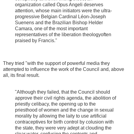
organization called Opus Angeli deserves
attention, whose main initiators were the ultra-
progressive Belgian Cardinal Léon-Joseph
Suenens and the Brazilian Bishop Helder
Camara, one of the most important
representatives of the liberation theologyoften
praised by Francis."
They tried "with the support of powerful media they
attempted to influence the work of the Council and, above
all, its final result.
"Although they failed, that the Council should
approve their civil rights agenda, the abolition of
priestly celibacy, the opening up to the
priesthood of women and the change in sexual
morality by allowing the laity to use artificial
contraceptives for birth control by colusion with
the state, they were very adept at clouding the
clear water, confusing the contents and