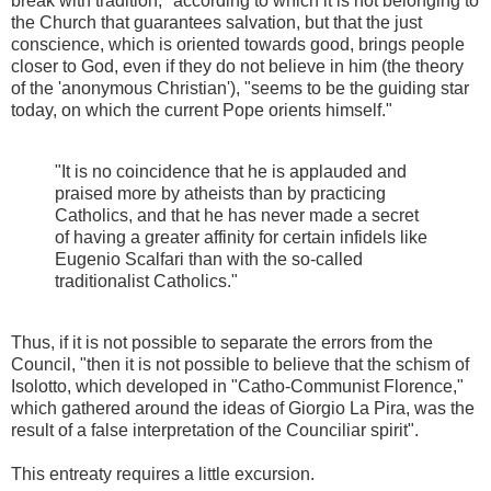
break with tradition," according to which it is not belonging to
the Church that guarantees salvation, but that the just
conscience, which is oriented towards good, brings people
closer to God, even if they do not believe in him (the theory
of the 'anonymous Christian'), "seems to be the guiding star
today, on which the current Pope orients himself."
"It is no coincidence that he is applauded and
praised more by atheists than by practicing
Catholics, and that he has never made a secret
of having a greater affinity for certain infidels like
Eugenio Scalfari than with the so-called
traditionalist Catholics."
Thus, if it is not possible to separate the errors from the
Council, "then it is not possible to believe that the schism of
Isolotto, which developed in "Catho-Communist Florence,"
which gathered around the ideas of Giorgio La Pira, was the
result of a false interpretation of the Counciliar spirit".
This entreaty requires a little excursion.