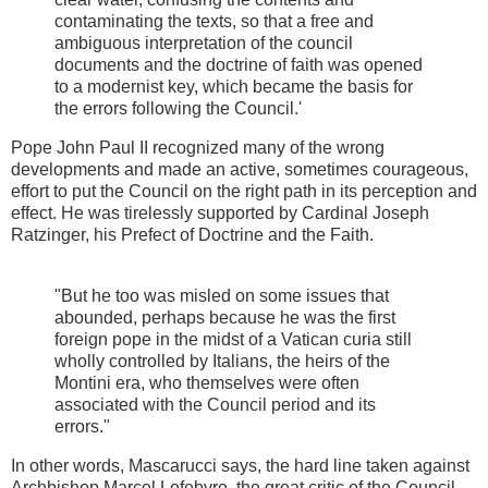
contaminating the texts, so that a free and
ambiguous interpretation of the council
documents and the doctrine of faith was opened
to a modernist key, which became the basis for
the errors following the Council.'
Pope John Paul II recognized many of the wrong
developments and made an active, sometimes courageous,
effort to put the Council on the right path in its perception and
effect. He was tirelessly supported by Cardinal Joseph
Ratzinger, his Prefect of Doctrine and the Faith.
"But he too was misled on some issues that
abounded, perhaps because he was the first
foreign pope in the midst of a Vatican curia still
wholly controlled by Italians, the heirs of the
Montini era, who themselves were often
associated with the Council period and its
errors."
In other words, Mascarucci says, the hard line taken against
Archbishop Marcel Lefebvre, the great critic of the Council,