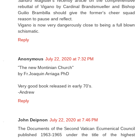
Sandro Magister's recently article on the comprehensive
rebuttal of Vigano by Cardinal Brandsmueller and Bishop
Guilio Brambilla should give the former's cheer squad
reason to pause and reflect.
Vigano is now very dangerously close to being a full blown
schismatic.
Reply
Anonymous
July 22, 2020 at 7:32 PM
"The new Montinian Church"
by Fr.Joaquin Arriaga PhD
Very good book released in early 70's.
-Andrew
Reply
John Deipnon
July 22, 2020 at 7:46 PM
The Documents of the Second Vatican Ecumenical Council
published 1963-1965 under the title of the highest