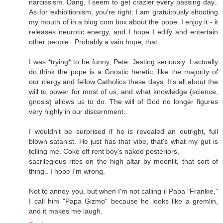
narcissism. Dang, I seem to get crazier every passing day..
As for exhibitionism, you're right: I am gratuitously shooting
my mouth of in a blog com box about the pope. I enjoy it - it
releases neurotic energy, and I hope I edify and entertain
other people.. Probably a vain hope, that.
I was *trying* to be funny, Pete. Jesting seriously: I actually
do think the pope is a Gnostic heretic, like the majority of
our clergy and fellow Catholics these days. It's all about the
will to power for most of us, and what knowledge (science,
gnosis) allows us to do. The will of God no longer figures
very highly in our discernment..
I wouldn't be surprised if he is revealed an outright, full
blown satanist. He just has that vibe, that's what my gut is
telling me. Coke off rent boy's naked posteriors,
sacrilegious rites on the high altar by moonlit, that sort of
thing.. I hope I'm wrong.
Not to annoy you, but when I'm not calling il Papa "Frankie,"
I call him "Papa Gizmo" because he looks like a gremlin,
and it makes me laugh.