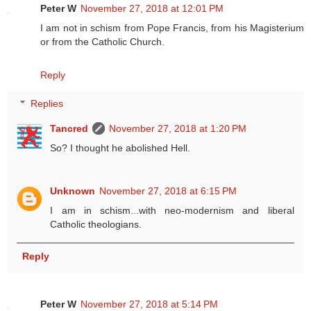
Peter W
November 27, 2018 at 12:01 PM
I am not in schism from Pope Francis, from his Magisterium
or from the Catholic Church.
Reply
Replies
Tancred
November 27, 2018 at 1:20 PM
So? I thought he abolished Hell.
Unknown
November 27, 2018 at 6:15 PM
I am in schism...with neo-modernism and liberal
Catholic theologians.
Reply
Peter W
November 27, 2018 at 5:14 PM