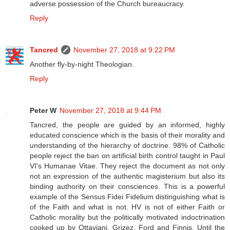
adverse possession of the Church bureaucracy.
Reply
Tancred
November 27, 2018 at 9:22 PM
Another fly-by-night Theologian.
Reply
Peter W
November 27, 2018 at 9:44 PM
Tancred, the people are guided by an informed, highly
educated conscience which is the basis of their morality and
understanding of the hierarchy of doctrine. 98% of Catholic
people reject the ban on artificial birth control taught in Paul
VI's Humanae Vitae. They reject the document as not only
not an expression of the authentic magisterium but also its
binding authority on their consciences. This is a powerful
example of the Sensus Fidei Fidelium distinguishing what is
of the Faith and what is not. HV is not of either Faith or
Catholic morality but the politically motivated indoctrination
cooked up by Ottaviani, Grizez, Ford and Finnis. Until the