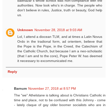
Balthazar’s whole schtick was non-compliance with the
authorities. Now look who’s in charge. The people who
don’t believe in rules, Justice, truth or beauty, God help
us.
Unknown
November 28, 2018 at 9:03 AM
Lol, I attend a diocean TLM, and at times a Latin Novus
Ordo in the tradional form, ad orientem, believe that
the Pope is the Pope, in the Creed, the Catechism of
the Catholic Church, but because I am a neo-scholastic
(that I am and to the core), Pope Peter W. has deemed
it necessary to excommunicated me.
Reply
Barnum
November 27, 2018 at 8:57 PM
The "we" Athelstane is talking about is Christians Catholic in
time and place, not to be confused with this Johnny - come
- lately claque of gay older boomer socialists who are in