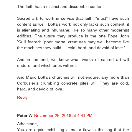
The faith has a distinct and discernible content.
Sacred art, to work in service that faith, *must* have such
content as well. Botta's work not only lacks such content; it
is alienating and inhumane, like so many other modernist
edifices. The future they produce is the one Pope John
XXIII feared: "poor mortal creatures may well become like
the machines they build — cold, hard, and devoid of love.”
And in the end, we know what works of sacred art will
endure, and which ones will not.
And Mario Botta's churches will not endure, any more than
Corbusier's crumbling concrete piles will. They are cold,
hard, and devoid of love.
Reply
Peter W
November 25, 2018 at 4:41 PM
Athelstane,
You are again exhibiting a major flaw in thinking that the