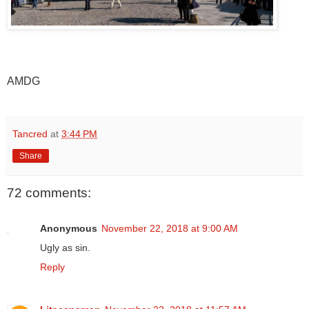
AMDG
Tancred
at
3:44 PM
Share
72 comments:
Anonymous
November 22, 2018 at 9:00 AM
Ugly as sin.
Reply