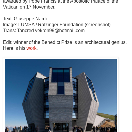
awarded by Pope Francis at the Apostolic Palace of the
Vatican on 17 November.
Text: Giuseppe Nardi
Image: LUMSA / Ratzinger Foundation (screenshot)
Trans: Tancred vekron99@hotmail.com
Edit: winner of the Benedict Prize is an architectural genius.
Here is his
work
.