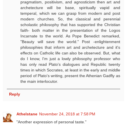
pragmatism, positivism, and agnosticism then art and
archetecture will be base, spiritually vapid and
temperal, which we can grasp from modern and post
modern churches. So, the classical and perennial
scholastic philosophy that has supported the Christian
faith- both matter in the presentation of the Logos
Incarnate to the world. As Pope Benedict remarked,
"Beauty will save the world." Post -enlightenment
philosophies that inform art and archetecture and it's
effects on Catholic life can also be observed. But, what
do I know, I'm just a lowly philosophy professor who
has only read Plato's dialogues and Republic twenty
times in which Socrates, at least in the early and middle
period of Plato's writing, present the Athenian Gadfly as
the main interlocutor.
Reply
Athelstane
November 24, 2018 at 7:58 PM
"Another expression of personal taste."