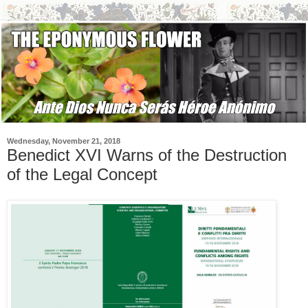
Wednesday, November 21, 2018
Benedict XVI Warns of the Destruction
of the Legal Concept