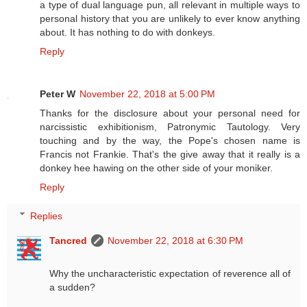
a type of dual language pun, all relevant in multiple ways to
personal history that you are unlikely to ever know anything
about. It has nothing to do with donkeys.
Reply
Peter W
November 22, 2018 at 5:00 PM
Thanks for the disclosure about your personal need for
narcissistic exhibitionism, Patronymic Tautology. Very
touching and by the way, the Pope's chosen name is
Francis not Frankie. That's the give away that it really is a
donkey hee hawing on the other side of your moniker.
Reply
Replies
Tancred
November 22, 2018 at 6:30 PM
Why the uncharacteristic expectation of reverence all of
a sudden?