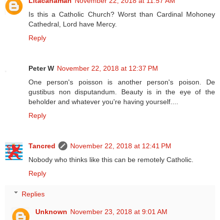
Litacanaman
November 22, 2018 at 11:57 AM
Is this a Catholic Church? Worst than Cardinal Mohoney
Cathedral, Lord have Mercy.
Reply
Peter W
November 22, 2018 at 12:37 PM
One person's poisson is another person's poison. De
gustibus non disputandum. Beauty is in the eye of the
beholder and whatever you're having yourself....
Reply
Tancred
November 22, 2018 at 12:41 PM
Nobody who thinks like this can be remotely Catholic.
Reply
Replies
Unknown
November 23, 2018 at 9:01 AM