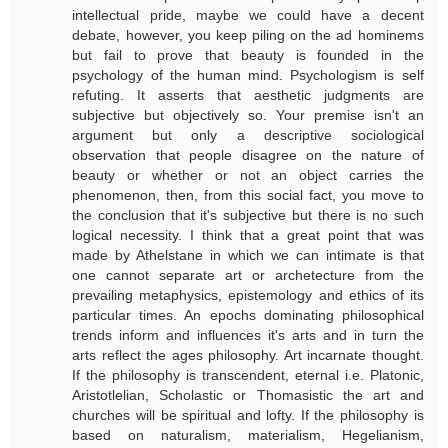
intellectual pride, maybe we could have a decent
debate, however, you keep piling on the ad hominems
but fail to prove that beauty is founded in the
psychology of the human mind. Psychologism is self
refuting. It asserts that aesthetic judgments are
subjective but objectively so. Your premise isn't an
argument but only a descriptive sociological
observation that people disagree on the nature of
beauty or whether or not an object carries the
phenomenon, then, from this social fact, you move to
the conclusion that it's subjective but there is no such
logical necessity. I think that a great point that was
made by Athelstane in which we can intimate is that
one cannot separate art or archetecture from the
prevailing metaphysics, epistemology and ethics of its
particular times. An epochs dominating philosophical
trends inform and influences it's arts and in turn the
arts reflect the ages philosophy. Art incarnate thought.
If the philosophy is transcendent, eternal i.e. Platonic,
Aristotlelian, Scholastic or Thomasistic the art and
churches will be spiritual and lofty. If the philosophy is
based on naturalism, materialism, Hegelianism,