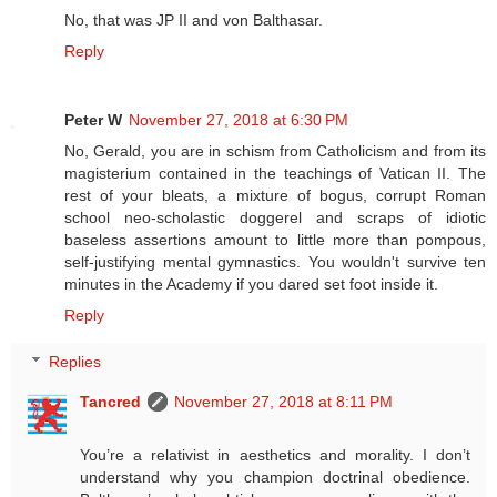
No, that was JP II and von Balthasar.
Reply
Peter W
November 27, 2018 at 6:30 PM
No, Gerald, you are in schism from Catholicism and from its
magisterium contained in the teachings of Vatican II. The
rest of your bleats, a mixture of bogus, corrupt Roman
school neo-scholastic doggerel and scraps of idiotic
baseless assertions amount to little more than pompous,
self-justifying mental gymnastics. You wouldn't survive ten
minutes in the Academy if you dared set foot inside it.
Reply
Replies
Tancred
November 27, 2018 at 8:11 PM
You’re a relativist in aesthetics and morality. I don’t
understand why you champion doctrinal obedience.