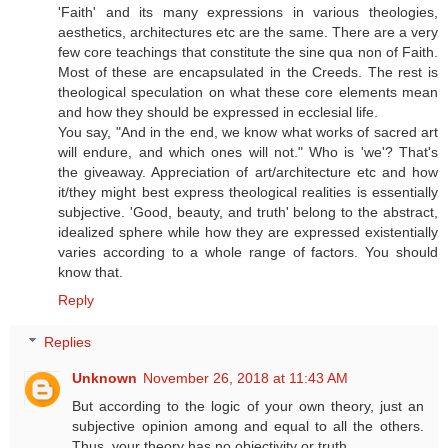
'Faith' and its many expressions in various theologies,
aesthetics, architectures etc are the same. There are a very
few core teachings that constitute the sine qua non of Faith.
Most of these are encapsulated in the Creeds. The rest is
theological speculation on what these core elements mean
and how they should be expressed in ecclesial life.
You say, "And in the end, we know what works of sacred art
will endure, and which ones will not." Who is 'we'? That's
the giveaway. Appreciation of art/architecture etc and how
it/they might best express theological realities is essentially
subjective. 'Good, beauty, and truth' belong to the abstract,
idealized sphere while how they are expressed existentially
varies according to a whole range of factors. You should
know that.
Reply
Replies
Unknown
November 26, 2018 at 11:43 AM
But according to the logic of your own theory, just an
subjective opinion among and equal to all the others.
Thus, your theory has no objectivity or truth.