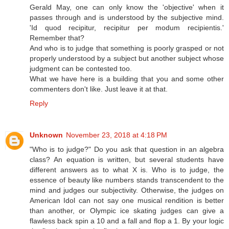
Gerald May, one can only know the 'objective' when it
passes through and is understood by the subjective mind.
'Id quod recipitur, recipitur per modum recipientis.'
Remember that?
And who is to judge that something is poorly grasped or not
properly understood by a subject but another subject whose
judgment can be contested too.
What we have here is a building that you and some other
commenters don't like. Just leave it at that.
Reply
Unknown
November 23, 2018 at 4:18 PM
"Who is to judge?" Do you ask that question in an algebra
class? An equation is written, but several students have
different answers as to what X is. Who is to judge, the
essence of beauty like numbers stands transcendent to the
mind and judges our subjectivity. Otherwise, the judges on
American Idol can not say one musical rendition is better
than another, or Olympic ice skating judges can give a
flawless back spin a 10 and a fall and flop a 1. By your logic