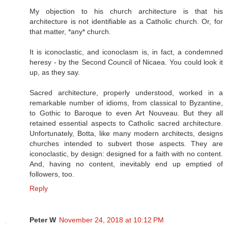
My objection to his church architecture is that his
architecture is not identifiable as a Catholic church. Or, for
that matter, *any* church.
It is iconoclastic, and iconoclasm is, in fact, a condemned
heresy - by the Second Council of Nicaea. You could look it
up, as they say.
Sacred architecture, properly understood, worked in a
remarkable number of idioms, from classical to Byzantine,
to Gothic to Baroque to even Art Nouveau. But they all
retained essential aspects to Catholic sacred architecture.
Unfortunately, Botta, like many modern architects, designs
churches intended to subvert those aspects. They are
iconoclastic, by design: designed for a faith with no content.
And, having no content, inevitably end up emptied of
followers, too.
Reply
Peter W
November 24, 2018 at 10:12 PM