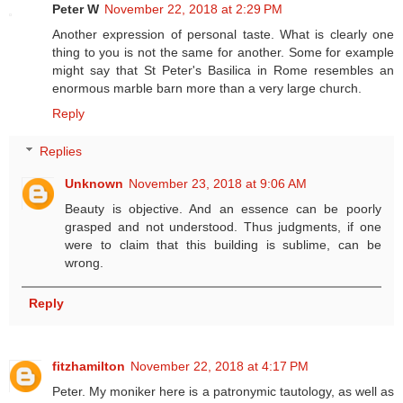
Peter W
November 22, 2018 at 2:29 PM
Another expression of personal taste. What is clearly one
thing to you is not the same for another. Some for example
might say that St Peter's Basilica in Rome resembles an
enormous marble barn more than a very large church.
Reply
Replies
Unknown
November 23, 2018 at 9:06 AM
Beauty is objective. And an essence can be poorly
grasped and not understood. Thus judgments, if one
were to claim that this building is sublime, can be
wrong.
Reply
fitzhamilton
November 22, 2018 at 4:17 PM
Peter. My moniker here is a patronymic tautology, as well as