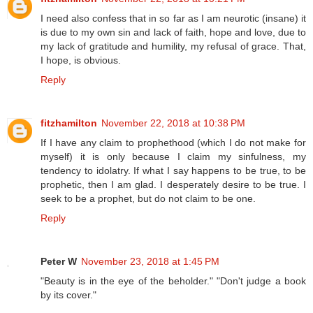
I need also confess that in so far as I am neurotic (insane) it
is due to my own sin and lack of faith, hope and love, due to
my lack of gratitude and humility, my refusal of grace. That,
I hope, is obvious.
Reply
fitzhamilton
November 22, 2018 at 10:38 PM
If I have any claim to prophethood (which I do not make for
myself) it is only because I claim my sinfulness, my
tendency to idolatry. If what I say happens to be true, to be
prophetic, then I am glad. I desperately desire to be true. I
seek to be a prophet, but do not claim to be one.
Reply
Peter W
November 23, 2018 at 1:45 PM
"Beauty is in the eye of the beholder." "Don't judge a book
by its cover."