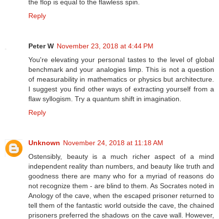
the flop is equal to the flawless spin.
Reply
Peter W
November 23, 2018 at 4:44 PM
You're elevating your personal tastes to the level of global
benchmark and your analogies limp. This is not a question
of measurability in mathematics or physics but architecture.
I suggest you find other ways of extracting yourself from a
flaw syllogism. Try a quantum shift in imagination.
Reply
Unknown
November 24, 2018 at 11:18 AM
Ostensibly, beauty is a much richer aspect of a mind
independent reality than numbers, and beauty like truth and
goodness there are many who for a myriad of reasons do
not recognize them - are blind to them. As Socrates noted in
Anology of the cave, when the escaped prisoner returned to
tell them of the fantastic world outside the cave, the chained
prisoners preferred the shadows on the cave wall. However,