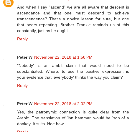
And when I say "ascend" we are all aware that descent is
ascendance and that one must descend to achieve
transcendence? That's a novice lesson for sure, but one
that bears repeating. Brother Frankie reminds us of this
constantly, just as he ought..
Reply
Peter W
November 22, 2018 at 1:58 PM
"Nobody' is an ambit claim that would need to be
substantiated. Where, to use the positive expression, is
your evidence that 'everybody' thinks the way you claim?
Reply
Peter W
November 22, 2018 at 2:02 PM
Yes, the patronymic connection is quite clear from the
Arabic. The translation of 'ibn hammar' would be 'son of a
donkey' It suits. Hee haw.
Reply