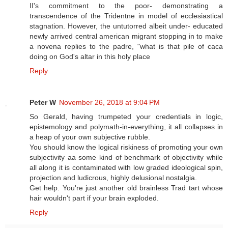
II's commitment to the poor- demonstrating a
transcendence of the Tridentne in model of ecclesiastical
stagnation. However, the untutorred albeit under- educated
newly arrived central american migrant stopping in to make
a novena replies to the padre, "what is that pile of caca
doing on God's altar in this holy place
Reply
Peter W
November 26, 2018 at 9:04 PM
So Gerald, having trumpeted your credentials in logic,
epistemology and polymath-in-everything, it all collapses in
a heap of your own subjective rubble.
You should know the logical riskiness of promoting your own
subjectivity aa some kind of benchmark of objectivity while
all along it is contaminated with low graded ideological spin,
projection and ludicrous, highly delusional nostalgia.
Get help. You're just another old brainless Trad tart whose
hair wouldn't part if your brain exploded.
Reply