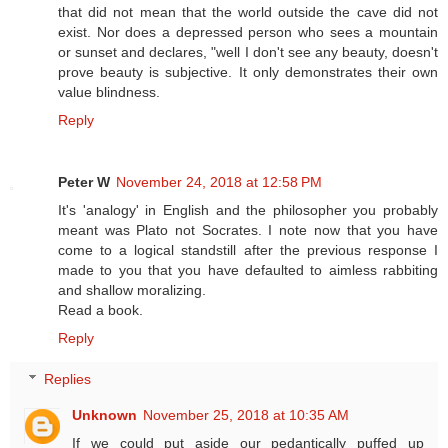
that did not mean that the world outside the cave did not
exist. Nor does a depressed person who sees a mountain
or sunset and declares, "well I don't see any beauty, doesn't
prove beauty is subjective. It only demonstrates their own
value blindness.
Reply
Peter W
November 24, 2018 at 12:58 PM
It's 'analogy' in English and the philosopher you probably
meant was Plato not Socrates. I note now that you have
come to a logical standstill after the previous response I
made to you that you have defaulted to aimless rabbiting
and shallow moralizing.
Read a book.
Reply
Replies
Unknown
November 25, 2018 at 10:35 AM
If we could put aside our pedantically puffed up