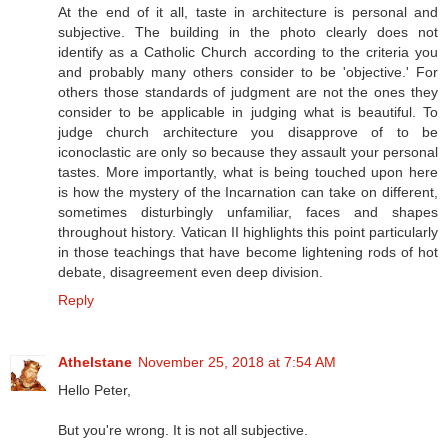
At the end of it all, taste in architecture is personal and
subjective. The building in the photo clearly does not
identify as a Catholic Church according to the criteria you
and probably many others consider to be 'objective.' For
others those standards of judgment are not the ones they
consider to be applicable in judging what is beautiful. To
judge church architecture you disapprove of to be
iconoclastic are only so because they assault your personal
tastes. More importantly, what is being touched upon here
is how the mystery of the Incarnation can take on different,
sometimes disturbingly unfamiliar, faces and shapes
throughout history. Vatican II highlights this point particularly
in those teachings that have become lightening rods of hot
debate, disagreement even deep division.
Reply
Athelstane
November 25, 2018 at 7:54 AM
Hello Peter,
But you're wrong. It is not all subjective.