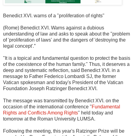
Benedict XVI. warns of a "proliferation of rights"
(Rome) Benedict XVI. Warns against a dubious
understanding of law and asks to speak about the "problem
of 'proliferation of laws' and the dangers of 'destroying the
legal concept'.”
"It is a topical and fundamental question to protect the basis
of the coexistence of the human family." Thus, it deserves a
deep and systematic reflection, said Benedict XVI. in a
message to Father Federico Lombardi SJ, the former
Vatican spokesman and today's President of the Vatican
Foundation Joseph Ratzinger Benedict XVI.
The message was transmitted by Benedict XVI. on the
occasion of the international conference "
Fundamental
Rights and Conflicts Among Rights
" held today and
tomorrow at the Roman University LUMSA.
Following the meeting, this year's Ratzinger Prize will be