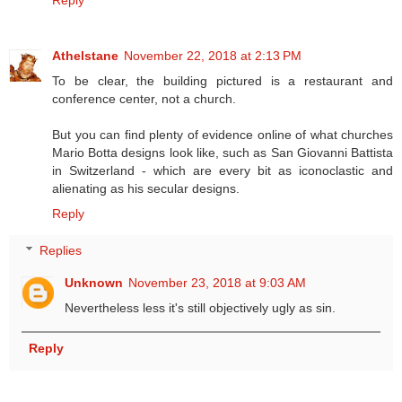
Athelstane
November 22, 2018 at 2:13 PM
To be clear, the building pictured is a restaurant and
conference center, not a church.
But you can find plenty of evidence online of what churches
Mario Botta designs look like, such as San Giovanni Battista
in Switzerland - which are every bit as iconoclastic and
alienating as his secular designs.
Reply
Replies
Unknown
November 23, 2018 at 9:03 AM
Nevertheless less it's still objectively ugly as sin.
Reply