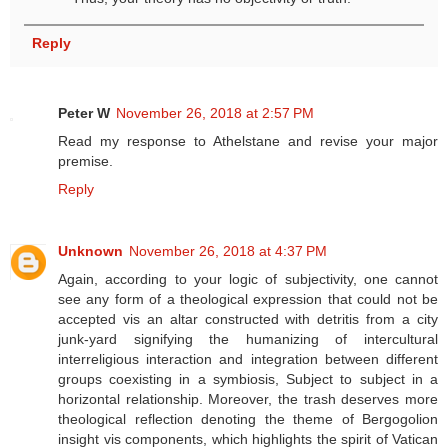
Reply
Peter W
November 26, 2018 at 2:57 PM
Read my response to Athelstane and revise your major
premise.
Reply
Unknown
November 26, 2018 at 4:37 PM
Again, according to your logic of subjectivity, one cannot
see any form of a theological expression that could not be
accepted vis an altar constructed with detritis from a city
junk-yard signifying the humanizing of intercultural
interreligious interaction and integration between different
groups coexisting in a symbiosis, Subject to subject in a
horizontal relationship. Moreover, the trash deserves more
theological reflection denoting the theme of Bergogolion
insight vis components, which highlights the spirit of Vatican