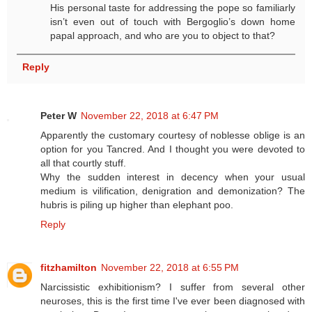
His personal taste for addressing the pope so familiarly
isn’t even out of touch with Bergoglio’s down home
papal approach, and who are you to object to that?
Reply
Peter W
November 22, 2018 at 6:47 PM
Apparently the customary courtesy of noblesse oblige is an
option for you Tancred. And I thought you were devoted to
all that courtly stuff.
Why the sudden interest in decency when your usual
medium is vilification, denigration and demonization? The
hubris is piling up higher than elephant poo.
Reply
fitzhamilton
November 22, 2018 at 6:55 PM
Narcissistic exhibitionism? I suffer from several other
neuroses, this is the first time I've ever been diagnosed with