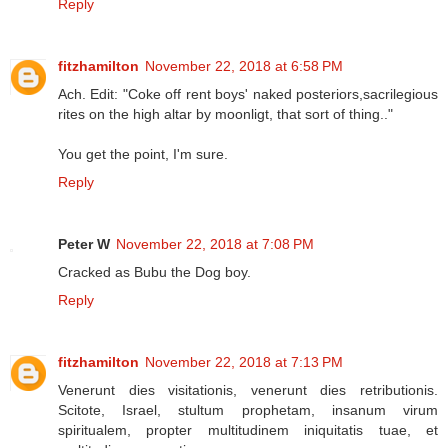
Reply
fitzhamilton
November 22, 2018 at 6:58 PM
Ach. Edit: "Coke off rent boys' naked posteriors,sacrilegious
rites on the high altar by moonligt, that sort of thing.."
You get the point, I'm sure.
Reply
Peter W
November 22, 2018 at 7:08 PM
Cracked as Bubu the Dog boy.
Reply
fitzhamilton
November 22, 2018 at 7:13 PM
Venerunt dies visitationis, venerunt dies retributionis.
Scitote, Israel, stultum prophetam, insanum virum
spiritualem, propter multitudinem iniquitatis tuae, et