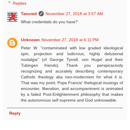
Replies
Tancred
November 27, 2018 at 3:57 AM
What credentials do you have?
Unknown
November 27, 2018 at 6:11 PM
Peter W. "contaminated with low graded ideological
spin, projection and ludicrous, highly delusional
nostalgia" (of George Tyrrell, von Hugel and their
Tubingen friends). Thank you perspicaciosly
recognizing and acurately describing contemporary
Catholic theology aka neo-modernism for what it is.
That was my point, Pope Francis' thelogical musings of
encounter, liberation, and accompaniment is animated
by a failed Post-Enlightenment philosophy that makes
the autonomous self supreme and God unknowable.
Reply