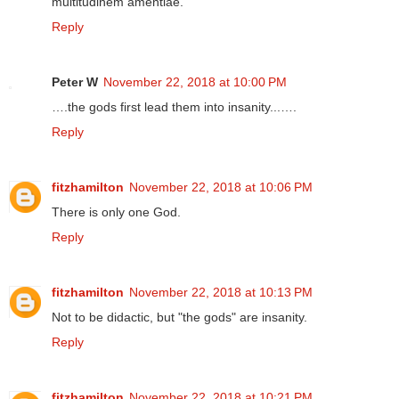
multitudinem amentiae.
Reply
Peter W
November 22, 2018 at 10:00 PM
….the gods first lead them into insanity...….
Reply
fitzhamilton
November 22, 2018 at 10:06 PM
There is only one God.
Reply
fitzhamilton
November 22, 2018 at 10:13 PM
Not to be didactic, but "the gods" are insanity.
Reply
fitzhamilton
November 22, 2018 at 10:21 PM