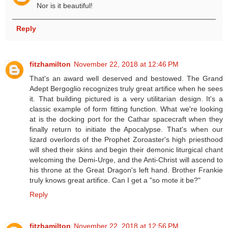
Nor is it beautiful!
Reply
fitzhamilton
November 22, 2018 at 12:46 PM
That's an award well deserved and bestowed. The Grand
Adept Bergoglio recognizes truly great artifice when he sees
it. That building pictured is a very utilitarian design. It's a
classic example of form fitting function. What we're looking
at is the docking port for the Cathar spacecraft when they
finally return to initiate the Apocalypse. That's when our
lizard overlords of the Prophet Zoroaster's high priesthood
will shed their skins and begin their demonic liturgical chant
welcoming the Demi-Urge, and the Anti-Christ will ascend to
his throne at the Great Dragon's left hand. Brother Frankie
truly knows great artifice. Can I get a "so mote it be?"
Reply
fitzhamilton
November 22, 2018 at 12:56 PM