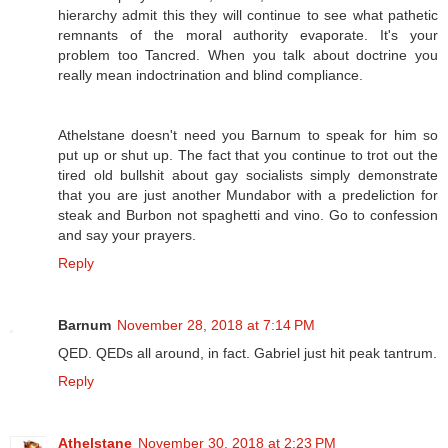
hierarchy admit this they will continue to see what pathetic
remnants of the moral authority evaporate. It's your
problem too Tancred. When you talk about doctrine you
really mean indoctrination and blind compliance.
Athelstane doesn't need you Barnum to speak for him so
put up or shut up. The fact that you continue to trot out the
tired old bullshit about gay socialists simply demonstrate
that you are just another Mundabor with a predeliction for
steak and Burbon not spaghetti and vino. Go to confession
and say your prayers.
Reply
Barnum
November 28, 2018 at 7:14 PM
QED. QEDs all around, in fact. Gabriel just hit peak tantrum.
Reply
Athelstane
November 30, 2018 at 2:23 PM