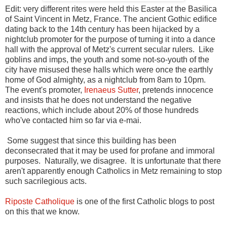
Edit: very different rites were held this Easter at the Basilica
of Saint Vincent in Metz, France. The ancient Gothic edifice
dating back to the 14th century has been hijacked by a
nightclub promoter for the purpose of turning it into a dance
hall with the approval of Metz's current secular rulers. Like
goblins and imps, the youth and some not-so-youth of the
city have misused these halls which were once the earthly
home of God almighty, as a nightclub from 8am to 10pm.
The event's promoter,
Irenaeus Sutter
, pretends innocence
and insists that he does not understand the negative
reactions, which include about 20% of those hundreds
who've contacted him so far via e-mai.
Some suggest that since this building has been
deconsecrated that it may be used for profane and immoral
purposes. Naturally, we disagree. It is unfortunate that there
aren't apparently enough Catholics in Metz remaining to stop
such sacrilegious acts.
Riposte Catholique
is one of the first Catholic blogs to post
on this that we know.