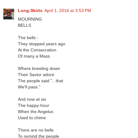
Long-Skirts
April 1, 2016 at 3:53 PM
MOURNING
BELLS
The bells -
They stopped years ago
At the Consecration
Of many a Mass
Where kneeling down
Their Savior adore
The people said "...that
We'll pass."
And now at six
The happy-hour
When the Angelus
Used to chime
There are no bells
To remind the people