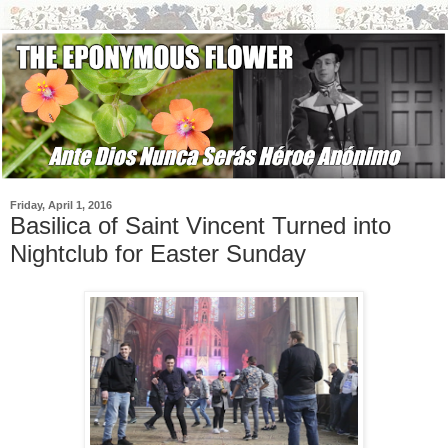
Friday, April 1, 2016
Basilica of Saint Vincent Turned into
Nightclub for Easter Sunday