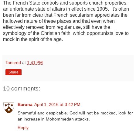
The French State controls and supports church properties,
an unfortunate state of affairs in effect since 1905. It's often
been far from clear that French secularism appreciates the
hallowed nature of these places and that even when
effectively removed from regular use, still have the
symbology of the Christian faith, which opportunists love to
mock in the spirit of the age.
Tancred
at
1:41 PM
Share
10 comments:
Barona
April 1, 2016 at 3:42 PM
Shameful and despicable. God will not be mocked, look for
an increase in Mohommedan attacks.
Reply