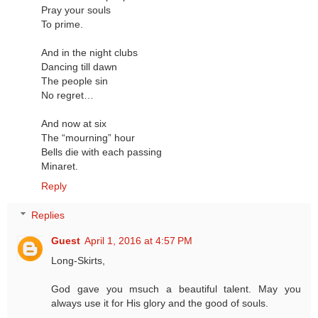
Pray your souls
To prime.
And in the night clubs
Dancing till dawn
The people sin
No regret…
And now at six
The “mourning” hour
Bells die with each passing
Minaret.
Reply
Replies
Guest
April 1, 2016 at 4:57 PM
Long-Skirts,
God gave you msuch a beautiful talent. May you
always use it for His glory and the good of souls.