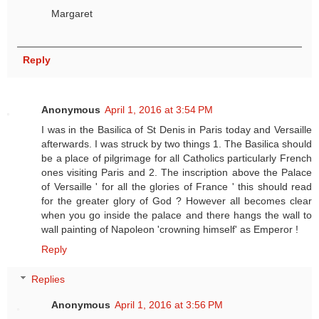
Margaret
Reply
Anonymous
April 1, 2016 at 3:54 PM
I was in the Basilica of St Denis in Paris today and Versaille
afterwards. I was struck by two things 1. The Basilica should
be a place of pilgrimage for all Catholics particularly French
ones visiting Paris and 2. The inscription above the Palace
of Versaille ' for all the glories of France ' this should read
for the greater glory of God ? However all becomes clear
when you go inside the palace and there hangs the wall to
wall painting of Napoleon 'crowning himself' as Emperor !
Reply
Replies
Anonymous
April 1, 2016 at 3:56 PM