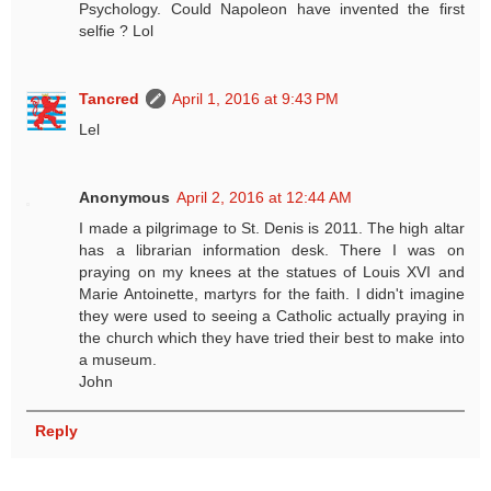
Psychology. Could Napoleon have invented the first
selfie ? Lol
Tancred
April 1, 2016 at 9:43 PM
Lel
Anonymous
April 2, 2016 at 12:44 AM
I made a pilgrimage to St. Denis is 2011. The high altar
has a librarian information desk. There I was on
praying on my knees at the statues of Louis XVI and
Marie Antoinette, martyrs for the faith. I didn't imagine
they were used to seeing a Catholic actually praying in
the church which they have tried their best to make into
a museum.
John
Reply