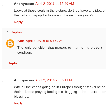
Anonymous
April 2, 2016 at 12:40 AM
Looks at these souls in the picture, do they have any idea of
the hell coming up for France in the next few years?
Reply
Replies
Ivan
April 2, 2016 at 8:56 AM
The only condition that matters to man is his present
condition.
Reply
Anonymous
April 2, 2016 at 9:21 PM
With all the chaos going on in Europe,I thought they'd be on
their knees,praying,fasting,etc..begging the Lord for
blessings.
Reply