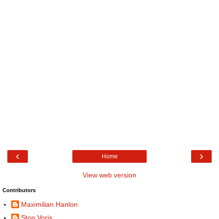
‹
›
Home
View web version
Contributors
Maximilian Hanlon
Stop Voris