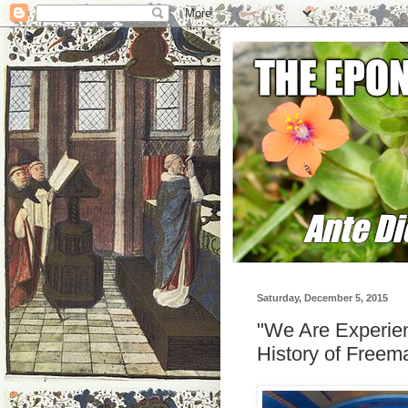
Saturday, December 5, 2015
"We Are Experien
History of Freem