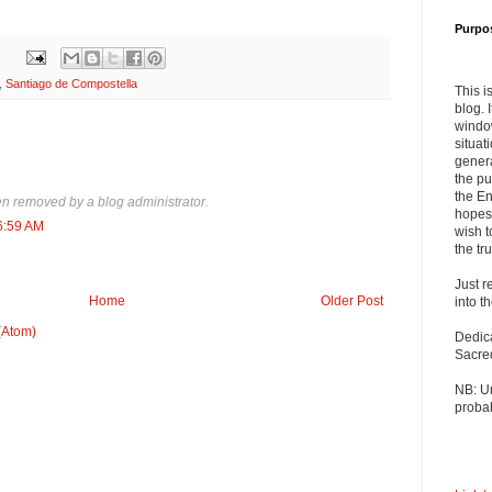
Purpo
,
Santiago de Compostella
This i
blog. 
windo
situat
genera
the pu
the En
 removed by a blog administrator.
hopes 
6:59 AM
wish t
the tru
Just r
Home
Older Post
into t
(Atom)
Dedic
Sacre
NB: U
probab