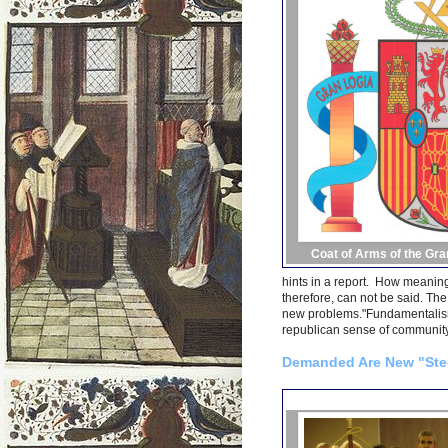
Coat of Arms of the Gra
hints in a report. How meaning
therefore, can not be said. The
new problems."Fundamentalism,
republican sense of community,
Demanded Are New "Stee