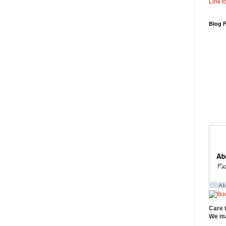
Link to
Blog 
Care 
We ma