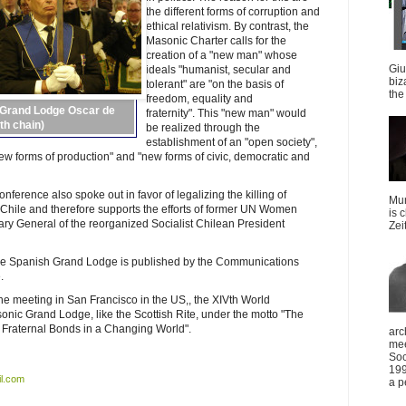
the different forms of corruption and
ethical relativism. By contrast, the
Masonic Charter calls for the
creation of a "new man" whose
Giu
ideals "humanist, secular and
biz
tolerant" are "on the basis of
the 
freedom, equality and
 Grand Lodge Oscar de
fraternity". This "new man" would
th chain)
be realized through the
establishment of an "open society",
new forms of production" and "new forms of civic, democratic and
ference also spoke out in favor of legalizing the killing of
Mun
 Chile and therefore supports the efforts of former UN Women
is 
ry General of the reorganized Socialist Chilean President
Zei
 the Spanish Grand Lodge is published by the Communications
.
 meeting in San Francisco in the US,, the XIVth World
nic Grand Lodge, like the Scottish Rite, under the motto "The
 Fraternal Bonds in a Changing World".
arc
mee
Soc
199
l.com
a p