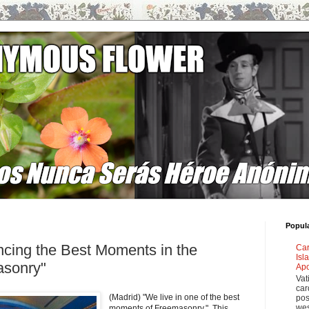
Popul
cing the Best Moments in the
Car
Isl
asonry"
Apo
Vat
car
(Madrid) "We live in one of the best
pos
wes
moments of Freemasonry." This