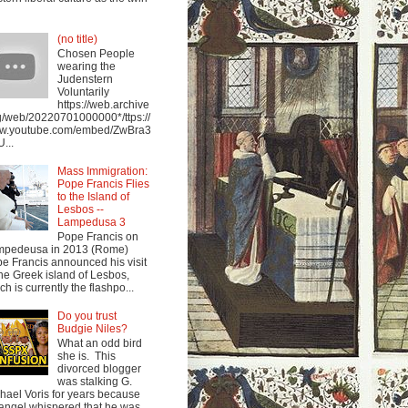
(no title)
Chosen People
wearing the
Judenstern
Voluntarily
https://web.archive
g/web/20220701000000*/ttps://
w.youtube.com/embed/ZwBra3
...
Mass Immigration:
Pope Francis Flies
to the Island of
Lesbos --
Lampedusa 3
Pope Francis on
mpedeusa in 2013 (Rome)
e Francis announced his visit
the Greek island of Lesbos,
ch is currently the flashpo...
Do you trust
Budgie Niles?
What an odd bird
she is. This
divorced blogger
was stalking G.
hael Voris for years because
angel whispered that he was