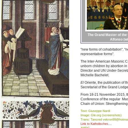
The Grand Master of the
Alfonso (wi
"new forms of cohabitation", "
representative forms".
The Inter-American Masonic Con
unborn children by abortion in
Director and UN Under-Secreta
Michelle Bachelet.
El
Oriente, the publication of
Secretariat of the Grand Lodge
From 18-21 November 2015, the
Conference of the regular Maso
Chain of Union: Strengthening
Text: Giuseppe Nardi
Image: Gle.org (screenshots)
Trans: Tancred vekron99@hotmai
Link to Katholisches....
AMDG