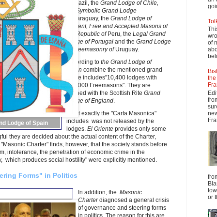
of
Brazil, the
Grand Lodge of
Chile,
goi
the
Symbolic Grand Lodge
of
Paraguay, the
Grand Lodge of
Tol
Ancient, Free and Accepted Masons of
Thi
the Republic of
Peru, the
Legal Grand
wro
Lodge of Portugal
and the
Grand Lodge
of 
of Freemasonry of
Uruguay.
abo
beli
According to
the Grand Lodge of
Spain
combine the mentioned grand
Bis
lodge includes"10,400 lodges with
the
Fra
350,000 Freemasons". They are
Edi
aligned with the Scottish Rite
Grand
fro
Lodge of England
.
sur
new
What exactly the "Carta Masonica"
Fra
includes was not released by the
nd Lodge of Spain
lodges.
El Oriente
provides only some
ful they are decided about the actual content of the Charter,
 "Masonic Charter" finds, however, that the society stands before
 intolerance, the penetration of economic crime in the
 which produces social hostility" were explicitly mentioned.
ring Forms" in Politics
fro
Bla
tow
In addition, the
Masonic
or 
Charter
diagnosed a general crisis
of governance and steering forms
in politics. The reason for this are