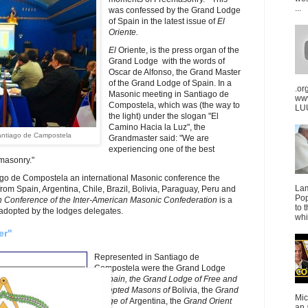
...
was confessed by the Grand Lodge
of Spain in the latest issue of
El
Oriente.
El
Oriente, is the press organ of the
Grand Lodge with the words of
Oscar de Alfonso, the Grand Master
of the Grand Lodge of Spain. In a
.or
Masonic meeting in Santiago de
ww
Compostela, which was (the way to
LUU
the light) under the slogan "El
Camino Hacia la Luz", the
antiago de Campostela
Grandmaster said: "We are
experiencing one of the best
emasonry."
iago de Compostela an international Masonic conference the
La
om Spain, Argentina, Chile, Brazil, Bolivia, Paraguay, Peru and
Pop
th Conference of the Inter-American Masonic Confederation
is a
to 
adopted by the lodges delegates.
whi
er"
Represented in Santiago de
Compostela were the Grand Lodge
of
Spain, the
Grand Lodge of Free and
Accepted Masons of
Bolivia, the
Grand
Mic
Lodge of
Argentina, the
Grand Orient
an 