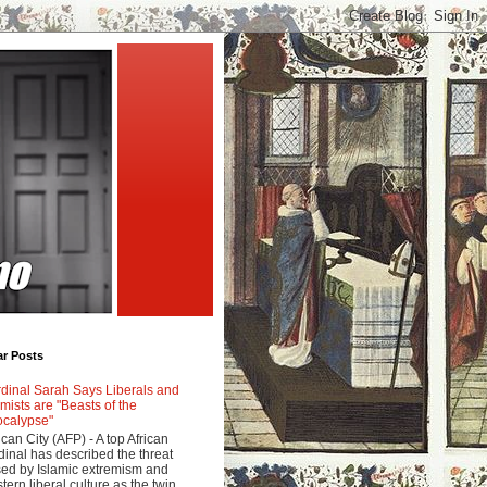
ar Posts
dinal Sarah Says Liberals and
amists are "Beasts of the
calypse"
ican City (AFP) - A top African
dinal has described the threat
ed by Islamic extremism and
tern liberal culture as the twin