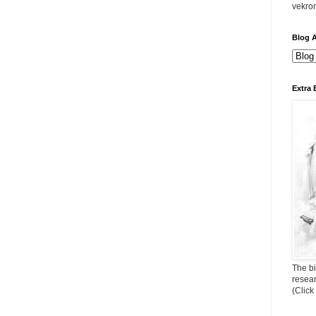
vekro
Blog A
Extra 
The bi
resea
(Click