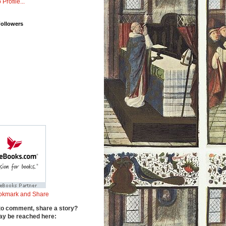
 Profile...
Followers
to comment, share a story?
y be reached here: