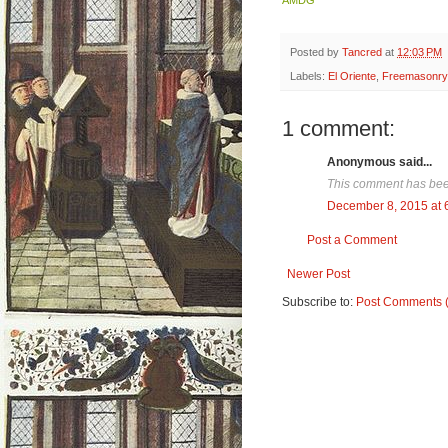
Posted by
Tancred
at
12:03 PM
Labels:
El Oriente
,
Freemasonry
1 comment:
Anonymous said...
This comment has been
December 8, 2015 at 
Post a Comment
Newer Post
Subscribe to:
Post Comments 