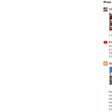
Blogs 
T
1 
K
An
& 
'S
3 
di
Ho
co
vi
ve
co
4 