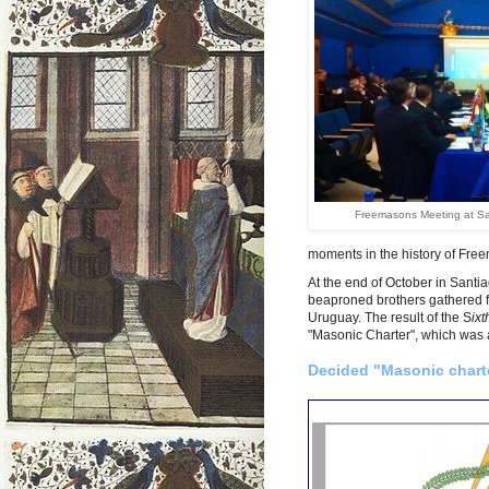
Freemasons Meeting at S
moments in the history of Fre
At the end of October in Sant
beaproned brothers gathered fr
Uruguay. The result of the S
ix
"Masonic Charter", which was 
Decided "Masonic chart