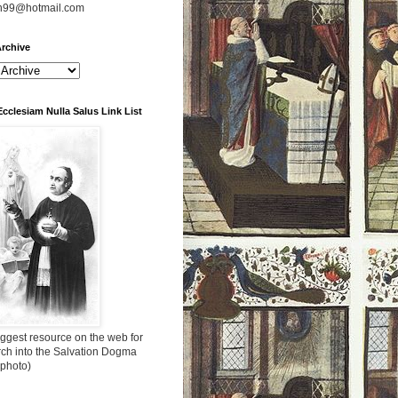
n99@hotmail.com
rchive
Ecclesiam Nulla Salus Link List
ggest resource on the web for
rch into the Salvation Dogma
 photo)