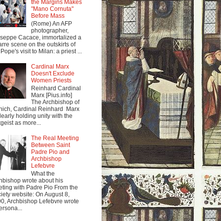
the Margins Makes
"Mano Cornuta"
Before Mass
(Rome) An AFP
photographer,
seppe Cacace, immortalized a
arre scene on the outskirts of
Pope's visit to Milan: a priest ...
Cardinal Marx
Doesn't Exclude
Women Priests
Reinhard Cardinal
Marx [Pius.info]
The Archbishop of
ich, Cardinal Reinhard Marx
clearly holding unity with the
tgeist as more...
The Real Meeting
Between Saint
Padre Pio and
Archbishop
Lefebvre
What the
hbishop wrote about his
ting with Padre Pio From the
iety website: On August 8,
0, Archbishop Lefebvre wrote
ersona...