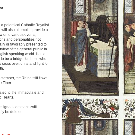
se
s a polemical Catholic Royalist
It will also attempt to provide a
w onto various events,
ions and personalities not
lly or favorably presented to
rview of the general public in
glish speaking world. It also
to be a bridge for those who
o cross over, unite and fight for
th.
emember, the Rhine still flows
he Tiber.
ated to the Immaculate and
d Hearts.
nsigned comments will
ly be deleted.