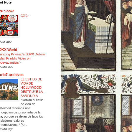
of Note
RP Show!
🤔🤔
-
hour ago
OKX World
alyzing Pinesap's SSPX Debate
Matt Fradd's Video on
edevacantists'
-
hours ago
ario7-archivos
EL ESTILO DE
VIDA DE
HOLLYWOOD
DESTRUYE LA
SABIDURÍA
-
*Debido al estilo
de vida de
llywood tenemos una
ncepción distorsionada de la
da, porque se dejan de lado los
rdaderos valores
ntemplativos.* Po...
hours ago