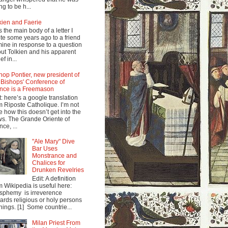
ng to be h...
kien and Faerie
s the main body of a letter I
te some years ago to a friend
mine in response to a question
ut Tolkien and his apparent
ef in...
hop Pontier, new president of
 Bishops' Conference of
nce is a Freemason
t: here’s a google translation
m Riposte Catholique. I’m not
e how this doesn’t get into the
s. The Grande Oriente of
nce, ...
"Ale Mary" Dive
Bar Uses
Monstrance and
Chalices for
Drunken Revelries
Edit: A definition
m Wikipedia is useful here:
sphemy is irreverence
ards religious or holy persons
things. [1] Some countrie...
Milan Priest From