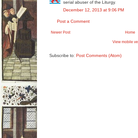
serial abuser of the Liturgy.
December 12, 2013 at 9:06 PM
Post a Comment
Newer Post
Home
View mobile ve
Subscribe to:
Post Comments (Atom)