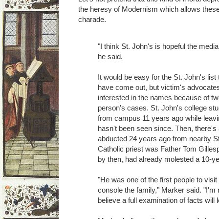
the heresy of Modernism which allows these
charade.
"I think St. John's is hopeful the media
he said.
It would be easy for the St. John's list 
have come out, but victim's advocat
interested in the names because of tw
person's cases. St. John's college s
from campus 11 years ago while leavi
hasn't been seen since. Then, there's
abducted 24 years ago from nearby St
Catholic priest was Father Tom Gille
by then, had already molested a 10-ye
"He was one of the first people to visi
console the family," Marker said. "I'm n
believe a full examination of facts wil