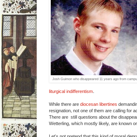
Josh Guimon who disappeared 11 years ago from campu
liturgical
indifferentism
.
While there are
diocesan libertines
demandin
resignation, not one of them are calling for 
There are still questions about the disapp
Wetterling, which mostly likely, are known o
Let's not pretend that this kind of moral dep