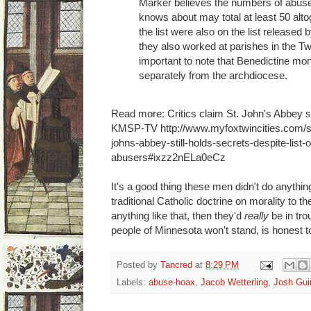
Marker believes the numbers of abuse
knows about may total at least 50 alt
the list were also on the list release
they also worked at parishes in the Twi
important to note that Benedictine mo
separately from the archdiocese.
Read more: Critics claim St. John's Abbey stil
KMSP-TV http://www.myfoxtwincities.com/st
johns-abbey-still-holds-secrets-despite-list-
abusers#ixzz2nELa0eCz
It's a good thing these men didn't do anythin
traditional Catholic doctrine on morality to t
anything like that, then they'd
really
be in tro
people of Minnesota won't stand, is honest 
Posted by
Tancred
at
8:29 PM
Labels:
abuse-hoax
,
Jacob Wetterling
,
Josh Gu