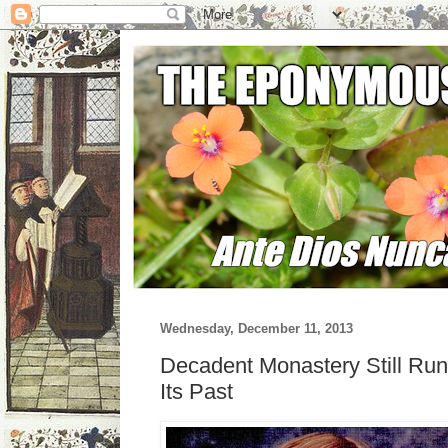
Wednesday, December 11, 2013
Decadent Monastery Still Run
Its Past