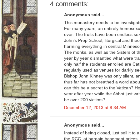
4 comments:
Anonymous said...
This monastery needs to be investigat
For many years, an entirely homosexua
over. The fruits have been endless sex
John's Prep School, liturgical and theo
harming everything in central Minnesot
The monks, as well as the Sisters of t
year by year dismantled what were tra
only half the students enrolled are Cat
regularly used as venues for darkly s
Bishop John Kinney was only silent, a
thus far has not breathed a word about
can this be a secret to the Vatican? 
year after year while the Abbot just wr
be over 200 victims?
December 12, 2013 at 8:34 AM
Anonymous said...
Instead of being closed, just sell it to a
the RCC, at bargain basement prices, 