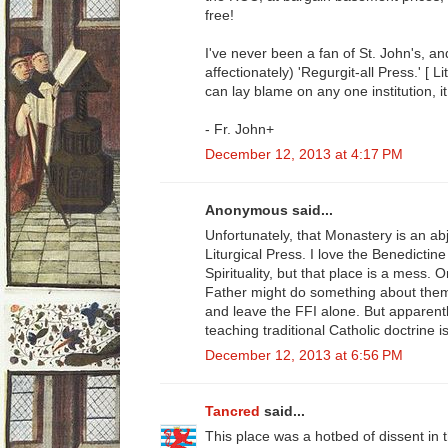
free!
I've never been a fan of St. John's, and
affectionately) 'Regurgit-all Press.' [ Li
can lay blame on any one institution, it
- Fr. John+
December 12, 2013 at 4:17 PM
Anonymous said...
Unfortunately, that Monastery is an abj
Liturgical Press. I love the Benedicti
Spirituality, but that place is a mess.
Father might do something about them
and leave the FFI alone. But apparentl
teaching traditional Catholic doctrine 
December 12, 2013 at 6:56 PM
Tancred
said...
This place was a hotbed of dissent in 