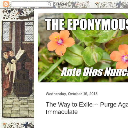
Wednesday, October 16, 2013
The Way to Exile -- Purge Aga
Immaculate