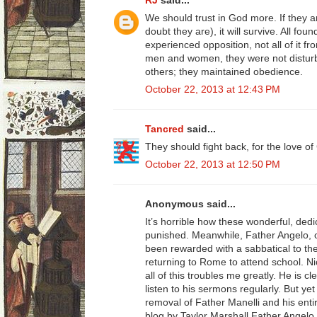
RJ
said...
We should trust in God more. If they 
doubt they are), it will survive. All fou
experienced opposition, not all of it f
men and women, they were not disturbe
others; they maintained obedience.
October 22, 2013 at 12:43 PM
Tancred
said...
They should fight back, for the love o
October 22, 2013 at 12:50 PM
Anonymous said...
It’s horrible how these wonderful, dedi
punished. Meanwhile, Father Angelo, o
been rewarded with a sabbatical to th
returning to Rome to attend school. Ni
all of this troubles me greatly. He is clea
listen to his sermons regularly. But ye
removal of Father Manelli and his en
blog by Taylor Marshall Father Angelo 