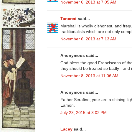
November 6, 2013 at 7:05 AM
Tancred
said...
Marshall is wholly dishonest, and freq
traditionalists which are not only compl
November 6, 2013 at 7:13 AM
Anonymous said...
God bless the good Franciscans of the 
they should be treated so badly - and i
November 8, 2013 at 11:06 AM
Anonymous said...
Father Serafino, your are a shining lig
Eamon.
July 23, 2015 at 3:02 PM
Lacey
said...