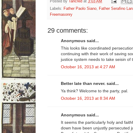
Posted by
Tancred
at
3:03 AM
Labels:
Father Paolo Siano
,
Father Serafino Lan
Freemasonry
29 comments:
Anonymous said...
This looks like coordinated persecutio
continuing with their work of saving sou
justice system needs to take seisin of 
October 16, 2013 at 4:27 AM
Better late than never. said...
Ya think? Welcome to the party, pal.
October 16, 2013 at 8:34 AM
Anonymous said...
It seems the particularly holy and fait
down have been unjustly persecuted ju