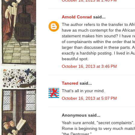
October 16, 2013 at 2:40 PM
Arnold Conrad
said...
The author refers to the transfer to A
have as much contempt for the African
statement makes him sound? I have r
of complainants within the order that le
larger than discussed in these parts. A
exactly a hardship posting. I lived in Au
beautiful spot.
October 16, 2013 at 3:46 PM
Tancred
said...
That's all in your mind.
October 16, 2013 at 5:07 PM
Anonymous said...
Yeah sure arnold, "secret complaints". 
Rome is beginning to very much match 
"the Destroyer."