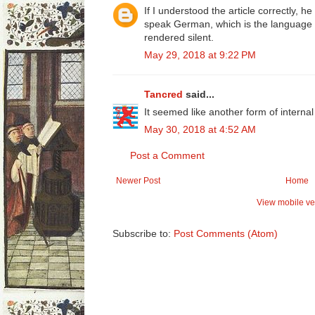
If I understood the article correctly, h
speak German, which is the language o
rendered silent.
May 29, 2018 at 9:22 PM
Tancred
said...
It seemed like another form of internal
May 30, 2018 at 4:52 AM
Post a Comment
Newer Post
Home
View mobile ve
Subscribe to:
Post Comments (Atom)