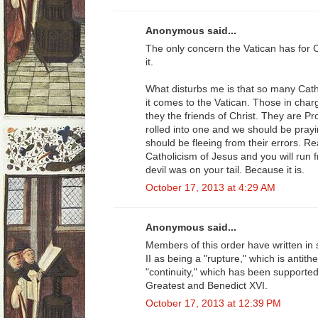
Anonymous said...
The only concern the Vatican has for Ca
it.
What disturbs me is that so many Cath
it comes to the Vatican. Those in char
they the friends of Christ. They are P
rolled into one and we should be prayi
should be fleeing from their errors. R
Catholicism of Jesus and you will run 
devil was on your tail. Because it is.
October 17, 2013 at 4:29 AM
Anonymous said...
Members of this order have written in 
II as being a "rupture," which is antithe
"continuity," which has been supporte
Greatest and Benedict XVI.
October 17, 2013 at 12:39 PM