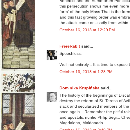
Benedict and the Summorum Pontificum.
this persecution shows me even more t
form' of the holy Mass That is the for
and this fast growing order was embra
the attack came on--sadly from within.
October 16, 2013 at 12:29 PM
FrereRabit
said...
Speechless.
Well not entirely... It is time to expo
October 16, 2013 at 1:28 PM
Dominika Krupińska
said...
The history of the beginnings of Discal
destroy the reform of St. Teresa of Avi
slack and secularized members of the
once again... Remember the pitiful rol
and apostolic nuntio Philip Segi... Ch
Magdalena, Maldonado...