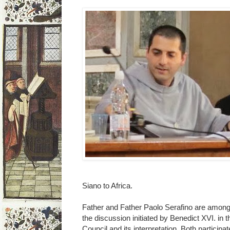
Siano to Africa.
Father and Father Paolo Serafino are among 
the discussion initiated by Benedict XVI. in
Council and its interpretation. Both participa