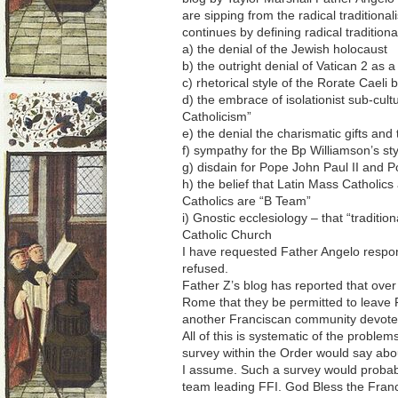
are sipping from the radical traditional
continues by defining radical traditio
a) the denial of the Jewish holocaust
b) the outright denial of Vatican 2 as a
c) rhetorical style of the Rorate Caeli 
d) the embrace of isolationist sub-cult
Catholicism”
e) the denial the charismatic gifts an
f) sympathy for the Bp Williamson’s sty
g) disdain for Pope John Paul II and 
h) the belief that Latin Mass Catholi
Catholics are “B Team”
i) Gnostic ecclesiology – that “tradition
Catholic Church
I have requested Father Angelo respond
refused.
Father Z’s blog has reported that over 
Rome that they be permitted to leave 
another Franciscan community devoted
All of this is systematic of the proble
survey within the Order would say abo
I assume. Such a survey would probab
team leading FFI. God Bless the Franc