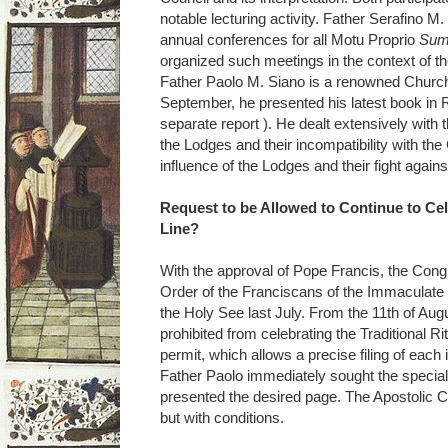
notable lecturing activity. Father Serafino M
annual conferences for all Motu Proprio
Sum
organized such meetings in the context of t
Father Paolo M. Siano is a renowned Church 
September, he presented his latest book i
separate report ). He dealt extensively with t
the Lodges and their incompatibility with the C
influence of the Lodges and their fight again
Request to be Allowed to Continue to Cel
Line?
With the approval of Pope Francis, the Cong
Order of the Franciscans of the Immaculate u
the Holy See last July. From the 11th of Augu
prohibited from celebrating the Traditional 
permit, which allows a precise filing of each 
Father Paolo immediately sought the special
presented the desired page. The Apostolic 
but with conditions.