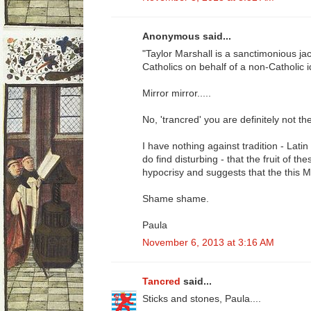
Anonymous said...
"Taylor Marshall is a sanctimonious j
Catholics on behalf of a non-Catholic i
Mirror mirror.....
No, 'trancred' you are definitely not the
I have nothing against tradition - Lati
do find disturbing - that the fruit of 
hypocrisy and suggests that the this Ma
Shame shame.
Paula
November 6, 2013 at 3:16 AM
Tancred
said...
Sticks and stones, Paula....