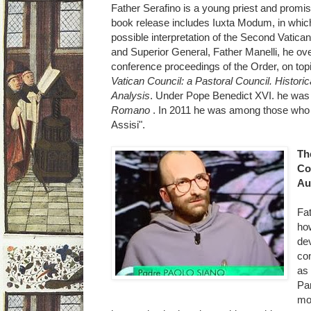
Father Serafino is a young priest and promis
book release includes Iuxta Modum, in which
possible interpretation of the Second Vatica
and Superior General, Father Manelli, he ove
conference proceedings of the Order, on to
Vatican Council: a Pastoral Council. Historic
Analysis
. Under Pope Benedict XVI. he was
Romano
. In 2011 he was among those who w
Assisi".
Th
Co
Au
Fa
how
dev
co
as 
Par
mos