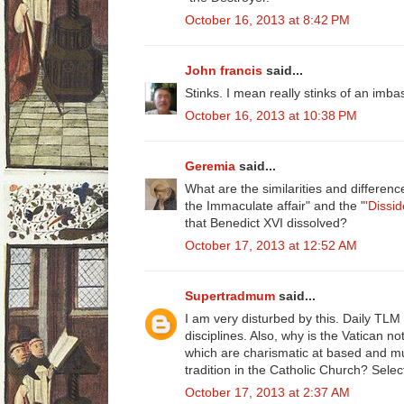
October 16, 2013 at 8:42 PM
John francis
said...
Stinks. I mean really stinks of an imbas
October 16, 2013 at 10:38 PM
Geremia
said...
What are the similarities and differen
the Immaculate affair" and the "
'Dissid
that Benedict XVI dissolved?
October 17, 2013 at 12:52 AM
Supertradmum
said...
I am very disturbed by this. Daily TL
disciplines. Also, why is the Vatican no
which are charismatic at based and mu
tradition in the Catholic Church? Selec
October 17, 2013 at 2:37 AM