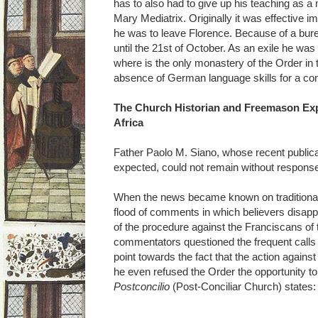
has to also had to give up his teaching as a
Mary Mediatrix. Originally it was effective i
he was to leave Florence. Because of a bur
until the 21st of October. As an exile he was 
where is the only monastery of the Order in
absence of German language skills for a con
The Church Historian and Freemason Exp
Africa
Father Paolo M. Siano, whose recent public
expected, could not remain without response,
When the news became known on traditional in
flood of comments in which believers disapp
of the procedure against the Franciscans o
commentators questioned the frequent calls
point towards the fact that the action again
he even refused the Order the opportunity to 
Postconcilio
(Post-Conciliar Church) states: