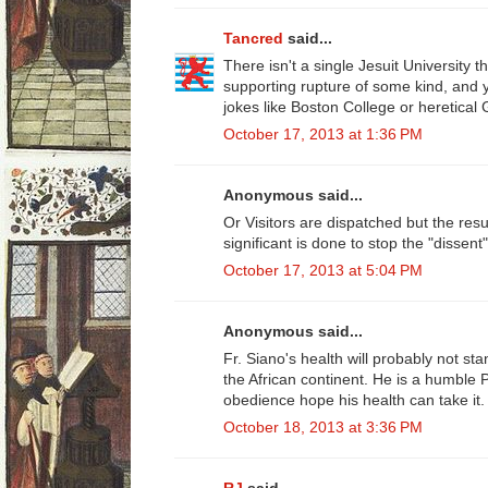
Tancred
said...
There isn't a single Jesuit University t
supporting rupture of some kind, and ye
jokes like Boston College or heretica
October 17, 2013 at 1:36 PM
Anonymous said...
Or Visitors are dispatched but the res
significant is done to stop the "dissent"
October 17, 2013 at 5:04 PM
Anonymous said...
Fr. Siano's health will probably not st
the African continent. He is a humble Pr
obedience hope his health can take it.
October 18, 2013 at 3:36 PM