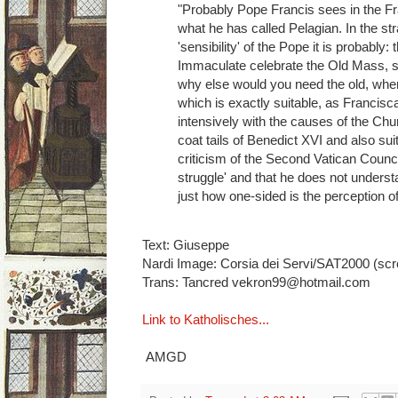
"Probably Pope Francis sees in the F
what he has called Pelagian. In the stra
'sensibility' of the Pope it is probably:
Immaculate celebrate the Old Mass, s
why else would you need the old, where
which is exactly suitable, as Francis
intensively with the causes of the Chu
coat tails of Benedict XVI and also su
criticism of the Second Vatican Council
struggle' and that he does not understa
just how one-sided is the perception o
Text: Giuseppe
Nardi Image: Corsia dei Servi/SAT2000 (sc
Trans: Tancred vekron99@hotmail.com
Link to Katholisches...
AMGD