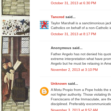
October 31, 2013 at 6:30 PM
Tancred
said...
Taylor Marshall is a sanctimonious ja
Catholics on behalf of a non-Catholic 
October 31, 2013 at 8:17 PM
Anonymous said...
Father Angelo has not denied his quot
extreme interpretation what have pro
Angelo but he must be relaxing in Ame
November 2, 2013 at 3:10 PM
Unknown
said...
A Motu Propio from a Pope holds the s
not higher authority. Those violating the
Franciscans of the Immaculate, are t
disciplined. Preferably excommunicati
November 3, 2013 at 8:52 AM