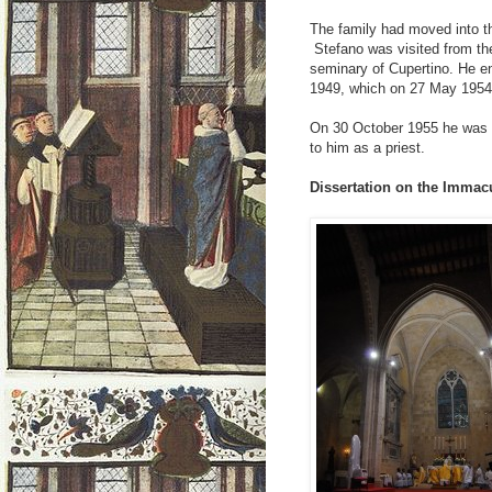
The family had moved into th
Stefano was visited from th
seminary of Cupertino. He e
1949, which on 27 May 1954
On 30 October 1955 he was co
to him as a priest.
Dissertation on the Immac