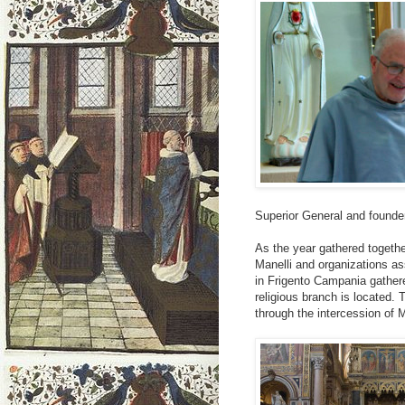
Superior General and founde
As the year gathered togeth
Manelli and organizations a
in Frigento Campania gather
religious branch is located.
through the intercession of M