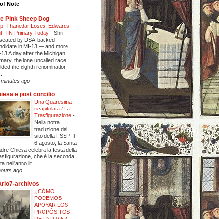
of Note
e Pink Sheep Dog
p. Thanedar Loses; Edwards
t; TN Primary Today
-
Shri
seated by DSA-backed
ndidate in MI-13 — and more
-13 A day after the Michigan
imary, the lone uncalled race
elded the eighth renomination
..
 minutes ago
iesa e post concilio
Una Quaresima
ricapitolata / La
Trasfigurazione
-
Nella notra
traduzione dal
sito della FSSP. Il
6 agosto, la Santa
dre Chiesa celebra la festa della
asfigurazione, che è la seconda
ta nell'anno lit...
hours ago
ario7-archivos
¿CÓMO
PODEMOS
APOYAR LOS
PROPÓSITOS
DE LA DIVINA