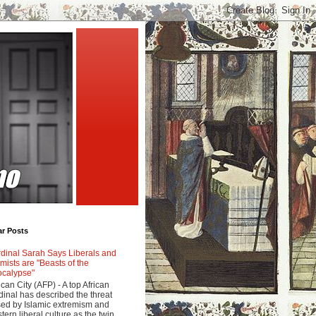
ar Posts
dinal Sarah Says Liberals and
amists are "Beasts of the
calypse"
ican City (AFP) - A top African
dinal has described the threat
ed by Islamic extremism and
tern liberal culture as the twin