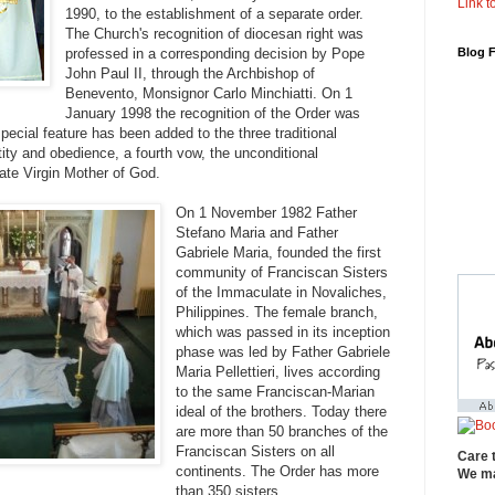
Link to
1990, to the establishment of a separate order.
The Church's recognition of diocesan right was
professed in a corresponding decision by Pope
Blog 
John Paul II, through the Archbishop of
Benevento, Monsignor Carlo Minchiatti. On 1
January 1998 the recognition of the Order was
pecial feature has been added to the three traditional
tity and obedience, a fourth vow, the unconditional
ate Virgin Mother of God.
On 1 November 1982 Father
Stefano Maria and Father
Gabriele Maria, founded the first
community of Franciscan Sisters
of the Immaculate in Novaliches,
Philippines. The female branch,
which was passed in its inception
phase was led by Father Gabriele
Maria Pellettieri, lives according
to the same Franciscan-Marian
ideal of the brothers. Today there
are more than 50 branches of the
Franciscan Sisters on all
Care 
continents. The Order has more
We ma
than 350 sisters.