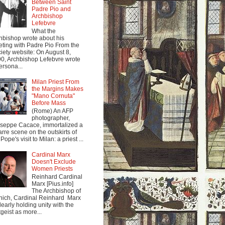
Between Saint
Padre Pio and
Archbishop
Lefebvre
What the
hbishop wrote about his
ting with Padre Pio From the
iety website: On August 8,
0, Archbishop Lefebvre wrote
ersona...
Milan Priest From
the Margins Makes
"Mano Cornuta"
Before Mass
(Rome) An AFP
photographer,
seppe Cacace, immortalized a
arre scene on the outskirts of
Pope's visit to Milan: a priest ...
Cardinal Marx
Doesn't Exclude
Women Priests
Reinhard Cardinal
Marx [Pius.info]
The Archbishop of
ich, Cardinal Reinhard Marx
clearly holding unity with the
tgeist as more...