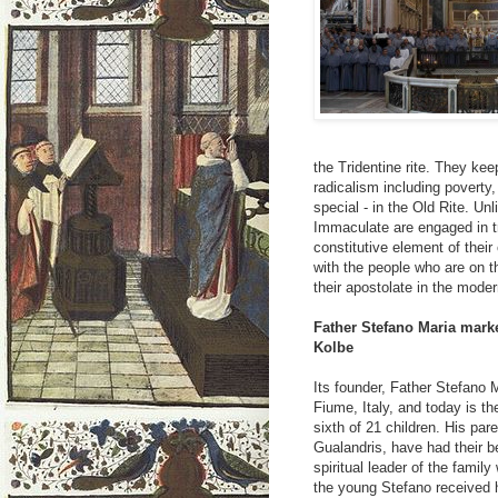
the Tridentine rite. They kee
radicalism including poverty
special - in the Old Rite. Un
Immaculate are engaged in t
constitutive element of their
with the people who are on t
their apostolate in the mod
Father Stefano Maria marke
Kolbe
Its founder, Father Stefano 
Fiume, Italy, and today is th
sixth of 21 children. His par
Gualandris, have had their 
spiritual leader of the famil
the young Stefano received 