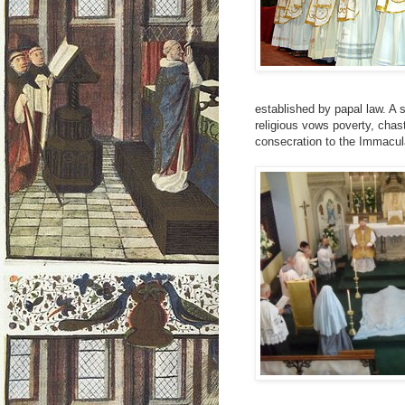
established by papal law. A s
religious vows poverty, chas
consecration to the Immacul