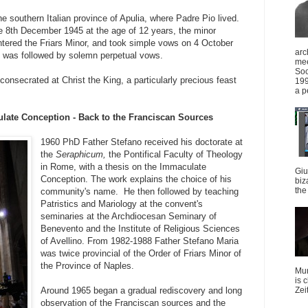
e southern Italian province of Apulia, where Padre Pio lived.
e 8th December 1945 at the age of 12 years, the minor
ntered the Friars Minor, and took simple vows on 4 October
arc
 was followed by solemn perpetual vows.
mee
Soc
nsecrated at Christ the King, a particularly precious feast
199
a p
ulate Conception - Back to the Franciscan Sources
1960 PhD Father Stefano received his doctorate at
the
Seraphicum,
the Pontifical Faculty of Theology
in Rome, with a thesis on the Immaculate
Giu
Conception. The work explains the choice of his
biz
the 
community's name. He then followed by teaching
Patristics and Mariology at the convent's
seminaries at the Archdiocesan Seminary of
Benevento and the Institute of Religious Sciences
of Avellino. From 1982-1988 Father Stefano Maria
was twice provincial of the Order of Friars Minor of
the Province of Naples.
Mun
is 
Around 1965 began a gradual rediscovery and long
Zei
observation of the Franciscan sources and the