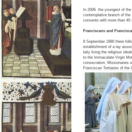
In 2006 the youngest of the 
contemplative branch of the
convents with more than 40 s
Franciscans and Francisca
8 September 1990 there follo
establishment of a lay assoc
laity living the religious ide
to the Immaculate Virgin Mo
consecration, Missionaries 
Franciscan Tertiaries of the