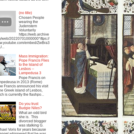
(no title)
Chosen People
wearing the
Judenstern
Voluntarily
https://web.archive
g/web/20220701000000*/ttps://
w.youtube.com/embed/ZwBra3
...
Mass Immigration:
Pope Francis Flies
to the Island of
Lesbos --
Lampedusa 3
Pope Francis on
mpedeusa in 2013 (Rome)
e Francis announced his visit
the Greek island of Lesbos,
ch is currently the flashpo...
Do you trust
Budgie Niles?
What an odd bird
she is. This
divorced blogger
was stalking G.
hael Voris for years because
angel whispered that he was