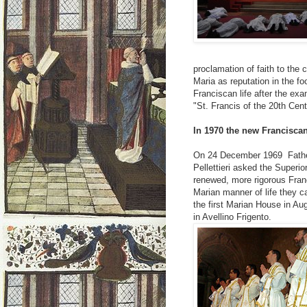
proclamation of faith to the
Maria as reputation in the f
Franciscan life after the ex
"St. Francis of the 20th Cent
In 1970 the new Francisca
On 24 December 1969 Father 
Pellettieri asked the Superio
renewed, more rigorous Franc
Marian manner of life they ca
the first Marian House in A
in Avellino Frigento.