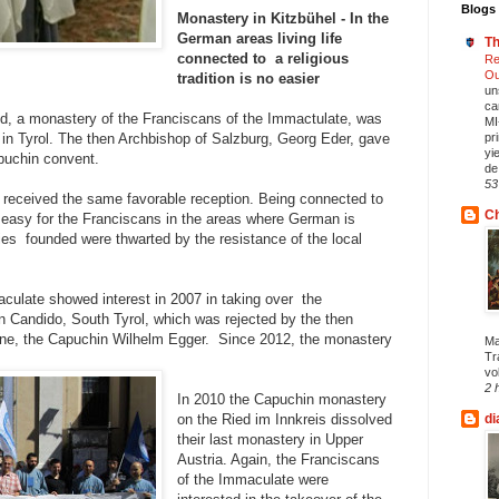
Blogs 
Monastery in Kitzbühel - In the
German areas living life
Th
connected to a religious
Re
Ou
tradition is no easier
un
ca
d, a monastery of the Franciscans of the Immactulate, was
MI
 in Tyrol. The then Archbishop of Salzburg, Georg Eder, gave
pr
yi
puchin convent.
de.
53
us received the same favorable reception. Being connected to
Ch
so easy for the Franciscans in the areas where German is
es founded were thwarted by the resistance of the local
culate showed interest in 2007 in taking over the
 Candido, South Tyrol, which was rejected by the then
ne, the Capuchin Wilhelm Egger. Since 2012, the monastery
Ma
Tr
vol
2 
In 2010 the Capuchin monastery
on the Ried im Innkreis dissolved
di
their last monastery in Upper
Austria. Again, the Franciscans
of the Immaculate were