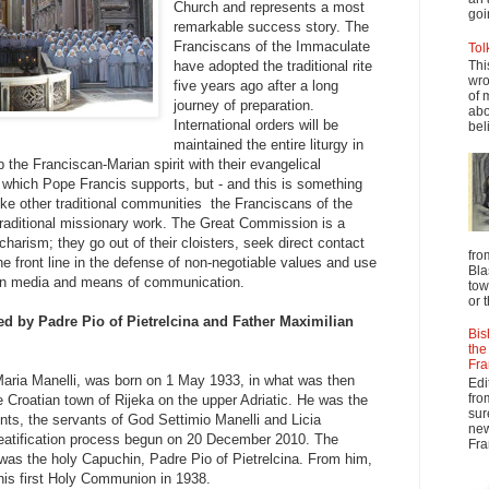
Church and represents a most
goi
remarkable success story. The
Franciscans of the Immaculate
Tol
have adopted the traditional rite
Thi
wro
five years ago after a long
of 
journey of preparation.
abo
International orders will be
beli
maintained the entire liturgy in
p the Franciscan-Marian spirit with their evangelical
, which Pope Francis supports, but - and this is something
like other traditional communities the Franciscans of the
raditional missionary work. The Great Commission is a
 charism; they go out of their cloisters, seek direct contact
fro
he front line in the defense of non-negotiable values and use
Bla
ern media and means of communication.
tow
or 
d by Padre Pio of Pietrelcina and Father Maximilian
Bis
the
Fra
Maria Manelli, was born on 1 May 1933, in what was then
Edi
fro
e Croatian town of Rijeka on the upper Adriatic. He was the
sur
ents, the servants of God Settimio Manelli and Licia
new
beatification process begun on 20 December 2010. The
Fra
y was the holy Capuchin, Padre Pio of Pietrelcina. From him,
his first Holy Communion in 1938.