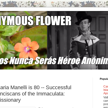
Popul
ria Manelli is 80 -- Successful
Car
Isl
anciscans of the Immaculata:
Apo
Vat
issionary
car
pos
wes