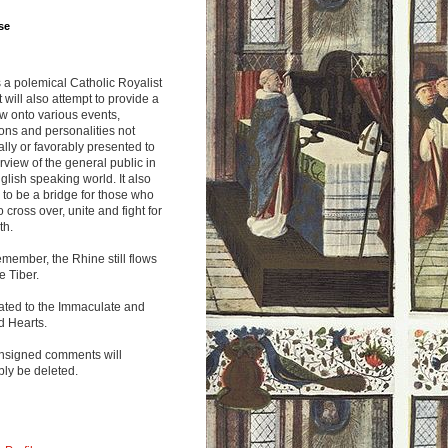
se
s a polemical Catholic Royalist
It will also attempt to provide a
w onto various events,
ions and personalities not
lly or favorably presented to
rview of the general public in
glish speaking world. It also
to be a bridge for those who
o cross over, unite and fight for
th.
emember, the Rhine still flows
he Tiber.
ated to the Immaculate and
d Hearts.
nsigned comments will
ly be deleted.