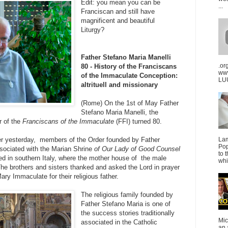
Edit: you mean you can be
...
Franciscan and still have
magnificent and beautiful
Liturgy?
Father Stefano Maria Manelli
.or
80 - History of the Franciscans
ww
of the Immaculate Conception:
LUU
altrituell and missionary
(Rome) On the 1st of
May Father
Stefano Maria Manelli, the
r of the
Franciscans of the Immaculate
(FFI) turned 80
.
er yesterday, members of the Order founded by Father
La
Pop
ssociated with the Marian Shrine
of Our Lady of Good Counsel
to 
ed in southern Italy, where the mother house of the male
whi
 The brothers and sisters thanked and asked the Lord in prayer
ary Immaculate for their religious father.
The religious family founded by
Father Stefano Maria is one of
the success stories traditionally
Mic
associated in the Catholic
an 