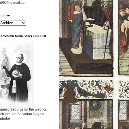
n99@hotmail.com
rchive
Ecclesiam Nulla Salus Link List
ggest resource on the web for
rch into the Salvation Dogma
 photo)