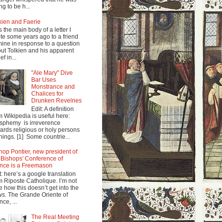
ng to be h...
kien and Faerie
s the main body of a letter I
te some years ago to a friend
mine in response to a question
ut Tolkien and his apparent
ef in...
"Ale Mary" Dive
Bar Uses
Monstrance and
Chalices for
Drunken Revelries
Edit: A definition
m Wikipedia is useful here:
sphemy is irreverence
ards religious or holy persons
things. [1] Some countrie...
hop Pontier, new president of
 Bishops' Conference of
nce is a Freemason
t: here’s a google translation
m Riposte Catholique. I’m not
e how this doesn’t get into the
s. The Grande Oriente of
nce, ...
The Real Meeting