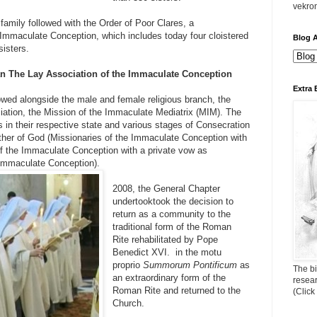
vekro
family followed with the Order of Poor Clares, a
 Immaculate Conception, which includes today four cloistered
Blog A
isters.
n The Lay Association of the Immaculate Conception
Extra 
wed alongside the male and female religious branch, the
iation, the Mission of the Immaculate Mediatrix (MIM). The
als in their respective state and various stages of Consecration
ther of God (Missionaries of the Immaculate Conception with
of the Immaculate Conception with a private vow as
 Immaculate Conception).
2008, the General Chapter
undertooktook the decision to
return as a community to the
traditional form of the Roman
Rite rehabilitated by Pope
Benedict XVI. in the motu
proprio
Summorum Pontificum
as
The bi
an extraordinary form of the
resea
Roman Rite and returned to the
(Click
Church.