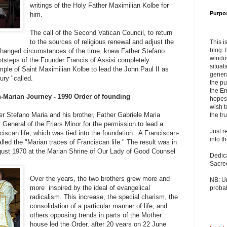
writings of the Holy Father Maximilian Kolbe for
Purpo
him.
The call of the Second Vatican Council, to return
to the sources of religious renewal and adjust the
This i
blog. 
 changed circumstances of the time, knew Father Stefano
windo
ootsteps of the Founder Francis of Assisi completely
situat
ample of Saint Maximilian Kolbe to lead the John Paul II as
genera
ury "called.
the pu
the En
n-Marian Journey - 1990 Order of founding
hopes 
wish t
Stefano Maria and his brother, Father Gabriele Maria
the tru
r General of the Friars Minor for the permission to lead a
Just r
iscan life, which was tied into the foundation . A Franciscan-
into t
lled the "Marian traces of Franciscan life." The result was in
ugust 1970 at the Marian Shrine of Our Lady of Good Counsel
Dedic
Sacre
Over the years, the two brothers grew more and
NB: U
more inspired by the ideal of evangelical
probab
radicalism. This increase, the special charism, the
consolidation of a particular manner of life, and
others opposing trends in parts of the Mother
house led the Order, after 20 years on 22 June