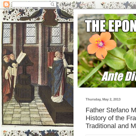
Thursday, May 2, 2013
Father Stefano Ma
History of the Fr
Traditional and M