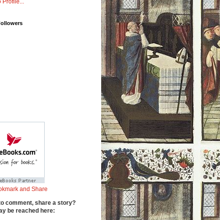
 Profile...
Followers
to comment, share a story?
y be reached here: