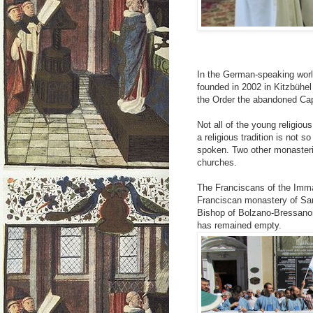
In the German-speaking worl
founded in 2002 in Kitzbühel
the Order the abandoned Ca
Not all of the young religio
a religious tradition is not 
spoken. Two other monasteri
churches.
The Franciscans of the Imma
Franciscan monastery of San
Bishop of Bolzano-Bressano
has remained empty.