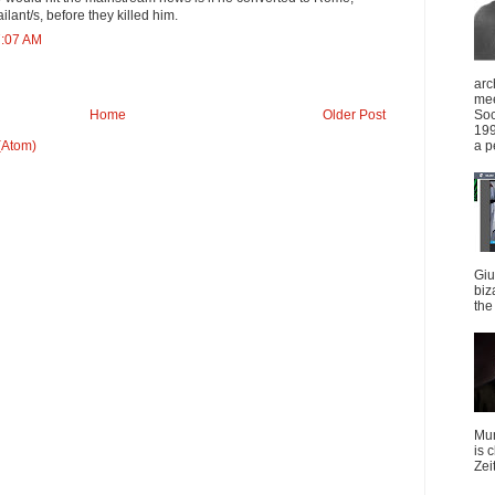
lant/s, before they killed him.
7:07 AM
arc
mee
Soc
Home
Older Post
199
a p
(Atom)
Giu
biz
the 
Mun
is 
Zei