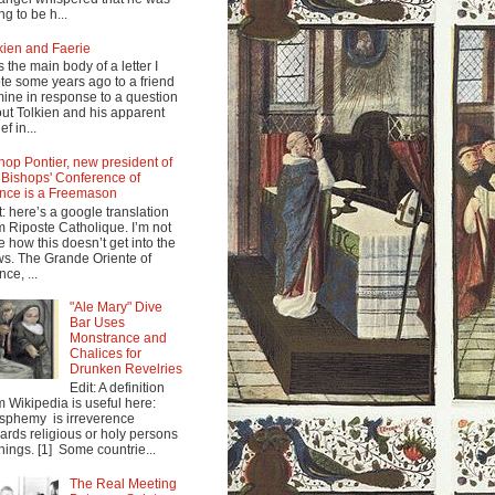
ng to be h...
kien and Faerie
s the main body of a letter I
te some years ago to a friend
mine in response to a question
ut Tolkien and his apparent
ef in...
hop Pontier, new president of
 Bishops' Conference of
nce is a Freemason
t: here’s a google translation
m Riposte Catholique. I’m not
e how this doesn’t get into the
s. The Grande Oriente of
nce, ...
"Ale Mary" Dive
Bar Uses
Monstrance and
Chalices for
Drunken Revelries
Edit: A definition
m Wikipedia is useful here:
sphemy is irreverence
ards religious or holy persons
things. [1] Some countrie...
The Real Meeting