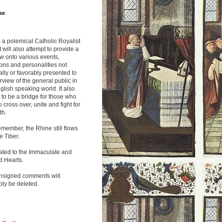
se
s a polemical Catholic Royalist
It will also attempt to provide a
w onto various events,
ions and personalities not
lly or favorably presented to
rview of the general public in
glish speaking world. It also
to be a bridge for those who
o cross over, unite and fight for
th.
emember, the Rhine still flows
he Tiber.
ated to the Immaculate and
d Hearts.
nsigned comments will
ly be deleted.