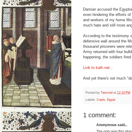
Damian accused the Egyptian
even hindering the efforts 
and workers of my home Mona
much hate and still more an
According to the testimony 
defensive wall around the Mo
thousand prisoners were rel
Army returned with four bull
happening, the soldiers fire
Link to kath.net...
And yet there's not much "d
Posted by
Tancred
at
12:10 PM
Labels:
Copts
,
Egypt
1 comment:
Anonymous said...
The only way this stor