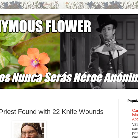
Popul
 Priest Found with 22 Knife Wounds
Car
Isl
Apo
Vat
car
pos
wes