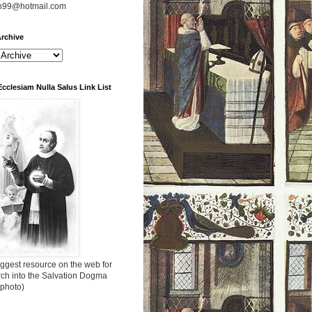
n99@hotmail.com
rchive
Ecclesiam Nulla Salus Link List
ggest resource on the web for
rch into the Salvation Dogma
 photo)