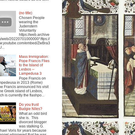
(no title)
Chosen People
wearing the
Judenstern
Voluntarily
https://web.archive
g/web/20220701000000*/ttps://
w.youtube.com/embed/ZwBra3
...
Mass Immigration:
Pope Francis Flies
to the Island of
Lesbos --
Lampedusa 3
Pope Francis on
mpedeusa in 2013 (Rome)
e Francis announced his visit
the Greek island of Lesbos,
ch is currently the flashpo...
Do you trust
Budgie Niles?
What an odd bird
she is. This
divorced blogger
was stalking G.
hael Voris for years because
angel whispered that he was