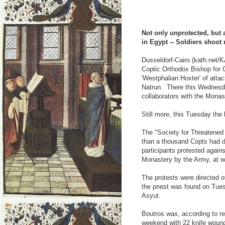
Not only unprotected, but a
in Egypt -- Soldiers shoot
Dusseldorf-Cairo (kath.net/K
Coptic Orthodox Bishop for
'Westphalian Hoxter' of atta
Natrun. There this Wednes
collaborators with the Mona
Still more, this Tuesday the
The "Society for Threatened 
than a thousand Copts had 
participants protested agains
Monastery by the Army, at w
The protests were directed 
the priest was found on Tuesd
Asyut.
Boutros was, according to re
weekend with 22 knife woun