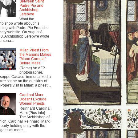
Between Saint
Padre Pio and
Archbishop
Lefebvre
What the
hbishop wrote about his
ting with Padre Pio From the
iety website: On August 8,
0, Archbishop Lefebvre wrote
ersona...
Milan Priest From
the Margins Makes
"Mano Cornuta"
Before Mass
(Rome) An AFP
photographer,
seppe Cacace, immortalized a
arre scene on the outskirts of
Pope's visit to Milan: a priest ...
Cardinal Marx
Doesn't Exclude
Women Priests
Reinhard Cardinal
Marx [Pius.info]
The Archbishop of
ich, Cardinal Reinhard Marx
clearly holding unity with the
tgeist as more...