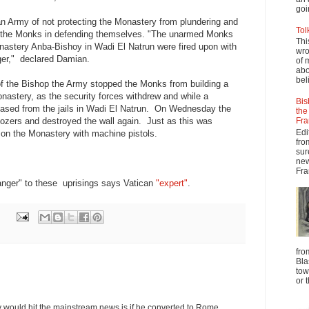
goi
 Army of not protecting the Monastery from plundering and
Tol
of the Monks in defending themselves. "The unarmed Monks
Thi
stery Anba-Bishoy in Wadi El Natrun were fired upon with
wro
ger," declared Damian.
of 
abo
beli
of the Bishop the Army stopped the Monks from building a
nastery, as the security forces withdrew and while a
Bis
eased from the jails in Wadi El Natrun. On Wednesday the
the
dozers and destroyed the wall again. Just as this was
Fra
Edi
d on the Monastery with machine pistols.
fro
sur
new
Fra
anger" to these uprisings says Vatican
"expert"
.
fro
Bla
tow
or 
y would hit the mainstream news is if he converted to Rome,