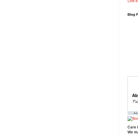
Link to
Blog 
Care 
We ma