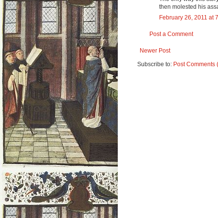
then molested his assai
February 26, 2011 at 
Post a Comment
Newer Post
Subscribe to:
Post Comments 