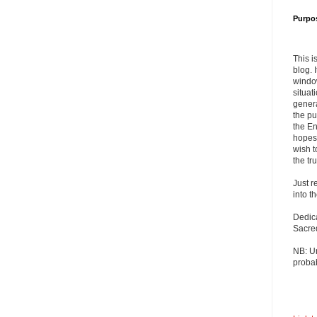
Purpo
This i
blog. 
windo
situat
genera
the pu
the En
hopes 
wish t
the tru
Just r
into t
Dedic
Sacre
NB: U
probab