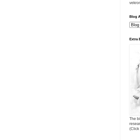
vekro
Blog A
Extra 
The bi
resea
(Click