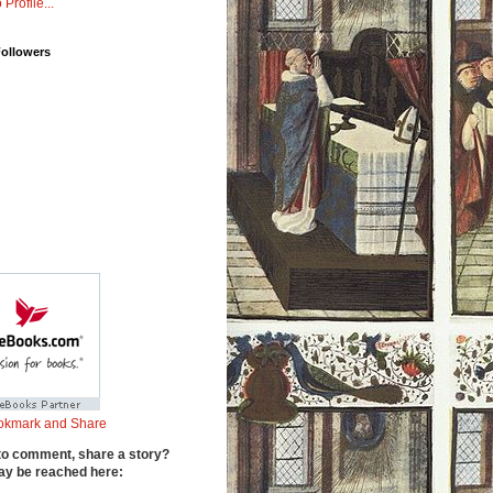
 Profile...
Followers
to comment, share a story?
y be reached here: