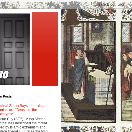
ar Posts
dinal Sarah Says Liberals and
amists are "Beasts of the
calypse"
ican City (AFP) - A top African
dinal has described the threat
ed by Islamic extremism and
tern liberal culture as the twin