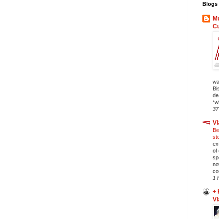
Blogs 
Mu
C
wa
Bi
de
*w
37
Vl
Be
st
ex
of
sp
no
co
1 
+ 
Vl