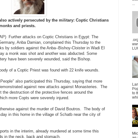
...
lso actively persecuted by the military: Coptic Christians
 monks and priests.
AP) Further attacks on Coptic Christians in Egypt: The
.or
 Germany, Anba Damian, complained this Thursday to the
ww
cks by soldiers against the Anba--Bishoy-Cloister in Wadi El
LUU
day a monk was shot and another was abducted. Some
stery have been severely wounded, said the Bishop.
 body of a Coptic Priest was found with 22 knife wounds.
People" also participated this Thursday, saying that more
La
demonstrated against new attacks against Monasteries. The
Pop
t the destruction of the protective fences around the
to 
whi
hich more Copts were severely injured.
otherwise against the murder of David Boutros. The body of
ay in this home in the village of Schatb near the city of
ports in the interim, already murdered at some time this
Mic
ds in the neck, back and stomach.
an 