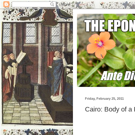
Friday, February 25, 2011
Cairo: Body of a