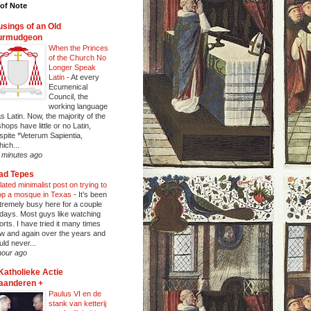
of Note
sings of an Old
urmudgeon
When the Princes
of the Church No
Longer Speak
Latin
-
At every
Ecumenical
Council, the
working language
s Latin. Now, the majority of the
shops have little or no Latin,
spite *Veterum Sapientia,
hich...
 minutes ago
ad Tepes
lated minimalist post on trying to
op a mosque in Texas
-
It’s been
tremely busy here for a couple
 days. Most guys like watching
orts. I have tried it many times
w and again over the years and
uld never...
hour ago
Katholieke Actie
aanderen +
Paulus VI en de
stank van ketterij