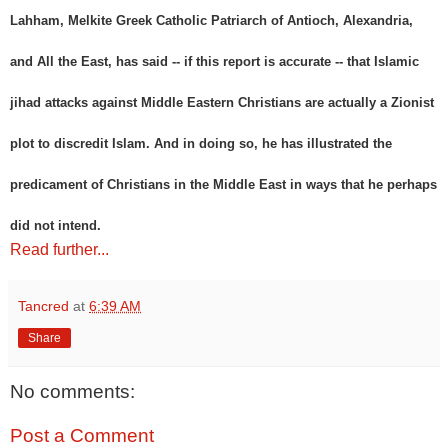
Lahham, Melkite Greek Catholic Patriarch of Antioch, Alexandria,
and All the East, has said -- if this report is accurate -- that Islamic
jihad attacks against Middle Eastern Christians are actually a Zionist
plot to discredit Islam. And in doing so, he has illustrated the
predicament of Christians in the Middle East in ways that he perhaps
did not intend.
Read further...
Tancred
at
6:39 AM
Share
No comments:
Post a Comment