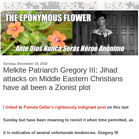
Sunday, December 19, 2010
Melkite Patriarch Gregory III: Jihad
attacks on Middle Eastern Christians
have all been a Zionist plot
I linked
to
Pamela Geller's righteously indignant post
on this last
Sunday but have been meaning to revisit it when time permitted, as
it is indicative of several unfortunate tendencies. Gregory III